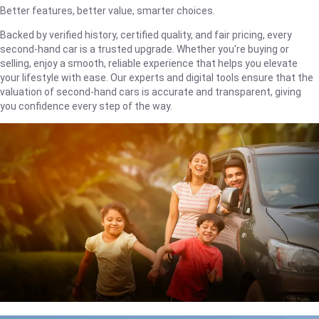
Better features, better value, smarter choices.
Backed by verified history, certified quality, and fair pricing, every
second-hand car is a trusted upgrade. Whether you're buying or
selling, enjoy a smooth, reliable experience that helps you elevate
your lifestyle with ease. Our experts and digital tools ensure that the
valuation of second-hand cars is accurate and transparent, giving
you confidence every step of the way.