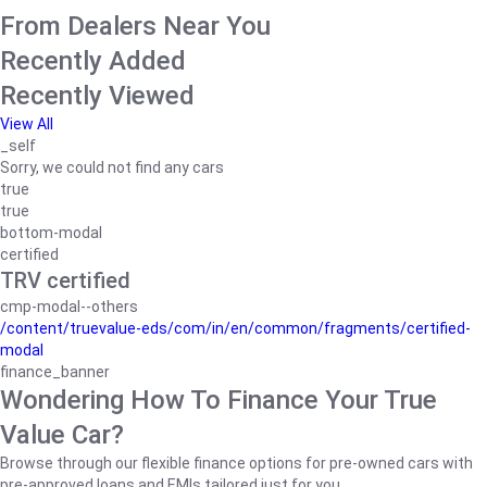
From Dealers Near You
Recently Added
Recently Viewed
View All
_self
Sorry, we could not find any cars
true
true
bottom-modal
certified
TRV certified
cmp-modal--others
/content/truevalue-eds/com/in/en/common/fragments/certified-
modal
finance_banner
Wondering How To Finance Your True
Value Car?
Browse through our flexible finance options for pre-owned cars with
pre-approved loans and EMIs tailored just for you.