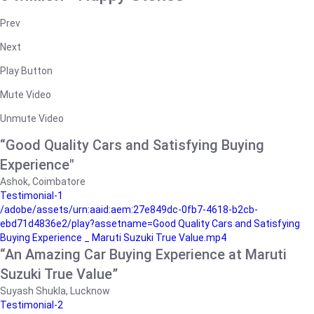
Prev
Next
Play Button
Mute Video
Unmute Video
“Good Quality Cars and Satisfying Buying
Experience"
Ashok, Coimbatore
Testimonial-1
/adobe/assets/urn:aaid:aem:27e849dc-0fb7-4618-b2cb-
ebd71d4836e2/play?assetname=Good Quality Cars and Satisfying
Buying Experience _ Maruti Suzuki True Value.mp4
“An Amazing Car Buying Experience at Maruti
Suzuki True Value”
Suyash Shukla, Lucknow
Testimonial-2