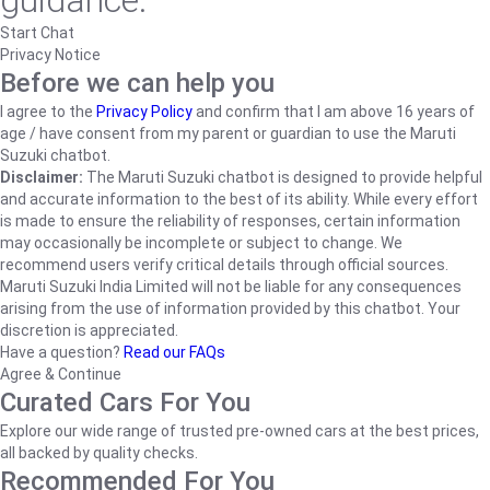
guidance.
Start Chat
Privacy Notice
Before we can help you
I agree to the
Privacy Policy
and confirm that I am above 16 years of
age / have consent from my parent or guardian to use the Maruti
Suzuki chatbot.
Disclaimer:
The Maruti Suzuki chatbot is designed to provide helpful
and accurate information to the best of its ability. While every effort
is made to ensure the reliability of responses, certain information
may occasionally be incomplete or subject to change. We
recommend users verify critical details through official sources.
Maruti Suzuki India Limited will not be liable for any consequences
arising from the use of information provided by this chatbot. Your
discretion is appreciated.
Have a question?
Read our FAQs
Agree & Continue
Curated Cars For You
Explore our wide range of trusted pre-owned cars at the best prices,
all backed by quality checks.
Recommended For You