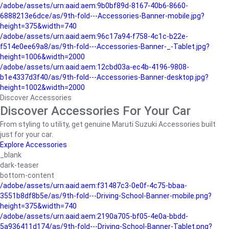
/adobe/assets/urn:aaid:aem:9b0bf89d-8167-40b6-8660-
6888213e6dce/as/9th-fold---Accessories-Banner-mobile.jpg?
height=375&width=740
/adobe/assets/urn:aaid:aem:96c17a94-f758-4c1c-b22e-
f514e0ee69a8/as/9th-fold---Accessories-Banner-_-Tablet.jpg?
height=1006&width=2000
/adobe/assets/urn:aaid:aem:12cbd03a-ec4b-4196-9808-
b1e4337d3f40/as/9th-fold---Accessories-Banner-desktop.jpg?
height=1002&width=2000
Discover Accessories
Discover Accessories For Your Car
From styling to utility, get genuine Maruti Suzuki Accessories built
just for your car.
Explore Accessories
_blank
dark-teaser
bottom-content
/adobe/assets/urn:aaid:aem:f31487c3-0e0f-4c75-bbaa-
3551b8df8b5e/as/9th-fold---Driving-School-Banner-mobile.png?
height=375&width=740
/adobe/assets/urn:aaid:aem:2190a705-bf05-4e0a-bbdd-
5a936411d174/as/9th-fold---Driving-School-Banner-Tablet.png?