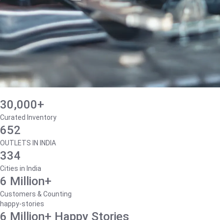
30,000+
Curated Inventory
652
OUTLETS IN INDIA
334
Cities in India
6 Million+
Customers & Counting
happy-stories
6 Million+ Happy Stories