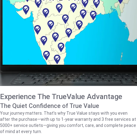
Experience The TrueValue Advantage
The Quiet Confidence of True Value
Your journey matters. That’s why True Value stays with you even
after the purchase—with up to 1‑year warranty and 3 free services at
5000+ service outlets—giving you comfort, care, and complete peace
of mind at every turn.