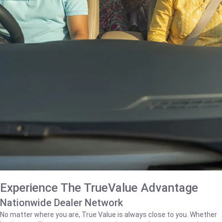
Experience The TrueValue Advantage
Nationwide Dealer Network
No matter where you are, True Value is always close to you. Whether