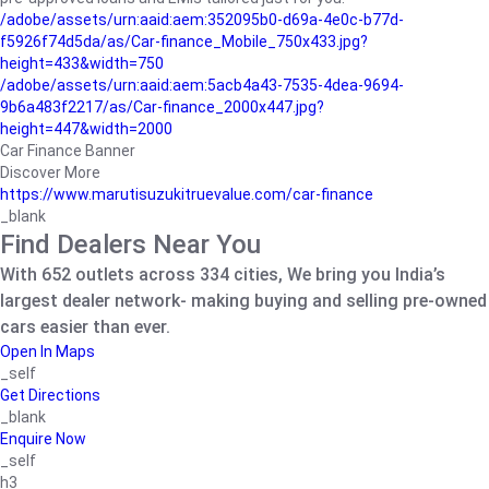
/adobe/assets/urn:aaid:aem:352095b0-d69a-4e0c-b77d-
f5926f74d5da/as/Car-finance_Mobile_750x433.jpg?
height=433&width=750
/adobe/assets/urn:aaid:aem:5acb4a43-7535-4dea-9694-
9b6a483f2217/as/Car-finance_2000x447.jpg?
height=447&width=2000
Car Finance Banner
Discover More
https://www.marutisuzukitruevalue.com/car-finance
_blank
Find Dealers Near You
With 652 outlets across 334 cities, We bring you India’s
largest dealer network- making buying and selling pre-owned
cars easier than ever.
Open In Maps
_self
Get Directions
_blank
Enquire Now
_self
h3