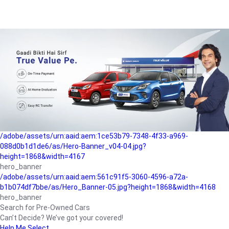
/adobe/assets/urn:aaid:aem:a1199a2c-b15b-4f9b-9f6e-
b042890a1794/as/Hero_Banner-01.jpg?height=1868&width=4167
Buying-guide
/adobe/assets/urn:aaid:aem:5a9f2dae-ffa3-4947-a4a0-
5ccd6ad3fcf8/as/Hero_Banner_02.jpg?height=1868&width=4168
Perfect-car
/adobe/assets/urn:aaid:aem:fd263f9b-b782-4ef9-9b99-
825a1a8a2fca/as/Home_Page_Baner-03.jpg?
height=1868&width=4168
Car-finance
/adobe/assets/urn:aaid:aem:1ce53b79-7348-4f33-a969-
088d0b1d1de6/as/Hero-Banner_v04-04.jpg?
height=1868&width=4167
hero_banner
/adobe/assets/urn:aaid:aem:561c91f5-3060-4596-a72a-
b1b074df7bbe/as/Hero_Banner-05.jpg?height=1868&width=4168
hero_banner
Search for Pre-Owned Cars
Can’t Decide? We’ve got your covered!
Help Me Select