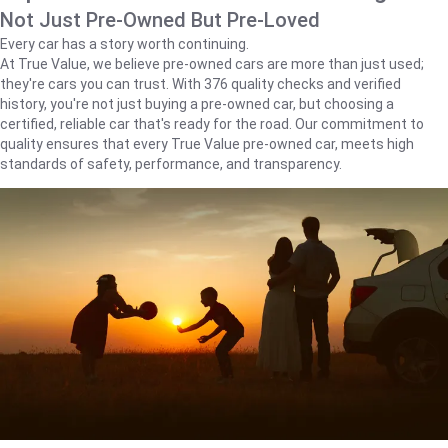
Not Just Pre-Owned But Pre-Loved
Every car has a story worth continuing.
At True Value, we believe pre-owned cars are more than just used;
they're cars you can trust. With 376 quality checks and verified
history, you're not just buying a pre-owned car, but choosing a
certified, reliable car that's ready for the road. Our commitment to
quality ensures that every True Value pre-owned car, meets high
standards of safety, performance, and transparency.