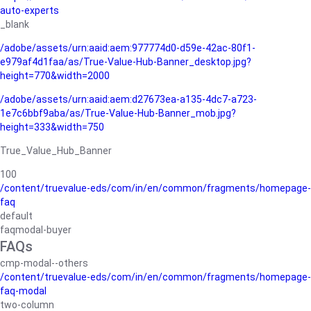
auto-experts
_blank
/adobe/assets/urn:aaid:aem:977774d0-d59e-42ac-80f1-
e979af4d1faa/as/True-Value-Hub-Banner_desktop.jpg?
height=770&width=2000
/adobe/assets/urn:aaid:aem:d27673ea-a135-4dc7-a723-
1e7c6bbf9aba/as/True-Value-Hub-Banner_mob.jpg?
height=333&width=750
True_Value_Hub_Banner
100
/content/truevalue-eds/com/in/en/common/fragments/homepage-
faq
default
faqmodal-buyer
FAQs
cmp-modal--others
/content/truevalue-eds/com/in/en/common/fragments/homepage-
faq-modal
two-column