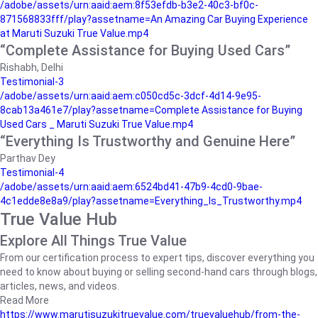
/adobe/assets/urn:aaid:aem:8f53efdb-b3e2-40c3-bf0c-
871568833fff/play?assetname=An Amazing Car Buying Experience
at Maruti Suzuki True Value.mp4
“Complete Assistance for Buying Used Cars”
Rishabh, Delhi
Testimonial-3
/adobe/assets/urn:aaid:aem:c050cd5c-3dcf-4d14-9e95-
8cab13a461e7/play?assetname=Complete Assistance for Buying
Used Cars _ Maruti Suzuki True Value.mp4
“Everything Is Trustworthy and Genuine Here”
Parthav Dey
Testimonial-4
/adobe/assets/urn:aaid:aem:6524bd41-47b9-4cd0-9bae-
4c1edde8e8a9/play?assetname=Everything_Is_Trustworthy.mp4
True Value Hub
Explore All Things True Value
From our certification process to expert tips, discover everything you
need to know about buying or selling second-hand cars through blogs,
articles, news, and videos.
Read More
https://www.marutisuzukitruevalue.com/truevaluehub/from-the-