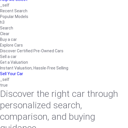
_self
Recent Search
Popular Models
h3
Search
Clear
Buy a car
Explore Cars
Discover Certified Pre-Owned Cars
Sell a car
Get a Valuation
Instant Valuation, Hassle-Free Selling
Sell Your Car
_self
true
Discover the right car through
personalized search,
comparison, and buying