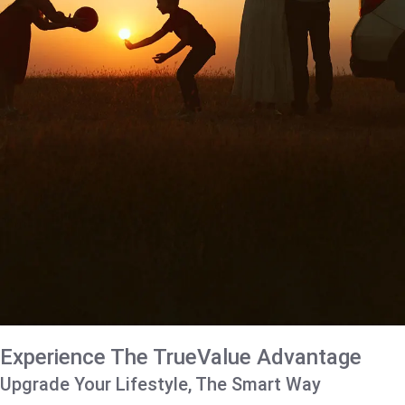
Experience The TrueValue Advantage
Upgrade Your Lifestyle, The Smart Way