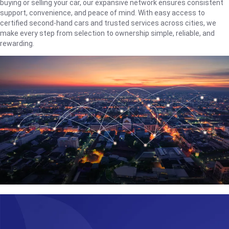
buying or selling your car, our expansive network ensures consistent
support, convenience, and peace of mind. With easy access to
certified second-hand cars and trusted services across cities, we
make every step from selection to ownership simple, reliable, and
rewarding.