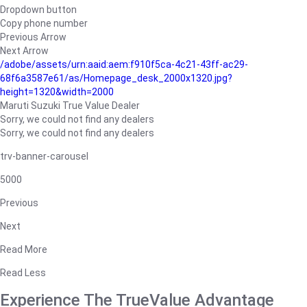
Dropdown button
Copy phone number
Previous Arrow
Next Arrow
/adobe/assets/urn:aaid:aem:f910f5ca-4c21-43ff-ac29-
68f6a3587e61/as/Homepage_desk_2000x1320.jpg?
height=1320&width=2000
Maruti Suzuki True Value Dealer
Sorry, we could not find any dealers
Sorry, we could not find any dealers
trv-banner-carousel
5000
Previous
Next
Read More
Read Less
Experience The TrueValue Advantage