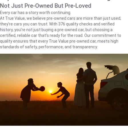
Not Just Pre-Owned But Pre-Loved
Every car has a story worth continuing.
At True Value, we believe pre-owned cars are more than just used;
they're cars you can trust. With 376 quality checks and verified
history, you're not just buying a pre-owned car, but choosing a
certified, reliable car that's ready for the road. Our commitment to
quality ensures that every True Value pre-owned car, meets high
standards of safety, performance, and transparency.