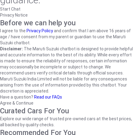
guidance.
Start Chat
Privacy Notice
Before we can help you
I agree to the
Privacy Policy
and confirm that I am above 16 years of
age / have consent from my parent or guardian to use the Maruti
Suzuki chatbot.
Disclaimer:
The Maruti Suzuki chatbot is designed to provide helpful
and accurate information to the best of its ability. While every effort
is made to ensure the reliability of responses, certain information
may occasionally be incomplete or subject to change. We
recommend users verify critical details through official sources.
Maruti Suzuki India Limited will not be liable for any consequences
arising from the use of information provided by this chatbot. Your
discretion is appreciated.
Have a question?
Read our FAQs
Agree & Continue
Curated Cars For You
Explore our wide range of trusted pre-owned cars at the best prices,
all backed by quality checks.
Recommended For You