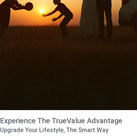
Experience The TrueValue Advantage
Upgrade Your Lifestyle, The Smart Way