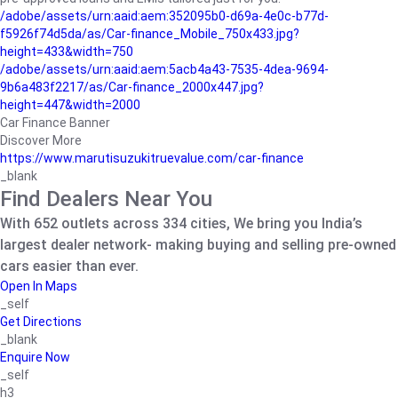
/adobe/assets/urn:aaid:aem:352095b0-d69a-4e0c-b77d-
f5926f74d5da/as/Car-finance_Mobile_750x433.jpg?
height=433&width=750
/adobe/assets/urn:aaid:aem:5acb4a43-7535-4dea-9694-
9b6a483f2217/as/Car-finance_2000x447.jpg?
height=447&width=2000
Car Finance Banner
Discover More
https://www.marutisuzukitruevalue.com/car-finance
_blank
Find Dealers Near You
With 652 outlets across 334 cities, We bring you India’s
largest dealer network- making buying and selling pre-owned
cars easier than ever.
Open In Maps
_self
Get Directions
_blank
Enquire Now
_self
h3