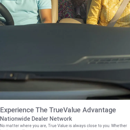
Experience The TrueValue Advantage
Nationwide Dealer Network
No matter where you are, True Value is always close to you. Whether