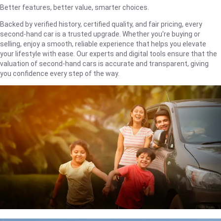
Better features, better value, smarter choices.
Backed by verified history, certified quality, and fair pricing, every
second-hand car is a trusted upgrade. Whether you're buying or
selling, enjoy a smooth, reliable experience that helps you elevate
your lifestyle with ease. Our experts and digital tools ensure that the
valuation of second-hand cars is accurate and transparent, giving
you confidence every step of the way.