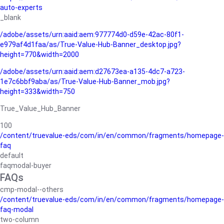
auto-experts
_blank
/adobe/assets/urn:aaid:aem:977774d0-d59e-42ac-80f1-
e979af4d1faa/as/True-Value-Hub-Banner_desktop.jpg?
height=770&width=2000
/adobe/assets/urn:aaid:aem:d27673ea-a135-4dc7-a723-
1e7c6bbf9aba/as/True-Value-Hub-Banner_mob.jpg?
height=333&width=750
True_Value_Hub_Banner
100
/content/truevalue-eds/com/in/en/common/fragments/homepage-
faq
default
faqmodal-buyer
FAQs
cmp-modal--others
/content/truevalue-eds/com/in/en/common/fragments/homepage-
faq-modal
two-column