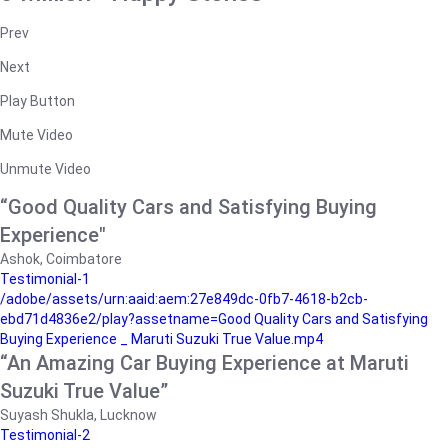
Prev
Next
Play Button
Mute Video
Unmute Video
“Good Quality Cars and Satisfying Buying
Experience"
Ashok, Coimbatore
Testimonial-1
/adobe/assets/urn:aaid:aem:27e849dc-0fb7-4618-b2cb-
ebd71d4836e2/play?assetname=Good Quality Cars and Satisfying
Buying Experience _ Maruti Suzuki True Value.mp4
“An Amazing Car Buying Experience at Maruti
Suzuki True Value”
Suyash Shukla, Lucknow
Testimonial-2