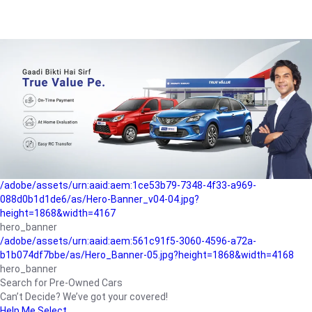
/adobe/assets/urn:aaid:aem:a1199a2c-b15b-4f9b-9f6e-
b042890a1794/as/Hero_Banner-01.jpg?height=1868&width=4167
Buying-guide
/adobe/assets/urn:aaid:aem:5a9f2dae-ffa3-4947-a4a0-
5ccd6ad3fcf8/as/Hero_Banner_02.jpg?height=1868&width=4168
Perfect-car
/adobe/assets/urn:aaid:aem:fd263f9b-b782-4ef9-9b99-
825a1a8a2fca/as/Home_Page_Baner-03.jpg?
height=1868&width=4168
Car-finance
/adobe/assets/urn:aaid:aem:1ce53b79-7348-4f33-a969-
088d0b1d1de6/as/Hero-Banner_v04-04.jpg?
height=1868&width=4167
hero_banner
/adobe/assets/urn:aaid:aem:561c91f5-3060-4596-a72a-
b1b074df7bbe/as/Hero_Banner-05.jpg?height=1868&width=4168
hero_banner
Search for Pre-Owned Cars
Can’t Decide? We’ve got your covered!
Help Me Select