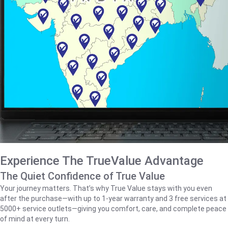
Experience The TrueValue Advantage
The Quiet Confidence of True Value
Your journey matters. That’s why True Value stays with you even
after the purchase—with up to 1‑year warranty and 3 free services at
5000+ service outlets—giving you comfort, care, and complete peace
of mind at every turn.