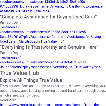
/adobe/assets/urn:aaid:aem:8f53efdb-b3e2-40c3-bf0c-
871568833fff/play?assetname=An Amazing Car Buying Experience
at Maruti Suzuki True Value.mp4
“Complete Assistance for Buying Used Cars”
Rishabh, Delhi
Testimonial-3
/adobe/assets/urn:aaid:aem:c050cd5c-3dcf-4d14-9e95-
8cab13a461e7/play?assetname=Complete Assistance for Buying
Used Cars _ Maruti Suzuki True Value.mp4
“Everything Is Trustworthy and Genuine Here”
Parthav Dey
Testimonial-4
/adobe/assets/urn:aaid:aem:6524bd41-47b9-4cd0-9bae-
4c1edde8e8a9/play?assetname=Everything_Is_Trustworthy.mp4
True Value Hub
Explore All Things True Value
From our certification process to expert tips, discover everything you
need to know about buying or selling second-hand cars through blogs,
articles, news, and videos.
Read More
https://www.marutisuzukitruevalue.com/truevaluehub/from-the-