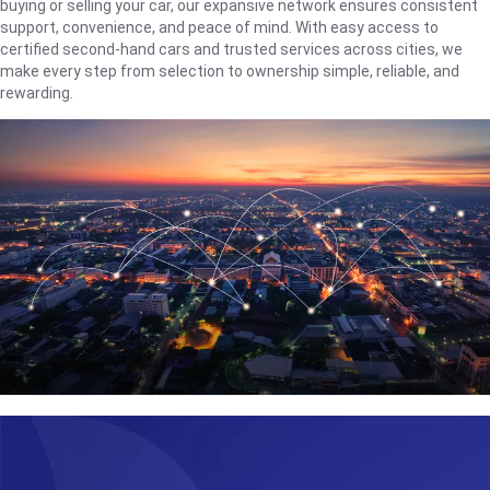
buying or selling your car, our expansive network ensures consistent
support, convenience, and peace of mind. With easy access to
certified second-hand cars and trusted services across cities, we
make every step from selection to ownership simple, reliable, and
rewarding.