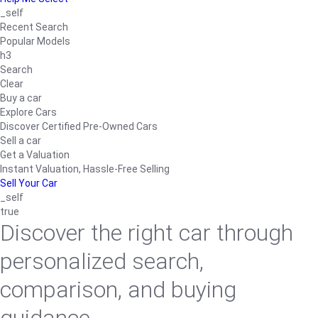
_self
Recent Search
Popular Models
h3
Search
Clear
Buy a car
Explore Cars
Discover Certified Pre-Owned Cars
Sell a car
Get a Valuation
Instant Valuation, Hassle-Free Selling
Sell Your Car
_self
true
Discover the right car through
personalized search,
comparison, and buying