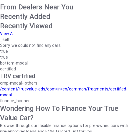
From Dealers Near You
Recently Added
Recently Viewed
View All
_self
Sorry, we could not find any cars
true
true
bottom-modal
certified
TRV certified
cmp-modal--others
/content/truevalue-eds/com/in/en/common/fragments/certified-
modal
finance_banner
Wondering How To Finance Your True
Value Car?
Browse through our flexible finance options for pre-owned cars with
pre-approved loans and EMIs tailored just for you.