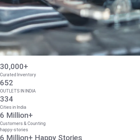
30,000+
Curated Inventory
652
OUTLETS IN INDIA
334
Cities in India
6 Million+
Customers & Counting
happy-stories
6 Million+ Happy Stories