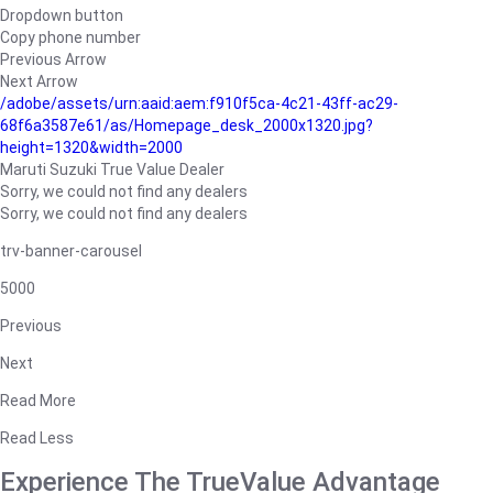
Dropdown button
Copy phone number
Previous Arrow
Next Arrow
/adobe/assets/urn:aaid:aem:f910f5ca-4c21-43ff-ac29-
68f6a3587e61/as/Homepage_desk_2000x1320.jpg?
height=1320&width=2000
Maruti Suzuki True Value Dealer
Sorry, we could not find any dealers
Sorry, we could not find any dealers
trv-banner-carousel
5000
Previous
Next
Read More
Read Less
Experience The TrueValue Advantage