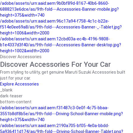
/adobe/assets/urn:aaid:aem:9b0bf89d-8167-40b6-8660-
6888213e6dce/as/9th-fold---Accessories-Banner-mobile.jpg?
height=375&width=740
/adobe/assets/urn:aaid:aem:96c17a94-f758-4c1c-b22e-
f514e0ee69a8/as/9th-fold---Accessories-Banner-_-Tablet.jpg?
height=1006&width=2000
/adobe/assets/urn:aaid:aem:12cbd03a-ec4b-4196-9808-
b1e4337d3f40/as/9th-fold---Accessories-Banner-desktop.jpg?
height=1002&width=2000
Discover Accessories
Discover Accessories For Your Car
From styling to utility, get genuine Maruti Suzuki Accessories built
just for your car.
Explore Accessories
_blank
dark-teaser
bottom-content
/adobe/assets/urn:aaid:aem:f31487c3-0e0f-4c75-bbaa-
3551b8df8b5e/as/9th-fold---Driving-School-Banner-mobile.png?
height=375&width=740
/adobe/assets/urn:aaid:aem:2190a705-bf05-4e0a-bbdd-
5a936411d174/as/9th-fold---Driving-School-Banner-Tablet.png?