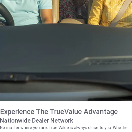
Experience The TrueValue Advantage
Nationwide Dealer Network
No matter where you are, True Value is always close to you. Whether