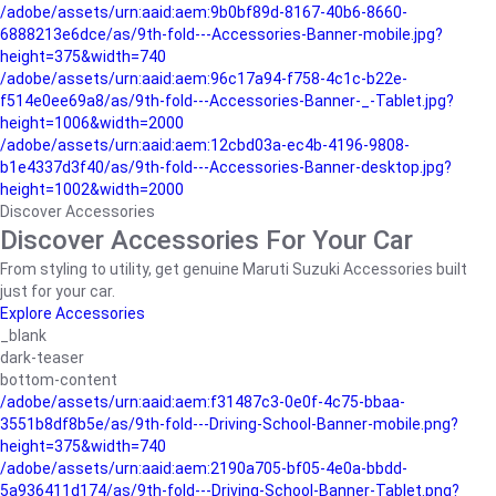
/adobe/assets/urn:aaid:aem:9b0bf89d-8167-40b6-8660-
6888213e6dce/as/9th-fold---Accessories-Banner-mobile.jpg?
height=375&width=740
/adobe/assets/urn:aaid:aem:96c17a94-f758-4c1c-b22e-
f514e0ee69a8/as/9th-fold---Accessories-Banner-_-Tablet.jpg?
height=1006&width=2000
/adobe/assets/urn:aaid:aem:12cbd03a-ec4b-4196-9808-
b1e4337d3f40/as/9th-fold---Accessories-Banner-desktop.jpg?
height=1002&width=2000
Discover Accessories
Discover Accessories For Your Car
From styling to utility, get genuine Maruti Suzuki Accessories built
just for your car.
Explore Accessories
_blank
dark-teaser
bottom-content
/adobe/assets/urn:aaid:aem:f31487c3-0e0f-4c75-bbaa-
3551b8df8b5e/as/9th-fold---Driving-School-Banner-mobile.png?
height=375&width=740
/adobe/assets/urn:aaid:aem:2190a705-bf05-4e0a-bbdd-
5a936411d174/as/9th-fold---Driving-School-Banner-Tablet.png?