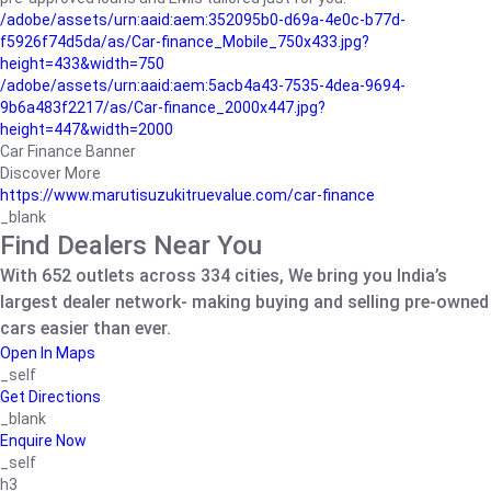
/adobe/assets/urn:aaid:aem:352095b0-d69a-4e0c-b77d-
f5926f74d5da/as/Car-finance_Mobile_750x433.jpg?
height=433&width=750
/adobe/assets/urn:aaid:aem:5acb4a43-7535-4dea-9694-
9b6a483f2217/as/Car-finance_2000x447.jpg?
height=447&width=2000
Car Finance Banner
Discover More
https://www.marutisuzukitruevalue.com/car-finance
_blank
Find Dealers Near You
With 652 outlets across 334 cities, We bring you India’s
largest dealer network- making buying and selling pre-owned
cars easier than ever.
Open In Maps
_self
Get Directions
_blank
Enquire Now
_self
h3