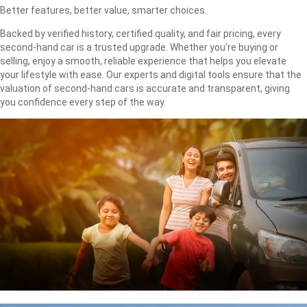
Better features, better value, smarter choices.
Backed by verified history, certified quality, and fair pricing, every
second-hand car is a trusted upgrade. Whether you're buying or
selling, enjoy a smooth, reliable experience that helps you elevate
your lifestyle with ease. Our experts and digital tools ensure that the
valuation of second-hand cars is accurate and transparent, giving
you confidence every step of the way.