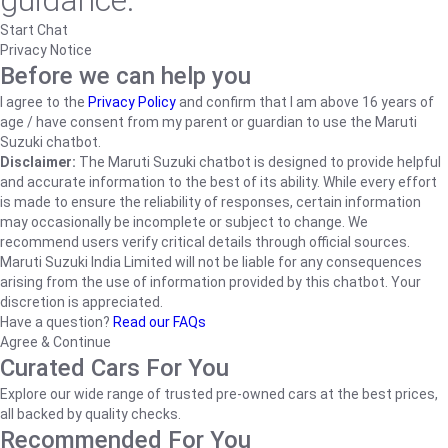
guidance.
Start Chat
Privacy Notice
Before we can help you
I agree to the
Privacy Policy
and confirm that I am above 16 years of
age / have consent from my parent or guardian to use the Maruti
Suzuki chatbot.
Disclaimer:
The Maruti Suzuki chatbot is designed to provide helpful
and accurate information to the best of its ability. While every effort
is made to ensure the reliability of responses, certain information
may occasionally be incomplete or subject to change. We
recommend users verify critical details through official sources.
Maruti Suzuki India Limited will not be liable for any consequences
arising from the use of information provided by this chatbot. Your
discretion is appreciated.
Have a question?
Read our FAQs
Agree & Continue
Curated Cars For You
Explore our wide range of trusted pre-owned cars at the best prices,
all backed by quality checks.
Recommended For You