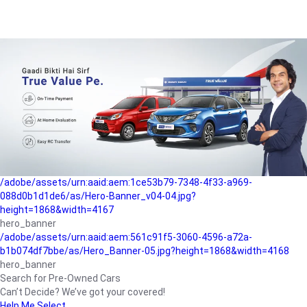
/adobe/assets/urn:aaid:aem:a1199a2c-b15b-4f9b-9f6e-
b042890a1794/as/Hero_Banner-01.jpg?height=1868&width=4167
Buying-guide
/adobe/assets/urn:aaid:aem:5a9f2dae-ffa3-4947-a4a0-
5ccd6ad3fcf8/as/Hero_Banner_02.jpg?height=1868&width=4168
Perfect-car
/adobe/assets/urn:aaid:aem:fd263f9b-b782-4ef9-9b99-
825a1a8a2fca/as/Home_Page_Baner-03.jpg?
height=1868&width=4168
Car-finance
/adobe/assets/urn:aaid:aem:1ce53b79-7348-4f33-a969-
088d0b1d1de6/as/Hero-Banner_v04-04.jpg?
height=1868&width=4167
hero_banner
/adobe/assets/urn:aaid:aem:561c91f5-3060-4596-a72a-
b1b074df7bbe/as/Hero_Banner-05.jpg?height=1868&width=4168
hero_banner
Search for Pre-Owned Cars
Can’t Decide? We’ve got your covered!
Help Me Select