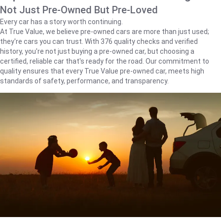
Not Just Pre-Owned But Pre-Loved
Every car has a story worth continuing.
At True Value, we believe pre-owned cars are more than just used;
they're cars you can trust. With 376 quality checks and verified
history, you're not just buying a pre-owned car, but choosing a
certified, reliable car that's ready for the road. Our commitment to
quality ensures that every True Value pre-owned car, meets high
standards of safety, performance, and transparency.