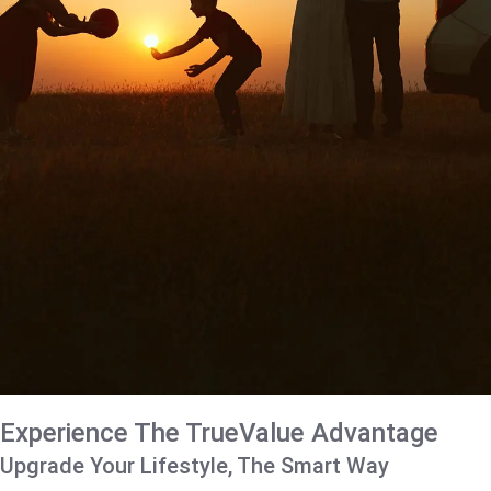
Experience The TrueValue Advantage
Upgrade Your Lifestyle, The Smart Way