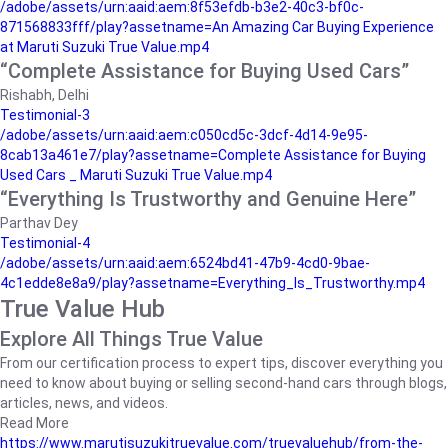
/adobe/assets/urn:aaid:aem:8f53efdb-b3e2-40c3-bf0c-
871568833fff/play?assetname=An Amazing Car Buying Experience
at Maruti Suzuki True Value.mp4
“Complete Assistance for Buying Used Cars”
Rishabh, Delhi
Testimonial-3
/adobe/assets/urn:aaid:aem:c050cd5c-3dcf-4d14-9e95-
8cab13a461e7/play?assetname=Complete Assistance for Buying
Used Cars _ Maruti Suzuki True Value.mp4
“Everything Is Trustworthy and Genuine Here”
Parthav Dey
Testimonial-4
/adobe/assets/urn:aaid:aem:6524bd41-47b9-4cd0-9bae-
4c1edde8e8a9/play?assetname=Everything_Is_Trustworthy.mp4
True Value Hub
Explore All Things True Value
From our certification process to expert tips, discover everything you
need to know about buying or selling second-hand cars through blogs,
articles, news, and videos.
Read More
https://www.marutisuzukitruevalue.com/truevaluehub/from-the-