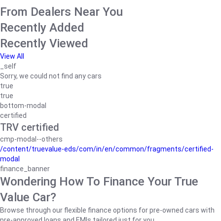
From Dealers Near You
Recently Added
Recently Viewed
View All
_self
Sorry, we could not find any cars
true
true
bottom-modal
certified
TRV certified
cmp-modal--others
/content/truevalue-eds/com/in/en/common/fragments/certified-
modal
finance_banner
Wondering How To Finance Your True
Value Car?
Browse through our flexible finance options for pre-owned cars with
pre-approved loans and EMIs tailored just for you.