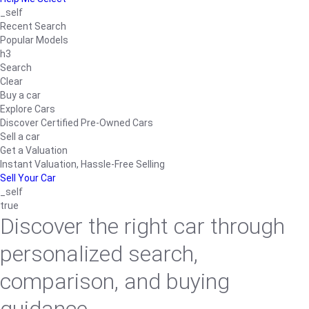
_self
Recent Search
Popular Models
h3
Search
Clear
Buy a car
Explore Cars
Discover Certified Pre-Owned Cars
Sell a car
Get a Valuation
Instant Valuation, Hassle-Free Selling
Sell Your Car
_self
true
Discover the right car through
personalized search,
comparison, and buying