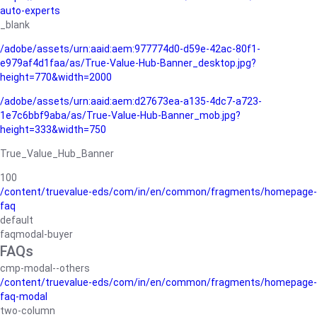
auto-experts
_blank
/adobe/assets/urn:aaid:aem:977774d0-d59e-42ac-80f1-
e979af4d1faa/as/True-Value-Hub-Banner_desktop.jpg?
height=770&width=2000
/adobe/assets/urn:aaid:aem:d27673ea-a135-4dc7-a723-
1e7c6bbf9aba/as/True-Value-Hub-Banner_mob.jpg?
height=333&width=750
True_Value_Hub_Banner
100
/content/truevalue-eds/com/in/en/common/fragments/homepage-
faq
default
faqmodal-buyer
FAQs
cmp-modal--others
/content/truevalue-eds/com/in/en/common/fragments/homepage-
faq-modal
two-column