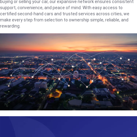
buying or selling your car, our expansive network ensures consistent
support, convenience, and peace of mind. With easy access to
certified second-hand cars and trusted services across cities, we
make every step from selection to ownership simple, reliable, and
rewarding.