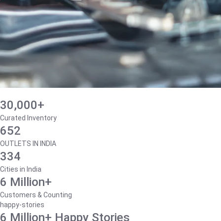
30,000+
Curated Inventory
652
OUTLETS IN INDIA
334
Cities in India
6 Million+
Customers & Counting
happy-stories
6 Million+ Happy Stories