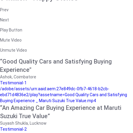
Prev
Next
Play Button
Mute Video
Unmute Video
“Good Quality Cars and Satisfying Buying
Experience"
Ashok, Coimbatore
Testimonial-1
/adobe/assets/urn:aaid:aem:27e849dc-0fb7-4618-b2cb-
ebd71d4836e2/play?assetname=Good Quality Cars and Satisfying
Buying Experience _ Maruti Suzuki True Value.mp4
“An Amazing Car Buying Experience at Maruti
Suzuki True Value”
Suyash Shukla, Lucknow
Testimonial-2