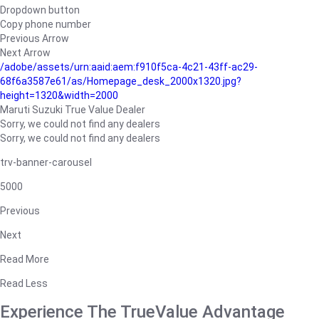
Dropdown button
Copy phone number
Previous Arrow
Next Arrow
/adobe/assets/urn:aaid:aem:f910f5ca-4c21-43ff-ac29-
68f6a3587e61/as/Homepage_desk_2000x1320.jpg?
height=1320&width=2000
Maruti Suzuki True Value Dealer
Sorry, we could not find any dealers
Sorry, we could not find any dealers
trv-banner-carousel
5000
Previous
Next
Read More
Read Less
Experience The TrueValue Advantage