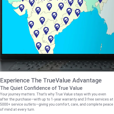
Experience The TrueValue Advantage
The Quiet Confidence of True Value
Your journey matters. That’s why True Value stays with you even
after the purchase—with up to 1‑year warranty and 3 free services at
5000+ service outlets—giving you comfort, care, and complete peace
of mind at every turn.