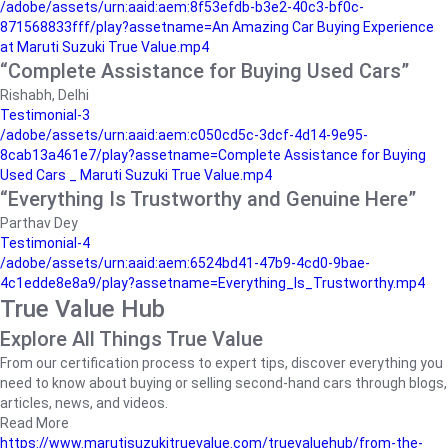
/adobe/assets/urn:aaid:aem:8f53efdb-b3e2-40c3-bf0c-
871568833fff/play?assetname=An Amazing Car Buying Experience
at Maruti Suzuki True Value.mp4
“Complete Assistance for Buying Used Cars”
Rishabh, Delhi
Testimonial-3
/adobe/assets/urn:aaid:aem:c050cd5c-3dcf-4d14-9e95-
8cab13a461e7/play?assetname=Complete Assistance for Buying
Used Cars _ Maruti Suzuki True Value.mp4
“Everything Is Trustworthy and Genuine Here”
Parthav Dey
Testimonial-4
/adobe/assets/urn:aaid:aem:6524bd41-47b9-4cd0-9bae-
4c1edde8e8a9/play?assetname=Everything_Is_Trustworthy.mp4
True Value Hub
Explore All Things True Value
From our certification process to expert tips, discover everything you
need to know about buying or selling second-hand cars through blogs,
articles, news, and videos.
Read More
https://www.marutisuzukitruevalue.com/truevaluehub/from-the-