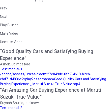
Prev
Next
Play Button
Mute Video
Unmute Video
“Good Quality Cars and Satisfying Buying
Experience"
Ashok, Coimbatore
Testimonial-1
/adobe/assets/urn:aaid:aem:27e849dc-0fb7-4618-b2cb-
ebd71d4836e2/play?assetname=Good Quality Cars and Satisfying
Buying Experience _ Maruti Suzuki True Value.mp4
“An Amazing Car Buying Experience at Maruti
Suzuki True Value”
Suyash Shukla, Lucknow
Testimonial-2