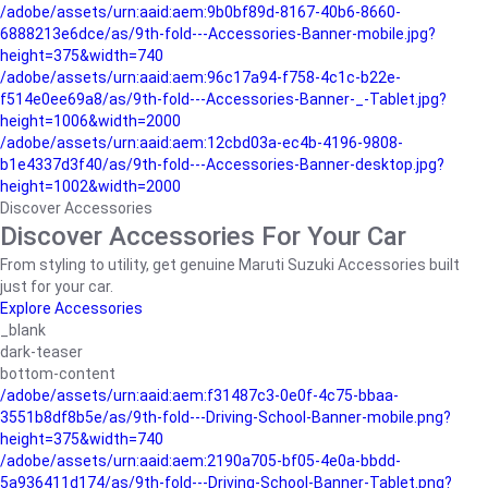
/adobe/assets/urn:aaid:aem:9b0bf89d-8167-40b6-8660-
6888213e6dce/as/9th-fold---Accessories-Banner-mobile.jpg?
height=375&width=740
/adobe/assets/urn:aaid:aem:96c17a94-f758-4c1c-b22e-
f514e0ee69a8/as/9th-fold---Accessories-Banner-_-Tablet.jpg?
height=1006&width=2000
/adobe/assets/urn:aaid:aem:12cbd03a-ec4b-4196-9808-
b1e4337d3f40/as/9th-fold---Accessories-Banner-desktop.jpg?
height=1002&width=2000
Discover Accessories
Discover Accessories For Your Car
From styling to utility, get genuine Maruti Suzuki Accessories built
just for your car.
Explore Accessories
_blank
dark-teaser
bottom-content
/adobe/assets/urn:aaid:aem:f31487c3-0e0f-4c75-bbaa-
3551b8df8b5e/as/9th-fold---Driving-School-Banner-mobile.png?
height=375&width=740
/adobe/assets/urn:aaid:aem:2190a705-bf05-4e0a-bbdd-
5a936411d174/as/9th-fold---Driving-School-Banner-Tablet.png?