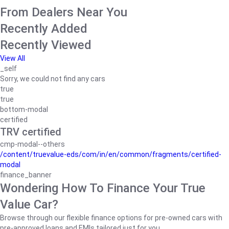
From Dealers Near You
Recently Added
Recently Viewed
View All
_self
Sorry, we could not find any cars
true
true
bottom-modal
certified
TRV certified
cmp-modal--others
/content/truevalue-eds/com/in/en/common/fragments/certified-
modal
finance_banner
Wondering How To Finance Your True
Value Car?
Browse through our flexible finance options for pre-owned cars with
pre-approved loans and EMIs tailored just for you.