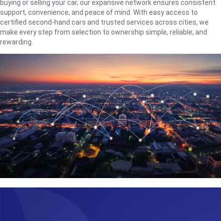
buying or selling your car, our expansive network ensures consistent
support, convenience, and peace of mind. With easy access to
certified second-hand cars and trusted services across cities, we
make every step from selection to ownership simple, reliable, and
rewarding.