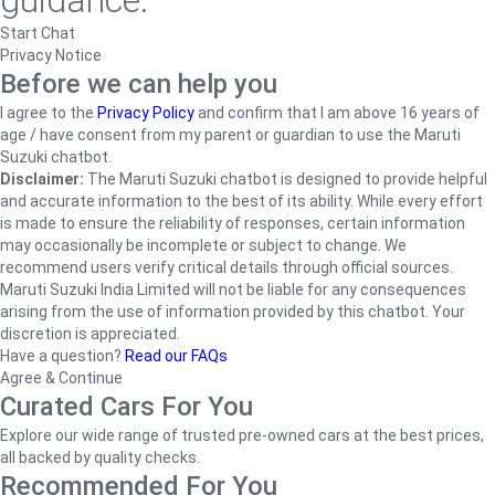
guidance.
Start Chat
Privacy Notice
Before we can help you
I agree to the
Privacy Policy
and confirm that I am above 16 years of
age / have consent from my parent or guardian to use the Maruti
Suzuki chatbot.
Disclaimer:
The Maruti Suzuki chatbot is designed to provide helpful
and accurate information to the best of its ability. While every effort
is made to ensure the reliability of responses, certain information
may occasionally be incomplete or subject to change. We
recommend users verify critical details through official sources.
Maruti Suzuki India Limited will not be liable for any consequences
arising from the use of information provided by this chatbot. Your
discretion is appreciated.
Have a question?
Read our FAQs
Agree & Continue
Curated Cars For You
Explore our wide range of trusted pre-owned cars at the best prices,
all backed by quality checks.
Recommended For You