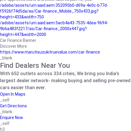
/adobe/assets/urn:aaid:aem:352095b0-d69a-4e0c-b77d-
f5926f74d5da/as/Car-finance_Mobile_750x433.jpg?
height=433&width=750
/adobe/assets/urn:aaid:aem:5acb4a43-7535-4dea-9694-
9b6a483f2217/as/Car-finance_2000x447.jpg?
height=447&width=2000
Car Finance Banner
Discover More
https://www.marutisuzukitruevalue.com/car-finance
_blank
Find Dealers Near You
With 652 outlets across 334 cities, We bring you India’s
largest dealer network- making buying and selling pre-owned
cars easier than ever.
Open In Maps
_self
Get Directions
_blank
Enquire Now
_self
h3