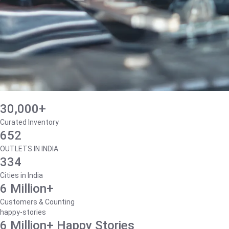
30,000+
Curated Inventory
652
OUTLETS IN INDIA
334
Cities in India
6 Million+
Customers & Counting
happy-stories
6 Million+ Happy Stories