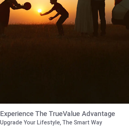
Experience The TrueValue Advantage
Upgrade Your Lifestyle, The Smart Way