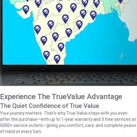
Experience The TrueValue Advantage
The Quiet Confidence of True Value
Your journey matters. That’s why True Value stays with you even
after the purchase—with up to 1‑year warranty and 3 free services at
5000+ service outlets—giving you comfort, care, and complete peace
of mind at every turn.