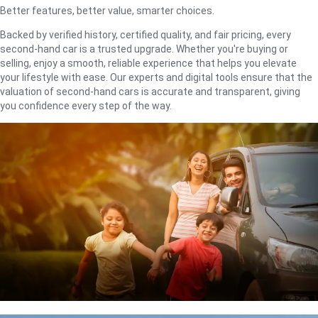
Better features, better value, smarter choices.
Backed by verified history, certified quality, and fair pricing, every
second-hand car is a trusted upgrade. Whether you're buying or
selling, enjoy a smooth, reliable experience that helps you elevate
your lifestyle with ease. Our experts and digital tools ensure that the
valuation of second-hand cars is accurate and transparent, giving
you confidence every step of the way.