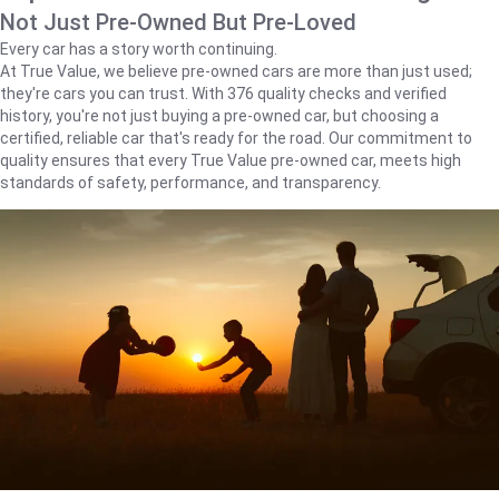
Not Just Pre-Owned But Pre-Loved
Every car has a story worth continuing.
At True Value, we believe pre-owned cars are more than just used;
they're cars you can trust. With 376 quality checks and verified
history, you're not just buying a pre-owned car, but choosing a
certified, reliable car that's ready for the road. Our commitment to
quality ensures that every True Value pre-owned car, meets high
standards of safety, performance, and transparency.