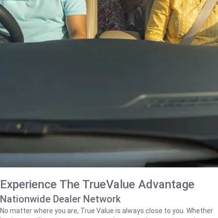
Experience The TrueValue Advantage
Nationwide Dealer Network
No matter where you are, True Value is always close to you. Whether