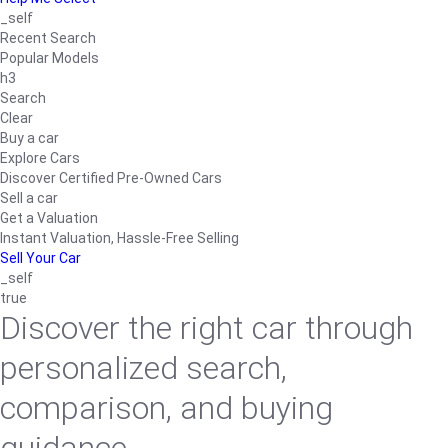
_self
Recent Search
Popular Models
h3
Search
Clear
Buy a car
Explore Cars
Discover Certified Pre-Owned Cars
Sell a car
Get a Valuation
Instant Valuation, Hassle-Free Selling
Sell Your Car
_self
true
Discover the right car through
personalized search,
comparison, and buying