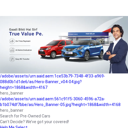
/adobe/assets/urn:aaid:aem:a1199a2c-b15b-4f9b-9f6e-
b042890a1794/as/Hero_Banner-01.jpg?height=1868&width=4167
Buying-guide
/adobe/assets/urn:aaid:aem:5a9f2dae-ffa3-4947-a4a0-
5ccd6ad3fcf8/as/Hero_Banner_02.jpg?height=1868&width=4168
Perfect-car
/adobe/assets/urn:aaid:aem:fd263f9b-b782-4ef9-9b99-
825a1a8a2fca/as/Home_Page_Baner-03.jpg?
height=1868&width=4168
Car-finance
/adobe/assets/urn:aaid:aem:1ce53b79-7348-4f33-a969-
088d0b1d1de6/as/Hero-Banner_v04-04.jpg?
height=1868&width=4167
hero_banner
/adobe/assets/urn:aaid:aem:561c91f5-3060-4596-a72a-
b1b074df7bbe/as/Hero_Banner-05.jpg?height=1868&width=4168
hero_banner
Search for Pre-Owned Cars
Can’t Decide? We’ve got your covered!
Help Me Select