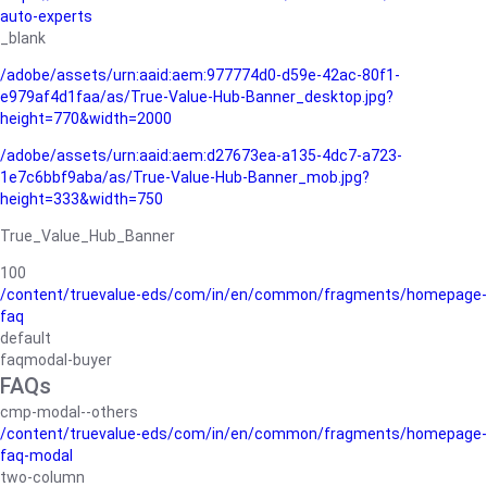
auto-experts
_blank
/adobe/assets/urn:aaid:aem:977774d0-d59e-42ac-80f1-
e979af4d1faa/as/True-Value-Hub-Banner_desktop.jpg?
height=770&width=2000
/adobe/assets/urn:aaid:aem:d27673ea-a135-4dc7-a723-
1e7c6bbf9aba/as/True-Value-Hub-Banner_mob.jpg?
height=333&width=750
True_Value_Hub_Banner
100
/content/truevalue-eds/com/in/en/common/fragments/homepage-
faq
default
faqmodal-buyer
FAQs
cmp-modal--others
/content/truevalue-eds/com/in/en/common/fragments/homepage-
faq-modal
two-column