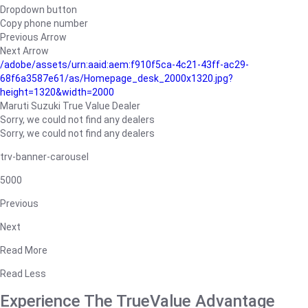
Dropdown button
Copy phone number
Previous Arrow
Next Arrow
/adobe/assets/urn:aaid:aem:f910f5ca-4c21-43ff-ac29-
68f6a3587e61/as/Homepage_desk_2000x1320.jpg?
height=1320&width=2000
Maruti Suzuki True Value Dealer
Sorry, we could not find any dealers
Sorry, we could not find any dealers
trv-banner-carousel
5000
Previous
Next
Read More
Read Less
Experience The TrueValue Advantage