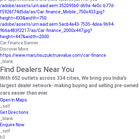
/adobe/assets/urn:aaid:aem:352095b0-d69a-4e0c-b77d-
f5926f74d5da/as/Car-finance_Mobile_750x433.jpg?
height=433&width=750
/adobe/assets/urn:aaid:aem:5acb4a43-7535-4dea-9694-
9b6a483f2217/as/Car-finance_2000x447.jpg?
height=447&width=2000
Car Finance Banner
Discover More
https://www.marutisuzukitruevalue.com/car-finance
_blank
Find Dealers Near You
With 652 outlets across 334 cities, We bring you India’s
largest dealer network- making buying and selling pre-owned
cars easier than ever.
Open In Maps
_self
Get Directions
_blank
Enquire Now
_self
h3