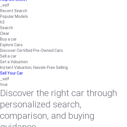
_self
Recent Search
Popular Models
h3
Search
Clear
Buy a car
Explore Cars
Discover Certified Pre-Owned Cars
Sell a car
Get a Valuation
Instant Valuation, Hassle-Free Selling
Sell Your Car
_self
true
Discover the right car through
personalized search,
comparison, and buying