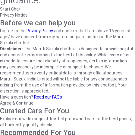
guidance.
Start Chat
Privacy Notice
Before we can help you
I agree to the
Privacy Policy
and confirm that I am above 16 years of
age / have consent from my parent or guardian to use the Maruti
Suzuki chatbot.
Disclaimer:
The Maruti Suzuki chatbot is designed to provide helpful
and accurate information to the best of its ability. While every effort
is made to ensure the reliability of responses, certain information
may occasionally be incomplete or subject to change. We
recommend users verify critical details through official sources.
Maruti Suzuki India Limited will not be liable for any consequences
arising from the use of information provided by this chatbot. Your
discretion is appreciated.
Have a question?
Read our FAQs
Agree & Continue
Curated Cars For You
Explore our wide range of trusted pre-owned cars at the best prices,
all backed by quality checks.
Recommended For You