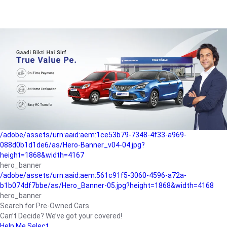
/adobe/assets/urn:aaid:aem:a1199a2c-b15b-4f9b-9f6e-
b042890a1794/as/Hero_Banner-01.jpg?height=1868&width=4167
Buying-guide
/adobe/assets/urn:aaid:aem:5a9f2dae-ffa3-4947-a4a0-
5ccd6ad3fcf8/as/Hero_Banner_02.jpg?height=1868&width=4168
Perfect-car
/adobe/assets/urn:aaid:aem:fd263f9b-b782-4ef9-9b99-
825a1a8a2fca/as/Home_Page_Baner-03.jpg?
height=1868&width=4168
Car-finance
/adobe/assets/urn:aaid:aem:1ce53b79-7348-4f33-a969-
088d0b1d1de6/as/Hero-Banner_v04-04.jpg?
height=1868&width=4167
hero_banner
/adobe/assets/urn:aaid:aem:561c91f5-3060-4596-a72a-
b1b074df7bbe/as/Hero_Banner-05.jpg?height=1868&width=4168
hero_banner
Search for Pre-Owned Cars
Can’t Decide? We’ve got your covered!
Help Me Select