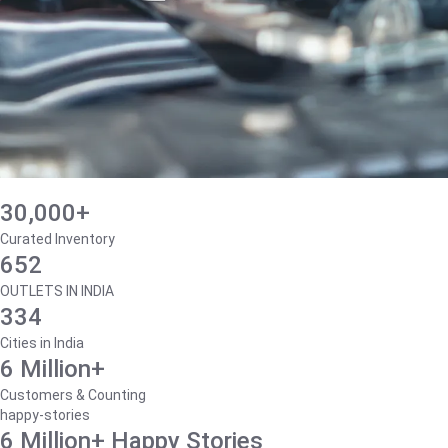
30,000+
Curated Inventory
652
OUTLETS IN INDIA
334
Cities in India
6 Million+
Customers & Counting
happy-stories
6 Million+ Happy Stories