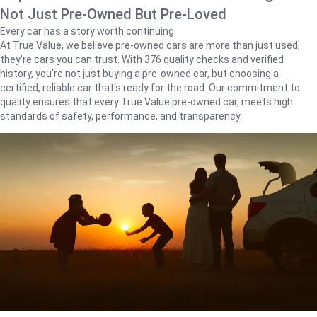
Not Just Pre-Owned But Pre-Loved
Every car has a story worth continuing.
At True Value, we believe pre-owned cars are more than just used;
they're cars you can trust. With 376 quality checks and verified
history, you're not just buying a pre-owned car, but choosing a
certified, reliable car that's ready for the road. Our commitment to
quality ensures that every True Value pre-owned car, meets high
standards of safety, performance, and transparency.