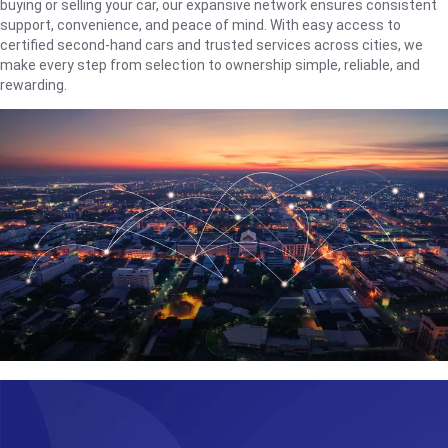
buying or selling your car, our expansive network ensures consistent
support, convenience, and peace of mind. With easy access to
certified second-hand cars and trusted services across cities, we
make every step from selection to ownership simple, reliable, and
rewarding.