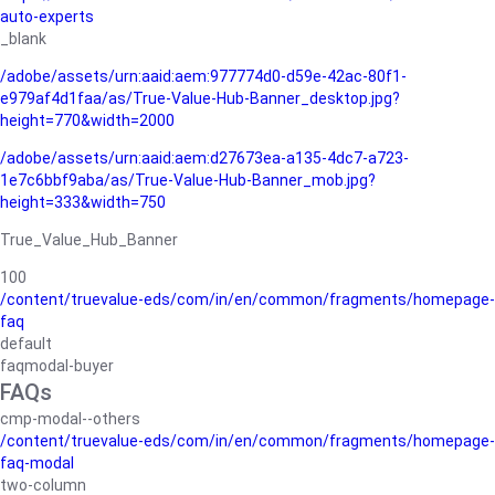
auto-experts
_blank
/adobe/assets/urn:aaid:aem:977774d0-d59e-42ac-80f1-
e979af4d1faa/as/True-Value-Hub-Banner_desktop.jpg?
height=770&width=2000
/adobe/assets/urn:aaid:aem:d27673ea-a135-4dc7-a723-
1e7c6bbf9aba/as/True-Value-Hub-Banner_mob.jpg?
height=333&width=750
True_Value_Hub_Banner
100
/content/truevalue-eds/com/in/en/common/fragments/homepage-
faq
default
faqmodal-buyer
FAQs
cmp-modal--others
/content/truevalue-eds/com/in/en/common/fragments/homepage-
faq-modal
two-column