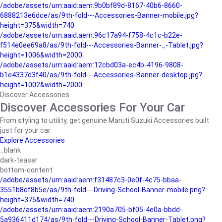
/adobe/assets/urn:aaid:aem:9b0bf89d-8167-40b6-8660-
6888213e6dce/as/9th-fold---Accessories-Banner-mobile.jpg?
height=375&width=740
/adobe/assets/urn:aaid:aem:96c17a94-f758-4c1c-b22e-
f514e0ee69a8/as/9th-fold---Accessories-Banner-_-Tablet.jpg?
height=1006&width=2000
/adobe/assets/urn:aaid:aem:12cbd03a-ec4b-4196-9808-
b1e4337d3f40/as/9th-fold---Accessories-Banner-desktop.jpg?
height=1002&width=2000
Discover Accessories
Discover Accessories For Your Car
From styling to utility, get genuine Maruti Suzuki Accessories built
just for your car.
Explore Accessories
_blank
dark-teaser
bottom-content
/adobe/assets/urn:aaid:aem:f31487c3-0e0f-4c75-bbaa-
3551b8df8b5e/as/9th-fold---Driving-School-Banner-mobile.png?
height=375&width=740
/adobe/assets/urn:aaid:aem:2190a705-bf05-4e0a-bbdd-
5a936411d174/as/9th-fold---Driving-School-Banner-Tablet.png?