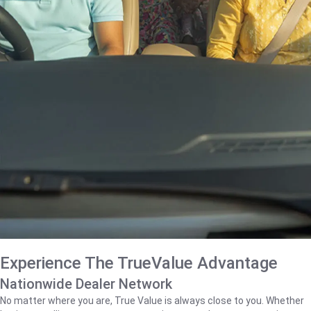
Experience The TrueValue Advantage
Nationwide Dealer Network
No matter where you are, True Value is always close to you. Whether