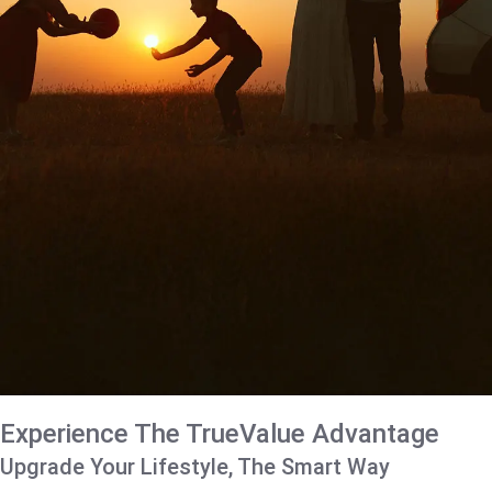
Experience The TrueValue Advantage
Upgrade Your Lifestyle, The Smart Way