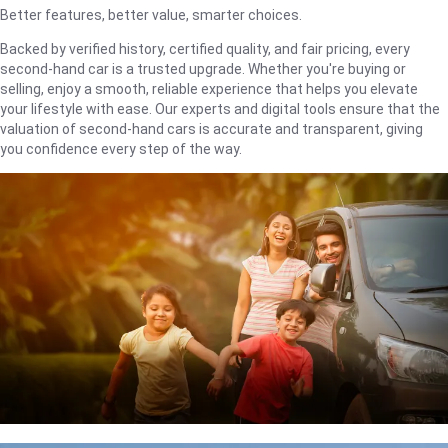
Better features, better value, smarter choices.
Backed by verified history, certified quality, and fair pricing, every
second-hand car is a trusted upgrade. Whether you're buying or
selling, enjoy a smooth, reliable experience that helps you elevate
your lifestyle with ease. Our experts and digital tools ensure that the
valuation of second-hand cars is accurate and transparent, giving
you confidence every step of the way.