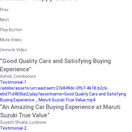
Prev
Next
Play Button
Mute Video
Unmute Video
“Good Quality Cars and Satisfying Buying
Experience"
Ashok, Coimbatore
Testimonial-1
/adobe/assets/urn:aaid:aem:27e849dc-0fb7-4618-b2cb-
ebd71d4836e2/play?assetname=Good Quality Cars and Satisfying
Buying Experience _ Maruti Suzuki True Value.mp4
“An Amazing Car Buying Experience at Maruti
Suzuki True Value”
Suyash Shukla, Lucknow
Testimonial-2