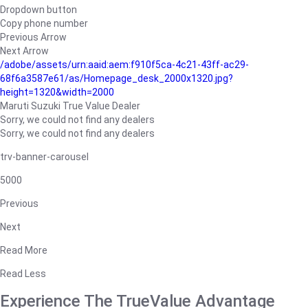
Dropdown button
Copy phone number
Previous Arrow
Next Arrow
/adobe/assets/urn:aaid:aem:f910f5ca-4c21-43ff-ac29-
68f6a3587e61/as/Homepage_desk_2000x1320.jpg?
height=1320&width=2000
Maruti Suzuki True Value Dealer
Sorry, we could not find any dealers
Sorry, we could not find any dealers
trv-banner-carousel
5000
Previous
Next
Read More
Read Less
Experience The TrueValue Advantage