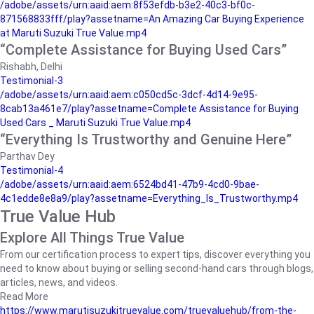
/adobe/assets/urn:aaid:aem:8f53efdb-b3e2-40c3-bf0c-
871568833fff/play?assetname=An Amazing Car Buying Experience
at Maruti Suzuki True Value.mp4
“Complete Assistance for Buying Used Cars”
Rishabh, Delhi
Testimonial-3
/adobe/assets/urn:aaid:aem:c050cd5c-3dcf-4d14-9e95-
8cab13a461e7/play?assetname=Complete Assistance for Buying
Used Cars _ Maruti Suzuki True Value.mp4
“Everything Is Trustworthy and Genuine Here”
Parthav Dey
Testimonial-4
/adobe/assets/urn:aaid:aem:6524bd41-47b9-4cd0-9bae-
4c1edde8e8a9/play?assetname=Everything_Is_Trustworthy.mp4
True Value Hub
Explore All Things True Value
From our certification process to expert tips, discover everything you
need to know about buying or selling second-hand cars through blogs,
articles, news, and videos.
Read More
https://www.marutisuzukitruevalue.com/truevaluehub/from-the-