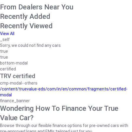
From Dealers Near You
Recently Added
Recently Viewed
View All
_self
Sorry, we could not find any cars
true
true
bottom-modal
certified
TRV certified
cmp-modal--others
/content/truevalue-eds/com/in/en/common/fragments/certified-
modal
finance_banner
Wondering How To Finance Your True
Value Car?
Browse through our flexible finance options for pre-owned cars with
pre-approved loans and EMIs tailored just for you.