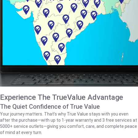
Experience The TrueValue Advantage
The Quiet Confidence of True Value
Your journey matters. That’s why True Value stays with you even
after the purchase—with up to 1‑year warranty and 3 free services at
5000+ service outlets—giving you comfort, care, and complete peace
of mind at every turn.