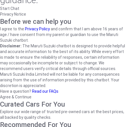
guidance.
Start Chat
Privacy Notice
Before we can help you
I agree to the
Privacy Policy
and confirm that I am above 16 years of
age / have consent from my parent or guardian to use the Maruti
Suzuki chatbot.
Disclaimer:
The Maruti Suzuki chatbot is designed to provide helpful
and accurate information to the best of its ability. While every effort
is made to ensure the reliability of responses, certain information
may occasionally be incomplete or subject to change. We
recommend users verify critical details through official sources.
Maruti Suzuki India Limited will not be liable for any consequences
arising from the use of information provided by this chatbot. Your
discretion is appreciated.
Have a question?
Read our FAQs
Agree & Continue
Curated Cars For You
Explore our wide range of trusted pre-owned cars at the best prices,
all backed by quality checks.
Recommended For You