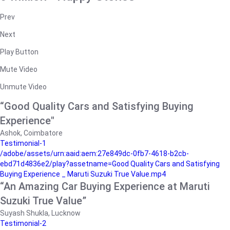
Prev
Next
Play Button
Mute Video
Unmute Video
“Good Quality Cars and Satisfying Buying
Experience"
Ashok, Coimbatore
Testimonial-1
/adobe/assets/urn:aaid:aem:27e849dc-0fb7-4618-b2cb-
ebd71d4836e2/play?assetname=Good Quality Cars and Satisfying
Buying Experience _ Maruti Suzuki True Value.mp4
“An Amazing Car Buying Experience at Maruti
Suzuki True Value”
Suyash Shukla, Lucknow
Testimonial-2