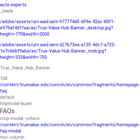
auto-experts
_blank
/adobe/assets/urn:aaid:aem:977774d0-d59e-42ac-80f1-
e979af4d1faa/as/True-Value-Hub-Banner_desktop.jpg?
height=770&width=2000
/adobe/assets/urn:aaid:aem:d27673ea-a135-4dc7-a723-
1e7c6bbf9aba/as/True-Value-Hub-Banner_mob.jpg?
height=333&width=750
True_Value_Hub_Banner
100
/content/truevalue-eds/com/in/en/common/fragments/homepage-
faq
default
faqmodal-buyer
FAQs
cmp-modal--others
/content/truevalue-eds/com/in/en/common/fragments/homepage-
faq-modal
two-column