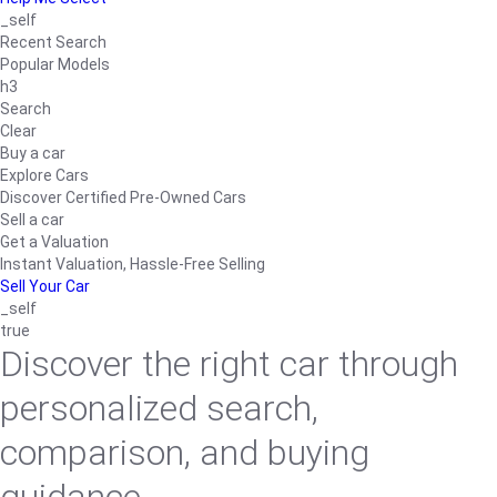
_self
Recent Search
Popular Models
h3
Search
Clear
Buy a car
Explore Cars
Discover Certified Pre-Owned Cars
Sell a car
Get a Valuation
Instant Valuation, Hassle-Free Selling
Sell Your Car
_self
true
Discover the right car through
personalized search,
comparison, and buying