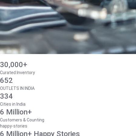
30,000+
Curated Inventory
652
OUTLETS IN INDIA
334
Cities in India
6 Million+
Customers & Counting
happy-stories
6 Million+ Happy Stories