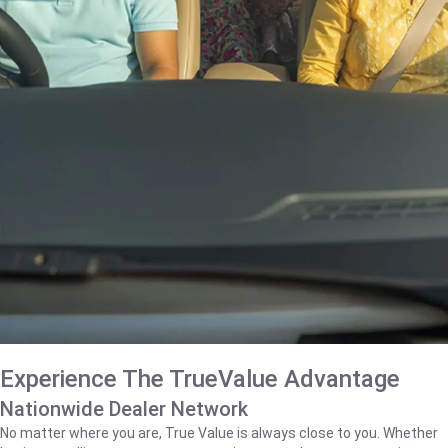
Experience The TrueValue Advantage
Nationwide Dealer Network
No matter where you are, True Value is always close to you. Whether