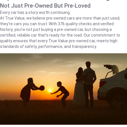
Not Just Pre-Owned But Pre-Loved
Every car has a story worth continuing.
At True Value, we believe pre-owned cars are more than just used;
they're cars you can trust. With 376 quality checks and verified
history, you're not just buying a pre-owned car, but choosing a
certified, reliable car that's ready for the road. Our commitment to
quality ensures that every True Value pre-owned car, meets high
standards of safety, performance, and transparency.