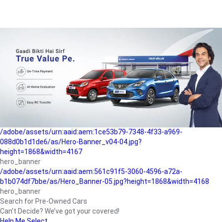
/adobe/assets/urn:aaid:aem:a1199a2c-b15b-4f9b-9f6e-
b042890a1794/as/Hero_Banner-01.jpg?height=1868&width=4167
Buying-guide
/adobe/assets/urn:aaid:aem:5a9f2dae-ffa3-4947-a4a0-
5ccd6ad3fcf8/as/Hero_Banner_02.jpg?height=1868&width=4168
Perfect-car
/adobe/assets/urn:aaid:aem:fd263f9b-b782-4ef9-9b99-
825a1a8a2fca/as/Home_Page_Baner-03.jpg?
height=1868&width=4168
Car-finance
/adobe/assets/urn:aaid:aem:1ce53b79-7348-4f33-a969-
088d0b1d1de6/as/Hero-Banner_v04-04.jpg?
height=1868&width=4167
hero_banner
/adobe/assets/urn:aaid:aem:561c91f5-3060-4596-a72a-
b1b074df7bbe/as/Hero_Banner-05.jpg?height=1868&width=4168
hero_banner
Search for Pre-Owned Cars
Can’t Decide? We’ve got your covered!
Help Me Select