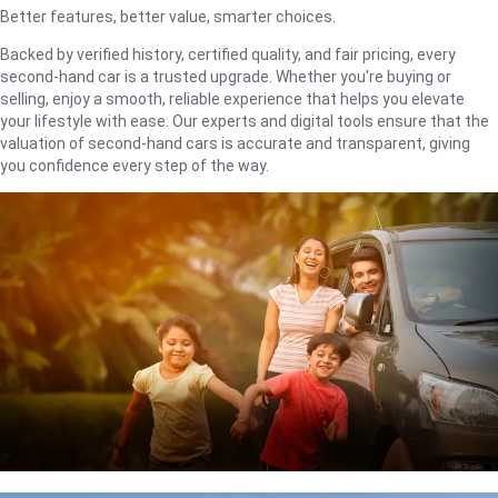
Better features, better value, smarter choices.
Backed by verified history, certified quality, and fair pricing, every
second-hand car is a trusted upgrade. Whether you're buying or
selling, enjoy a smooth, reliable experience that helps you elevate
your lifestyle with ease. Our experts and digital tools ensure that the
valuation of second-hand cars is accurate and transparent, giving
you confidence every step of the way.