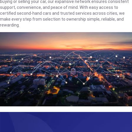
buying or selling your car, our expansive network ensures consistent
support, convenience, and peace of mind. With easy access to
certified second-hand cars and trusted services across cities, we
make every step from selection to ownership simple, reliable, and
rewarding.