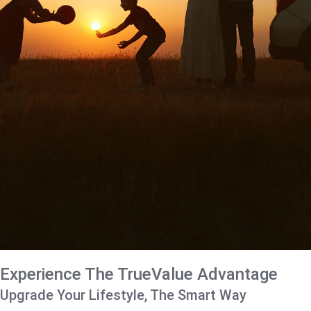
Experience The TrueValue Advantage
Upgrade Your Lifestyle, The Smart Way