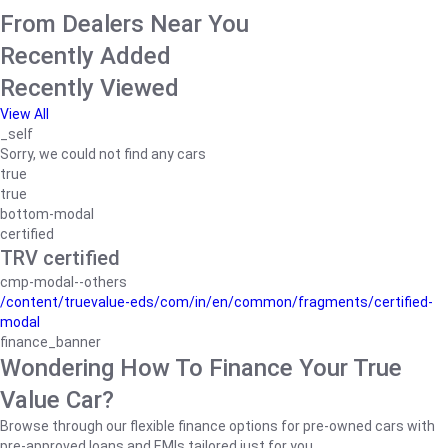
From Dealers Near You
Recently Added
Recently Viewed
View All
_self
Sorry, we could not find any cars
true
true
bottom-modal
certified
TRV certified
cmp-modal--others
/content/truevalue-eds/com/in/en/common/fragments/certified-
modal
finance_banner
Wondering How To Finance Your True
Value Car?
Browse through our flexible finance options for pre-owned cars with
pre-approved loans and EMIs tailored just for you.