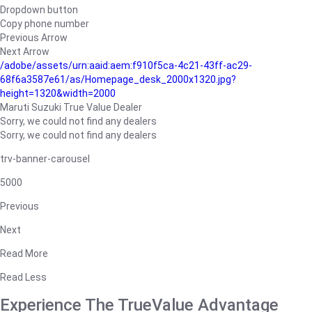
Dropdown button
Copy phone number
Previous Arrow
Next Arrow
/adobe/assets/urn:aaid:aem:f910f5ca-4c21-43ff-ac29-
68f6a3587e61/as/Homepage_desk_2000x1320.jpg?
height=1320&width=2000
Maruti Suzuki True Value Dealer
Sorry, we could not find any dealers
Sorry, we could not find any dealers
trv-banner-carousel
5000
Previous
Next
Read More
Read Less
Experience The TrueValue Advantage