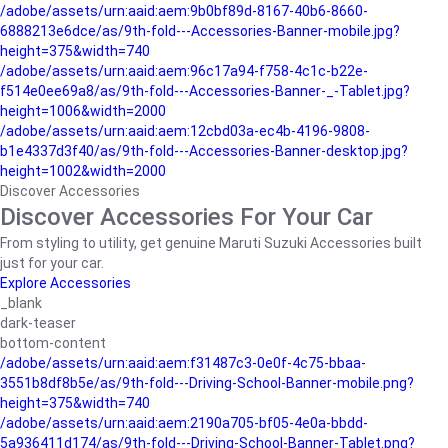
/adobe/assets/urn:aaid:aem:9b0bf89d-8167-40b6-8660-
6888213e6dce/as/9th-fold---Accessories-Banner-mobile.jpg?
height=375&width=740
/adobe/assets/urn:aaid:aem:96c17a94-f758-4c1c-b22e-
f514e0ee69a8/as/9th-fold---Accessories-Banner-_-Tablet.jpg?
height=1006&width=2000
/adobe/assets/urn:aaid:aem:12cbd03a-ec4b-4196-9808-
b1e4337d3f40/as/9th-fold---Accessories-Banner-desktop.jpg?
height=1002&width=2000
Discover Accessories
Discover Accessories For Your Car
From styling to utility, get genuine Maruti Suzuki Accessories built
just for your car.
Explore Accessories
_blank
dark-teaser
bottom-content
/adobe/assets/urn:aaid:aem:f31487c3-0e0f-4c75-bbaa-
3551b8df8b5e/as/9th-fold---Driving-School-Banner-mobile.png?
height=375&width=740
/adobe/assets/urn:aaid:aem:2190a705-bf05-4e0a-bbdd-
5a936411d174/as/9th-fold---Driving-School-Banner-Tablet.png?