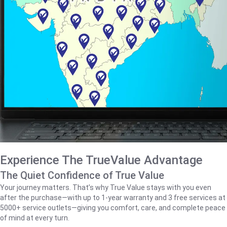
Experience The TrueValue Advantage
The Quiet Confidence of True Value
Your journey matters. That’s why True Value stays with you even
after the purchase—with up to 1‑year warranty and 3 free services at
5000+ service outlets—giving you comfort, care, and complete peace
of mind at every turn.