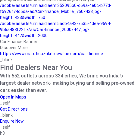
/adobe/assets/urn:aaid:aem:352095b0-d69a-4e0c-b77d-
f5926f74d5da/as/Car-finance_Mobile_750x433.jpg?
height=433&width=750
/adobe/assets/urn:aaid:aem:5acb4a43-7535-4dea-9694-
9b6a483f2217/as/Car-finance_2000x447.jpg?
height=447&width=2000
Car Finance Banner
Discover More
https://www.marutisuzukitruevalue.com/car-finance
_blank
Find Dealers Near You
With 652 outlets across 334 cities, We bring you India’s
largest dealer network- making buying and selling pre-owned
cars easier than ever.
Open In Maps
_self
Get Directions
_blank
Enquire Now
_self
h3