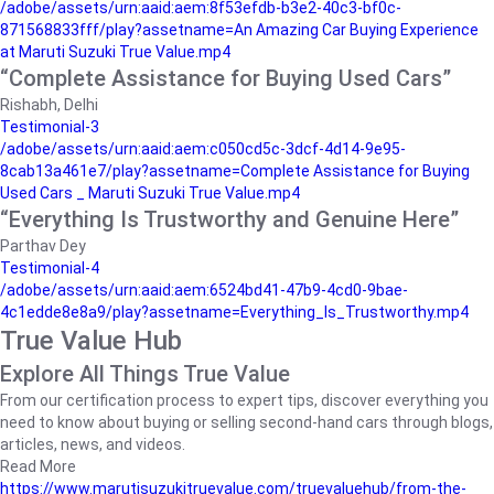
/adobe/assets/urn:aaid:aem:8f53efdb-b3e2-40c3-bf0c-
871568833fff/play?assetname=An Amazing Car Buying Experience
at Maruti Suzuki True Value.mp4
“Complete Assistance for Buying Used Cars”
Rishabh, Delhi
Testimonial-3
/adobe/assets/urn:aaid:aem:c050cd5c-3dcf-4d14-9e95-
8cab13a461e7/play?assetname=Complete Assistance for Buying
Used Cars _ Maruti Suzuki True Value.mp4
“Everything Is Trustworthy and Genuine Here”
Parthav Dey
Testimonial-4
/adobe/assets/urn:aaid:aem:6524bd41-47b9-4cd0-9bae-
4c1edde8e8a9/play?assetname=Everything_Is_Trustworthy.mp4
True Value Hub
Explore All Things True Value
From our certification process to expert tips, discover everything you
need to know about buying or selling second-hand cars through blogs,
articles, news, and videos.
Read More
https://www.marutisuzukitruevalue.com/truevaluehub/from-the-