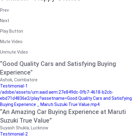
Prev
Next
Play Button
Mute Video
Unmute Video
“Good Quality Cars and Satisfying Buying
Experience"
Ashok, Coimbatore
Testimonial-1
/adobe/assets/urn:aaid:aem:27e849dc-0fb7-4618-b2cb-
ebd71d4836e2/play?assetname=Good Quality Cars and Satisfying
Buying Experience _ Maruti Suzuki True Value.mp4
“An Amazing Car Buying Experience at Maruti
Suzuki True Value”
Suyash Shukla, Lucknow
Testimonial-2