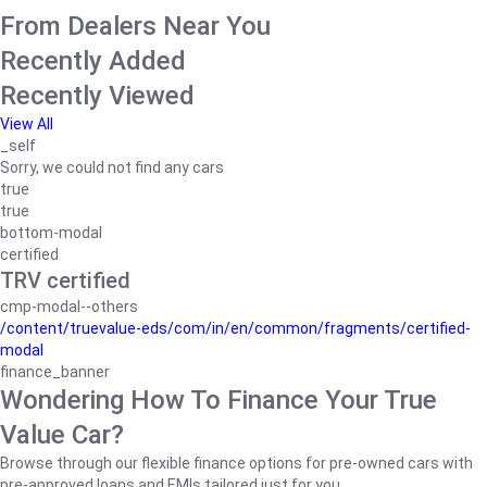
From Dealers Near You
Recently Added
Recently Viewed
View All
_self
Sorry, we could not find any cars
true
true
bottom-modal
certified
TRV certified
cmp-modal--others
/content/truevalue-eds/com/in/en/common/fragments/certified-
modal
finance_banner
Wondering How To Finance Your True
Value Car?
Browse through our flexible finance options for pre-owned cars with
pre-approved loans and EMIs tailored just for you.