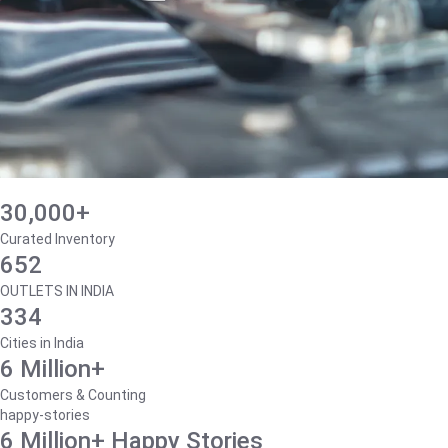
30,000+
Curated Inventory
652
OUTLETS IN INDIA
334
Cities in India
6 Million+
Customers & Counting
happy-stories
6 Million+ Happy Stories