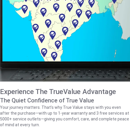
Experience The TrueValue Advantage
The Quiet Confidence of True Value
Your journey matters. That’s why True Value stays with you even
after the purchase—with up to 1‑year warranty and 3 free services at
5000+ service outlets—giving you comfort, care, and complete peace
of mind at every turn.