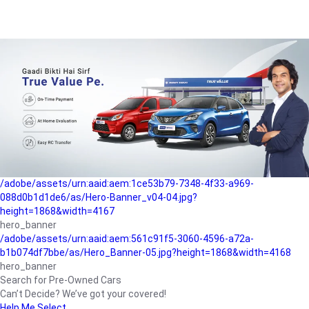
/adobe/assets/urn:aaid:aem:a1199a2c-b15b-4f9b-9f6e-
b042890a1794/as/Hero_Banner-01.jpg?height=1868&width=4167
Buying-guide
/adobe/assets/urn:aaid:aem:5a9f2dae-ffa3-4947-a4a0-
5ccd6ad3fcf8/as/Hero_Banner_02.jpg?height=1868&width=4168
Perfect-car
/adobe/assets/urn:aaid:aem:fd263f9b-b782-4ef9-9b99-
825a1a8a2fca/as/Home_Page_Baner-03.jpg?
height=1868&width=4168
Car-finance
/adobe/assets/urn:aaid:aem:1ce53b79-7348-4f33-a969-
088d0b1d1de6/as/Hero-Banner_v04-04.jpg?
height=1868&width=4167
hero_banner
/adobe/assets/urn:aaid:aem:561c91f5-3060-4596-a72a-
b1b074df7bbe/as/Hero_Banner-05.jpg?height=1868&width=4168
hero_banner
Search for Pre-Owned Cars
Can’t Decide? We’ve got your covered!
Help Me Select