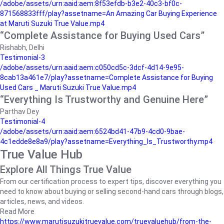
/adobe/assets/urn:aaid:aem:8f53efdb-b3e2-40c3-bf0c-
871568833fff/play?assetname=An Amazing Car Buying Experience
at Maruti Suzuki True Value.mp4
“Complete Assistance for Buying Used Cars”
Rishabh, Delhi
Testimonial-3
/adobe/assets/urn:aaid:aem:c050cd5c-3dcf-4d14-9e95-
8cab13a461e7/play?assetname=Complete Assistance for Buying
Used Cars _ Maruti Suzuki True Value.mp4
“Everything Is Trustworthy and Genuine Here”
Parthav Dey
Testimonial-4
/adobe/assets/urn:aaid:aem:6524bd41-47b9-4cd0-9bae-
4c1edde8e8a9/play?assetname=Everything_Is_Trustworthy.mp4
True Value Hub
Explore All Things True Value
From our certification process to expert tips, discover everything you
need to know about buying or selling second-hand cars through blogs,
articles, news, and videos.
Read More
https://www.marutisuzukitruevalue.com/truevaluehub/from-the-