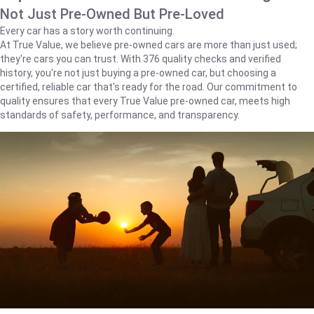
Not Just Pre-Owned But Pre-Loved
Every car has a story worth continuing.
At True Value, we believe pre-owned cars are more than just used;
they're cars you can trust. With 376 quality checks and verified
history, you're not just buying a pre-owned car, but choosing a
certified, reliable car that's ready for the road. Our commitment to
quality ensures that every True Value pre-owned car, meets high
standards of safety, performance, and transparency.