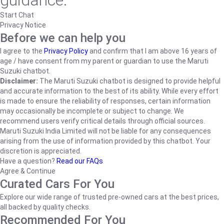
guidance.
Start Chat
Privacy Notice
Before we can help you
I agree to the
Privacy Policy
and confirm that I am above 16 years of
age / have consent from my parent or guardian to use the Maruti
Suzuki chatbot.
Disclaimer:
The Maruti Suzuki chatbot is designed to provide helpful
and accurate information to the best of its ability. While every effort
is made to ensure the reliability of responses, certain information
may occasionally be incomplete or subject to change. We
recommend users verify critical details through official sources.
Maruti Suzuki India Limited will not be liable for any consequences
arising from the use of information provided by this chatbot. Your
discretion is appreciated.
Have a question?
Read our FAQs
Agree & Continue
Curated Cars For You
Explore our wide range of trusted pre-owned cars at the best prices,
all backed by quality checks.
Recommended For You