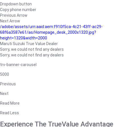
Dropdown button
Copy phone number
Previous Arrow
Next Arrow
/adobe/assets/urn:aaid:aem:f910f5ca-4c21-43ff-ac29-
68f6a3587e61/as/Homepage_desk_2000x1320.jpg?
height=1320&width=2000
Maruti Suzuki True Value Dealer
Sorry, we could not find any dealers
Sorry, we could not find any dealers
trv-banner-carousel
5000
Previous
Next
Read More
Read Less
Experience The TrueValue Advantage