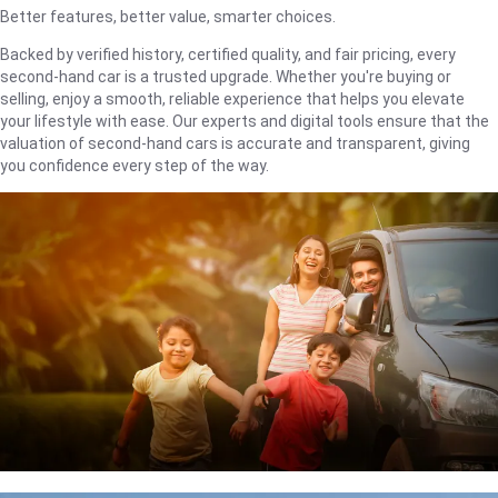
Better features, better value, smarter choices.
Backed by verified history, certified quality, and fair pricing, every
second-hand car is a trusted upgrade. Whether you're buying or
selling, enjoy a smooth, reliable experience that helps you elevate
your lifestyle with ease. Our experts and digital tools ensure that the
valuation of second-hand cars is accurate and transparent, giving
you confidence every step of the way.