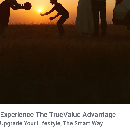
Experience The TrueValue Advantage
Upgrade Your Lifestyle, The Smart Way