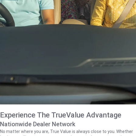
Experience The TrueValue Advantage
Nationwide Dealer Network
No matter where you are, True Value is always close to you. Whether