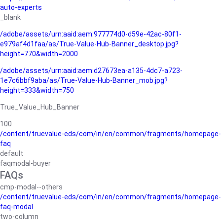
auto-experts
_blank
/adobe/assets/urn:aaid:aem:977774d0-d59e-42ac-80f1-
e979af4d1faa/as/True-Value-Hub-Banner_desktop.jpg?
height=770&width=2000
/adobe/assets/urn:aaid:aem:d27673ea-a135-4dc7-a723-
1e7c6bbf9aba/as/True-Value-Hub-Banner_mob.jpg?
height=333&width=750
True_Value_Hub_Banner
100
/content/truevalue-eds/com/in/en/common/fragments/homepage-
faq
default
faqmodal-buyer
FAQs
cmp-modal--others
/content/truevalue-eds/com/in/en/common/fragments/homepage-
faq-modal
two-column