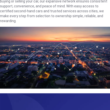
buying or selling your car, our expansive network ensures consistent
support, convenience, and peace of mind. With easy access to
certified second-hand cars and trusted services across cities, we
make every step from selection to ownership simple, reliable, and
rewarding.