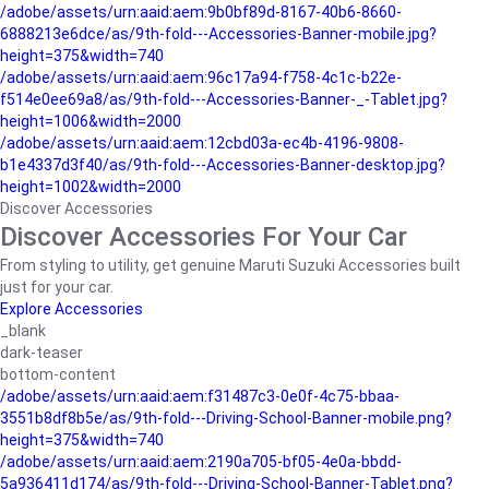
/adobe/assets/urn:aaid:aem:9b0bf89d-8167-40b6-8660-
6888213e6dce/as/9th-fold---Accessories-Banner-mobile.jpg?
height=375&width=740
/adobe/assets/urn:aaid:aem:96c17a94-f758-4c1c-b22e-
f514e0ee69a8/as/9th-fold---Accessories-Banner-_-Tablet.jpg?
height=1006&width=2000
/adobe/assets/urn:aaid:aem:12cbd03a-ec4b-4196-9808-
b1e4337d3f40/as/9th-fold---Accessories-Banner-desktop.jpg?
height=1002&width=2000
Discover Accessories
Discover Accessories For Your Car
From styling to utility, get genuine Maruti Suzuki Accessories built
just for your car.
Explore Accessories
_blank
dark-teaser
bottom-content
/adobe/assets/urn:aaid:aem:f31487c3-0e0f-4c75-bbaa-
3551b8df8b5e/as/9th-fold---Driving-School-Banner-mobile.png?
height=375&width=740
/adobe/assets/urn:aaid:aem:2190a705-bf05-4e0a-bbdd-
5a936411d174/as/9th-fold---Driving-School-Banner-Tablet.png?