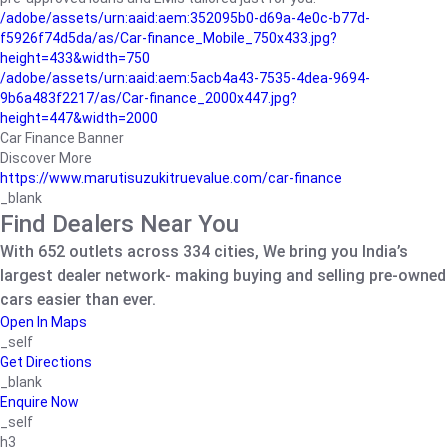
/adobe/assets/urn:aaid:aem:352095b0-d69a-4e0c-b77d-
f5926f74d5da/as/Car-finance_Mobile_750x433.jpg?
height=433&width=750
/adobe/assets/urn:aaid:aem:5acb4a43-7535-4dea-9694-
9b6a483f2217/as/Car-finance_2000x447.jpg?
height=447&width=2000
Car Finance Banner
Discover More
https://www.marutisuzukitruevalue.com/car-finance
_blank
Find Dealers Near You
With 652 outlets across 334 cities, We bring you India’s
largest dealer network- making buying and selling pre-owned
cars easier than ever.
Open In Maps
_self
Get Directions
_blank
Enquire Now
_self
h3