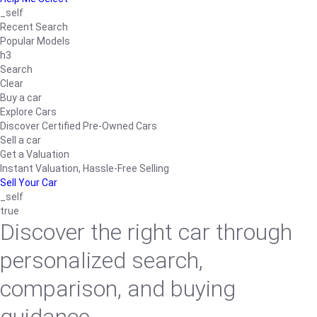
_self
Recent Search
Popular Models
h3
Search
Clear
Buy a car
Explore Cars
Discover Certified Pre-Owned Cars
Sell a car
Get a Valuation
Instant Valuation, Hassle-Free Selling
Sell Your Car
_self
true
Discover the right car through
personalized search,
comparison, and buying