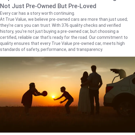
Not Just Pre-Owned But Pre-Loved
Every car has a story worth continuing.
At True Value, we believe pre-owned cars are more than just used;
they're cars you can trust. With 376 quality checks and verified
history, you're not just buying a pre-owned car, but choosing a
certified, reliable car that's ready for the road. Our commitment to
quality ensures that every True Value pre-owned car, meets high
standards of safety, performance, and transparency.