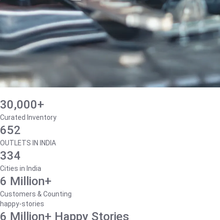
30,000+
Curated Inventory
652
OUTLETS IN INDIA
334
Cities in India
6 Million+
Customers & Counting
happy-stories
6 Million+ Happy Stories