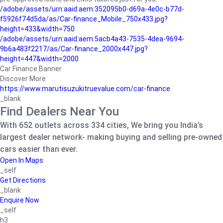
/adobe/assets/urn:aaid:aem:352095b0-d69a-4e0c-b77d-
f5926f74d5da/as/Car-finance_Mobile_750x433.jpg?
height=433&width=750
/adobe/assets/urn:aaid:aem:5acb4a43-7535-4dea-9694-
9b6a483f2217/as/Car-finance_2000x447.jpg?
height=447&width=2000
Car Finance Banner
Discover More
https://www.marutisuzukitruevalue.com/car-finance
_blank
Find Dealers Near You
With 652 outlets across 334 cities, We bring you India’s
largest dealer network- making buying and selling pre-owned
cars easier than ever.
Open In Maps
_self
Get Directions
_blank
Enquire Now
_self
h3