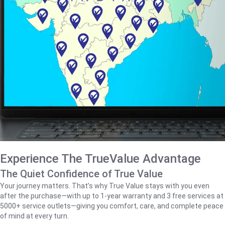
Experience The TrueValue Advantage
The Quiet Confidence of True Value
Your journey matters. That’s why True Value stays with you even
after the purchase—with up to 1‑year warranty and 3 free services at
5000+ service outlets—giving you comfort, care, and complete peace
of mind at every turn.