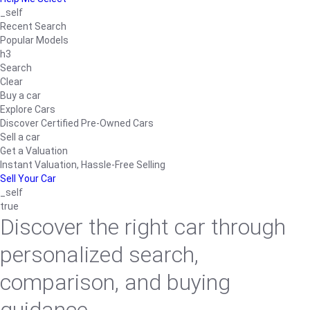
_self
Recent Search
Popular Models
h3
Search
Clear
Buy a car
Explore Cars
Discover Certified Pre-Owned Cars
Sell a car
Get a Valuation
Instant Valuation, Hassle-Free Selling
Sell Your Car
_self
true
Discover the right car through
personalized search,
comparison, and buying