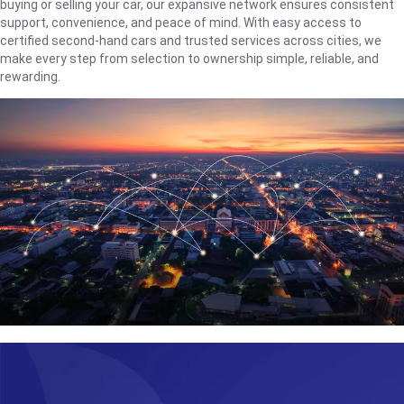
buying or selling your car, our expansive network ensures consistent
support, convenience, and peace of mind. With easy access to
certified second-hand cars and trusted services across cities, we
make every step from selection to ownership simple, reliable, and
rewarding.