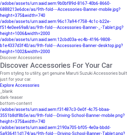
/adobe/assets/urn:aaid:aem:9b0bf89d-8167-40b6-8660-
6888213e6dce/as/9th-fold---Accessories-Banner-mobile.jpg?
height=375&width=740
/adobe/assets/urn:aaid:aem:96c17a94-f758-4c1c-b22e-
f514e0ee69a8/as/9th-fold---Accessories-Banner-_-Tablet.jpg?
height=1006&width=2000
/adobe/assets/urn:aaid:aem:12cbd03a-ec4b-4196-9808-
b1e4337d3f40/as/9th-fold---Accessories-Banner-desktop.jpg?
height=1002&width=2000
Discover Accessories
Discover Accessories For Your Car
From styling to utility, get genuine Maruti Suzuki Accessories built
just for your car.
Explore Accessories
_blank
dark-teaser
bottom-content
/adobe/assets/urn:aaid:aem:f31487c3-0e0f-4c75-bbaa-
3551b8df8b5e/as/9th-fold---Driving-School-Banner-mobile.png?
height=375&width=740
/adobe/assets/urn:aaid:aem:2190a705-bf05-4e0a-bbdd-
5a936411d174/as/9th-fold---Driving-School-Banner-Tablet.png?