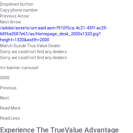
Dropdown button
Copy phone number
Previous Arrow
Next Arrow
/adobe/assets/urn:aaid:aem:f910f5ca-4c21-43ff-ac29-
68f6a3587e61/as/Homepage_desk_2000x1320.jpg?
height=1320&width=2000
Maruti Suzuki True Value Dealer
Sorry, we could not find any dealers
Sorry, we could not find any dealers
trv-banner-carousel
5000
Previous
Next
Read More
Read Less
Experience The TrueValue Advantage