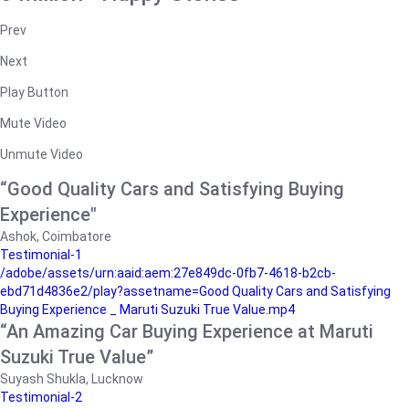
Prev
Next
Play Button
Mute Video
Unmute Video
“Good Quality Cars and Satisfying Buying
Experience"
Ashok, Coimbatore
Testimonial-1
/adobe/assets/urn:aaid:aem:27e849dc-0fb7-4618-b2cb-
ebd71d4836e2/play?assetname=Good Quality Cars and Satisfying
Buying Experience _ Maruti Suzuki True Value.mp4
“An Amazing Car Buying Experience at Maruti
Suzuki True Value”
Suyash Shukla, Lucknow
Testimonial-2