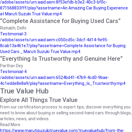
/adobe/assets/urn:aaid:aem:8f53efdb-b3e2-40c3-bf0c-
871568833fff/play?assetname=An Amazing Car Buying Experience
at Maruti Suzuki True Value.mp4
“Complete Assistance for Buying Used Cars”
Rishabh, Delhi
Testimonial-3
/adobe/assets/urn:aaid:aem:c050cd5c-3dcf-4d14-9e95-
8cab13a461e7/play?assetname=Complete Assistance for Buying
Used Cars _ Maruti Suzuki True Value.mp4
“Everything Is Trustworthy and Genuine Here”
Parthav Dey
Testimonial-4
/adobe/assets/urn:aaid:aem:6524bd41-47b9-4cd0-9bae-
4c1edde8e8a9/play?assetname=Everything_Is_Trustworthy.mp4
True Value Hub
Explore All Things True Value
From our certification process to expert tips, discover everything you
need to know about buying or selling second-hand cars through blogs,
articles, news, and videos.
Read More
https://www.marutisuzukitruevalue.com/truevaluehub/from-the-