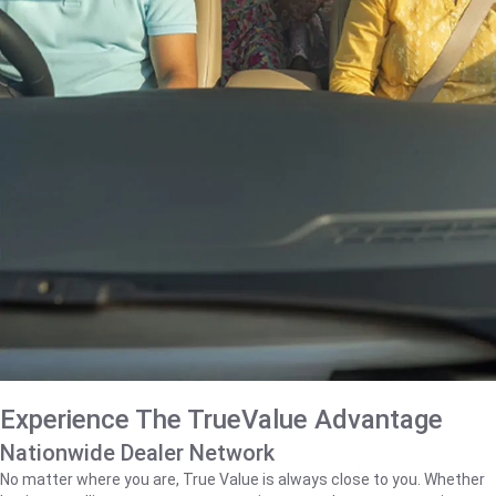
Experience The TrueValue Advantage
Nationwide Dealer Network
No matter where you are, True Value is always close to you. Whether