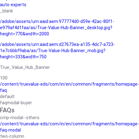
auto-experts
_blank
/adobe/assets/urn:aaid:aem:977774d0-d59e-42ac-80f1-
e979af4d1faa/as/True-Value-Hub-Banner_desktop.jpg?
height=770&width=2000
/adobe/assets/urn:aaid:aem:d27673ea-a135-4dc7-a723-
1e7c6bbf9aba/as/True-Value-Hub-Banner_mob.jpg?
height=333&width=750
True_Value_Hub_Banner
100
/content/truevalue-eds/com/in/en/common/fragments/homepage-
faq
default
faqmodal-buyer
FAQs
cmp-modal--others
/content/truevalue-eds/com/in/en/common/fragments/homepage-
faq-modal
two-column