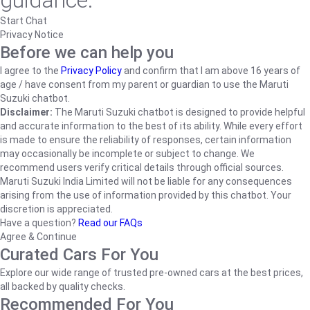
guidance.
Start Chat
Privacy Notice
Before we can help you
I agree to the
Privacy Policy
and confirm that I am above 16 years of
age / have consent from my parent or guardian to use the Maruti
Suzuki chatbot.
Disclaimer:
The Maruti Suzuki chatbot is designed to provide helpful
and accurate information to the best of its ability. While every effort
is made to ensure the reliability of responses, certain information
may occasionally be incomplete or subject to change. We
recommend users verify critical details through official sources.
Maruti Suzuki India Limited will not be liable for any consequences
arising from the use of information provided by this chatbot. Your
discretion is appreciated.
Have a question?
Read our FAQs
Agree & Continue
Curated Cars For You
Explore our wide range of trusted pre-owned cars at the best prices,
all backed by quality checks.
Recommended For You