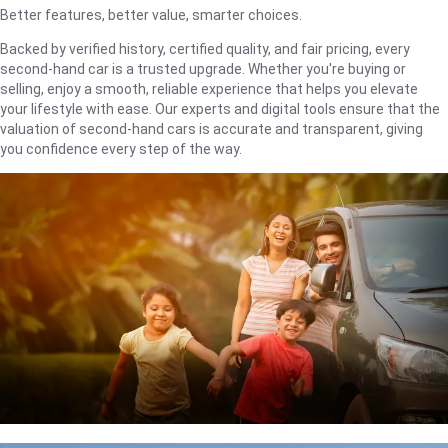
Better features, better value, smarter choices.
Backed by verified history, certified quality, and fair pricing, every
second-hand car is a trusted upgrade. Whether you're buying or
selling, enjoy a smooth, reliable experience that helps you elevate
your lifestyle with ease. Our experts and digital tools ensure that the
valuation of second-hand cars is accurate and transparent, giving
you confidence every step of the way.