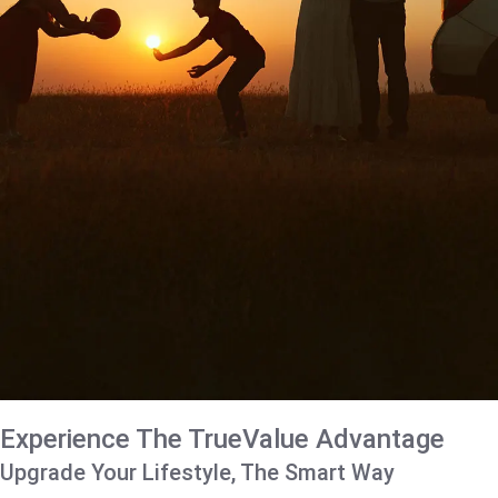
Experience The TrueValue Advantage
Upgrade Your Lifestyle, The Smart Way