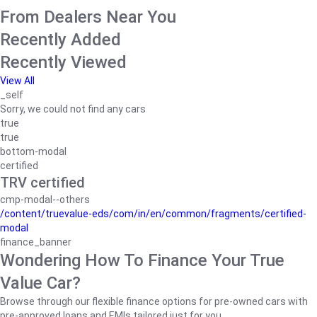
From Dealers Near You
Recently Added
Recently Viewed
View All
_self
Sorry, we could not find any cars
true
true
bottom-modal
certified
TRV certified
cmp-modal--others
/content/truevalue-eds/com/in/en/common/fragments/certified-
modal
finance_banner
Wondering How To Finance Your True
Value Car?
Browse through our flexible finance options for pre-owned cars with
pre-approved loans and EMIs tailored just for you.