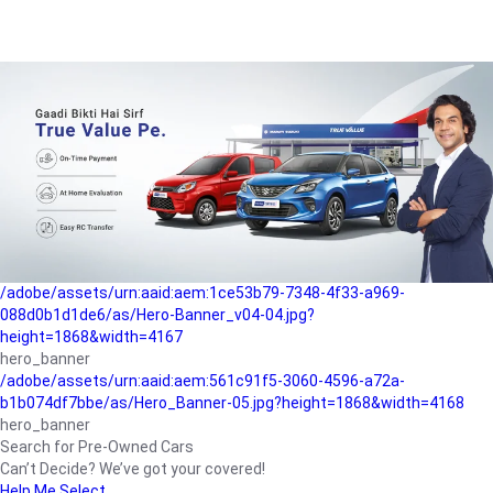
/adobe/assets/urn:aaid:aem:a1199a2c-b15b-4f9b-9f6e-
b042890a1794/as/Hero_Banner-01.jpg?height=1868&width=4167
Buying-guide
/adobe/assets/urn:aaid:aem:5a9f2dae-ffa3-4947-a4a0-
5ccd6ad3fcf8/as/Hero_Banner_02.jpg?height=1868&width=4168
Perfect-car
/adobe/assets/urn:aaid:aem:fd263f9b-b782-4ef9-9b99-
825a1a8a2fca/as/Home_Page_Baner-03.jpg?
height=1868&width=4168
Car-finance
/adobe/assets/urn:aaid:aem:1ce53b79-7348-4f33-a969-
088d0b1d1de6/as/Hero-Banner_v04-04.jpg?
height=1868&width=4167
hero_banner
/adobe/assets/urn:aaid:aem:561c91f5-3060-4596-a72a-
b1b074df7bbe/as/Hero_Banner-05.jpg?height=1868&width=4168
hero_banner
Search for Pre-Owned Cars
Can’t Decide? We’ve got your covered!
Help Me Select