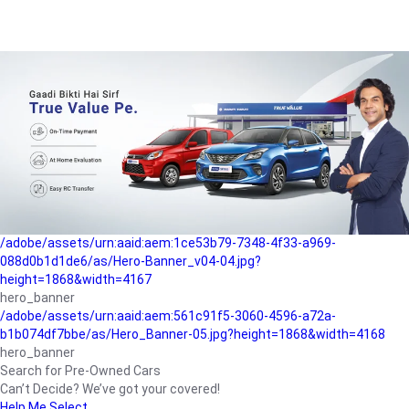
/adobe/assets/urn:aaid:aem:a1199a2c-b15b-4f9b-9f6e-
b042890a1794/as/Hero_Banner-01.jpg?height=1868&width=4167
Buying-guide
/adobe/assets/urn:aaid:aem:5a9f2dae-ffa3-4947-a4a0-
5ccd6ad3fcf8/as/Hero_Banner_02.jpg?height=1868&width=4168
Perfect-car
/adobe/assets/urn:aaid:aem:fd263f9b-b782-4ef9-9b99-
825a1a8a2fca/as/Home_Page_Baner-03.jpg?
height=1868&width=4168
Car-finance
/adobe/assets/urn:aaid:aem:1ce53b79-7348-4f33-a969-
088d0b1d1de6/as/Hero-Banner_v04-04.jpg?
height=1868&width=4167
hero_banner
/adobe/assets/urn:aaid:aem:561c91f5-3060-4596-a72a-
b1b074df7bbe/as/Hero_Banner-05.jpg?height=1868&width=4168
hero_banner
Search for Pre-Owned Cars
Can’t Decide? We’ve got your covered!
Help Me Select