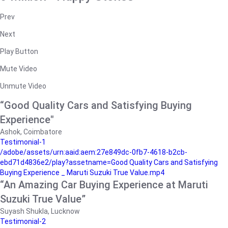
Prev
Next
Play Button
Mute Video
Unmute Video
“Good Quality Cars and Satisfying Buying
Experience"
Ashok, Coimbatore
Testimonial-1
/adobe/assets/urn:aaid:aem:27e849dc-0fb7-4618-b2cb-
ebd71d4836e2/play?assetname=Good Quality Cars and Satisfying
Buying Experience _ Maruti Suzuki True Value.mp4
“An Amazing Car Buying Experience at Maruti
Suzuki True Value”
Suyash Shukla, Lucknow
Testimonial-2