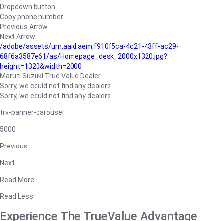
Dropdown button
Copy phone number
Previous Arrow
Next Arrow
/adobe/assets/urn:aaid:aem:f910f5ca-4c21-43ff-ac29-
68f6a3587e61/as/Homepage_desk_2000x1320.jpg?
height=1320&width=2000
Maruti Suzuki True Value Dealer
Sorry, we could not find any dealers
Sorry, we could not find any dealers
trv-banner-carousel
5000
Previous
Next
Read More
Read Less
Experience The TrueValue Advantage