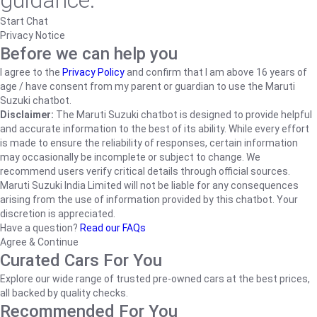
guidance.
Start Chat
Privacy Notice
Before we can help you
I agree to the
Privacy Policy
and confirm that I am above 16 years of
age / have consent from my parent or guardian to use the Maruti
Suzuki chatbot.
Disclaimer:
The Maruti Suzuki chatbot is designed to provide helpful
and accurate information to the best of its ability. While every effort
is made to ensure the reliability of responses, certain information
may occasionally be incomplete or subject to change. We
recommend users verify critical details through official sources.
Maruti Suzuki India Limited will not be liable for any consequences
arising from the use of information provided by this chatbot. Your
discretion is appreciated.
Have a question?
Read our FAQs
Agree & Continue
Curated Cars For You
Explore our wide range of trusted pre-owned cars at the best prices,
all backed by quality checks.
Recommended For You