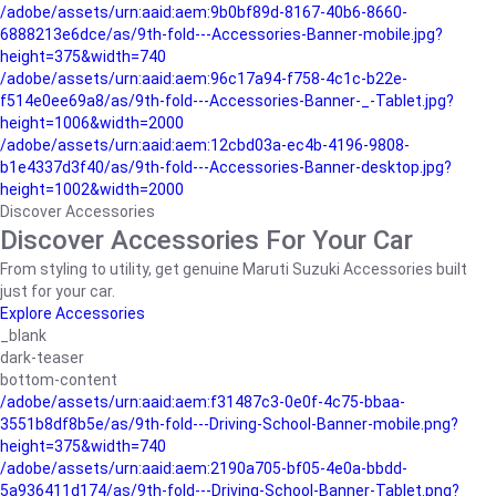
/adobe/assets/urn:aaid:aem:9b0bf89d-8167-40b6-8660-
6888213e6dce/as/9th-fold---Accessories-Banner-mobile.jpg?
height=375&width=740
/adobe/assets/urn:aaid:aem:96c17a94-f758-4c1c-b22e-
f514e0ee69a8/as/9th-fold---Accessories-Banner-_-Tablet.jpg?
height=1006&width=2000
/adobe/assets/urn:aaid:aem:12cbd03a-ec4b-4196-9808-
b1e4337d3f40/as/9th-fold---Accessories-Banner-desktop.jpg?
height=1002&width=2000
Discover Accessories
Discover Accessories For Your Car
From styling to utility, get genuine Maruti Suzuki Accessories built
just for your car.
Explore Accessories
_blank
dark-teaser
bottom-content
/adobe/assets/urn:aaid:aem:f31487c3-0e0f-4c75-bbaa-
3551b8df8b5e/as/9th-fold---Driving-School-Banner-mobile.png?
height=375&width=740
/adobe/assets/urn:aaid:aem:2190a705-bf05-4e0a-bbdd-
5a936411d174/as/9th-fold---Driving-School-Banner-Tablet.png?