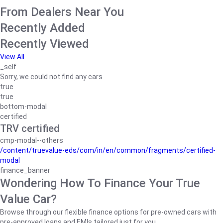
From Dealers Near You
Recently Added
Recently Viewed
View All
_self
Sorry, we could not find any cars
true
true
bottom-modal
certified
TRV certified
cmp-modal--others
/content/truevalue-eds/com/in/en/common/fragments/certified-
modal
finance_banner
Wondering How To Finance Your True
Value Car?
Browse through our flexible finance options for pre-owned cars with
pre-approved loans and EMIs tailored just for you.