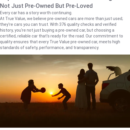
Not Just Pre-Owned But Pre-Loved
Every car has a story worth continuing.
At True Value, we believe pre-owned cars are more than just used;
they're cars you can trust. With 376 quality checks and verified
history, you're not just buying a pre-owned car, but choosing a
certified, reliable car that's ready for the road. Our commitment to
quality ensures that every True Value pre-owned car, meets high
standards of safety, performance, and transparency.