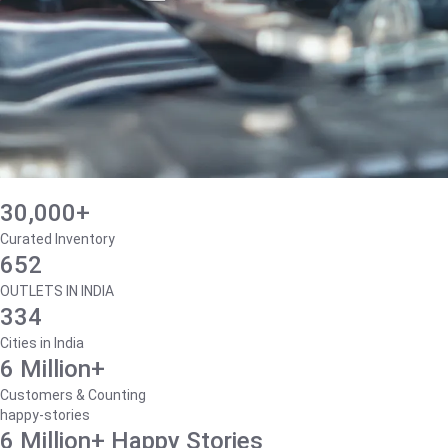
30,000+
Curated Inventory
652
OUTLETS IN INDIA
334
Cities in India
6 Million+
Customers & Counting
happy-stories
6 Million+ Happy Stories