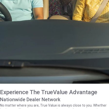
Experience The TrueValue Advantage
Nationwide Dealer Network
No matter where you are, True Value is always close to you. Whether