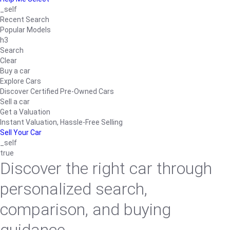
_self
Recent Search
Popular Models
h3
Search
Clear
Buy a car
Explore Cars
Discover Certified Pre-Owned Cars
Sell a car
Get a Valuation
Instant Valuation, Hassle-Free Selling
Sell Your Car
_self
true
Discover the right car through
personalized search,
comparison, and buying