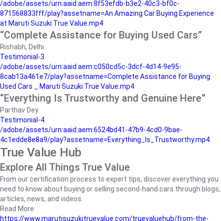
/adobe/assets/urn:aaid:aem:8f53efdb-b3e2-40c3-bf0c-
871568833fff/play?assetname=An Amazing Car Buying Experience
at Maruti Suzuki True Value.mp4
“Complete Assistance for Buying Used Cars”
Rishabh, Delhi
Testimonial-3
/adobe/assets/urn:aaid:aem:c050cd5c-3dcf-4d14-9e95-
8cab13a461e7/play?assetname=Complete Assistance for Buying
Used Cars _ Maruti Suzuki True Value.mp4
“Everything Is Trustworthy and Genuine Here”
Parthav Dey
Testimonial-4
/adobe/assets/urn:aaid:aem:6524bd41-47b9-4cd0-9bae-
4c1edde8e8a9/play?assetname=Everything_Is_Trustworthy.mp4
True Value Hub
Explore All Things True Value
From our certification process to expert tips, discover everything you
need to know about buying or selling second-hand cars through blogs,
articles, news, and videos.
Read More
https://www.marutisuzukitruevalue.com/truevaluehub/from-the-