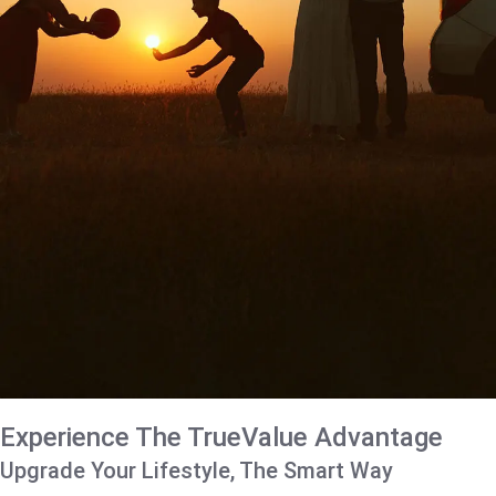
Experience The TrueValue Advantage
Upgrade Your Lifestyle, The Smart Way