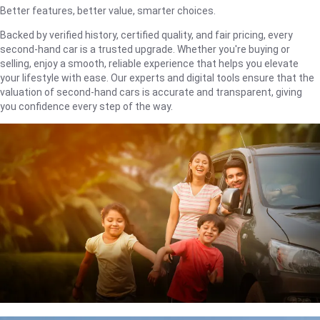
Better features, better value, smarter choices.
Backed by verified history, certified quality, and fair pricing, every
second-hand car is a trusted upgrade. Whether you're buying or
selling, enjoy a smooth, reliable experience that helps you elevate
your lifestyle with ease. Our experts and digital tools ensure that the
valuation of second-hand cars is accurate and transparent, giving
you confidence every step of the way.