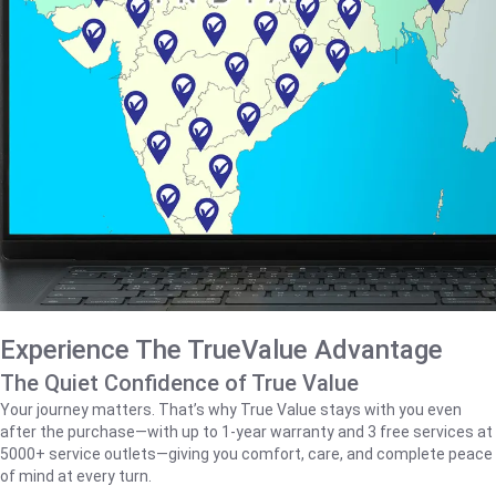
Experience The TrueValue Advantage
The Quiet Confidence of True Value
Your journey matters. That’s why True Value stays with you even
after the purchase—with up to 1‑year warranty and 3 free services at
5000+ service outlets—giving you comfort, care, and complete peace
of mind at every turn.