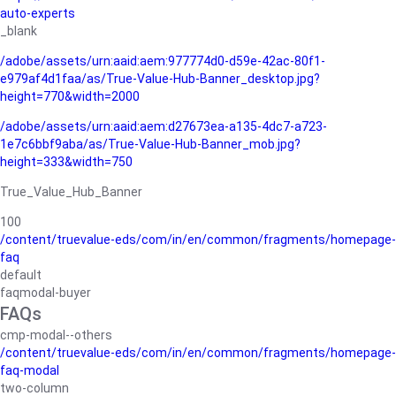
auto-experts
_blank
/adobe/assets/urn:aaid:aem:977774d0-d59e-42ac-80f1-
e979af4d1faa/as/True-Value-Hub-Banner_desktop.jpg?
height=770&width=2000
/adobe/assets/urn:aaid:aem:d27673ea-a135-4dc7-a723-
1e7c6bbf9aba/as/True-Value-Hub-Banner_mob.jpg?
height=333&width=750
True_Value_Hub_Banner
100
/content/truevalue-eds/com/in/en/common/fragments/homepage-
faq
default
faqmodal-buyer
FAQs
cmp-modal--others
/content/truevalue-eds/com/in/en/common/fragments/homepage-
faq-modal
two-column