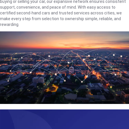
buying or selling your car, our expansive network ensures consistent
support, convenience, and peace of mind. With easy access to
certified second-hand cars and trusted services across cities, we
make every step from selection to ownership simple, reliable, and
rewarding.