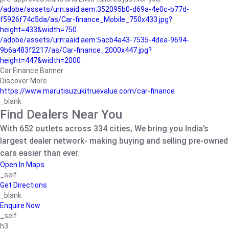
/adobe/assets/urn:aaid:aem:352095b0-d69a-4e0c-b77d-
f5926f74d5da/as/Car-finance_Mobile_750x433.jpg?
height=433&width=750
/adobe/assets/urn:aaid:aem:5acb4a43-7535-4dea-9694-
9b6a483f2217/as/Car-finance_2000x447.jpg?
height=447&width=2000
Car Finance Banner
Discover More
https://www.marutisuzukitruevalue.com/car-finance
_blank
Find Dealers Near You
With 652 outlets across 334 cities, We bring you India’s
largest dealer network- making buying and selling pre-owned
cars easier than ever.
Open In Maps
_self
Get Directions
_blank
Enquire Now
_self
h3