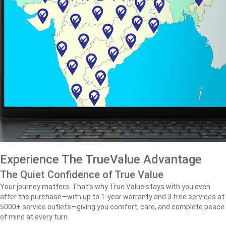
Experience The TrueValue Advantage
The Quiet Confidence of True Value
Your journey matters. That’s why True Value stays with you even
after the purchase—with up to 1‑year warranty and 3 free services at
5000+ service outlets—giving you comfort, care, and complete peace
of mind at every turn.