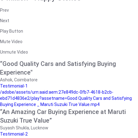
Prev
Next
Play Button
Mute Video
Unmute Video
“Good Quality Cars and Satisfying Buying
Experience"
Ashok, Coimbatore
Testimonial-1
/adobe/assets/urn:aaid:aem:27e849dc-0fb7-4618-b2cb-
ebd71d4836e2/play?assetname=Good Quality Cars and Satisfying
Buying Experience _ Maruti Suzuki True Value.mp4
“An Amazing Car Buying Experience at Maruti
Suzuki True Value”
Suyash Shukla, Lucknow
Testimonial-2