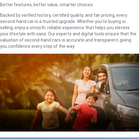
Better features, better value, smarter choices.
Backed by verified history, certified quality, and fair pricing, every
second-hand car is a trusted upgrade. Whether you're buying or
selling, enjoy a smooth, reliable experience that helps you elevate
your lifestyle with ease. Our experts and digital tools ensure that the
valuation of second-hand cars is accurate and transparent, giving
you confidence every step of the way.