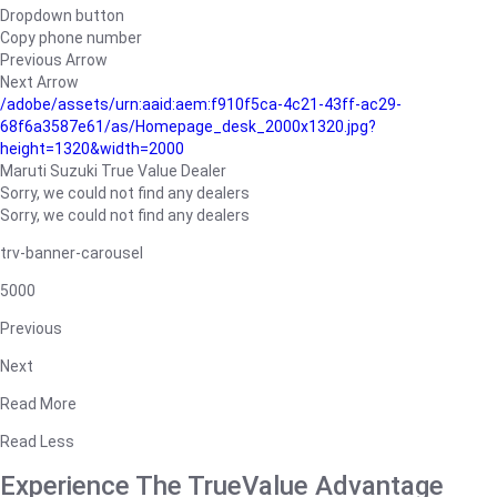
Dropdown button
Copy phone number
Previous Arrow
Next Arrow
/adobe/assets/urn:aaid:aem:f910f5ca-4c21-43ff-ac29-
68f6a3587e61/as/Homepage_desk_2000x1320.jpg?
height=1320&width=2000
Maruti Suzuki True Value Dealer
Sorry, we could not find any dealers
Sorry, we could not find any dealers
trv-banner-carousel
5000
Previous
Next
Read More
Read Less
Experience The TrueValue Advantage