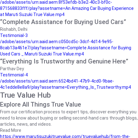
/adobe/assets/urn:aaid:aem:8f53efdb-b3e2-40c3-bf0c-
871568833fff/play?assetname=An Amazing Car Buying Experience
at Maruti Suzuki True Value.mp4
“Complete Assistance for Buying Used Cars”
Rishabh, Delhi
Testimonial-3
/adobe/assets/urn:aaid:aem:c050cd5c-3dcf-4d14-9e95-
8cab13a461e7/play?assetname=Complete Assistance for Buying
Used Cars _ Maruti Suzuki True Value.mp4
“Everything Is Trustworthy and Genuine Here”
Parthav Dey
Testimonial-4
/adobe/assets/urn:aaid:aem:6524bd41-47b9-4cd0-9bae-
4c1edde8e8a9/play?assetname=Everything_Is_Trustworthy.mp4
True Value Hub
Explore All Things True Value
From our certification process to expert tips, discover everything you
need to know about buying or selling second-hand cars through blogs,
articles, news, and videos.
Read More
https://www.marutisuzukitruevalue.com/truevaluehub/from-the-