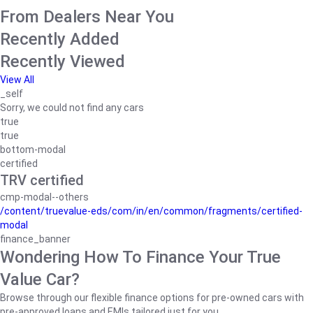
From Dealers Near You
Recently Added
Recently Viewed
View All
_self
Sorry, we could not find any cars
true
true
bottom-modal
certified
TRV certified
cmp-modal--others
/content/truevalue-eds/com/in/en/common/fragments/certified-
modal
finance_banner
Wondering How To Finance Your True
Value Car?
Browse through our flexible finance options for pre-owned cars with
pre-approved loans and EMIs tailored just for you.