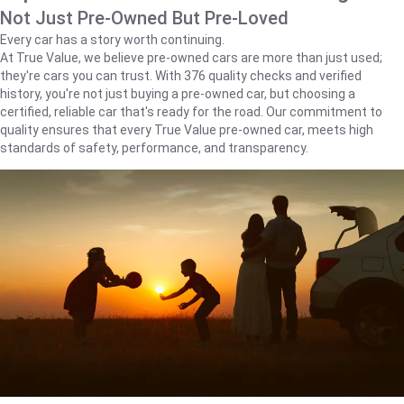
Not Just Pre-Owned But Pre-Loved
Every car has a story worth continuing.
At True Value, we believe pre-owned cars are more than just used;
they're cars you can trust. With 376 quality checks and verified
history, you're not just buying a pre-owned car, but choosing a
certified, reliable car that's ready for the road. Our commitment to
quality ensures that every True Value pre-owned car, meets high
standards of safety, performance, and transparency.