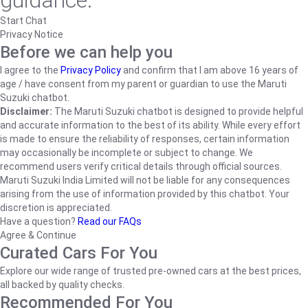
guidance.
Start Chat
Privacy Notice
Before we can help you
I agree to the
Privacy Policy
and confirm that I am above 16 years of
age / have consent from my parent or guardian to use the Maruti
Suzuki chatbot.
Disclaimer:
The Maruti Suzuki chatbot is designed to provide helpful
and accurate information to the best of its ability. While every effort
is made to ensure the reliability of responses, certain information
may occasionally be incomplete or subject to change. We
recommend users verify critical details through official sources.
Maruti Suzuki India Limited will not be liable for any consequences
arising from the use of information provided by this chatbot. Your
discretion is appreciated.
Have a question?
Read our FAQs
Agree & Continue
Curated Cars For You
Explore our wide range of trusted pre-owned cars at the best prices,
all backed by quality checks.
Recommended For You