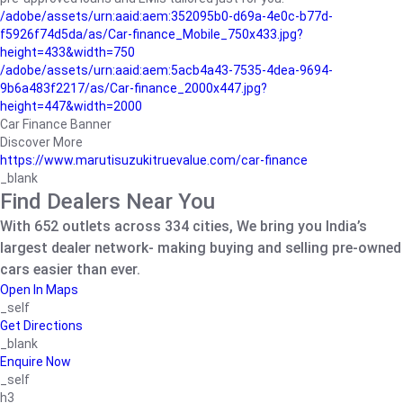
/adobe/assets/urn:aaid:aem:352095b0-d69a-4e0c-b77d-
f5926f74d5da/as/Car-finance_Mobile_750x433.jpg?
height=433&width=750
/adobe/assets/urn:aaid:aem:5acb4a43-7535-4dea-9694-
9b6a483f2217/as/Car-finance_2000x447.jpg?
height=447&width=2000
Car Finance Banner
Discover More
https://www.marutisuzukitruevalue.com/car-finance
_blank
Find Dealers Near You
With 652 outlets across 334 cities, We bring you India’s
largest dealer network- making buying and selling pre-owned
cars easier than ever.
Open In Maps
_self
Get Directions
_blank
Enquire Now
_self
h3