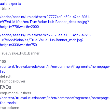
auto-experts
_blank
/adobe/assets/urn:aaid:aem:977774d0-d59e-42ac-80f1-
e979af4d1faa/as/True-Value-Hub-Banner_desktop.jpg?
height=770&width=2000
/adobe/assets/urn:aaid:aem:d27673ea-a135-4dc7-a723-
1e7c6bbf9aba/as/True-Value-Hub-Banner_mob.jpg?
height=333&width=750
True_Value_Hub_Banner
100
/content/truevalue-eds/com/in/en/common/fragments/homepage-
faq
default
faqmodal-buyer
FAQs
cmp-modal--others
/content/truevalue-eds/com/in/en/common/fragments/homepage-
faq-modal
two-column