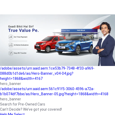
/adobe/assets/urn:aaid:aem:a1199a2c-b15b-4f9b-9f6e-
b042890a1794/as/Hero_Banner-01.jpg?height=1868&width=4167
Buying-guide
/adobe/assets/urn:aaid:aem:5a9f2dae-ffa3-4947-a4a0-
5ccd6ad3fcf8/as/Hero_Banner_02.jpg?height=1868&width=4168
Perfect-car
/adobe/assets/urn:aaid:aem:fd263f9b-b782-4ef9-9b99-
825a1a8a2fca/as/Home_Page_Baner-03.jpg?
height=1868&width=4168
Car-finance
/adobe/assets/urn:aaid:aem:1ce53b79-7348-4f33-a969-
088d0b1d1de6/as/Hero-Banner_v04-04.jpg?
height=1868&width=4167
hero_banner
/adobe/assets/urn:aaid:aem:561c91f5-3060-4596-a72a-
b1b074df7bbe/as/Hero_Banner-05.jpg?height=1868&width=4168
hero_banner
Search for Pre-Owned Cars
Can’t Decide? We’ve got your covered!
Help Me Select