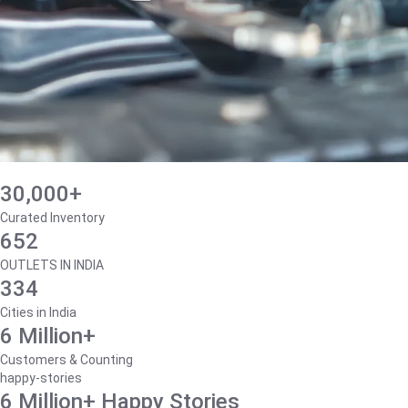
30,000+
Curated Inventory
652
OUTLETS IN INDIA
334
Cities in India
6 Million+
Customers & Counting
happy-stories
6 Million+ Happy Stories