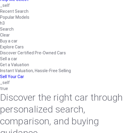
_self
Recent Search
Popular Models
h3
Search
Clear
Buy a car
Explore Cars
Discover Certified Pre-Owned Cars
Sell a car
Get a Valuation
Instant Valuation, Hassle-Free Selling
Sell Your Car
_self
true
Discover the right car through
personalized search,
comparison, and buying