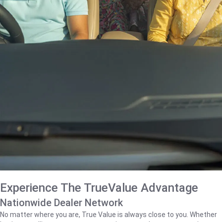
Experience The TrueValue Advantage
Nationwide Dealer Network
No matter where you are, True Value is always close to you. Whether