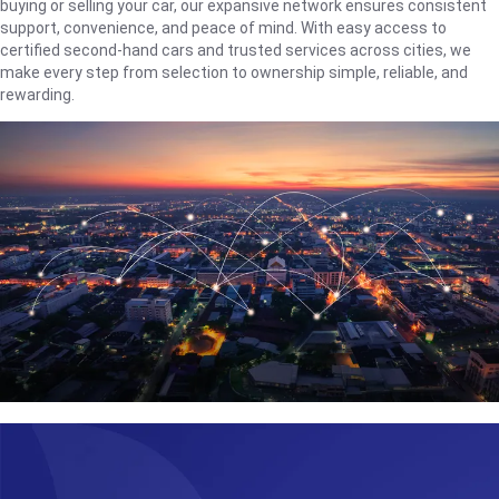
buying or selling your car, our expansive network ensures consistent
support, convenience, and peace of mind. With easy access to
certified second-hand cars and trusted services across cities, we
make every step from selection to ownership simple, reliable, and
rewarding.