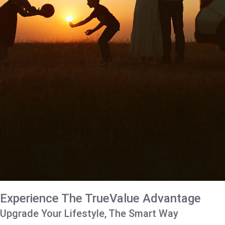
Experience The TrueValue Advantage
Upgrade Your Lifestyle, The Smart Way