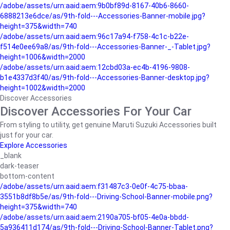
/adobe/assets/urn:aaid:aem:9b0bf89d-8167-40b6-8660-
6888213e6dce/as/9th-fold---Accessories-Banner-mobile.jpg?
height=375&width=740
/adobe/assets/urn:aaid:aem:96c17a94-f758-4c1c-b22e-
f514e0ee69a8/as/9th-fold---Accessories-Banner-_-Tablet.jpg?
height=1006&width=2000
/adobe/assets/urn:aaid:aem:12cbd03a-ec4b-4196-9808-
b1e4337d3f40/as/9th-fold---Accessories-Banner-desktop.jpg?
height=1002&width=2000
Discover Accessories
Discover Accessories For Your Car
From styling to utility, get genuine Maruti Suzuki Accessories built
just for your car.
Explore Accessories
_blank
dark-teaser
bottom-content
/adobe/assets/urn:aaid:aem:f31487c3-0e0f-4c75-bbaa-
3551b8df8b5e/as/9th-fold---Driving-School-Banner-mobile.png?
height=375&width=740
/adobe/assets/urn:aaid:aem:2190a705-bf05-4e0a-bbdd-
5a936411d174/as/9th-fold---Driving-School-Banner-Tablet.png?