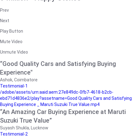
Prev
Next
Play Button
Mute Video
Unmute Video
“Good Quality Cars and Satisfying Buying
Experience"
Ashok, Coimbatore
Testimonial-1
/adobe/assets/urn:aaid:aem:27e849dc-0fb7-4618-b2cb-
ebd71d4836e2/play?assetname=Good Quality Cars and Satisfying
Buying Experience _ Maruti Suzuki True Value.mp4
“An Amazing Car Buying Experience at Maruti
Suzuki True Value”
Suyash Shukla, Lucknow
Testimonial-2