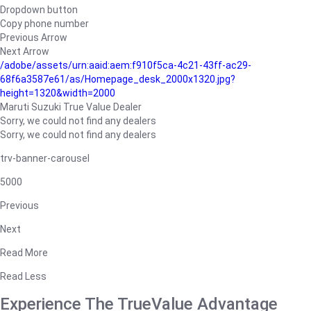
Dropdown button
Copy phone number
Previous Arrow
Next Arrow
/adobe/assets/urn:aaid:aem:f910f5ca-4c21-43ff-ac29-
68f6a3587e61/as/Homepage_desk_2000x1320.jpg?
height=1320&width=2000
Maruti Suzuki True Value Dealer
Sorry, we could not find any dealers
Sorry, we could not find any dealers
trv-banner-carousel
5000
Previous
Next
Read More
Read Less
Experience The TrueValue Advantage