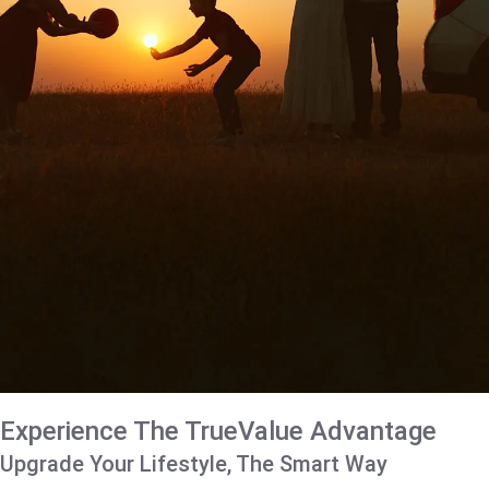
Experience The TrueValue Advantage
Upgrade Your Lifestyle, The Smart Way