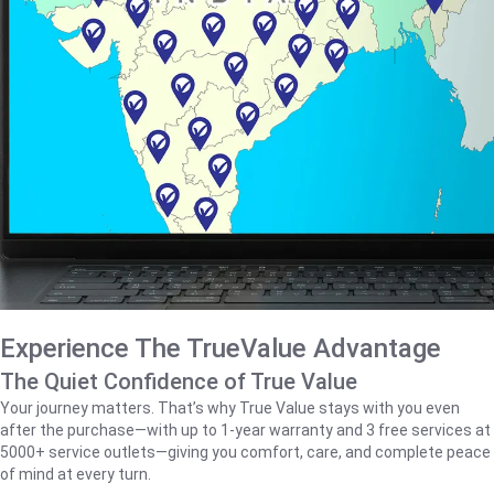
Experience The TrueValue Advantage
The Quiet Confidence of True Value
Your journey matters. That’s why True Value stays with you even
after the purchase—with up to 1‑year warranty and 3 free services at
5000+ service outlets—giving you comfort, care, and complete peace
of mind at every turn.