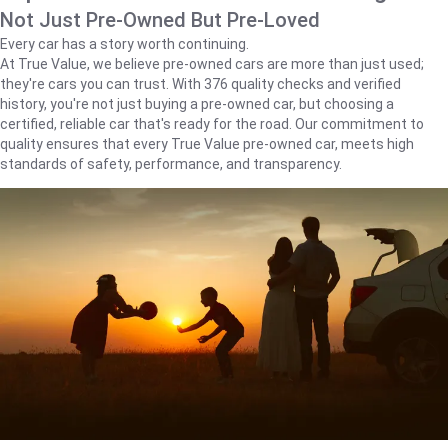
Not Just Pre-Owned But Pre-Loved
Every car has a story worth continuing.
At True Value, we believe pre-owned cars are more than just used;
they're cars you can trust. With 376 quality checks and verified
history, you're not just buying a pre-owned car, but choosing a
certified, reliable car that's ready for the road. Our commitment to
quality ensures that every True Value pre-owned car, meets high
standards of safety, performance, and transparency.