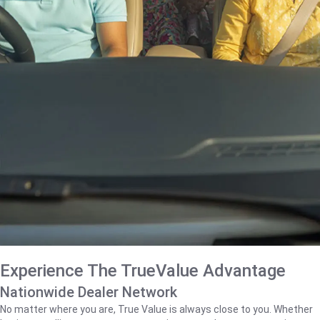
Experience The TrueValue Advantage
Nationwide Dealer Network
No matter where you are, True Value is always close to you. Whether