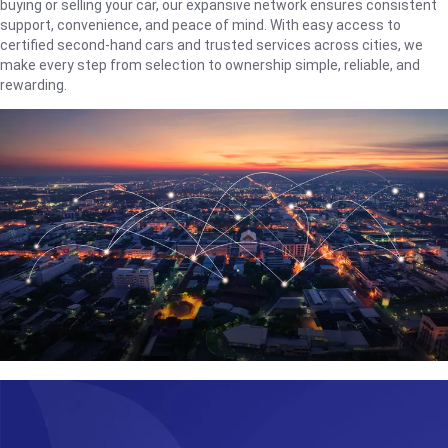
buying or selling your car, our expansive network ensures consistent
support, convenience, and peace of mind. With easy access to
certified second-hand cars and trusted services across cities, we
make every step from selection to ownership simple, reliable, and
rewarding.