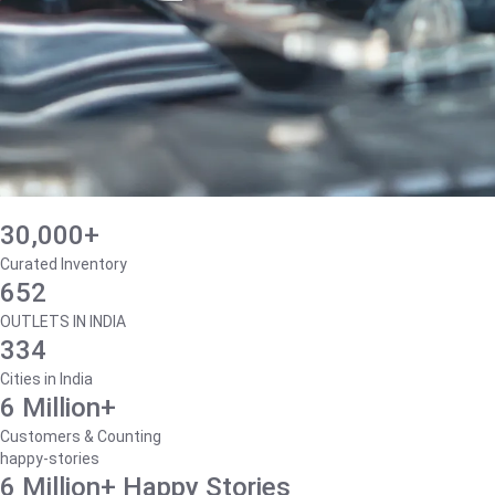
30,000+
Curated Inventory
652
OUTLETS IN INDIA
334
Cities in India
6 Million+
Customers & Counting
happy-stories
6 Million+ Happy Stories