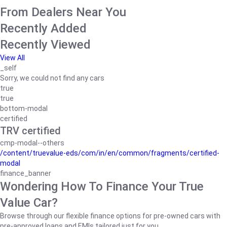
From Dealers Near You
Recently Added
Recently Viewed
View All
_self
Sorry, we could not find any cars
true
true
bottom-modal
certified
TRV certified
cmp-modal--others
/content/truevalue-eds/com/in/en/common/fragments/certified-
modal
finance_banner
Wondering How To Finance Your True
Value Car?
Browse through our flexible finance options for pre-owned cars with
pre-approved loans and EMIs tailored just for you.