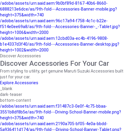
/adobe/assets/urn:aaid:aem:9b0bf89d-8167-40b6-8660-
6888213e6dce/as/9th-fold---Accessories-Banner-mobile.jpg?
height=375&width=740
/adobe/assets/urn:aaid:aem:96c17a94-f758-4c1c-b22e-
f514e0ee69a8/as/9th-fold---Accessories-Banner-_-Tablet.jpg?
height=1006&width=2000
/adobe/assets/urn:aaid:aem:12cbd03a-ec4b-4196-9808-
b1e4337d3f40/as/9th-fold---Accessories-Banner-desktop.jpg?
height=1002&width=2000
Discover Accessories
Discover Accessories For Your Car
From styling to utility, get genuine Maruti Suzuki Accessories built
just for your car.
Explore Accessories
_blank
dark-teaser
bottom-content
/adobe/assets/urn:aaid:aem:f31487c3-0e0f-4c75-bbaa-
3551b8df8b5e/as/9th-fold---Driving-School-Banner-mobile.png?
height=375&width=740
/adobe/assets/urn:aaid:aem:2190a705-bf05-4e0a-bbdd-
5a936411d174/as/9th-fold---Driving-School-Banner-Tablet.png?