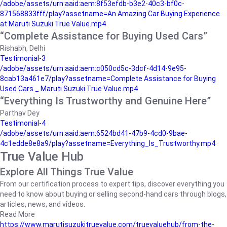
/adobe/assets/urn:aaid:aem:8f53efdb-b3e2-40c3-bf0c-
871568833fff/play?assetname=An Amazing Car Buying Experience
at Maruti Suzuki True Value.mp4
“Complete Assistance for Buying Used Cars”
Rishabh, Delhi
Testimonial-3
/adobe/assets/urn:aaid:aem:c050cd5c-3dcf-4d14-9e95-
8cab13a461e7/play?assetname=Complete Assistance for Buying
Used Cars _ Maruti Suzuki True Value.mp4
“Everything Is Trustworthy and Genuine Here”
Parthav Dey
Testimonial-4
/adobe/assets/urn:aaid:aem:6524bd41-47b9-4cd0-9bae-
4c1edde8e8a9/play?assetname=Everything_Is_Trustworthy.mp4
True Value Hub
Explore All Things True Value
From our certification process to expert tips, discover everything you
need to know about buying or selling second-hand cars through blogs,
articles, news, and videos.
Read More
https://www.marutisuzukitruevalue.com/truevaluehub/from-the-