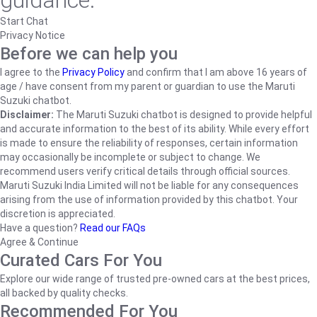
guidance.
Start Chat
Privacy Notice
Before we can help you
I agree to the
Privacy Policy
and confirm that I am above 16 years of
age / have consent from my parent or guardian to use the Maruti
Suzuki chatbot.
Disclaimer:
The Maruti Suzuki chatbot is designed to provide helpful
and accurate information to the best of its ability. While every effort
is made to ensure the reliability of responses, certain information
may occasionally be incomplete or subject to change. We
recommend users verify critical details through official sources.
Maruti Suzuki India Limited will not be liable for any consequences
arising from the use of information provided by this chatbot. Your
discretion is appreciated.
Have a question?
Read our FAQs
Agree & Continue
Curated Cars For You
Explore our wide range of trusted pre-owned cars at the best prices,
all backed by quality checks.
Recommended For You