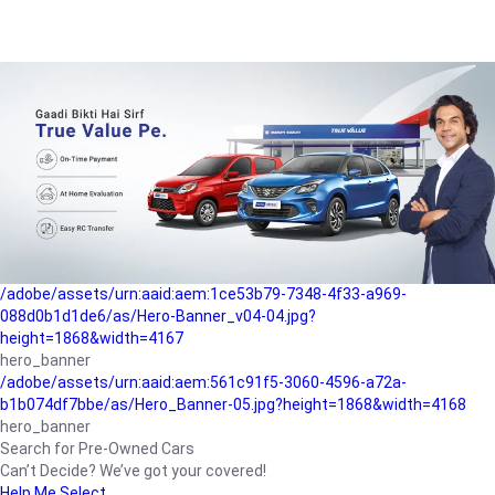
/adobe/assets/urn:aaid:aem:a1199a2c-b15b-4f9b-9f6e-
b042890a1794/as/Hero_Banner-01.jpg?height=1868&width=4167
Buying-guide
/adobe/assets/urn:aaid:aem:5a9f2dae-ffa3-4947-a4a0-
5ccd6ad3fcf8/as/Hero_Banner_02.jpg?height=1868&width=4168
Perfect-car
/adobe/assets/urn:aaid:aem:fd263f9b-b782-4ef9-9b99-
825a1a8a2fca/as/Home_Page_Baner-03.jpg?
height=1868&width=4168
Car-finance
/adobe/assets/urn:aaid:aem:1ce53b79-7348-4f33-a969-
088d0b1d1de6/as/Hero-Banner_v04-04.jpg?
height=1868&width=4167
hero_banner
/adobe/assets/urn:aaid:aem:561c91f5-3060-4596-a72a-
b1b074df7bbe/as/Hero_Banner-05.jpg?height=1868&width=4168
hero_banner
Search for Pre-Owned Cars
Can’t Decide? We’ve got your covered!
Help Me Select