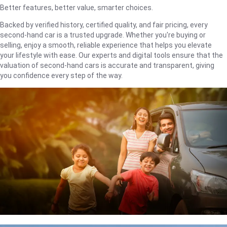
Better features, better value, smarter choices.
Backed by verified history, certified quality, and fair pricing, every
second-hand car is a trusted upgrade. Whether you're buying or
selling, enjoy a smooth, reliable experience that helps you elevate
your lifestyle with ease. Our experts and digital tools ensure that the
valuation of second-hand cars is accurate and transparent, giving
you confidence every step of the way.