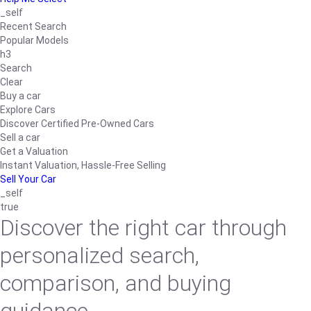
_self
Recent Search
Popular Models
h3
Search
Clear
Buy a car
Explore Cars
Discover Certified Pre-Owned Cars
Sell a car
Get a Valuation
Instant Valuation, Hassle-Free Selling
Sell Your Car
_self
true
Discover the right car through
personalized search,
comparison, and buying