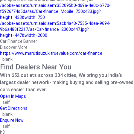
/adobe/assets/urn:aaid:aem:352095b0-d69a-4e0c-b77d-
f5926f74d5da/as/Car-finance_Mobile_750x433.jpg?
height=433&width=750
/adobe/assets/urn:aaid:aem:5acb4a43-7535-4dea-9694-
9b6a483f2217/as/Car-finance_2000x447.jpg?
height=447&width=2000
Car Finance Banner
Discover More
https://www.marutisuzukitruevalue.com/car-finance
_blank
Find Dealers Near You
With 652 outlets across 334 cities, We bring you India’s
largest dealer network- making buying and selling pre-owned
cars easier than ever.
Open In Maps
_self
Get Directions
_blank
Enquire Now
_self
h3