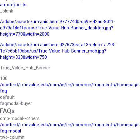
auto-experts
_blank
/adobe/assets/urn:aaid:aem:977774d0-d59e-42ac-80f1-
e979af4d1faa/as/True-Value-Hub-Banner_desktop.jpg?
height=770&width=2000
/adobe/assets/urn:aaid:aem:d27673ea-a135-4dc7-a723-
1e7c6bbf9aba/as/True-Value-Hub-Banner_mob.jpg?
height=333&width=750
True_Value_Hub_Banner
100
/content/truevalue-eds/com/in/en/common/fragments/homepage-
faq
default
faqmodal-buyer
FAQs
cmp-modal--others
/content/truevalue-eds/com/in/en/common/fragments/homepage-
faq-modal
two-column