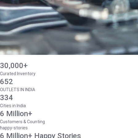
30,000+
Curated Inventory
652
OUTLETS IN INDIA
334
Cities in India
6 Million+
Customers & Counting
happy-stories
6 Million+ Happy Stories