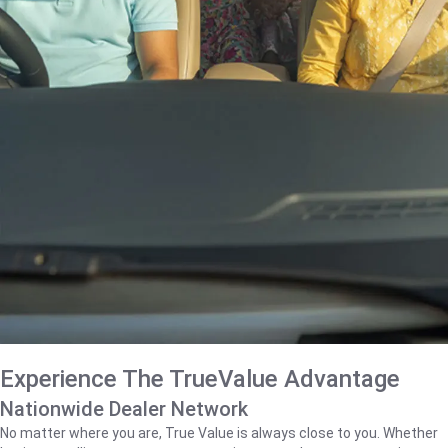
Experience The TrueValue Advantage
Nationwide Dealer Network
No matter where you are, True Value is always close to you. Whether