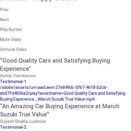
Prev
Next
Play Button
Mute Video
Unmute Video
“Good Quality Cars and Satisfying Buying
Experience"
Ashok, Coimbatore
Testimonial-1
/adobe/assets/urn:aaid:aem:27e849dc-0fb7-4618-b2cb-
ebd71d4836e2/play?assetname=Good Quality Cars and Satisfying
Buying Experience _ Maruti Suzuki True Value.mp4
“An Amazing Car Buying Experience at Maruti
Suzuki True Value”
Suyash Shukla, Lucknow
Testimonial-2