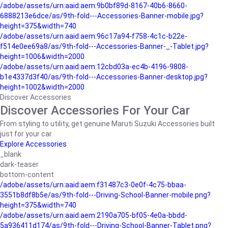
/adobe/assets/urn:aaid:aem:9b0bf89d-8167-40b6-8660-
6888213e6dce/as/9th-fold---Accessories-Banner-mobile.jpg?
height=375&width=740
/adobe/assets/urn:aaid:aem:96c17a94-f758-4c1c-b22e-
f514e0ee69a8/as/9th-fold---Accessories-Banner-_-Tablet.jpg?
height=1006&width=2000
/adobe/assets/urn:aaid:aem:12cbd03a-ec4b-4196-9808-
b1e4337d3f40/as/9th-fold---Accessories-Banner-desktop.jpg?
height=1002&width=2000
Discover Accessories
Discover Accessories For Your Car
From styling to utility, get genuine Maruti Suzuki Accessories built
just for your car.
Explore Accessories
_blank
dark-teaser
bottom-content
/adobe/assets/urn:aaid:aem:f31487c3-0e0f-4c75-bbaa-
3551b8df8b5e/as/9th-fold---Driving-School-Banner-mobile.png?
height=375&width=740
/adobe/assets/urn:aaid:aem:2190a705-bf05-4e0a-bbdd-
5a936411d174/as/9th-fold---Driving-School-Banner-Tablet.png?