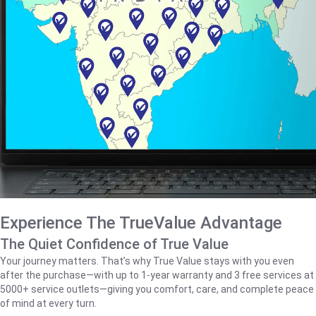
Experience The TrueValue Advantage
The Quiet Confidence of True Value
Your journey matters. That’s why True Value stays with you even
after the purchase—with up to 1‑year warranty and 3 free services at
5000+ service outlets—giving you comfort, care, and complete peace
of mind at every turn.