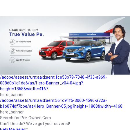
/adobe/assets/urn:aaid:aem:a1199a2c-b15b-4f9b-9f6e-
b042890a1794/as/Hero_Banner-01.jpg?height=1868&width=4167
Buying-guide
/adobe/assets/urn:aaid:aem:5a9f2dae-ffa3-4947-a4a0-
5ccd6ad3fcf8/as/Hero_Banner_02.jpg?height=1868&width=4168
Perfect-car
/adobe/assets/urn:aaid:aem:fd263f9b-b782-4ef9-9b99-
825a1a8a2fca/as/Home_Page_Baner-03.jpg?
height=1868&width=4168
Car-finance
/adobe/assets/urn:aaid:aem:1ce53b79-7348-4f33-a969-
088d0b1d1de6/as/Hero-Banner_v04-04.jpg?
height=1868&width=4167
hero_banner
/adobe/assets/urn:aaid:aem:561c91f5-3060-4596-a72a-
b1b074df7bbe/as/Hero_Banner-05.jpg?height=1868&width=4168
hero_banner
Search for Pre-Owned Cars
Can’t Decide? We’ve got your covered!
Help Me Select