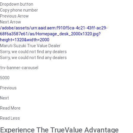
Dropdown button
Copy phone number
Previous Arrow
Next Arrow
/adobe/assets/urn:aaid:aem:f910f5ca-4c21-43ff-ac29-
68f6a3587e61/as/Homepage_desk_2000x1320.jpg?
height=1320&width=2000
Maruti Suzuki True Value Dealer
Sorry, we could not find any dealers
Sorry, we could not find any dealers
trv-banner-carousel
5000
Previous
Next
Read More
Read Less
Experience The TrueValue Advantage