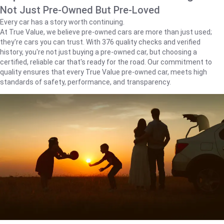
Not Just Pre-Owned But Pre-Loved
Every car has a story worth continuing.
At True Value, we believe pre-owned cars are more than just used;
they're cars you can trust. With 376 quality checks and verified
history, you're not just buying a pre-owned car, but choosing a
certified, reliable car that's ready for the road. Our commitment to
quality ensures that every True Value pre-owned car, meets high
standards of safety, performance, and transparency.