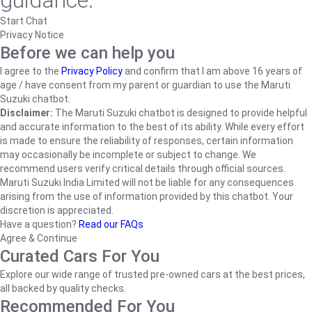
guidance.
Start Chat
Privacy Notice
Before we can help you
I agree to the
Privacy Policy
and confirm that I am above 16 years of
age / have consent from my parent or guardian to use the Maruti
Suzuki chatbot.
Disclaimer:
The Maruti Suzuki chatbot is designed to provide helpful
and accurate information to the best of its ability. While every effort
is made to ensure the reliability of responses, certain information
may occasionally be incomplete or subject to change. We
recommend users verify critical details through official sources.
Maruti Suzuki India Limited will not be liable for any consequences
arising from the use of information provided by this chatbot. Your
discretion is appreciated.
Have a question?
Read our FAQs
Agree & Continue
Curated Cars For You
Explore our wide range of trusted pre-owned cars at the best prices,
all backed by quality checks.
Recommended For You