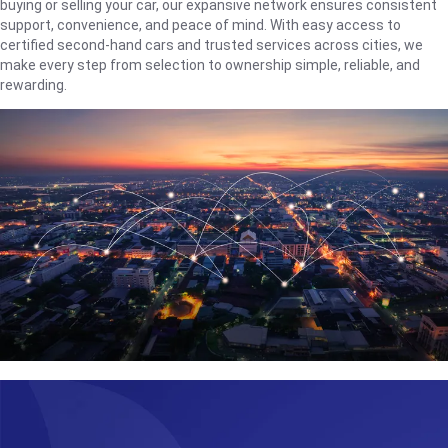
buying or selling your car, our expansive network ensures consistent
support, convenience, and peace of mind. With easy access to
certified second-hand cars and trusted services across cities, we
make every step from selection to ownership simple, reliable, and
rewarding.