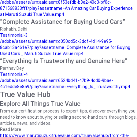
/adobe/assets/urn:aaid:aem:8f53efdb-b3e2-40c3-bf0c-
871568833fff/play?assetname=An Amazing Car Buying Experience
at Maruti Suzuki True Value.mp4
“Complete Assistance for Buying Used Cars”
Rishabh, Delhi
Testimonial-3
/adobe/assets/urn:aaid:aem:c050cd5c-3dcf-4d14-9e95-
8cab13a461e7/play?assetname=Complete Assistance for Buying
Used Cars _ Maruti Suzuki True Value.mp4
“Everything Is Trustworthy and Genuine Here”
Parthav Dey
Testimonial-4
/adobe/assets/urn:aaid:aem:6524bd41-47b9-4cd0-9bae-
4c1edde8e8a9/play?assetname=Everything_Is_Trustworthy.mp4
True Value Hub
Explore All Things True Value
From our certification process to expert tips, discover everything you
need to know about buying or selling second-hand cars through blogs,
articles, news, and videos.
Read More
https://www.marutisuzukitruevalue.com/truevaluehub/from-the-