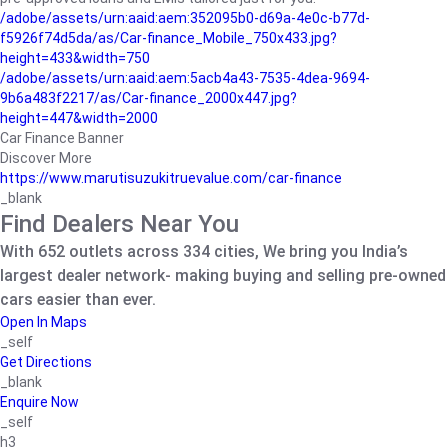
/adobe/assets/urn:aaid:aem:352095b0-d69a-4e0c-b77d-
f5926f74d5da/as/Car-finance_Mobile_750x433.jpg?
height=433&width=750
/adobe/assets/urn:aaid:aem:5acb4a43-7535-4dea-9694-
9b6a483f2217/as/Car-finance_2000x447.jpg?
height=447&width=2000
Car Finance Banner
Discover More
https://www.marutisuzukitruevalue.com/car-finance
_blank
Find Dealers Near You
With 652 outlets across 334 cities, We bring you India’s
largest dealer network- making buying and selling pre-owned
cars easier than ever.
Open In Maps
_self
Get Directions
_blank
Enquire Now
_self
h3