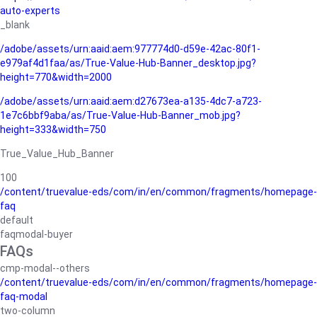
auto-experts
_blank
/adobe/assets/urn:aaid:aem:977774d0-d59e-42ac-80f1-
e979af4d1faa/as/True-Value-Hub-Banner_desktop.jpg?
height=770&width=2000
/adobe/assets/urn:aaid:aem:d27673ea-a135-4dc7-a723-
1e7c6bbf9aba/as/True-Value-Hub-Banner_mob.jpg?
height=333&width=750
True_Value_Hub_Banner
100
/content/truevalue-eds/com/in/en/common/fragments/homepage-
faq
default
faqmodal-buyer
FAQs
cmp-modal--others
/content/truevalue-eds/com/in/en/common/fragments/homepage-
faq-modal
two-column