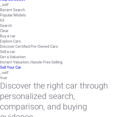
_self
Recent Search
Popular Models
h3
Search
Clear
Buy a car
Explore Cars
Discover Certified Pre-Owned Cars
Sell a car
Get a Valuation
Instant Valuation, Hassle-Free Selling
Sell Your Car
_self
true
Discover the right car through
personalized search,
comparison, and buying