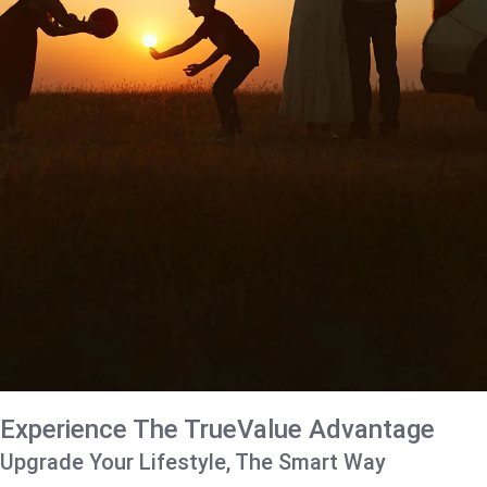
Experience The TrueValue Advantage
Upgrade Your Lifestyle, The Smart Way