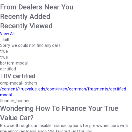
From Dealers Near You
Recently Added
Recently Viewed
View All
_self
Sorry, we could not find any cars
true
true
bottom-modal
certified
TRV certified
cmp-modal--others
/content/truevalue-eds/com/in/en/common/fragments/certified-
modal
finance_banner
Wondering How To Finance Your True
Value Car?
Browse through our flexible finance options for pre-owned cars with
pre-approved loans and EMIs tailored just for you.