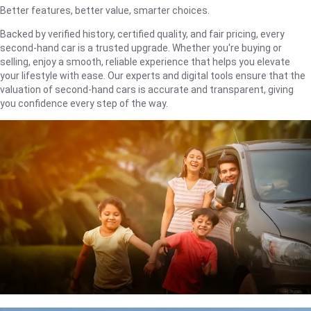
Better features, better value, smarter choices.
Backed by verified history, certified quality, and fair pricing, every
second-hand car is a trusted upgrade. Whether you're buying or
selling, enjoy a smooth, reliable experience that helps you elevate
your lifestyle with ease. Our experts and digital tools ensure that the
valuation of second-hand cars is accurate and transparent, giving
you confidence every step of the way.