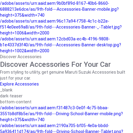
/adobe/assets/urn:aaid:aem:9b0bf89d-8167-40b6-8660-
6888213e6dce/as/9th-fold---Accessories-Banner-mobile.jpg?
height=375&width=740
/adobe/assets/urn:aaid:aem:96c17a94-f758-4c1c-b22e-
f514e0ee69a8/as/9th-fold---Accessories-Banner-_-Tablet.jpg?
height=1006&width=2000
/adobe/assets/urn:aaid:aem:12cbd03a-ec4b-4196-9808-
b1e4337d3f40/as/9th-fold---Accessories-Banner-desktop.jpg?
height=1002&width=2000
Discover Accessories
Discover Accessories For Your Car
From styling to utility, get genuine Maruti Suzuki Accessories built
just for your car.
Explore Accessories
_blank
dark-teaser
bottom-content
/adobe/assets/urn:aaid:aem:f31487c3-0e0f-4c75-bbaa-
3551b8df8b5e/as/9th-fold---Driving-School-Banner-mobile.png?
height=375&width=740
/adobe/assets/urn:aaid:aem:2190a705-bf05-4e0a-bbdd-
5a936411d174/as/9th-fold---Driving-School-Banner-Tablet.png?