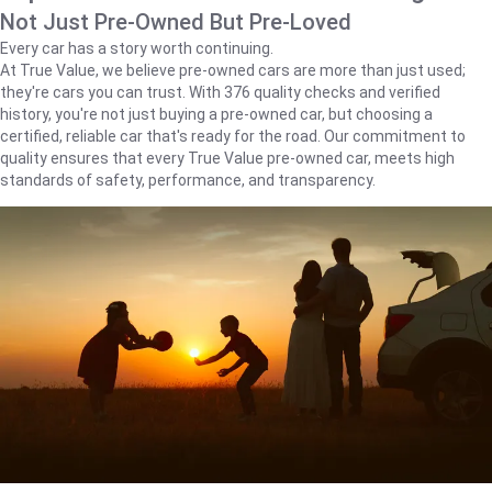
Not Just Pre-Owned But Pre-Loved
Every car has a story worth continuing.
At True Value, we believe pre-owned cars are more than just used;
they're cars you can trust. With 376 quality checks and verified
history, you're not just buying a pre-owned car, but choosing a
certified, reliable car that's ready for the road. Our commitment to
quality ensures that every True Value pre-owned car, meets high
standards of safety, performance, and transparency.