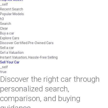
_self
Recent Search
Popular Models
h3
Search
Clear
Buy a car
Explore Cars
Discover Certified Pre-Owned Cars
Sell a car
Get a Valuation
Instant Valuation, Hassle-Free Selling
Sell Your Car
_self
true
Discover the right car through
personalized search,
comparison, and buying