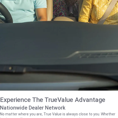
Experience The TrueValue Advantage
Nationwide Dealer Network
No matter where you are, True Value is always close to you. Whether