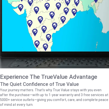
Experience The TrueValue Advantage
The Quiet Confidence of True Value
Your journey matters. That’s why True Value stays with you even
after the purchase—with up to 1‑year warranty and 3 free services at
5000+ service outlets—giving you comfort, care, and complete peace
of mind at every turn.