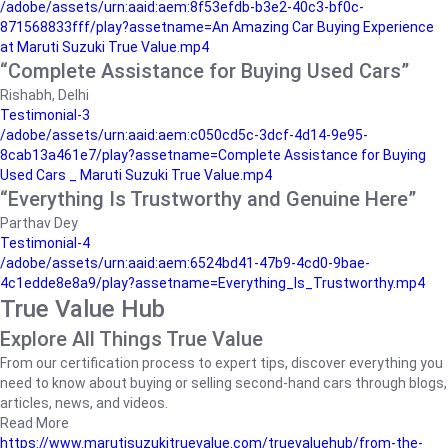
/adobe/assets/urn:aaid:aem:8f53efdb-b3e2-40c3-bf0c-
871568833fff/play?assetname=An Amazing Car Buying Experience
at Maruti Suzuki True Value.mp4
“Complete Assistance for Buying Used Cars”
Rishabh, Delhi
Testimonial-3
/adobe/assets/urn:aaid:aem:c050cd5c-3dcf-4d14-9e95-
8cab13a461e7/play?assetname=Complete Assistance for Buying
Used Cars _ Maruti Suzuki True Value.mp4
“Everything Is Trustworthy and Genuine Here”
Parthav Dey
Testimonial-4
/adobe/assets/urn:aaid:aem:6524bd41-47b9-4cd0-9bae-
4c1edde8e8a9/play?assetname=Everything_Is_Trustworthy.mp4
True Value Hub
Explore All Things True Value
From our certification process to expert tips, discover everything you
need to know about buying or selling second-hand cars through blogs,
articles, news, and videos.
Read More
https://www.marutisuzukitruevalue.com/truevaluehub/from-the-