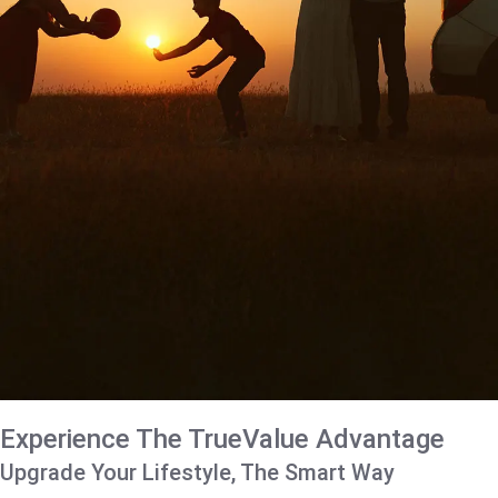
Experience The TrueValue Advantage
Upgrade Your Lifestyle, The Smart Way