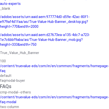
auto-experts
_blank
/adobe/assets/urn:aaid:aem:977774d0-d59e-42ac-80f1-
e979af4d1faa/as/True-Value-Hub-Banner_desktop.jpg?
height=770&width=2000
/adobe/assets/urn:aaid:aem:d27673ea-a135-4dc7-a723-
1e7c6bbf9aba/as/True-Value-Hub-Banner_mob.jpg?
height=333&width=750
True_Value_Hub_Banner
100
/content/truevalue-eds/com/in/en/common/fragments/homepage-
faq
default
faqmodal-buyer
FAQs
cmp-modal--others
/content/truevalue-eds/com/in/en/common/fragments/homepage-
faq-modal
two-column