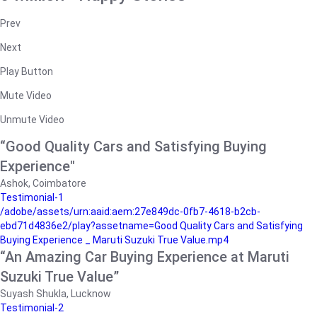
Prev
Next
Play Button
Mute Video
Unmute Video
“Good Quality Cars and Satisfying Buying
Experience"
Ashok, Coimbatore
Testimonial-1
/adobe/assets/urn:aaid:aem:27e849dc-0fb7-4618-b2cb-
ebd71d4836e2/play?assetname=Good Quality Cars and Satisfying
Buying Experience _ Maruti Suzuki True Value.mp4
“An Amazing Car Buying Experience at Maruti
Suzuki True Value”
Suyash Shukla, Lucknow
Testimonial-2