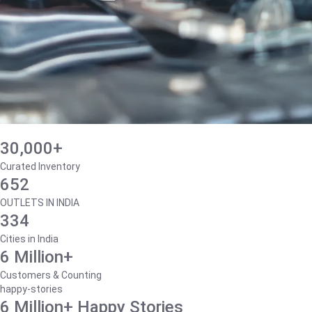
30,000+
Curated Inventory
652
OUTLETS IN INDIA
334
Cities in India
6 Million+
Customers & Counting
happy-stories
6 Million+ Happy Stories