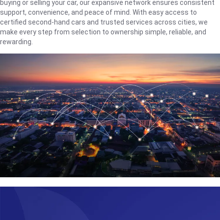
buying or selling your car, our expansive network ensures consistent
support, convenience, and peace of mind. With easy access to
certified second-hand cars and trusted services across cities, we
make every step from selection to ownership simple, reliable, and
rewarding.