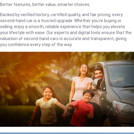
Better features, better value, smarter choices.
Backed by verified history, certified quality, and fair pricing, every
second-hand car is a trusted upgrade. Whether you're buying or
selling, enjoy a smooth, reliable experience that helps you elevate
your lifestyle with ease. Our experts and digital tools ensure that the
valuation of second-hand cars is accurate and transparent, giving
you confidence every step of the way.