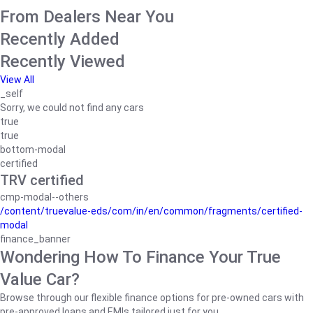
From Dealers Near You
Recently Added
Recently Viewed
View All
_self
Sorry, we could not find any cars
true
true
bottom-modal
certified
TRV certified
cmp-modal--others
/content/truevalue-eds/com/in/en/common/fragments/certified-
modal
finance_banner
Wondering How To Finance Your True
Value Car?
Browse through our flexible finance options for pre-owned cars with
pre-approved loans and EMIs tailored just for you.