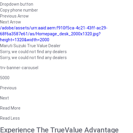
Dropdown button
Copy phone number
Previous Arrow
Next Arrow
/adobe/assets/urn:aaid:aem:f910f5ca-4c21-43ff-ac29-
68f6a3587e61/as/Homepage_desk_2000x1320.jpg?
height=1320&width=2000
Maruti Suzuki True Value Dealer
Sorry, we could not find any dealers
Sorry, we could not find any dealers
trv-banner-carousel
5000
Previous
Next
Read More
Read Less
Experience The TrueValue Advantage