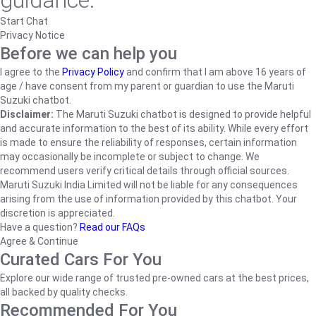
guidance.
Start Chat
Privacy Notice
Before we can help you
I agree to the
Privacy Policy
and confirm that I am above 16 years of
age / have consent from my parent or guardian to use the Maruti
Suzuki chatbot.
Disclaimer:
The Maruti Suzuki chatbot is designed to provide helpful
and accurate information to the best of its ability. While every effort
is made to ensure the reliability of responses, certain information
may occasionally be incomplete or subject to change. We
recommend users verify critical details through official sources.
Maruti Suzuki India Limited will not be liable for any consequences
arising from the use of information provided by this chatbot. Your
discretion is appreciated.
Have a question?
Read our FAQs
Agree & Continue
Curated Cars For You
Explore our wide range of trusted pre-owned cars at the best prices,
all backed by quality checks.
Recommended For You