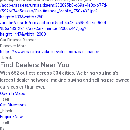
/adobe/assets/urn:aaid:aem:352095b0-d69a-4e0c-b77d-
f5926f74d5da/as/Car-finance_Mobile_750x433.jpg?
height=433&width=750
/adobe/assets/urn:aaid:aem:5acb4a43-7535-4dea-9694-
9b6a483f2217/as/Car-finance_2000x447.jpg?
height=447&width=2000
Car Finance Banner
Discover More
https://www.marutisuzukitruevalue.com/car-finance
_blank
Find Dealers Near You
With 652 outlets across 334 cities, We bring you India’s
largest dealer network- making buying and selling pre-owned
cars easier than ever.
Open In Maps
_self
Get Directions
_blank
Enquire Now
_self
h3