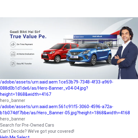
/adobe/assets/urn:aaid:aem:a1199a2c-b15b-4f9b-9f6e-
b042890a1794/as/Hero_Banner-01.jpg?height=1868&width=4167
Buying-guide
/adobe/assets/urn:aaid:aem:5a9f2dae-ffa3-4947-a4a0-
5ccd6ad3fcf8/as/Hero_Banner_02.jpg?height=1868&width=4168
Perfect-car
/adobe/assets/urn:aaid:aem:fd263f9b-b782-4ef9-9b99-
825a1a8a2fca/as/Home_Page_Baner-03.jpg?
height=1868&width=4168
Car-finance
/adobe/assets/urn:aaid:aem:1ce53b79-7348-4f33-a969-
088d0b1d1de6/as/Hero-Banner_v04-04.jpg?
height=1868&width=4167
hero_banner
/adobe/assets/urn:aaid:aem:561c91f5-3060-4596-a72a-
b1b074df7bbe/as/Hero_Banner-05.jpg?height=1868&width=4168
hero_banner
Search for Pre-Owned Cars
Can’t Decide? We’ve got your covered!
Help Me Select