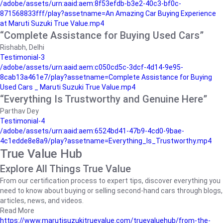
/adobe/assets/urn:aaid:aem:8f53efdb-b3e2-40c3-bf0c-
871568833fff/play?assetname=An Amazing Car Buying Experience
at Maruti Suzuki True Value.mp4
“Complete Assistance for Buying Used Cars”
Rishabh, Delhi
Testimonial-3
/adobe/assets/urn:aaid:aem:c050cd5c-3dcf-4d14-9e95-
8cab13a461e7/play?assetname=Complete Assistance for Buying
Used Cars _ Maruti Suzuki True Value.mp4
“Everything Is Trustworthy and Genuine Here”
Parthav Dey
Testimonial-4
/adobe/assets/urn:aaid:aem:6524bd41-47b9-4cd0-9bae-
4c1edde8e8a9/play?assetname=Everything_Is_Trustworthy.mp4
True Value Hub
Explore All Things True Value
From our certification process to expert tips, discover everything you
need to know about buying or selling second-hand cars through blogs,
articles, news, and videos.
Read More
https://www.marutisuzukitruevalue.com/truevaluehub/from-the-