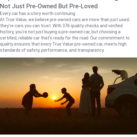
Not Just Pre-Owned But Pre-Loved
Every car has a story worth continuing.
At True Value, we believe pre-owned cars are more than just used;
they're cars you can trust. With 376 quality checks and verified
history, you're not just buying a pre-owned car, but choosing a
certified, reliable car that's ready for the road. Our commitment to
quality ensures that every True Value pre-owned car, meets high
standards of safety, performance, and transparency.