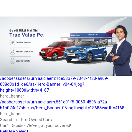
/adobe/assets/urn:aaid:aem:a1199a2c-b15b-4f9b-9f6e-
b042890a1794/as/Hero_Banner-01.jpg?height=1868&width=4167
Buying-guide
/adobe/assets/urn:aaid:aem:5a9f2dae-ffa3-4947-a4a0-
5ccd6ad3fcf8/as/Hero_Banner_02.jpg?height=1868&width=4168
Perfect-car
/adobe/assets/urn:aaid:aem:fd263f9b-b782-4ef9-9b99-
825a1a8a2fca/as/Home_Page_Baner-03.jpg?
height=1868&width=4168
Car-finance
/adobe/assets/urn:aaid:aem:1ce53b79-7348-4f33-a969-
088d0b1d1de6/as/Hero-Banner_v04-04.jpg?
height=1868&width=4167
hero_banner
/adobe/assets/urn:aaid:aem:561c91f5-3060-4596-a72a-
b1b074df7bbe/as/Hero_Banner-05.jpg?height=1868&width=4168
hero_banner
Search for Pre-Owned Cars
Can’t Decide? We’ve got your covered!
Help Me Select