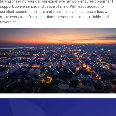
buying or selling your car, our expansive network ensures consistent
support, convenience, and peace of mind. With easy access to
certified second-hand cars and trusted services across cities, we
make every step from selection to ownership simple, reliable, and
rewarding.