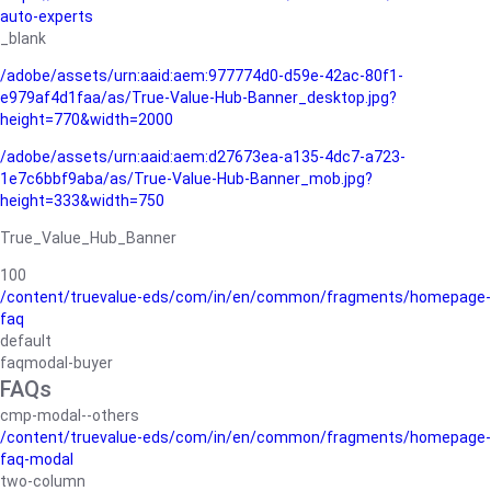
auto-experts
_blank
/adobe/assets/urn:aaid:aem:977774d0-d59e-42ac-80f1-
e979af4d1faa/as/True-Value-Hub-Banner_desktop.jpg?
height=770&width=2000
/adobe/assets/urn:aaid:aem:d27673ea-a135-4dc7-a723-
1e7c6bbf9aba/as/True-Value-Hub-Banner_mob.jpg?
height=333&width=750
True_Value_Hub_Banner
100
/content/truevalue-eds/com/in/en/common/fragments/homepage-
faq
default
faqmodal-buyer
FAQs
cmp-modal--others
/content/truevalue-eds/com/in/en/common/fragments/homepage-
faq-modal
two-column