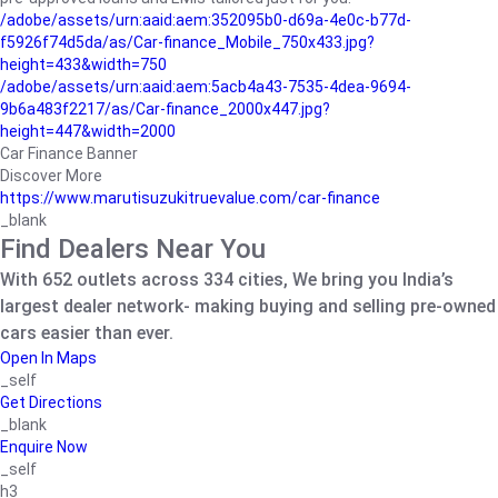
/adobe/assets/urn:aaid:aem:352095b0-d69a-4e0c-b77d-
f5926f74d5da/as/Car-finance_Mobile_750x433.jpg?
height=433&width=750
/adobe/assets/urn:aaid:aem:5acb4a43-7535-4dea-9694-
9b6a483f2217/as/Car-finance_2000x447.jpg?
height=447&width=2000
Car Finance Banner
Discover More
https://www.marutisuzukitruevalue.com/car-finance
_blank
Find Dealers Near You
With 652 outlets across 334 cities, We bring you India’s
largest dealer network- making buying and selling pre-owned
cars easier than ever.
Open In Maps
_self
Get Directions
_blank
Enquire Now
_self
h3