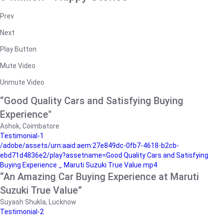
Prev
Next
Play Button
Mute Video
Unmute Video
“Good Quality Cars and Satisfying Buying
Experience"
Ashok, Coimbatore
Testimonial-1
/adobe/assets/urn:aaid:aem:27e849dc-0fb7-4618-b2cb-
ebd71d4836e2/play?assetname=Good Quality Cars and Satisfying
Buying Experience _ Maruti Suzuki True Value.mp4
“An Amazing Car Buying Experience at Maruti
Suzuki True Value”
Suyash Shukla, Lucknow
Testimonial-2