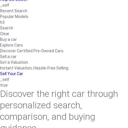
_self
Recent Search
Popular Models
h3
Search
Clear
Buy a car
Explore Cars
Discover Certified Pre-Owned Cars
Sell a car
Get a Valuation
Instant Valuation, Hassle-Free Selling
Sell Your Car
_self
true
Discover the right car through
personalized search,
comparison, and buying