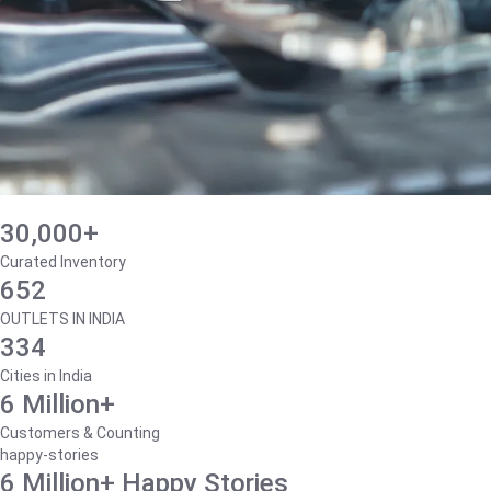
30,000+
Curated Inventory
652
OUTLETS IN INDIA
334
Cities in India
6 Million+
Customers & Counting
happy-stories
6 Million+ Happy Stories