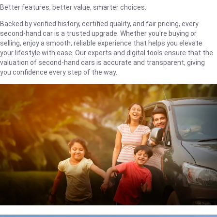
Better features, better value, smarter choices.
Backed by verified history, certified quality, and fair pricing, every
second-hand car is a trusted upgrade. Whether you're buying or
selling, enjoy a smooth, reliable experience that helps you elevate
your lifestyle with ease. Our experts and digital tools ensure that the
valuation of second-hand cars is accurate and transparent, giving
you confidence every step of the way.