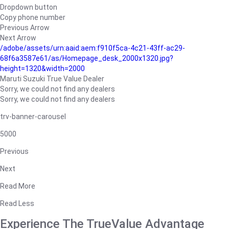
Dropdown button
Copy phone number
Previous Arrow
Next Arrow
/adobe/assets/urn:aaid:aem:f910f5ca-4c21-43ff-ac29-
68f6a3587e61/as/Homepage_desk_2000x1320.jpg?
height=1320&width=2000
Maruti Suzuki True Value Dealer
Sorry, we could not find any dealers
Sorry, we could not find any dealers
trv-banner-carousel
5000
Previous
Next
Read More
Read Less
Experience The TrueValue Advantage