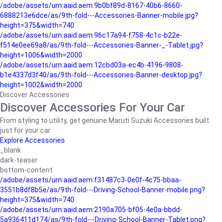
/adobe/assets/urn:aaid:aem:9b0bf89d-8167-40b6-8660-
6888213e6dce/as/9th-fold---Accessories-Banner-mobile.jpg?
height=375&width=740
/adobe/assets/urn:aaid:aem:96c17a94-f758-4c1c-b22e-
f514e0ee69a8/as/9th-fold---Accessories-Banner-_-Tablet.jpg?
height=1006&width=2000
/adobe/assets/urn:aaid:aem:12cbd03a-ec4b-4196-9808-
b1e4337d3f40/as/9th-fold---Accessories-Banner-desktop.jpg?
height=1002&width=2000
Discover Accessories
Discover Accessories For Your Car
From styling to utility, get genuine Maruti Suzuki Accessories built
just for your car.
Explore Accessories
_blank
dark-teaser
bottom-content
/adobe/assets/urn:aaid:aem:f31487c3-0e0f-4c75-bbaa-
3551b8df8b5e/as/9th-fold---Driving-School-Banner-mobile.png?
height=375&width=740
/adobe/assets/urn:aaid:aem:2190a705-bf05-4e0a-bbdd-
5a936411d174/as/9th-fold---Driving-School-Banner-Tablet.png?