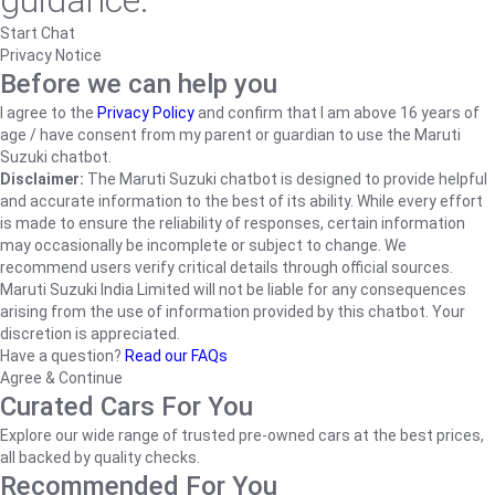
guidance.
Start Chat
Privacy Notice
Before we can help you
I agree to the
Privacy Policy
and confirm that I am above 16 years of
age / have consent from my parent or guardian to use the Maruti
Suzuki chatbot.
Disclaimer:
The Maruti Suzuki chatbot is designed to provide helpful
and accurate information to the best of its ability. While every effort
is made to ensure the reliability of responses, certain information
may occasionally be incomplete or subject to change. We
recommend users verify critical details through official sources.
Maruti Suzuki India Limited will not be liable for any consequences
arising from the use of information provided by this chatbot. Your
discretion is appreciated.
Have a question?
Read our FAQs
Agree & Continue
Curated Cars For You
Explore our wide range of trusted pre-owned cars at the best prices,
all backed by quality checks.
Recommended For You