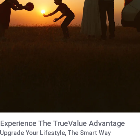
Experience The TrueValue Advantage
Upgrade Your Lifestyle, The Smart Way