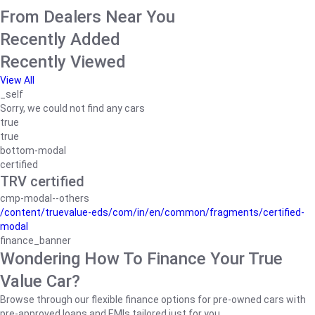
From Dealers Near You
Recently Added
Recently Viewed
View All
_self
Sorry, we could not find any cars
true
true
bottom-modal
certified
TRV certified
cmp-modal--others
/content/truevalue-eds/com/in/en/common/fragments/certified-
modal
finance_banner
Wondering How To Finance Your True
Value Car?
Browse through our flexible finance options for pre-owned cars with
pre-approved loans and EMIs tailored just for you.