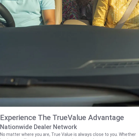
Experience The TrueValue Advantage
Nationwide Dealer Network
No matter where you are, True Value is always close to you. Whether