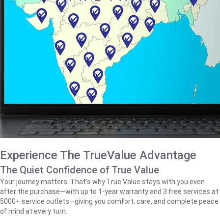
Experience The TrueValue Advantage
The Quiet Confidence of True Value
Your journey matters. That’s why True Value stays with you even
after the purchase—with up to 1‑year warranty and 3 free services at
5000+ service outlets—giving you comfort, care, and complete peace
of mind at every turn.