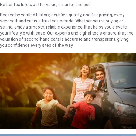
Better features, better value, smarter choices.
Backed by verified history, certified quality, and fair pricing, every
second-hand car is a trusted upgrade. Whether you're buying or
selling, enjoy a smooth, reliable experience that helps you elevate
your lifestyle with ease. Our experts and digital tools ensure that the
valuation of second-hand cars is accurate and transparent, giving
you confidence every step of the way.