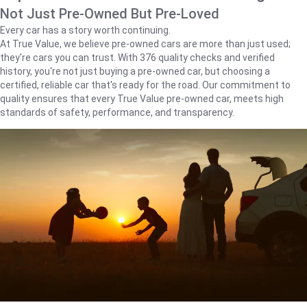
Not Just Pre-Owned But Pre-Loved
Every car has a story worth continuing.
At True Value, we believe pre-owned cars are more than just used;
they're cars you can trust. With 376 quality checks and verified
history, you're not just buying a pre-owned car, but choosing a
certified, reliable car that's ready for the road. Our commitment to
quality ensures that every True Value pre-owned car, meets high
standards of safety, performance, and transparency.