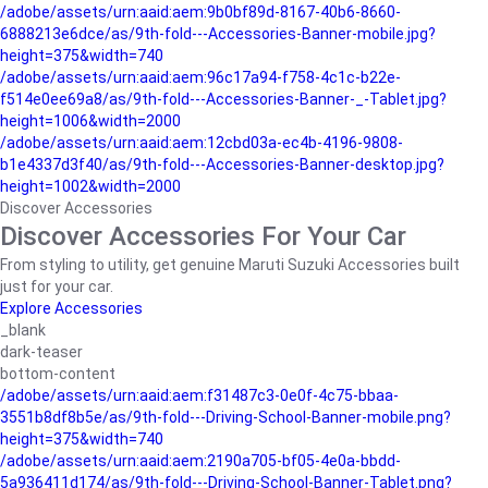
/adobe/assets/urn:aaid:aem:9b0bf89d-8167-40b6-8660-
6888213e6dce/as/9th-fold---Accessories-Banner-mobile.jpg?
height=375&width=740
/adobe/assets/urn:aaid:aem:96c17a94-f758-4c1c-b22e-
f514e0ee69a8/as/9th-fold---Accessories-Banner-_-Tablet.jpg?
height=1006&width=2000
/adobe/assets/urn:aaid:aem:12cbd03a-ec4b-4196-9808-
b1e4337d3f40/as/9th-fold---Accessories-Banner-desktop.jpg?
height=1002&width=2000
Discover Accessories
Discover Accessories For Your Car
From styling to utility, get genuine Maruti Suzuki Accessories built
just for your car.
Explore Accessories
_blank
dark-teaser
bottom-content
/adobe/assets/urn:aaid:aem:f31487c3-0e0f-4c75-bbaa-
3551b8df8b5e/as/9th-fold---Driving-School-Banner-mobile.png?
height=375&width=740
/adobe/assets/urn:aaid:aem:2190a705-bf05-4e0a-bbdd-
5a936411d174/as/9th-fold---Driving-School-Banner-Tablet.png?