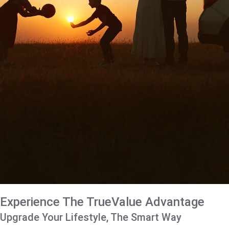
Experience The TrueValue Advantage
Upgrade Your Lifestyle, The Smart Way