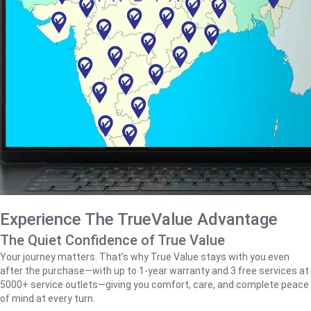
Experience The TrueValue Advantage
The Quiet Confidence of True Value
Your journey matters. That’s why True Value stays with you even
after the purchase—with up to 1‑year warranty and 3 free services at
5000+ service outlets—giving you comfort, care, and complete peace
of mind at every turn.