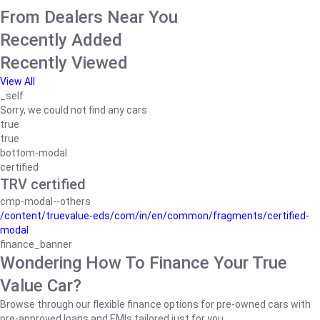
From Dealers Near You
Recently Added
Recently Viewed
View All
_self
Sorry, we could not find any cars
true
true
bottom-modal
certified
TRV certified
cmp-modal--others
/content/truevalue-eds/com/in/en/common/fragments/certified-
modal
finance_banner
Wondering How To Finance Your True
Value Car?
Browse through our flexible finance options for pre-owned cars with
pre-approved loans and EMIs tailored just for you.