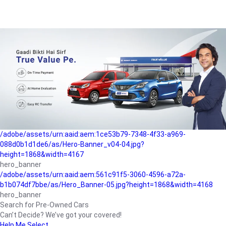
/adobe/assets/urn:aaid:aem:a1199a2c-b15b-4f9b-9f6e-
b042890a1794/as/Hero_Banner-01.jpg?height=1868&width=4167
Buying-guide
/adobe/assets/urn:aaid:aem:5a9f2dae-ffa3-4947-a4a0-
5ccd6ad3fcf8/as/Hero_Banner_02.jpg?height=1868&width=4168
Perfect-car
/adobe/assets/urn:aaid:aem:fd263f9b-b782-4ef9-9b99-
825a1a8a2fca/as/Home_Page_Baner-03.jpg?
height=1868&width=4168
Car-finance
/adobe/assets/urn:aaid:aem:1ce53b79-7348-4f33-a969-
088d0b1d1de6/as/Hero-Banner_v04-04.jpg?
height=1868&width=4167
hero_banner
/adobe/assets/urn:aaid:aem:561c91f5-3060-4596-a72a-
b1b074df7bbe/as/Hero_Banner-05.jpg?height=1868&width=4168
hero_banner
Search for Pre-Owned Cars
Can’t Decide? We’ve got your covered!
Help Me Select