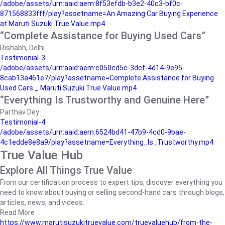
/adobe/assets/urn:aaid:aem:8f53efdb-b3e2-40c3-bf0c-
871568833fff/play?assetname=An Amazing Car Buying Experience
at Maruti Suzuki True Value.mp4
“Complete Assistance for Buying Used Cars”
Rishabh, Delhi
Testimonial-3
/adobe/assets/urn:aaid:aem:c050cd5c-3dcf-4d14-9e95-
8cab13a461e7/play?assetname=Complete Assistance for Buying
Used Cars _ Maruti Suzuki True Value.mp4
“Everything Is Trustworthy and Genuine Here”
Parthav Dey
Testimonial-4
/adobe/assets/urn:aaid:aem:6524bd41-47b9-4cd0-9bae-
4c1edde8e8a9/play?assetname=Everything_Is_Trustworthy.mp4
True Value Hub
Explore All Things True Value
From our certification process to expert tips, discover everything you
need to know about buying or selling second-hand cars through blogs,
articles, news, and videos.
Read More
https://www.marutisuzukitruevalue.com/truevaluehub/from-the-