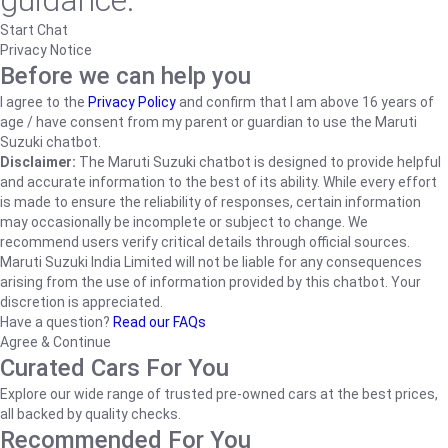
guidance.
Start Chat
Privacy Notice
Before we can help you
I agree to the
Privacy Policy
and confirm that I am above 16 years of
age / have consent from my parent or guardian to use the Maruti
Suzuki chatbot.
Disclaimer:
The Maruti Suzuki chatbot is designed to provide helpful
and accurate information to the best of its ability. While every effort
is made to ensure the reliability of responses, certain information
may occasionally be incomplete or subject to change. We
recommend users verify critical details through official sources.
Maruti Suzuki India Limited will not be liable for any consequences
arising from the use of information provided by this chatbot. Your
discretion is appreciated.
Have a question?
Read our FAQs
Agree & Continue
Curated Cars For You
Explore our wide range of trusted pre-owned cars at the best prices,
all backed by quality checks.
Recommended For You