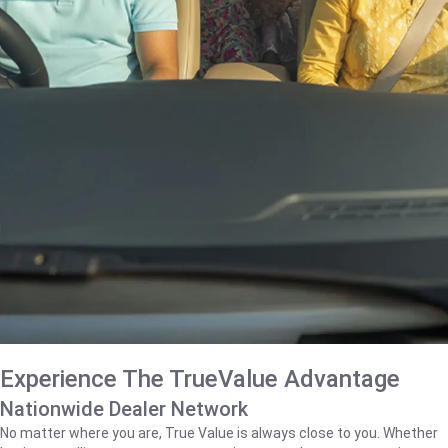
Experience The TrueValue Advantage
Nationwide Dealer Network
No matter where you are, True Value is always close to you. Whether