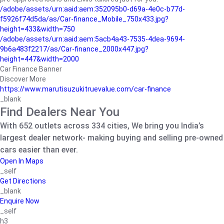
/adobe/assets/urn:aaid:aem:352095b0-d69a-4e0c-b77d-
f5926f74d5da/as/Car-finance_Mobile_750x433.jpg?
height=433&width=750
/adobe/assets/urn:aaid:aem:5acb4a43-7535-4dea-9694-
9b6a483f2217/as/Car-finance_2000x447.jpg?
height=447&width=2000
Car Finance Banner
Discover More
https://www.marutisuzukitruevalue.com/car-finance
_blank
Find Dealers Near You
With 652 outlets across 334 cities, We bring you India’s
largest dealer network- making buying and selling pre-owned
cars easier than ever.
Open In Maps
_self
Get Directions
_blank
Enquire Now
_self
h3