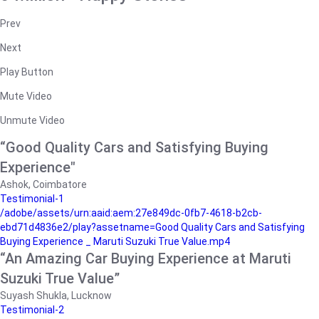
Prev
Next
Play Button
Mute Video
Unmute Video
“Good Quality Cars and Satisfying Buying
Experience"
Ashok, Coimbatore
Testimonial-1
/adobe/assets/urn:aaid:aem:27e849dc-0fb7-4618-b2cb-
ebd71d4836e2/play?assetname=Good Quality Cars and Satisfying
Buying Experience _ Maruti Suzuki True Value.mp4
“An Amazing Car Buying Experience at Maruti
Suzuki True Value”
Suyash Shukla, Lucknow
Testimonial-2