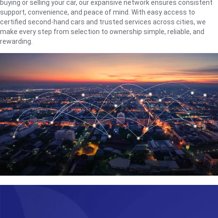
buying or selling your car, our expansive network ensures consistent
support, convenience, and peace of mind. With easy access to
certified second-hand cars and trusted services across cities, we
make every step from selection to ownership simple, reliable, and
rewarding.