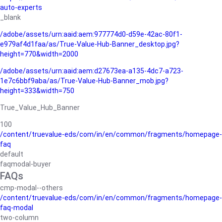
auto-experts
_blank
/adobe/assets/urn:aaid:aem:977774d0-d59e-42ac-80f1-
e979af4d1faa/as/True-Value-Hub-Banner_desktop.jpg?
height=770&width=2000
/adobe/assets/urn:aaid:aem:d27673ea-a135-4dc7-a723-
1e7c6bbf9aba/as/True-Value-Hub-Banner_mob.jpg?
height=333&width=750
True_Value_Hub_Banner
100
/content/truevalue-eds/com/in/en/common/fragments/homepage-
faq
default
faqmodal-buyer
FAQs
cmp-modal--others
/content/truevalue-eds/com/in/en/common/fragments/homepage-
faq-modal
two-column