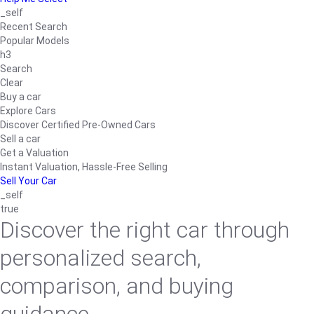
_self
Recent Search
Popular Models
h3
Search
Clear
Buy a car
Explore Cars
Discover Certified Pre-Owned Cars
Sell a car
Get a Valuation
Instant Valuation, Hassle-Free Selling
Sell Your Car
_self
true
Discover the right car through
personalized search,
comparison, and buying