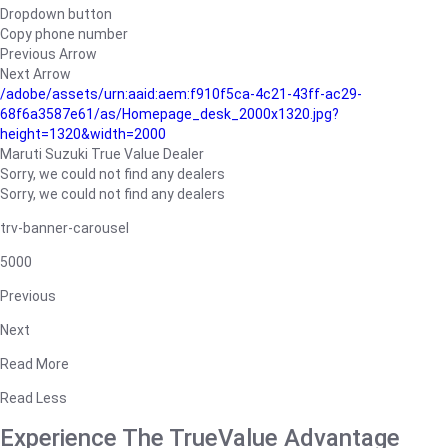
Dropdown button
Copy phone number
Previous Arrow
Next Arrow
/adobe/assets/urn:aaid:aem:f910f5ca-4c21-43ff-ac29-
68f6a3587e61/as/Homepage_desk_2000x1320.jpg?
height=1320&width=2000
Maruti Suzuki True Value Dealer
Sorry, we could not find any dealers
Sorry, we could not find any dealers
trv-banner-carousel
5000
Previous
Next
Read More
Read Less
Experience The TrueValue Advantage