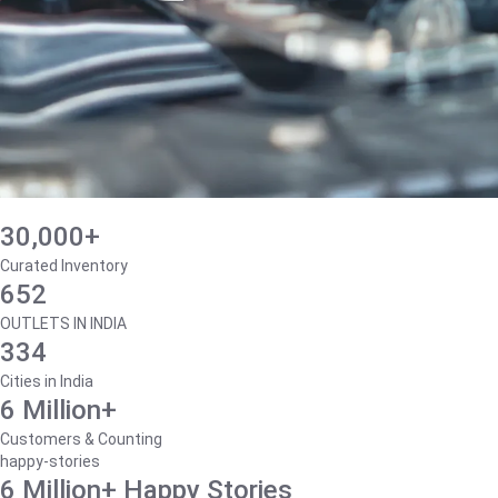
30,000+
Curated Inventory
652
OUTLETS IN INDIA
334
Cities in India
6 Million+
Customers & Counting
happy-stories
6 Million+ Happy Stories