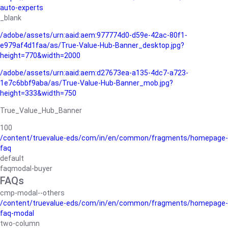
auto-experts
_blank
/adobe/assets/urn:aaid:aem:977774d0-d59e-42ac-80f1-
e979af4d1faa/as/True-Value-Hub-Banner_desktop.jpg?
height=770&width=2000
/adobe/assets/urn:aaid:aem:d27673ea-a135-4dc7-a723-
1e7c6bbf9aba/as/True-Value-Hub-Banner_mob.jpg?
height=333&width=750
True_Value_Hub_Banner
100
/content/truevalue-eds/com/in/en/common/fragments/homepage-
faq
default
faqmodal-buyer
FAQs
cmp-modal--others
/content/truevalue-eds/com/in/en/common/fragments/homepage-
faq-modal
two-column