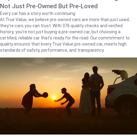
Not Just Pre-Owned But Pre-Loved
Every car has a story worth continuing.
At True Value, we believe pre-owned cars are more than just used;
they're cars you can trust. With 376 quality checks and verified
history, you're not just buying a pre-owned car, but choosing a
certified, reliable car that's ready for the road. Our commitment to
quality ensures that every True Value pre-owned car, meets high
standards of safety, performance, and transparency.