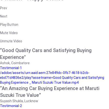
Prev
Next
Play Button
Mute Video
Unmute Video
“Good Quality Cars and Satisfying Buying
Experience"
Ashok, Coimbatore
Testimonial-1
/adobe/assets/urn:aaid:aem:27e849dc-0fb7-4618-b2cb-
ebd71d4836e2/play?assetname=Good Quality Cars and Satisfying
Buying Experience _ Maruti Suzuki True Value.mp4
“An Amazing Car Buying Experience at Maruti
Suzuki True Value”
Suyash Shukla, Lucknow
Testimonial-2