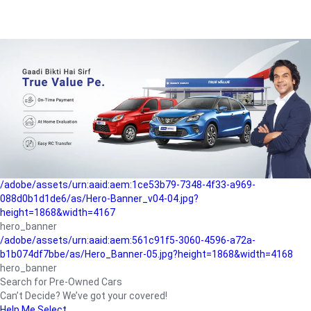
/adobe/assets/urn:aaid:aem:a1199a2c-b15b-4f9b-9f6e-
b042890a1794/as/Hero_Banner-01.jpg?height=1868&width=4167
Buying-guide
/adobe/assets/urn:aaid:aem:5a9f2dae-ffa3-4947-a4a0-
5ccd6ad3fcf8/as/Hero_Banner_02.jpg?height=1868&width=4168
Perfect-car
/adobe/assets/urn:aaid:aem:fd263f9b-b782-4ef9-9b99-
825a1a8a2fca/as/Home_Page_Baner-03.jpg?
height=1868&width=4168
Car-finance
/adobe/assets/urn:aaid:aem:1ce53b79-7348-4f33-a969-
088d0b1d1de6/as/Hero-Banner_v04-04.jpg?
height=1868&width=4167
hero_banner
/adobe/assets/urn:aaid:aem:561c91f5-3060-4596-a72a-
b1b074df7bbe/as/Hero_Banner-05.jpg?height=1868&width=4168
hero_banner
Search for Pre-Owned Cars
Can’t Decide? We’ve got your covered!
Help Me Select