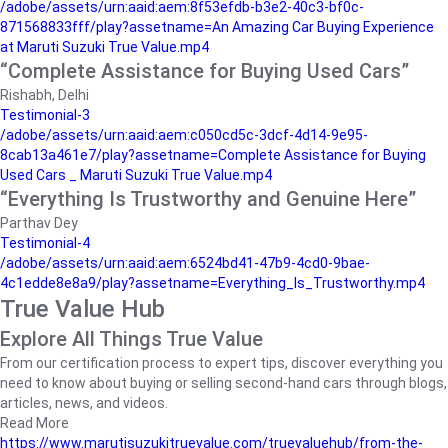
/adobe/assets/urn:aaid:aem:8f53efdb-b3e2-40c3-bf0c-
871568833fff/play?assetname=An Amazing Car Buying Experience
at Maruti Suzuki True Value.mp4
“Complete Assistance for Buying Used Cars”
Rishabh, Delhi
Testimonial-3
/adobe/assets/urn:aaid:aem:c050cd5c-3dcf-4d14-9e95-
8cab13a461e7/play?assetname=Complete Assistance for Buying
Used Cars _ Maruti Suzuki True Value.mp4
“Everything Is Trustworthy and Genuine Here”
Parthav Dey
Testimonial-4
/adobe/assets/urn:aaid:aem:6524bd41-47b9-4cd0-9bae-
4c1edde8e8a9/play?assetname=Everything_Is_Trustworthy.mp4
True Value Hub
Explore All Things True Value
From our certification process to expert tips, discover everything you
need to know about buying or selling second-hand cars through blogs,
articles, news, and videos.
Read More
https://www.marutisuzukitruevalue.com/truevaluehub/from-the-