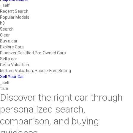
_self
Recent Search
Popular Models
h3
Search
Clear
Buy a car
Explore Cars
Discover Certified Pre-Owned Cars
Sell a car
Get a Valuation
Instant Valuation, Hassle-Free Selling
Sell Your Car
_self
true
Discover the right car through
personalized search,
comparison, and buying