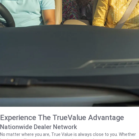
Experience The TrueValue Advantage
Nationwide Dealer Network
No matter where you are, True Value is always close to you. Whether