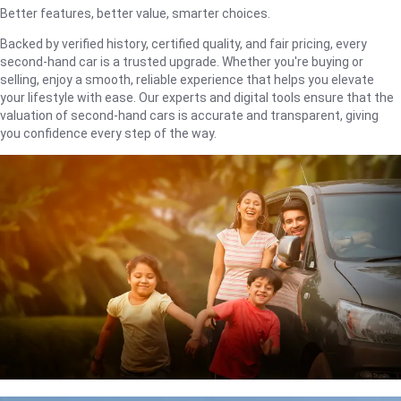
Better features, better value, smarter choices.
Backed by verified history, certified quality, and fair pricing, every
second-hand car is a trusted upgrade. Whether you're buying or
selling, enjoy a smooth, reliable experience that helps you elevate
your lifestyle with ease. Our experts and digital tools ensure that the
valuation of second-hand cars is accurate and transparent, giving
you confidence every step of the way.