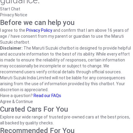
guidance.
Start Chat
Privacy Notice
Before we can help you
I agree to the
Privacy Policy
and confirm that I am above 16 years of
age / have consent from my parent or guardian to use the Maruti
Suzuki chatbot.
Disclaimer:
The Maruti Suzuki chatbot is designed to provide helpful
and accurate information to the best of its ability. While every effort
is made to ensure the reliability of responses, certain information
may occasionally be incomplete or subject to change. We
recommend users verify critical details through official sources.
Maruti Suzuki India Limited will not be liable for any consequences
arising from the use of information provided by this chatbot. Your
discretion is appreciated.
Have a question?
Read our FAQs
Agree & Continue
Curated Cars For You
Explore our wide range of trusted pre-owned cars at the best prices,
all backed by quality checks.
Recommended For You