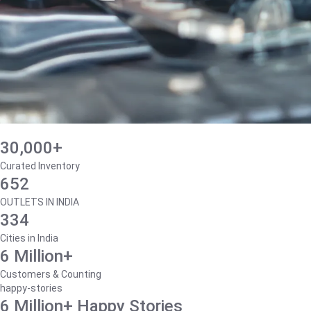
30,000+
Curated Inventory
652
OUTLETS IN INDIA
334
Cities in India
6 Million+
Customers & Counting
happy-stories
6 Million+ Happy Stories