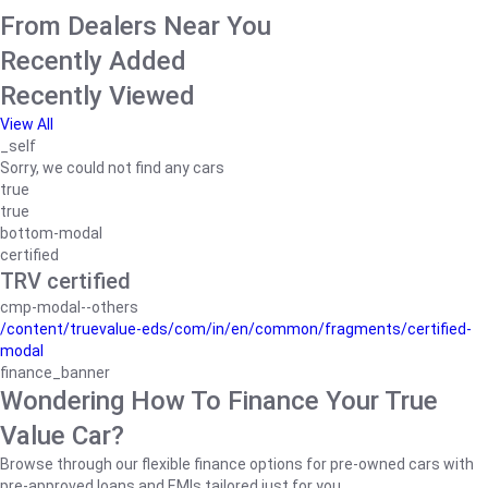
From Dealers Near You
Recently Added
Recently Viewed
View All
_self
Sorry, we could not find any cars
true
true
bottom-modal
certified
TRV certified
cmp-modal--others
/content/truevalue-eds/com/in/en/common/fragments/certified-
modal
finance_banner
Wondering How To Finance Your True
Value Car?
Browse through our flexible finance options for pre-owned cars with
pre-approved loans and EMIs tailored just for you.