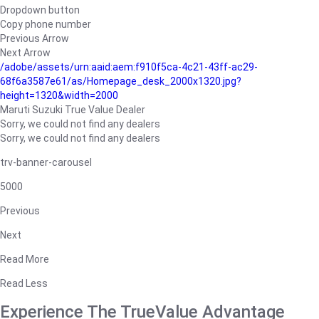
Dropdown button
Copy phone number
Previous Arrow
Next Arrow
/adobe/assets/urn:aaid:aem:f910f5ca-4c21-43ff-ac29-
68f6a3587e61/as/Homepage_desk_2000x1320.jpg?
height=1320&width=2000
Maruti Suzuki True Value Dealer
Sorry, we could not find any dealers
Sorry, we could not find any dealers
trv-banner-carousel
5000
Previous
Next
Read More
Read Less
Experience The TrueValue Advantage