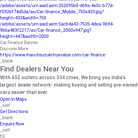
/adobe/assets/urn:aaid:aem:352095b0-d69a-4e0c-b77d-
f5926f74d5da/as/Car-finance_Mobile_750x433.jpg?
height=433&width=750
/adobe/assets/urn:aaid:aem:5acb4a43-7535-4dea-9694-
9b6a483f2217/as/Car-finance_2000x447.jpg?
height=447&width=2000
Car Finance Banner
Discover More
https://www.marutisuzukitruevalue.com/car-finance
_blank
Find Dealers Near You
With 652 outlets across 334 cities, We bring you India’s
largest dealer network- making buying and selling pre-owned
cars easier than ever.
Open In Maps
_self
Get Directions
_blank
Enquire Now
_self
h3