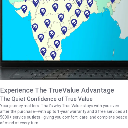
Experience The TrueValue Advantage
The Quiet Confidence of True Value
Your journey matters. That’s why True Value stays with you even
after the purchase—with up to 1‑year warranty and 3 free services at
5000+ service outlets—giving you comfort, care, and complete peace
of mind at every turn.