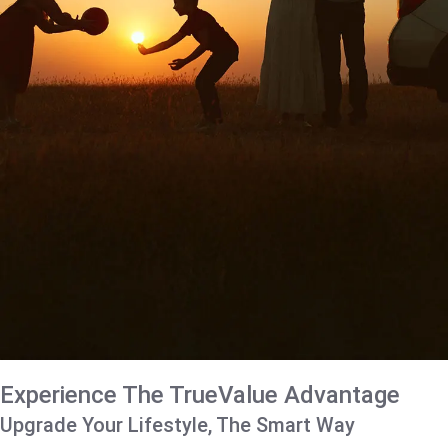
Experience The TrueValue Advantage
Upgrade Your Lifestyle, The Smart Way