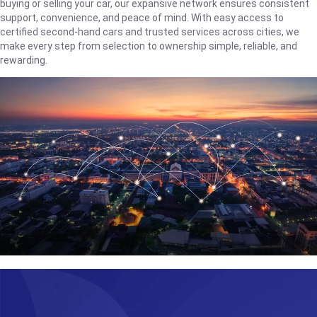
buying or selling your car, our expansive network ensures consistent
support, convenience, and peace of mind. With easy access to
certified second-hand cars and trusted services across cities, we
make every step from selection to ownership simple, reliable, and
rewarding.