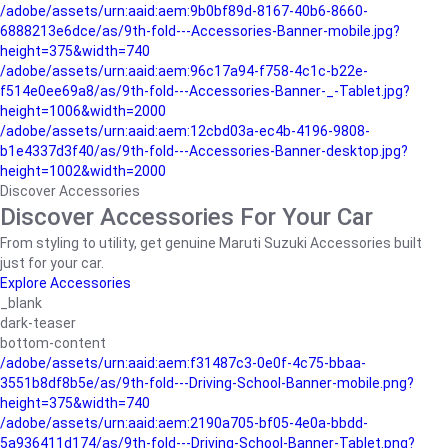
/adobe/assets/urn:aaid:aem:9b0bf89d-8167-40b6-8660-
6888213e6dce/as/9th-fold---Accessories-Banner-mobile.jpg?
height=375&width=740
/adobe/assets/urn:aaid:aem:96c17a94-f758-4c1c-b22e-
f514e0ee69a8/as/9th-fold---Accessories-Banner-_-Tablet.jpg?
height=1006&width=2000
/adobe/assets/urn:aaid:aem:12cbd03a-ec4b-4196-9808-
b1e4337d3f40/as/9th-fold---Accessories-Banner-desktop.jpg?
height=1002&width=2000
Discover Accessories
Discover Accessories For Your Car
From styling to utility, get genuine Maruti Suzuki Accessories built
just for your car.
Explore Accessories
_blank
dark-teaser
bottom-content
/adobe/assets/urn:aaid:aem:f31487c3-0e0f-4c75-bbaa-
3551b8df8b5e/as/9th-fold---Driving-School-Banner-mobile.png?
height=375&width=740
/adobe/assets/urn:aaid:aem:2190a705-bf05-4e0a-bbdd-
5a936411d174/as/9th-fold---Driving-School-Banner-Tablet.png?