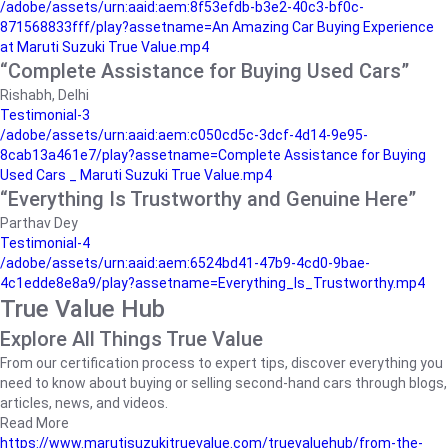
/adobe/assets/urn:aaid:aem:8f53efdb-b3e2-40c3-bf0c-
871568833fff/play?assetname=An Amazing Car Buying Experience
at Maruti Suzuki True Value.mp4
“Complete Assistance for Buying Used Cars”
Rishabh, Delhi
Testimonial-3
/adobe/assets/urn:aaid:aem:c050cd5c-3dcf-4d14-9e95-
8cab13a461e7/play?assetname=Complete Assistance for Buying
Used Cars _ Maruti Suzuki True Value.mp4
“Everything Is Trustworthy and Genuine Here”
Parthav Dey
Testimonial-4
/adobe/assets/urn:aaid:aem:6524bd41-47b9-4cd0-9bae-
4c1edde8e8a9/play?assetname=Everything_Is_Trustworthy.mp4
True Value Hub
Explore All Things True Value
From our certification process to expert tips, discover everything you
need to know about buying or selling second-hand cars through blogs,
articles, news, and videos.
Read More
https://www.marutisuzukitruevalue.com/truevaluehub/from-the-