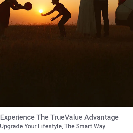
Experience The TrueValue Advantage
Upgrade Your Lifestyle, The Smart Way