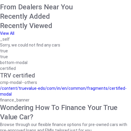
From Dealers Near You
Recently Added
Recently Viewed
View All
_self
Sorry, we could not find any cars
true
true
bottom-modal
certified
TRV certified
cmp-modal--others
/content/truevalue-eds/com/in/en/common/fragments/certified-
modal
finance_banner
Wondering How To Finance Your True
Value Car?
Browse through our flexible finance options for pre-owned cars with
pre-approved loans and EMIs tailored just for you.