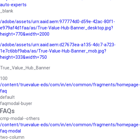
auto-experts
_blank
/adobe/assets/urn:aaid:aem:977774d0-d59e-42ac-80f1-
e979af4d1faa/as/True-Value-Hub-Banner_desktop.jpg?
height=770&width=2000
/adobe/assets/urn:aaid:aem:d27673ea-a135-4dc7-a723-
1e7c6bbf9aba/as/True-Value-Hub-Banner_mob.jpg?
height=333&width=750
True_Value_Hub_Banner
100
/content/truevalue-eds/com/in/en/common/fragments/homepage-
faq
default
faqmodal-buyer
FAQs
cmp-modal--others
/content/truevalue-eds/com/in/en/common/fragments/homepage-
faq-modal
two-column