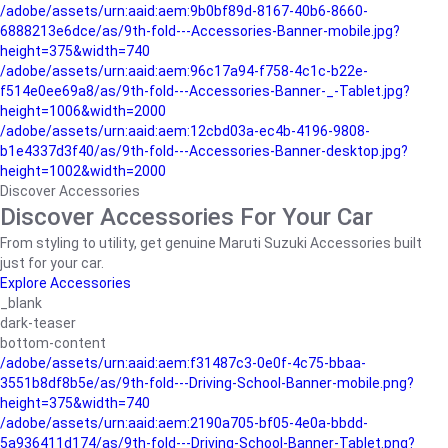
/adobe/assets/urn:aaid:aem:9b0bf89d-8167-40b6-8660-
6888213e6dce/as/9th-fold---Accessories-Banner-mobile.jpg?
height=375&width=740
/adobe/assets/urn:aaid:aem:96c17a94-f758-4c1c-b22e-
f514e0ee69a8/as/9th-fold---Accessories-Banner-_-Tablet.jpg?
height=1006&width=2000
/adobe/assets/urn:aaid:aem:12cbd03a-ec4b-4196-9808-
b1e4337d3f40/as/9th-fold---Accessories-Banner-desktop.jpg?
height=1002&width=2000
Discover Accessories
Discover Accessories For Your Car
From styling to utility, get genuine Maruti Suzuki Accessories built
just for your car.
Explore Accessories
_blank
dark-teaser
bottom-content
/adobe/assets/urn:aaid:aem:f31487c3-0e0f-4c75-bbaa-
3551b8df8b5e/as/9th-fold---Driving-School-Banner-mobile.png?
height=375&width=740
/adobe/assets/urn:aaid:aem:2190a705-bf05-4e0a-bbdd-
5a936411d174/as/9th-fold---Driving-School-Banner-Tablet.png?