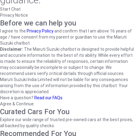
guidance.
Start Chat
Privacy Notice
Before we can help you
I agree to the
Privacy Policy
and confirm that I am above 16 years of
age / have consent from my parent or guardian to use the Maruti
Suzuki chatbot.
Disclaimer:
The Maruti Suzuki chatbot is designed to provide helpful
and accurate information to the best of its ability. While every effort
is made to ensure the reliability of responses, certain information
may occasionally be incomplete or subject to change. We
recommend users verify critical details through official sources.
Maruti Suzuki India Limited will not be liable for any consequences
arising from the use of information provided by this chatbot. Your
discretion is appreciated.
Have a question?
Read our FAQs
Agree & Continue
Curated Cars For You
Explore our wide range of trusted pre-owned cars at the best prices,
all backed by quality checks.
Recommended For You