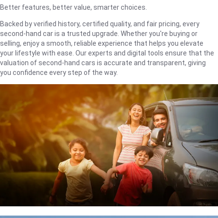
Better features, better value, smarter choices.
Backed by verified history, certified quality, and fair pricing, every
second-hand car is a trusted upgrade. Whether you're buying or
selling, enjoy a smooth, reliable experience that helps you elevate
your lifestyle with ease. Our experts and digital tools ensure that the
valuation of second-hand cars is accurate and transparent, giving
you confidence every step of the way.