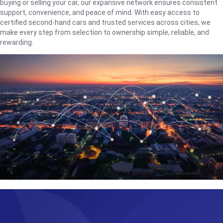
buying or selling your car, our expansive network ensures consistent
support, convenience, and peace of mind. With easy access to
certified second-hand cars and trusted services across cities, we
make every step from selection to ownership simple, reliable, and
rewarding.