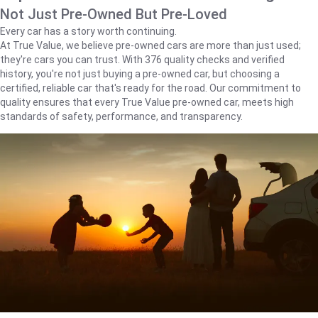
Not Just Pre-Owned But Pre-Loved
Every car has a story worth continuing.
At True Value, we believe pre-owned cars are more than just used;
they're cars you can trust. With 376 quality checks and verified
history, you're not just buying a pre-owned car, but choosing a
certified, reliable car that's ready for the road. Our commitment to
quality ensures that every True Value pre-owned car, meets high
standards of safety, performance, and transparency.