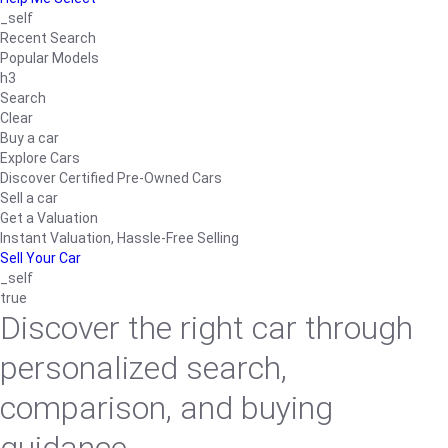
_self
Recent Search
Popular Models
h3
Search
Clear
Buy a car
Explore Cars
Discover Certified Pre-Owned Cars
Sell a car
Get a Valuation
Instant Valuation, Hassle-Free Selling
Sell Your Car
_self
true
Discover the right car through
personalized search,
comparison, and buying