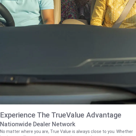
Experience The TrueValue Advantage
Nationwide Dealer Network
No matter where you are, True Value is always close to you. Whether