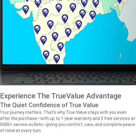
Experience The TrueValue Advantage
The Quiet Confidence of True Value
Your journey matters. That’s why True Value stays with you even
after the purchase—with up to 1‑year warranty and 3 free services at
5000+ service outlets—giving you comfort, care, and complete peace
of mind at every turn.