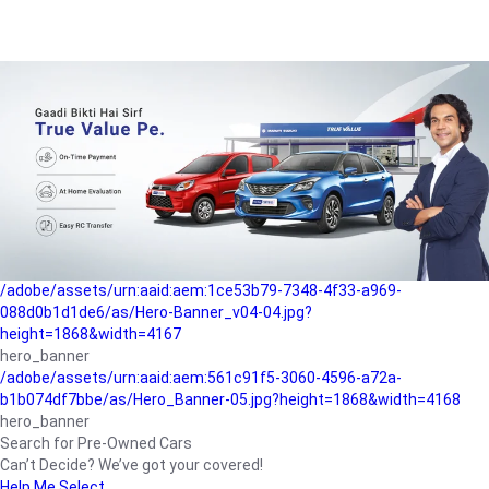
/adobe/assets/urn:aaid:aem:a1199a2c-b15b-4f9b-9f6e-
b042890a1794/as/Hero_Banner-01.jpg?height=1868&width=4167
Buying-guide
/adobe/assets/urn:aaid:aem:5a9f2dae-ffa3-4947-a4a0-
5ccd6ad3fcf8/as/Hero_Banner_02.jpg?height=1868&width=4168
Perfect-car
/adobe/assets/urn:aaid:aem:fd263f9b-b782-4ef9-9b99-
825a1a8a2fca/as/Home_Page_Baner-03.jpg?
height=1868&width=4168
Car-finance
/adobe/assets/urn:aaid:aem:1ce53b79-7348-4f33-a969-
088d0b1d1de6/as/Hero-Banner_v04-04.jpg?
height=1868&width=4167
hero_banner
/adobe/assets/urn:aaid:aem:561c91f5-3060-4596-a72a-
b1b074df7bbe/as/Hero_Banner-05.jpg?height=1868&width=4168
hero_banner
Search for Pre-Owned Cars
Can’t Decide? We’ve got your covered!
Help Me Select