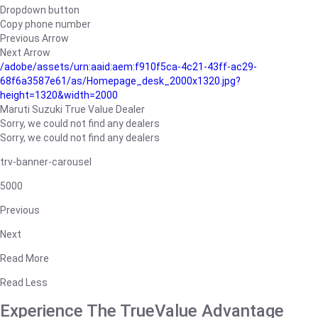
Dropdown button
Copy phone number
Previous Arrow
Next Arrow
/adobe/assets/urn:aaid:aem:f910f5ca-4c21-43ff-ac29-
68f6a3587e61/as/Homepage_desk_2000x1320.jpg?
height=1320&width=2000
Maruti Suzuki True Value Dealer
Sorry, we could not find any dealers
Sorry, we could not find any dealers
trv-banner-carousel
5000
Previous
Next
Read More
Read Less
Experience The TrueValue Advantage