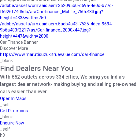
/adobe/assets/urn:aaid:aem:352095b0-d69a-4e0c-b77d-
f5926f74d5da/as/Car-finance_Mobile_750x433.jpg?
height=433&width=750
/adobe/assets/urn:aaid:aem:5acb4a43-7535-4dea-9694-
9b6a483f2217/as/Car-finance_2000x447.jpg?
height=447&width=2000
Car Finance Banner
Discover More
https://www.marutisuzukitruevalue.com/car-finance
_blank
Find Dealers Near You
With 652 outlets across 334 cities, We bring you India’s
largest dealer network- making buying and selling pre-owned
cars easier than ever.
Open In Maps
_self
Get Directions
_blank
Enquire Now
_self
h3