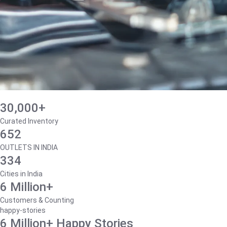
30,000+
Curated Inventory
652
OUTLETS IN INDIA
334
Cities in India
6 Million+
Customers & Counting
happy-stories
6 Million+ Happy Stories