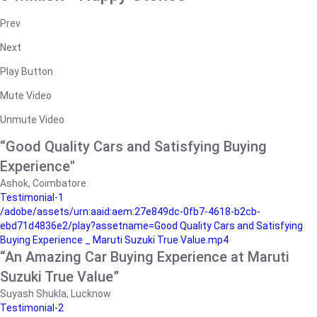
Prev
Next
Play Button
Mute Video
Unmute Video
“Good Quality Cars and Satisfying Buying
Experience"
Ashok, Coimbatore
Testimonial-1
/adobe/assets/urn:aaid:aem:27e849dc-0fb7-4618-b2cb-
ebd71d4836e2/play?assetname=Good Quality Cars and Satisfying
Buying Experience _ Maruti Suzuki True Value.mp4
“An Amazing Car Buying Experience at Maruti
Suzuki True Value”
Suyash Shukla, Lucknow
Testimonial-2