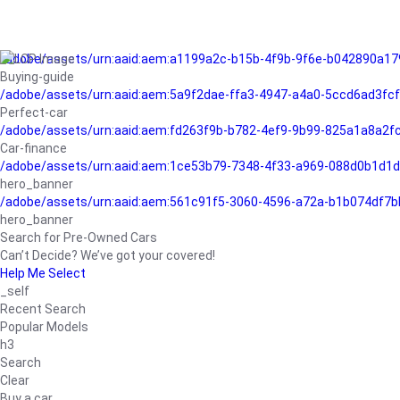
/adobe/assets/urn:aaid:aem:a1199a2c-b15b-4f9b-9f6e-b042890a17
Buying-guide
/adobe/assets/urn:aaid:aem:5a9f2dae-ffa3-4947-a4a0-5ccd6ad3fc
Perfect-car
/adobe/assets/urn:aaid:aem:fd263f9b-b782-4ef9-9b99-825a1a8a2
Car-finance
/adobe/assets/urn:aaid:aem:1ce53b79-7348-4f33-a969-088d0b1d1d
hero_banner
/adobe/assets/urn:aaid:aem:561c91f5-3060-4596-a72a-b1b074df7b
hero_banner
Search for Pre-Owned Cars
Can’t Decide? We’ve got your covered!
Help Me Select
_self
Recent Search
Popular Models
h3
Search
Clear
Buy a car