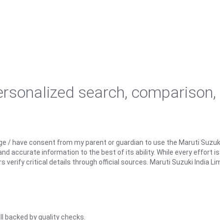
personalized search, comparison,
ge / have consent from my parent or guardian to use the Maruti Suzuk
d accurate information to the best of its ability. While every effort i
rify critical details through official sources. Maruti Suzuki India Lim
ll backed by quality checks.