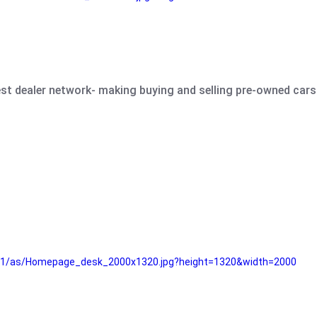
est dealer network- making buying and selling pre-owned cars 
e61/as/Homepage_desk_2000x1320.jpg?height=1320&width=2000