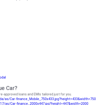
odal
ue Car?
e-approved loans and EMIs tailored just for you.
da/as/Car-finance_Mobile_750x433.jpg?height=433&width=750
17/as/Car-finance_2000x447.jpg?height=447&width=2000