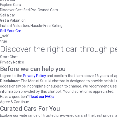
Explore Cars
Discover Certified Pre-Owned Cars
Sell a car
Get a Valuation
Instant Valuation, Hassle-Free Selling
Sell Your Car
_self
true
Discover the right car through 
Start Chat
Privacy Notice
Before we can help you
I agree to the
Privacy Policy
and confirm that I am above 16 years of a
Disclaimer:
The Maruti Suzuki chatbot is designed to provide helpful an
occasionally be incomplete or subject to change. We recommend users ve
information provided by this chatbot. Your discretion is appreciated.
Have a question?
Read our FAQs
Agree & Continue
Curated Cars For You
Explore our wide range of trusted pre-owned cars at the best prices, a