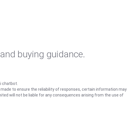
 and buying guidance.
i chatbot.
s made to ensure the reliability of responses, certain information may
ited will not be liable for any consequences arising from the use of