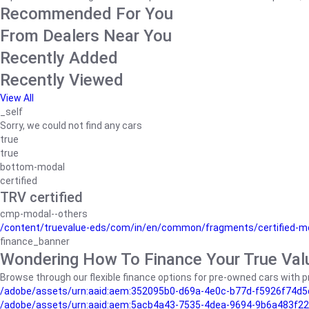
Recommended For You
From Dealers Near You
Recently Added
Recently Viewed
View All
_self
Sorry, we could not find any cars
true
true
bottom-modal
certified
TRV certified
cmp-modal--others
/content/truevalue-eds/com/in/en/common/fragments/certified-m
finance_banner
Wondering How To Finance Your True Val
Browse through our flexible finance options for pre-owned cars with pr
/adobe/assets/urn:aaid:aem:352095b0-d69a-4e0c-b77d-f5926f74d5
/adobe/assets/urn:aaid:aem:5acb4a43-7535-4dea-9694-9b6a483f22