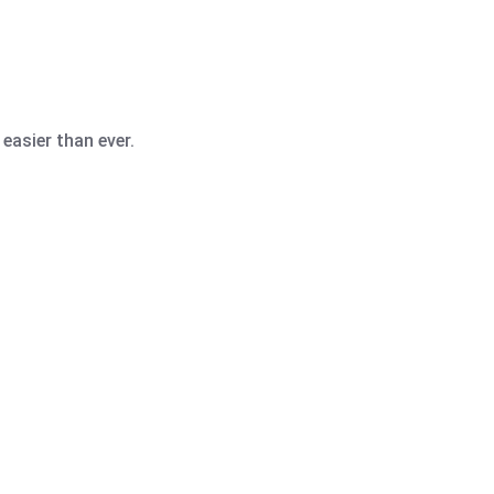
easier than ever.