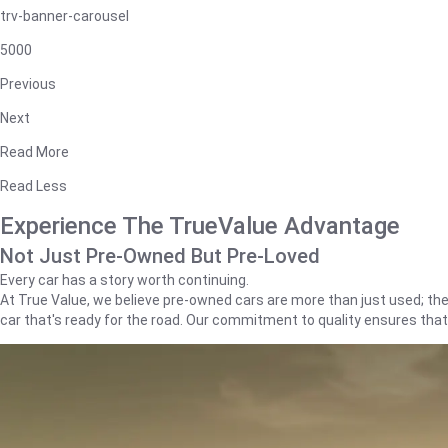
trv-banner-carousel
5000
Previous
Next
Read More
Read Less
Experience The TrueValue Advantage
Not Just Pre-Owned But Pre-Loved
Every car has a story worth continuing.
At True Value, we believe pre-owned cars are more than just used; they'
car that's ready for the road. Our commitment to quality ensures tha