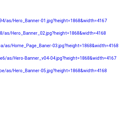
94/as/Hero_Banner-01.jpg?height=1868&width=4167
f8/as/Hero_Banner_02.jpg?height=1868&width=4168
fca/as/Home_Page_Baner-03.jpg?height=1868&width=4168
e6/as/Hero-Banner_v04-04.jpg?height=1868&width=4167
be/as/Hero_Banner-05.jpg?height=1868&width=4168