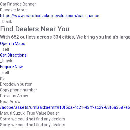
Car Finance Banner
Discover More
https://www.marutisuzukitruevalue.com/car-finance
_blank
Find Dealers Near You
With 652 outlets across 334 cities, We bring you India’s larg
Open In Maps
_self
Get Directions
_blank
Enquire Now
_self
h3
Dropdown button
Copy phone number
Previous Arrow
Next Arrow
/adobe/assets/urn:aaid:aem:f910f5ca-4c21-43ff-ac29-68f6a3587
Maruti Suzuki True Value Dealer
Sorry, we could not find any dealers
Sorry, we could not find any dealers