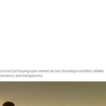
're not just buying a pre-owned car, but choosing a certified, reliable
rformance, and transparency.