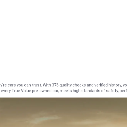
re cars you can trust. With 376 quality checks and verified history, you
t every True Value pre-owned car, meets high standards of safety, pe