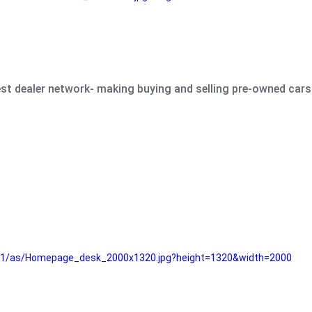
est dealer network- making buying and selling pre-owned cars 
e61/as/Homepage_desk_2000x1320.jpg?height=1320&width=2000