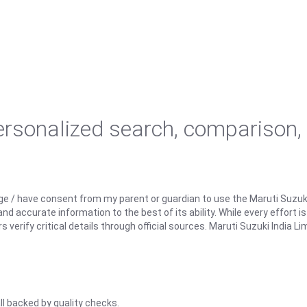
personalized search, comparison,
ge / have consent from my parent or guardian to use the Maruti Suzuk
d accurate information to the best of its ability. While every effort i
rify critical details through official sources. Maruti Suzuki India Lim
ll backed by quality checks.