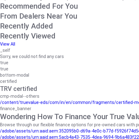
Recommended For You
From Dealers Near You
Recently Added
Recently Viewed
View All
_self
Sorry, we could not find any cars
true
true
bottom-modal
certified
TRV certified
cmp-modal--others
/content/truevalue-eds/com/in/en/common/fragments/certified-m
finance_banner
Wondering How To Finance Your True Val
Browse through our flexible finance options for pre-owned cars with pr
/adobe/assets/urn:aaid:aem:352095b0-d69a-4e0c-b77d-f5926f74d5
/adobe/assets/urn:aaid:aem:5acb4a43-7535-4dea-9694-9b6a483f22