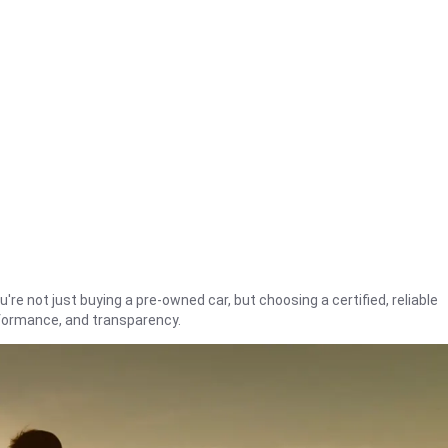
're not just buying a pre-owned car, but choosing a certified, reliable
rformance, and transparency.