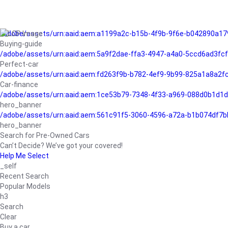
/adobe/assets/urn:aaid:aem:a1199a2c-b15b-4f9b-9f6e-b042890a17
Buying-guide
/adobe/assets/urn:aaid:aem:5a9f2dae-ffa3-4947-a4a0-5ccd6ad3fc
Perfect-car
/adobe/assets/urn:aaid:aem:fd263f9b-b782-4ef9-9b99-825a1a8a2
Car-finance
/adobe/assets/urn:aaid:aem:1ce53b79-7348-4f33-a969-088d0b1d1d
hero_banner
/adobe/assets/urn:aaid:aem:561c91f5-3060-4596-a72a-b1b074df7b
hero_banner
Search for Pre-Owned Cars
Can’t Decide? We’ve got your covered!
Help Me Select
_self
Recent Search
Popular Models
h3
Search
Clear
Buy a car