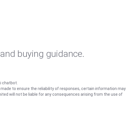
 and buying guidance.
i chatbot.
s made to ensure the reliability of responses, certain information may
ited will not be liable for any consequences arising from the use of