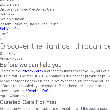
Explore Cars
Discover Certified Pre-Owned Cars
Sell a car
Get a Valuation
Instant Valuation, Hassle-Free Selling
Sell Your Car
_self
true
Discover the right car through 
Start Chat
Privacy Notice
Before we can help you
I agree to the
Privacy Policy
and confirm that I am above 16 years of a
Disclaimer:
The Maruti Suzuki chatbot is designed to provide helpful an
occasionally be incomplete or subject to change. We recommend users ve
information provided by this chatbot. Your discretion is appreciated.
Have a question?
Read our FAQs
Agree & Continue
Curated Cars For You
Explore our wide range of trusted pre-owned cars at the best prices, a