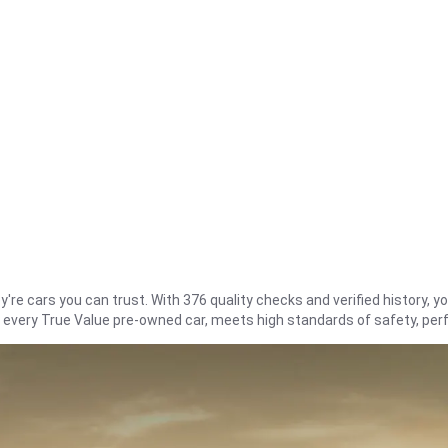
re cars you can trust. With 376 quality checks and verified history, you
t every True Value pre-owned car, meets high standards of safety, pe