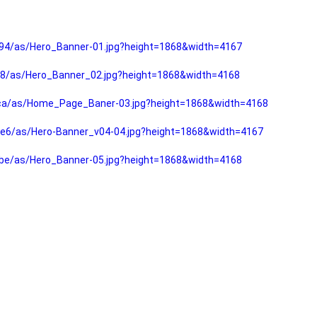
94/as/Hero_Banner-01.jpg?height=1868&width=4167
f8/as/Hero_Banner_02.jpg?height=1868&width=4168
fca/as/Home_Page_Baner-03.jpg?height=1868&width=4168
e6/as/Hero-Banner_v04-04.jpg?height=1868&width=4167
be/as/Hero_Banner-05.jpg?height=1868&width=4168