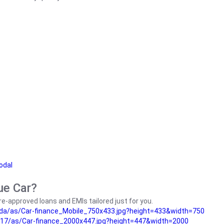
odal
ue Car?
e-approved loans and EMIs tailored just for you.
da/as/Car-finance_Mobile_750x433.jpg?height=433&width=750
17/as/Car-finance_2000x447.jpg?height=447&width=2000