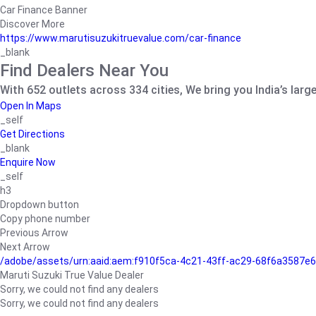
Car Finance Banner
Discover More
https://www.marutisuzukitruevalue.com/car-finance
_blank
Find Dealers Near You
With 652 outlets across 334 cities, We bring you India’s larg
Open In Maps
_self
Get Directions
_blank
Enquire Now
_self
h3
Dropdown button
Copy phone number
Previous Arrow
Next Arrow
/adobe/assets/urn:aaid:aem:f910f5ca-4c21-43ff-ac29-68f6a3587
Maruti Suzuki True Value Dealer
Sorry, we could not find any dealers
Sorry, we could not find any dealers