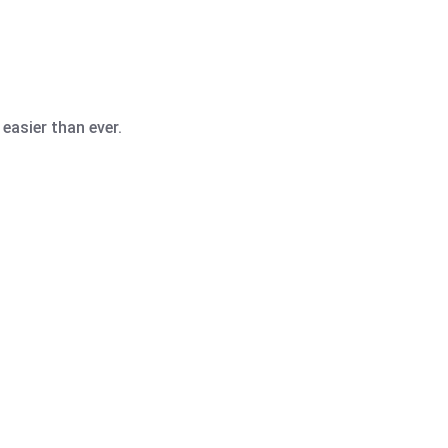
easier than ever.