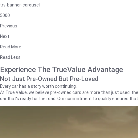
trv-banner-carousel
5000
Previous
Next
Read More
Read Less
Experience The TrueValue Advantage
Not Just Pre-Owned But Pre-Loved
Every car has a story worth continuing.
At True Value, we believe pre-owned cars are more than just used; they'
car that's ready for the road. Our commitment to quality ensures tha