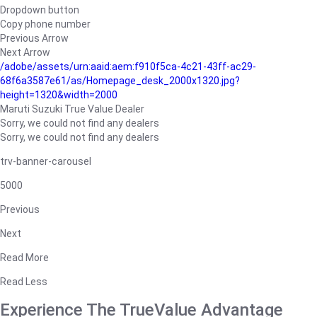
Dropdown button
Copy phone number
Previous Arrow
Next Arrow
/adobe/assets/urn:aaid:aem:f910f5ca-4c21-43ff-ac29-
68f6a3587e61/as/Homepage_desk_2000x1320.jpg?
height=1320&width=2000
Maruti Suzuki True Value Dealer
Sorry, we could not find any dealers
Sorry, we could not find any dealers
trv-banner-carousel
5000
Previous
Next
Read More
Read Less
Experience The TrueValue Advantage