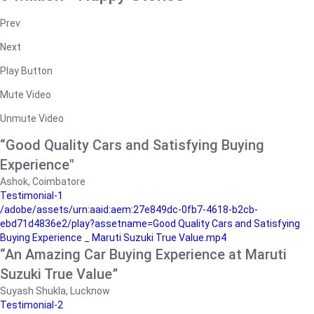
Prev
Next
Play Button
Mute Video
Unmute Video
“Good Quality Cars and Satisfying Buying
Experience"
Ashok, Coimbatore
Testimonial-1
/adobe/assets/urn:aaid:aem:27e849dc-0fb7-4618-b2cb-
ebd71d4836e2/play?assetname=Good Quality Cars and Satisfying
Buying Experience _ Maruti Suzuki True Value.mp4
“An Amazing Car Buying Experience at Maruti
Suzuki True Value”
Suyash Shukla, Lucknow
Testimonial-2