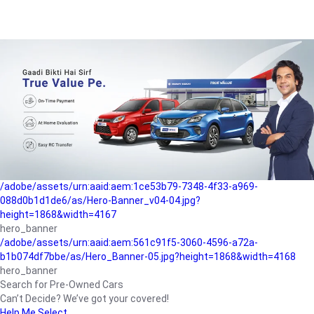
/adobe/assets/urn:aaid:aem:a1199a2c-b15b-4f9b-9f6e-
b042890a1794/as/Hero_Banner-01.jpg?height=1868&width=4167
Buying-guide
/adobe/assets/urn:aaid:aem:5a9f2dae-ffa3-4947-a4a0-
5ccd6ad3fcf8/as/Hero_Banner_02.jpg?height=1868&width=4168
Perfect-car
/adobe/assets/urn:aaid:aem:fd263f9b-b782-4ef9-9b99-
825a1a8a2fca/as/Home_Page_Baner-03.jpg?
height=1868&width=4168
Car-finance
/adobe/assets/urn:aaid:aem:1ce53b79-7348-4f33-a969-
088d0b1d1de6/as/Hero-Banner_v04-04.jpg?
height=1868&width=4167
hero_banner
/adobe/assets/urn:aaid:aem:561c91f5-3060-4596-a72a-
b1b074df7bbe/as/Hero_Banner-05.jpg?height=1868&width=4168
hero_banner
Search for Pre-Owned Cars
Can’t Decide? We’ve got your covered!
Help Me Select