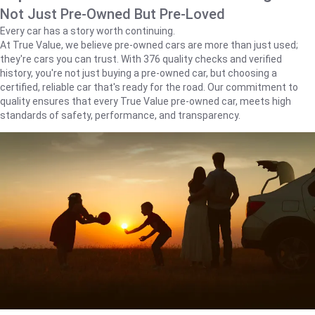
Not Just Pre-Owned But Pre-Loved
Every car has a story worth continuing.
At True Value, we believe pre-owned cars are more than just used;
they're cars you can trust. With 376 quality checks and verified
history, you're not just buying a pre-owned car, but choosing a
certified, reliable car that's ready for the road. Our commitment to
quality ensures that every True Value pre-owned car, meets high
standards of safety, performance, and transparency.