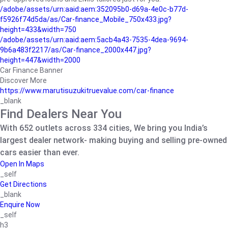
/adobe/assets/urn:aaid:aem:352095b0-d69a-4e0c-b77d-
f5926f74d5da/as/Car-finance_Mobile_750x433.jpg?
height=433&width=750
/adobe/assets/urn:aaid:aem:5acb4a43-7535-4dea-9694-
9b6a483f2217/as/Car-finance_2000x447.jpg?
height=447&width=2000
Car Finance Banner
Discover More
https://www.marutisuzukitruevalue.com/car-finance
_blank
Find Dealers Near You
With 652 outlets across 334 cities, We bring you India’s
largest dealer network- making buying and selling pre-owned
cars easier than ever.
Open In Maps
_self
Get Directions
_blank
Enquire Now
_self
h3