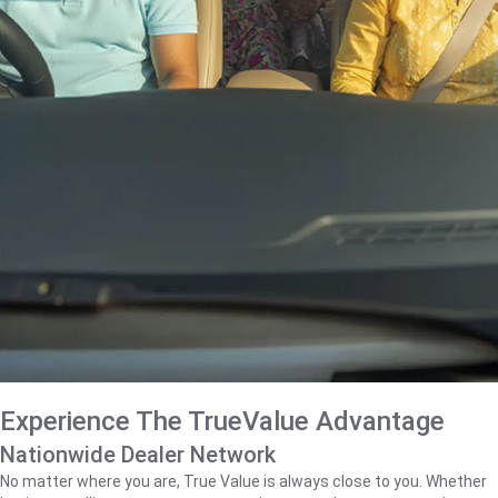
Experience The TrueValue Advantage
Nationwide Dealer Network
No matter where you are, True Value is always close to you. Whether