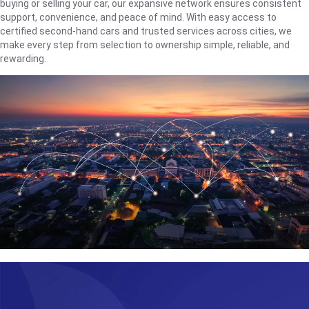
buying or selling your car, our expansive network ensures consistent
support, convenience, and peace of mind. With easy access to
certified second-hand cars and trusted services across cities, we
make every step from selection to ownership simple, reliable, and
rewarding.