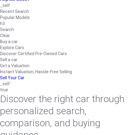
_self
Recent Search
Popular Models
h3
Search
Clear
Buy a car
Explore Cars
Discover Certified Pre-Owned Cars
Sell a car
Get a Valuation
Instant Valuation, Hassle-Free Selling
Sell Your Car
_self
true
Discover the right car through
personalized search,
comparison, and buying