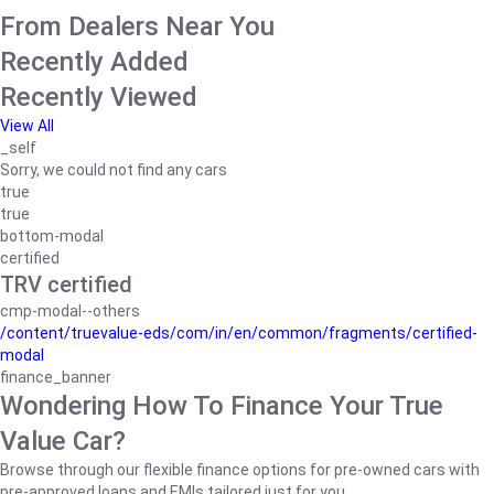
From Dealers Near You
Recently Added
Recently Viewed
View All
_self
Sorry, we could not find any cars
true
true
bottom-modal
certified
TRV certified
cmp-modal--others
/content/truevalue-eds/com/in/en/common/fragments/certified-
modal
finance_banner
Wondering How To Finance Your True
Value Car?
Browse through our flexible finance options for pre-owned cars with
pre-approved loans and EMIs tailored just for you.