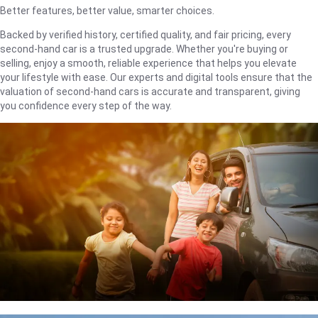
Better features, better value, smarter choices.
Backed by verified history, certified quality, and fair pricing, every
second-hand car is a trusted upgrade. Whether you're buying or
selling, enjoy a smooth, reliable experience that helps you elevate
your lifestyle with ease. Our experts and digital tools ensure that the
valuation of second-hand cars is accurate and transparent, giving
you confidence every step of the way.