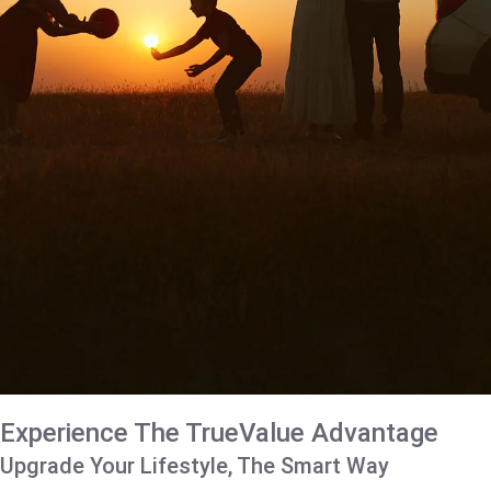
Experience The TrueValue Advantage
Upgrade Your Lifestyle, The Smart Way