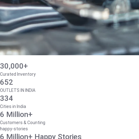
30,000+
Curated Inventory
652
OUTLETS IN INDIA
334
Cities in India
6 Million+
Customers & Counting
happy-stories
6 Million+ Happy Stories