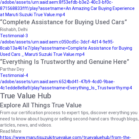
/adobe/assets/urn:aaid:aem:8f53efdb-b3e2-40c3-bf0c-
871568833fff/play?assetname=An Amazing Car Buying Experience
at Maruti Suzuki True Value.mp4
“Complete Assistance for Buying Used Cars”
Rishabh, Delhi
Testimonial-3
/adobe/assets/urn:aaid:aem:c050cd5c-3dcf-4d14-9e95-
8cab13a461e7/play?assetname=Complete Assistance for Buying
Used Cars _ Maruti Suzuki True Value.mp4
“Everything Is Trustworthy and Genuine Here”
Parthav Dey
Testimonial-4
/adobe/assets/urn:aaid:aem:6524bd41-47b9-4cd0-9bae-
4c1edde8e8a9/play?assetname=Everything_Is_Trustworthy.mp4
True Value Hub
Explore All Things True Value
From our certification process to expert tips, discover everything you
need to know about buying or selling second-hand cars through blogs,
articles, news, and videos.
Read More
https://www.marutisuzukitruevalue.com/truevaluehub/from-the-