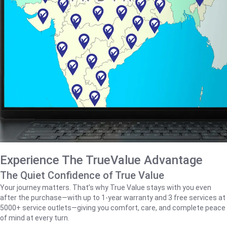
Experience The TrueValue Advantage
The Quiet Confidence of True Value
Your journey matters. That’s why True Value stays with you even
after the purchase—with up to 1‑year warranty and 3 free services at
5000+ service outlets—giving you comfort, care, and complete peace
of mind at every turn.