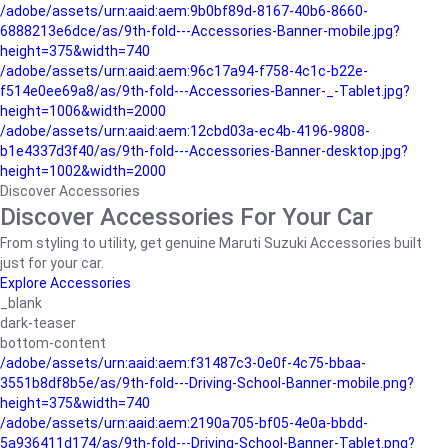
/adobe/assets/urn:aaid:aem:9b0bf89d-8167-40b6-8660-
6888213e6dce/as/9th-fold---Accessories-Banner-mobile.jpg?
height=375&width=740
/adobe/assets/urn:aaid:aem:96c17a94-f758-4c1c-b22e-
f514e0ee69a8/as/9th-fold---Accessories-Banner-_-Tablet.jpg?
height=1006&width=2000
/adobe/assets/urn:aaid:aem:12cbd03a-ec4b-4196-9808-
b1e4337d3f40/as/9th-fold---Accessories-Banner-desktop.jpg?
height=1002&width=2000
Discover Accessories
Discover Accessories For Your Car
From styling to utility, get genuine Maruti Suzuki Accessories built
just for your car.
Explore Accessories
_blank
dark-teaser
bottom-content
/adobe/assets/urn:aaid:aem:f31487c3-0e0f-4c75-bbaa-
3551b8df8b5e/as/9th-fold---Driving-School-Banner-mobile.png?
height=375&width=740
/adobe/assets/urn:aaid:aem:2190a705-bf05-4e0a-bbdd-
5a936411d174/as/9th-fold---Driving-School-Banner-Tablet.png?