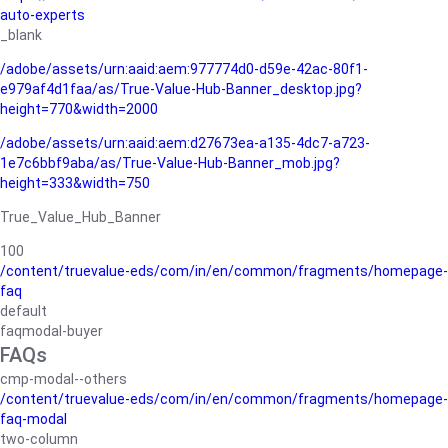
auto-experts
_blank
/adobe/assets/urn:aaid:aem:977774d0-d59e-42ac-80f1-
e979af4d1faa/as/True-Value-Hub-Banner_desktop.jpg?
height=770&width=2000
/adobe/assets/urn:aaid:aem:d27673ea-a135-4dc7-a723-
1e7c6bbf9aba/as/True-Value-Hub-Banner_mob.jpg?
height=333&width=750
True_Value_Hub_Banner
100
/content/truevalue-eds/com/in/en/common/fragments/homepage-
faq
default
faqmodal-buyer
FAQs
cmp-modal--others
/content/truevalue-eds/com/in/en/common/fragments/homepage-
faq-modal
two-column