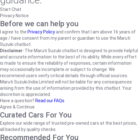
guidance.
Start Chat
Privacy Notice
Before we can help you
I agree to the
Privacy Policy
and confirm that I am above 16 years of
age / have consent from my parent or guardian to use the Maruti
Suzuki chatbot.
Disclaimer:
The Maruti Suzuki chatbot is designed to provide helpful
and accurate information to the best of its ability. While every effort
is made to ensure the reliability of responses, certain information
may occasionally be incomplete or subject to change. We
recommend users verify critical details through official sources.
Maruti Suzuki India Limited will not be liable for any consequences
arising from the use of information provided by this chatbot. Your
discretion is appreciated.
Have a question?
Read our FAQs
Agree & Continue
Curated Cars For You
Explore our wide range of trusted pre-owned cars at the best prices,
all backed by quality checks.
Recommended For You