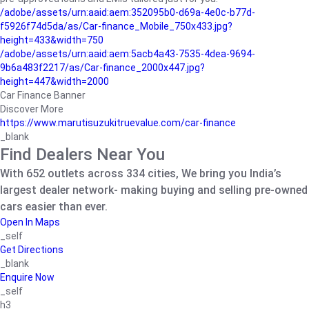
/adobe/assets/urn:aaid:aem:352095b0-d69a-4e0c-b77d-
f5926f74d5da/as/Car-finance_Mobile_750x433.jpg?
height=433&width=750
/adobe/assets/urn:aaid:aem:5acb4a43-7535-4dea-9694-
9b6a483f2217/as/Car-finance_2000x447.jpg?
height=447&width=2000
Car Finance Banner
Discover More
https://www.marutisuzukitruevalue.com/car-finance
_blank
Find Dealers Near You
With 652 outlets across 334 cities, We bring you India’s
largest dealer network- making buying and selling pre-owned
cars easier than ever.
Open In Maps
_self
Get Directions
_blank
Enquire Now
_self
h3