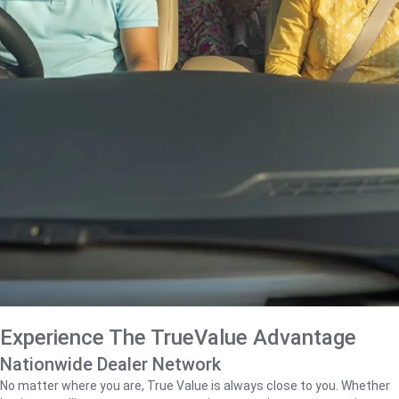
Experience The TrueValue Advantage
Nationwide Dealer Network
No matter where you are, True Value is always close to you. Whether