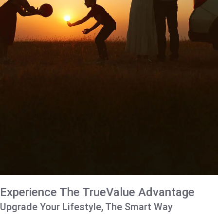
Experience The TrueValue Advantage
Upgrade Your Lifestyle, The Smart Way