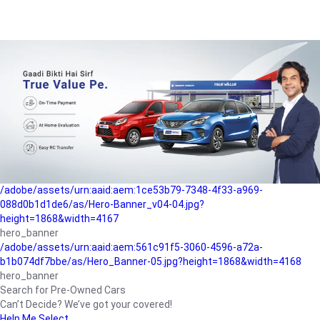
/adobe/assets/urn:aaid:aem:a1199a2c-b15b-4f9b-9f6e-
b042890a1794/as/Hero_Banner-01.jpg?height=1868&width=4167
Buying-guide
/adobe/assets/urn:aaid:aem:5a9f2dae-ffa3-4947-a4a0-
5ccd6ad3fcf8/as/Hero_Banner_02.jpg?height=1868&width=4168
Perfect-car
/adobe/assets/urn:aaid:aem:fd263f9b-b782-4ef9-9b99-
825a1a8a2fca/as/Home_Page_Baner-03.jpg?
height=1868&width=4168
Car-finance
/adobe/assets/urn:aaid:aem:1ce53b79-7348-4f33-a969-
088d0b1d1de6/as/Hero-Banner_v04-04.jpg?
height=1868&width=4167
hero_banner
/adobe/assets/urn:aaid:aem:561c91f5-3060-4596-a72a-
b1b074df7bbe/as/Hero_Banner-05.jpg?height=1868&width=4168
hero_banner
Search for Pre-Owned Cars
Can’t Decide? We’ve got your covered!
Help Me Select