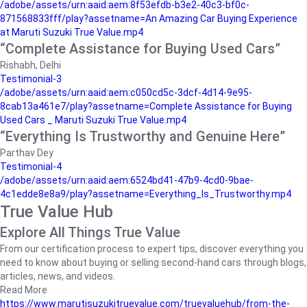
/adobe/assets/urn:aaid:aem:8f53efdb-b3e2-40c3-bf0c-
871568833fff/play?assetname=An Amazing Car Buying Experience
at Maruti Suzuki True Value.mp4
“Complete Assistance for Buying Used Cars”
Rishabh, Delhi
Testimonial-3
/adobe/assets/urn:aaid:aem:c050cd5c-3dcf-4d14-9e95-
8cab13a461e7/play?assetname=Complete Assistance for Buying
Used Cars _ Maruti Suzuki True Value.mp4
“Everything Is Trustworthy and Genuine Here”
Parthav Dey
Testimonial-4
/adobe/assets/urn:aaid:aem:6524bd41-47b9-4cd0-9bae-
4c1edde8e8a9/play?assetname=Everything_Is_Trustworthy.mp4
True Value Hub
Explore All Things True Value
From our certification process to expert tips, discover everything you
need to know about buying or selling second-hand cars through blogs,
articles, news, and videos.
Read More
https://www.marutisuzukitruevalue.com/truevaluehub/from-the-