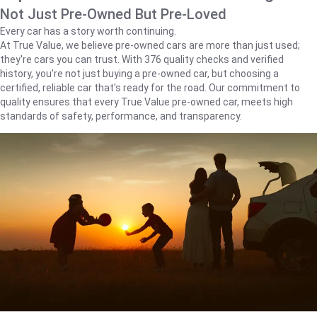
Not Just Pre-Owned But Pre-Loved
Every car has a story worth continuing.
At True Value, we believe pre-owned cars are more than just used;
they're cars you can trust. With 376 quality checks and verified
history, you're not just buying a pre-owned car, but choosing a
certified, reliable car that's ready for the road. Our commitment to
quality ensures that every True Value pre-owned car, meets high
standards of safety, performance, and transparency.