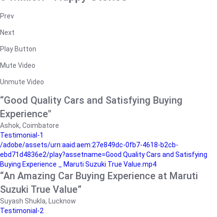
Prev
Next
Play Button
Mute Video
Unmute Video
“Good Quality Cars and Satisfying Buying
Experience"
Ashok, Coimbatore
Testimonial-1
/adobe/assets/urn:aaid:aem:27e849dc-0fb7-4618-b2cb-
ebd71d4836e2/play?assetname=Good Quality Cars and Satisfying
Buying Experience _ Maruti Suzuki True Value.mp4
“An Amazing Car Buying Experience at Maruti
Suzuki True Value”
Suyash Shukla, Lucknow
Testimonial-2