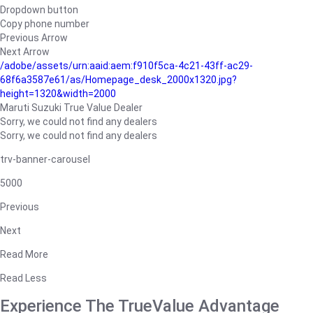
Dropdown button
Copy phone number
Previous Arrow
Next Arrow
/adobe/assets/urn:aaid:aem:f910f5ca-4c21-43ff-ac29-
68f6a3587e61/as/Homepage_desk_2000x1320.jpg?
height=1320&width=2000
Maruti Suzuki True Value Dealer
Sorry, we could not find any dealers
Sorry, we could not find any dealers
trv-banner-carousel
5000
Previous
Next
Read More
Read Less
Experience The TrueValue Advantage