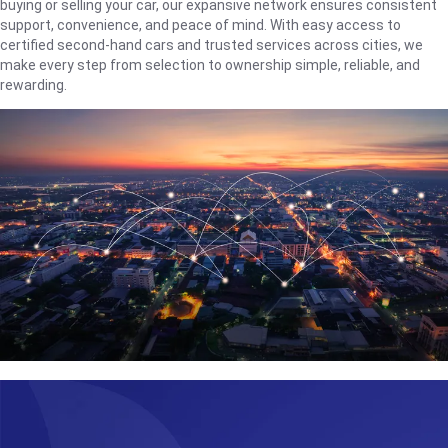
buying or selling your car, our expansive network ensures consistent
support, convenience, and peace of mind. With easy access to
certified second-hand cars and trusted services across cities, we
make every step from selection to ownership simple, reliable, and
rewarding.