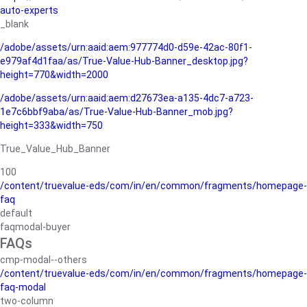
auto-experts
_blank
/adobe/assets/urn:aaid:aem:977774d0-d59e-42ac-80f1-
e979af4d1faa/as/True-Value-Hub-Banner_desktop.jpg?
height=770&width=2000
/adobe/assets/urn:aaid:aem:d27673ea-a135-4dc7-a723-
1e7c6bbf9aba/as/True-Value-Hub-Banner_mob.jpg?
height=333&width=750
True_Value_Hub_Banner
100
/content/truevalue-eds/com/in/en/common/fragments/homepage-
faq
default
faqmodal-buyer
FAQs
cmp-modal--others
/content/truevalue-eds/com/in/en/common/fragments/homepage-
faq-modal
two-column