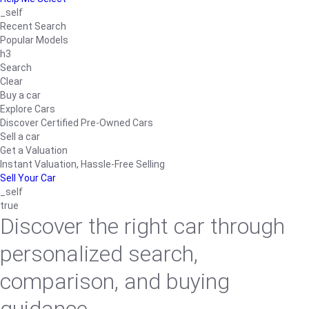
_self
Recent Search
Popular Models
h3
Search
Clear
Buy a car
Explore Cars
Discover Certified Pre-Owned Cars
Sell a car
Get a Valuation
Instant Valuation, Hassle-Free Selling
Sell Your Car
_self
true
Discover the right car through
personalized search,
comparison, and buying