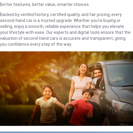
Better features, better value, smarter choices.
Backed by verified history, certified quality, and fair pricing, every
second-hand car is a trusted upgrade. Whether you're buying or
selling, enjoy a smooth, reliable experience that helps you elevate
your lifestyle with ease. Our experts and digital tools ensure that the
valuation of second-hand cars is accurate and transparent, giving
you confidence every step of the way.