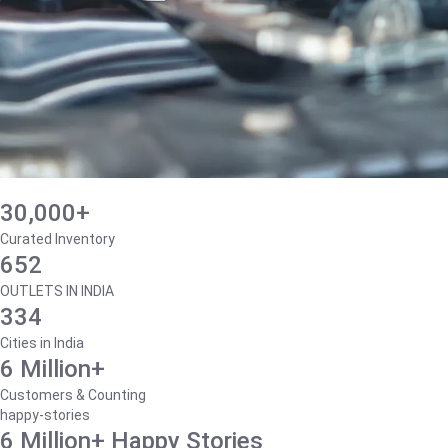
30,000+
Curated Inventory
652
OUTLETS IN INDIA
334
Cities in India
6 Million+
Customers & Counting
happy-stories
6 Million+ Happy Stories