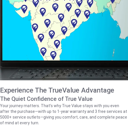
Experience The TrueValue Advantage
The Quiet Confidence of True Value
Your journey matters. That’s why True Value stays with you even
after the purchase—with up to 1‑year warranty and 3 free services at
5000+ service outlets—giving you comfort, care, and complete peace
of mind at every turn.