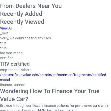
From Dealers Near You
Recently Added
Recently Viewed
View All
_self
Sorry, we could not find any cars
true
true
bottom-modal
certified
TRV certified
cmp-modal--others
/content/truevalue-eds/com/in/en/common/fragments/certified-
modal
finance_banner
Wondering How To Finance Your True
Value Car?
Browse through our flexible finance options for pre-owned cars with
pre-approved loans and EMIs tailored just for you.