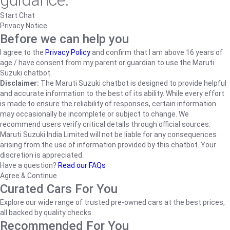
guidance.
Start Chat
Privacy Notice
Before we can help you
I agree to the
Privacy Policy
and confirm that I am above 16 years of
age / have consent from my parent or guardian to use the Maruti
Suzuki chatbot.
Disclaimer:
The Maruti Suzuki chatbot is designed to provide helpful
and accurate information to the best of its ability. While every effort
is made to ensure the reliability of responses, certain information
may occasionally be incomplete or subject to change. We
recommend users verify critical details through official sources.
Maruti Suzuki India Limited will not be liable for any consequences
arising from the use of information provided by this chatbot. Your
discretion is appreciated.
Have a question?
Read our FAQs
Agree & Continue
Curated Cars For You
Explore our wide range of trusted pre-owned cars at the best prices,
all backed by quality checks.
Recommended For You