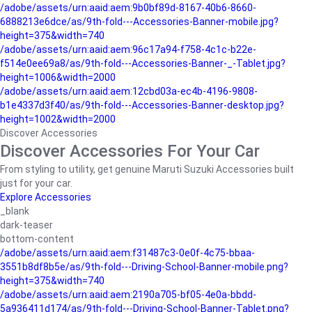
/adobe/assets/urn:aaid:aem:9b0bf89d-8167-40b6-8660-
6888213e6dce/as/9th-fold---Accessories-Banner-mobile.jpg?
height=375&width=740
/adobe/assets/urn:aaid:aem:96c17a94-f758-4c1c-b22e-
f514e0ee69a8/as/9th-fold---Accessories-Banner-_-Tablet.jpg?
height=1006&width=2000
/adobe/assets/urn:aaid:aem:12cbd03a-ec4b-4196-9808-
b1e4337d3f40/as/9th-fold---Accessories-Banner-desktop.jpg?
height=1002&width=2000
Discover Accessories
Discover Accessories For Your Car
From styling to utility, get genuine Maruti Suzuki Accessories built
just for your car.
Explore Accessories
_blank
dark-teaser
bottom-content
/adobe/assets/urn:aaid:aem:f31487c3-0e0f-4c75-bbaa-
3551b8df8b5e/as/9th-fold---Driving-School-Banner-mobile.png?
height=375&width=740
/adobe/assets/urn:aaid:aem:2190a705-bf05-4e0a-bbdd-
5a936411d174/as/9th-fold---Driving-School-Banner-Tablet.png?