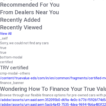
Recommended For You
From Dealers Near You
Recently Added
Recently Viewed
View All
_self
Sorry, we could not find any cars
true
true
bottom-modal
certified
TRV certified
cmp-modal--others
/content/truevalue-eds/com/in/en/common/fragments/certified-m
finance_banner
Wondering How To Finance Your True Val
Browse through our flexible finance options for pre-owned cars with pr
/adobe/assets/urn:aaid:aem:352095b0-d69a-4e0c-b77d-f5926f74d5
/adobe/assets/urn:aaid:aem:5acb4a43-7535-4dea-9694-9b6a483f22