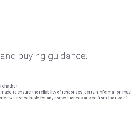
 and buying guidance.
i chatbot.
s made to ensure the reliability of responses, certain information may
ited will not be liable for any consequences arising from the use of