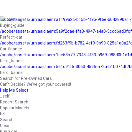
/adobe/assets/urn:aaid:aem:a1199a2c-b15b-4f9b-9f6e-b042890a17
Buying-guide
/adobe/assets/urn:aaid:aem:5a9f2dae-ffa3-4947-a4a0-5ccd6ad3fc
Perfect-car
/adobe/assets/urn:aaid:aem:fd263f9b-b782-4ef9-9b99-825a1a8a2
Car-finance
/adobe/assets/urn:aaid:aem:1ce53b79-7348-4f33-a969-088d0b1d1d
hero_banner
/adobe/assets/urn:aaid:aem:561c91f5-3060-4596-a72a-b1b074df7b
hero_banner
Search for Pre-Owned Cars
Can’t Decide? We’ve got your covered!
Help Me Select
_self
Recent Search
Popular Models
h3
Search
Clear
Buy a car