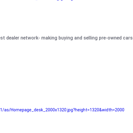
est dealer network- making buying and selling pre-owned cars 
e61/as/Homepage_desk_2000x1320.jpg?height=1320&width=2000