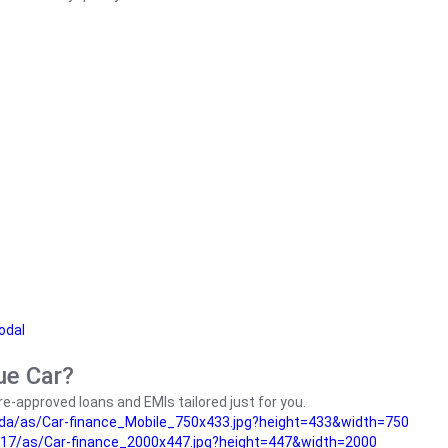
odal
ue Car?
e-approved loans and EMIs tailored just for you.
da/as/Car-finance_Mobile_750x433.jpg?height=433&width=750
17/as/Car-finance_2000x447.jpg?height=447&width=2000