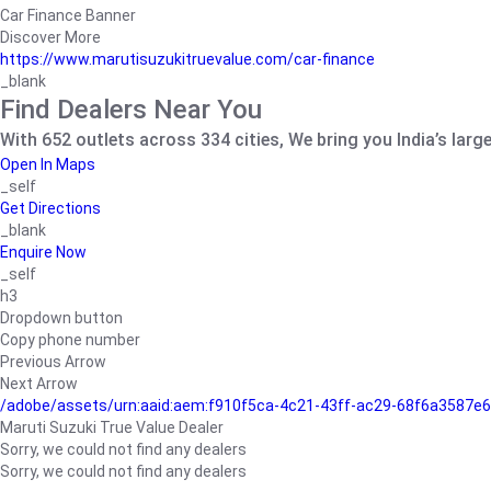
Car Finance Banner
Discover More
https://www.marutisuzukitruevalue.com/car-finance
_blank
Find Dealers Near You
With 652 outlets across 334 cities, We bring you India’s larg
Open In Maps
_self
Get Directions
_blank
Enquire Now
_self
h3
Dropdown button
Copy phone number
Previous Arrow
Next Arrow
/adobe/assets/urn:aaid:aem:f910f5ca-4c21-43ff-ac29-68f6a3587
Maruti Suzuki True Value Dealer
Sorry, we could not find any dealers
Sorry, we could not find any dealers