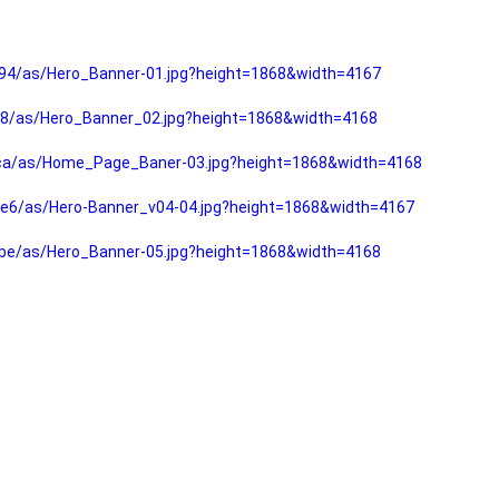
94/as/Hero_Banner-01.jpg?height=1868&width=4167
f8/as/Hero_Banner_02.jpg?height=1868&width=4168
fca/as/Home_Page_Baner-03.jpg?height=1868&width=4168
e6/as/Hero-Banner_v04-04.jpg?height=1868&width=4167
be/as/Hero_Banner-05.jpg?height=1868&width=4168