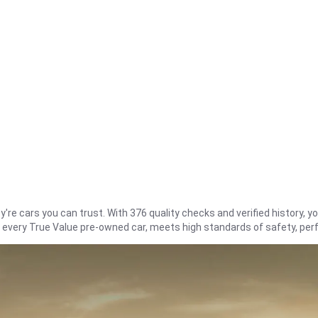
re cars you can trust. With 376 quality checks and verified history, you
t every True Value pre-owned car, meets high standards of safety, pe