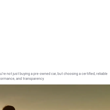
're not just buying a pre-owned car, but choosing a certified, reliable
rformance, and transparency.