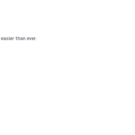
easier than ever.