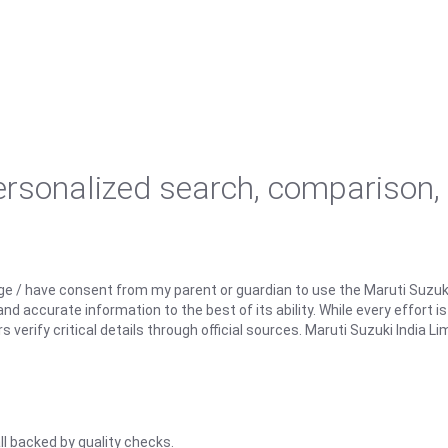
personalized search, comparison,
ge / have consent from my parent or guardian to use the Maruti Suzuk
d accurate information to the best of its ability. While every effort i
rify critical details through official sources. Maruti Suzuki India Lim
ll backed by quality checks.