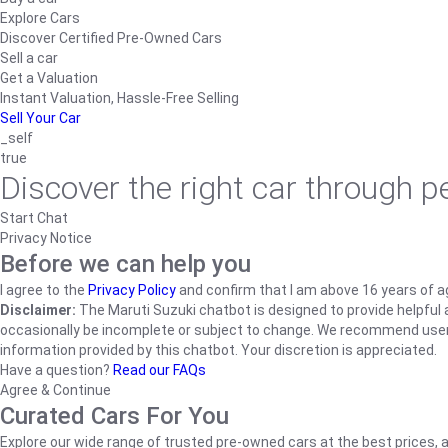
Explore Cars
Discover Certified Pre-Owned Cars
Sell a car
Get a Valuation
Instant Valuation, Hassle-Free Selling
Sell Your Car
_self
true
Discover the right car through 
Start Chat
Privacy Notice
Before we can help you
I agree to the
Privacy Policy
and confirm that I am above 16 years of a
Disclaimer:
The Maruti Suzuki chatbot is designed to provide helpful an
occasionally be incomplete or subject to change. We recommend users ve
information provided by this chatbot. Your discretion is appreciated.
Have a question?
Read our FAQs
Agree & Continue
Curated Cars For You
Explore our wide range of trusted pre-owned cars at the best prices, a