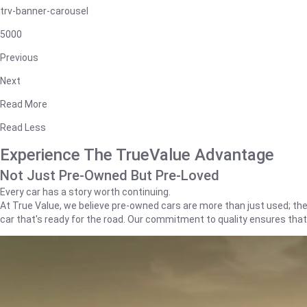
trv-banner-carousel
5000
Previous
Next
Read More
Read Less
Experience The TrueValue Advantage
Not Just Pre-Owned But Pre-Loved
Every car has a story worth continuing.
At True Value, we believe pre-owned cars are more than just used; they'
car that's ready for the road. Our commitment to quality ensures tha