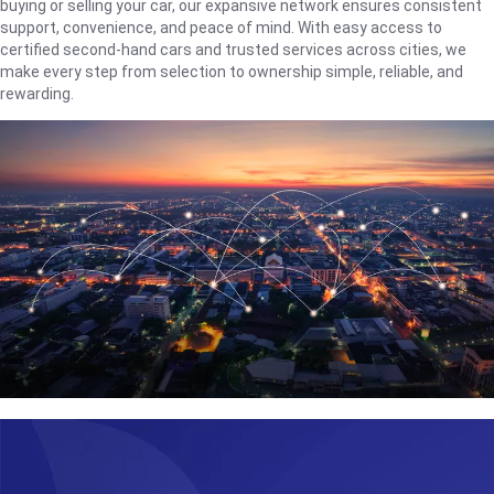
buying or selling your car, our expansive network ensures consistent
support, convenience, and peace of mind. With easy access to
certified second-hand cars and trusted services across cities, we
make every step from selection to ownership simple, reliable, and
rewarding.