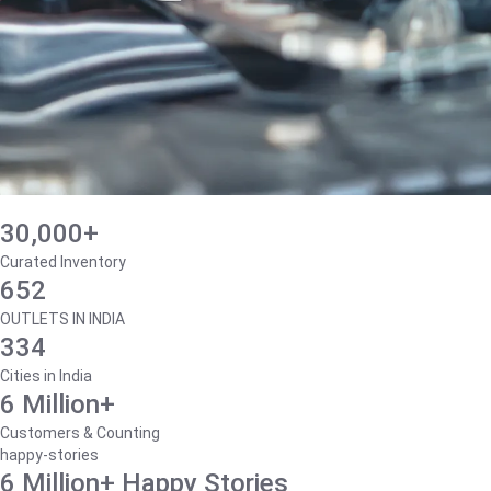
30,000+
Curated Inventory
652
OUTLETS IN INDIA
334
Cities in India
6 Million+
Customers & Counting
happy-stories
6 Million+ Happy Stories