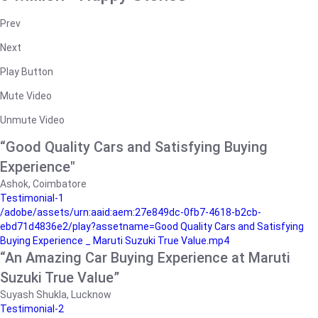
Prev
Next
Play Button
Mute Video
Unmute Video
“Good Quality Cars and Satisfying Buying
Experience"
Ashok, Coimbatore
Testimonial-1
/adobe/assets/urn:aaid:aem:27e849dc-0fb7-4618-b2cb-
ebd71d4836e2/play?assetname=Good Quality Cars and Satisfying
Buying Experience _ Maruti Suzuki True Value.mp4
“An Amazing Car Buying Experience at Maruti
Suzuki True Value”
Suyash Shukla, Lucknow
Testimonial-2