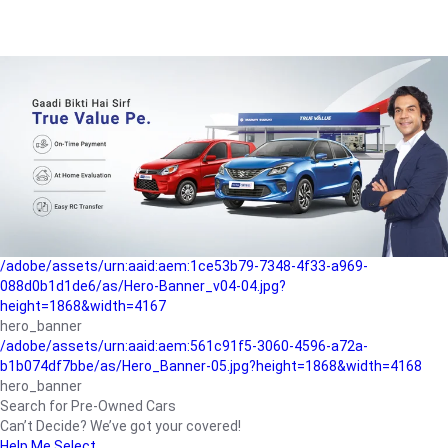
/adobe/assets/urn:aaid:aem:a1199a2c-b15b-4f9b-9f6e-
b042890a1794/as/Hero_Banner-01.jpg?height=1868&width=4167
Buying-guide
/adobe/assets/urn:aaid:aem:5a9f2dae-ffa3-4947-a4a0-
5ccd6ad3fcf8/as/Hero_Banner_02.jpg?height=1868&width=4168
Perfect-car
/adobe/assets/urn:aaid:aem:fd263f9b-b782-4ef9-9b99-
825a1a8a2fca/as/Home_Page_Baner-03.jpg?
height=1868&width=4168
Car-finance
/adobe/assets/urn:aaid:aem:1ce53b79-7348-4f33-a969-
088d0b1d1de6/as/Hero-Banner_v04-04.jpg?
height=1868&width=4167
hero_banner
/adobe/assets/urn:aaid:aem:561c91f5-3060-4596-a72a-
b1b074df7bbe/as/Hero_Banner-05.jpg?height=1868&width=4168
hero_banner
Search for Pre-Owned Cars
Can’t Decide? We’ve got your covered!
Help Me Select