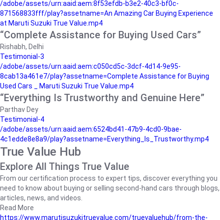
/adobe/assets/urn:aaid:aem:8f53efdb-b3e2-40c3-bf0c-
871568833fff/play?assetname=An Amazing Car Buying Experience
at Maruti Suzuki True Value.mp4
“Complete Assistance for Buying Used Cars”
Rishabh, Delhi
Testimonial-3
/adobe/assets/urn:aaid:aem:c050cd5c-3dcf-4d14-9e95-
8cab13a461e7/play?assetname=Complete Assistance for Buying
Used Cars _ Maruti Suzuki True Value.mp4
“Everything Is Trustworthy and Genuine Here”
Parthav Dey
Testimonial-4
/adobe/assets/urn:aaid:aem:6524bd41-47b9-4cd0-9bae-
4c1edde8e8a9/play?assetname=Everything_Is_Trustworthy.mp4
True Value Hub
Explore All Things True Value
From our certification process to expert tips, discover everything you
need to know about buying or selling second-hand cars through blogs,
articles, news, and videos.
Read More
https://www.marutisuzukitruevalue.com/truevaluehub/from-the-