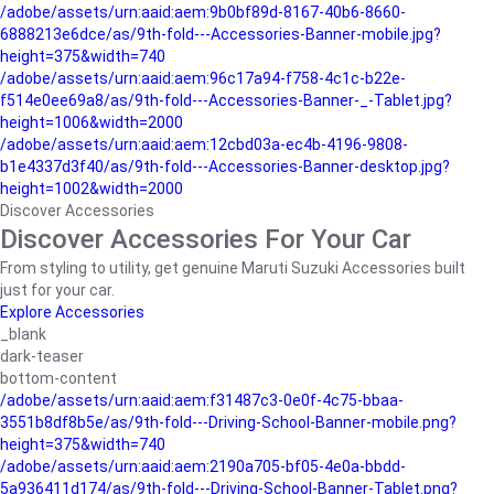
/adobe/assets/urn:aaid:aem:9b0bf89d-8167-40b6-8660-
6888213e6dce/as/9th-fold---Accessories-Banner-mobile.jpg?
height=375&width=740
/adobe/assets/urn:aaid:aem:96c17a94-f758-4c1c-b22e-
f514e0ee69a8/as/9th-fold---Accessories-Banner-_-Tablet.jpg?
height=1006&width=2000
/adobe/assets/urn:aaid:aem:12cbd03a-ec4b-4196-9808-
b1e4337d3f40/as/9th-fold---Accessories-Banner-desktop.jpg?
height=1002&width=2000
Discover Accessories
Discover Accessories For Your Car
From styling to utility, get genuine Maruti Suzuki Accessories built
just for your car.
Explore Accessories
_blank
dark-teaser
bottom-content
/adobe/assets/urn:aaid:aem:f31487c3-0e0f-4c75-bbaa-
3551b8df8b5e/as/9th-fold---Driving-School-Banner-mobile.png?
height=375&width=740
/adobe/assets/urn:aaid:aem:2190a705-bf05-4e0a-bbdd-
5a936411d174/as/9th-fold---Driving-School-Banner-Tablet.png?