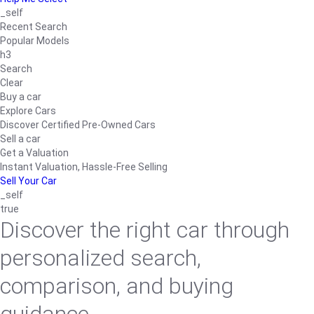
_self
Recent Search
Popular Models
h3
Search
Clear
Buy a car
Explore Cars
Discover Certified Pre-Owned Cars
Sell a car
Get a Valuation
Instant Valuation, Hassle-Free Selling
Sell Your Car
_self
true
Discover the right car through
personalized search,
comparison, and buying