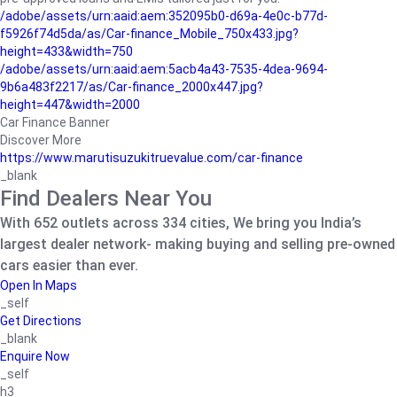
/adobe/assets/urn:aaid:aem:352095b0-d69a-4e0c-b77d-
f5926f74d5da/as/Car-finance_Mobile_750x433.jpg?
height=433&width=750
/adobe/assets/urn:aaid:aem:5acb4a43-7535-4dea-9694-
9b6a483f2217/as/Car-finance_2000x447.jpg?
height=447&width=2000
Car Finance Banner
Discover More
https://www.marutisuzukitruevalue.com/car-finance
_blank
Find Dealers Near You
With 652 outlets across 334 cities, We bring you India’s
largest dealer network- making buying and selling pre-owned
cars easier than ever.
Open In Maps
_self
Get Directions
_blank
Enquire Now
_self
h3