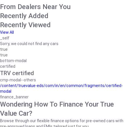
From Dealers Near You
Recently Added
Recently Viewed
View All
_self
Sorry, we could not find any cars
true
true
bottom-modal
certified
TRV certified
cmp-modal--others
/content/truevalue-eds/com/in/en/common/fragments/certified-
modal
finance_banner
Wondering How To Finance Your True
Value Car?
Browse through our flexible finance options for pre-owned cars with
pre-approved loans and EMIs tailored just for you.