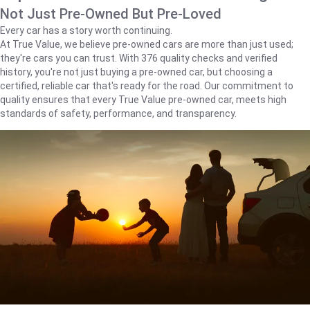
Not Just Pre-Owned But Pre-Loved
Every car has a story worth continuing.
At True Value, we believe pre-owned cars are more than just used;
they're cars you can trust. With 376 quality checks and verified
history, you're not just buying a pre-owned car, but choosing a
certified, reliable car that's ready for the road. Our commitment to
quality ensures that every True Value pre-owned car, meets high
standards of safety, performance, and transparency.