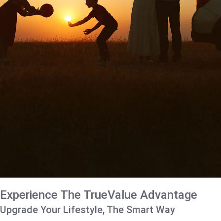
Experience The TrueValue Advantage
Upgrade Your Lifestyle, The Smart Way