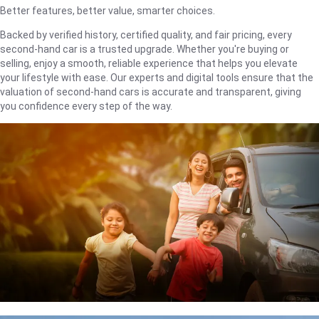
Better features, better value, smarter choices.
Backed by verified history, certified quality, and fair pricing, every
second-hand car is a trusted upgrade. Whether you're buying or
selling, enjoy a smooth, reliable experience that helps you elevate
your lifestyle with ease. Our experts and digital tools ensure that the
valuation of second-hand cars is accurate and transparent, giving
you confidence every step of the way.