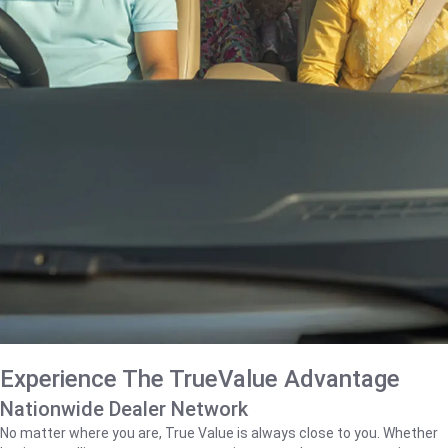
Experience The TrueValue Advantage
Nationwide Dealer Network
No matter where you are, True Value is always close to you. Whether