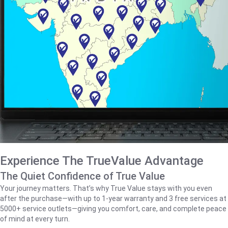
Experience The TrueValue Advantage
The Quiet Confidence of True Value
Your journey matters. That’s why True Value stays with you even
after the purchase—with up to 1‑year warranty and 3 free services at
5000+ service outlets—giving you comfort, care, and complete peace
of mind at every turn.