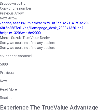
Dropdown button
Copy phone number
Previous Arrow
Next Arrow
/adobe/assets/urn:aaid:aem:f910f5ca-4c21-43ff-ac29-
68f6a3587e61/as/Homepage_desk_2000x1320.jpg?
height=1320&width=2000
Maruti Suzuki True Value Dealer
Sorry, we could not find any dealers
Sorry, we could not find any dealers
trv-banner-carousel
5000
Previous
Next
Read More
Read Less
Experience The TrueValue Advantage