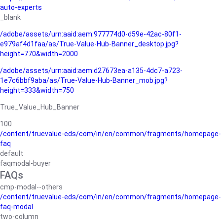
auto-experts
_blank
/adobe/assets/urn:aaid:aem:977774d0-d59e-42ac-80f1-
e979af4d1faa/as/True-Value-Hub-Banner_desktop.jpg?
height=770&width=2000
/adobe/assets/urn:aaid:aem:d27673ea-a135-4dc7-a723-
1e7c6bbf9aba/as/True-Value-Hub-Banner_mob.jpg?
height=333&width=750
True_Value_Hub_Banner
100
/content/truevalue-eds/com/in/en/common/fragments/homepage-
faq
default
faqmodal-buyer
FAQs
cmp-modal--others
/content/truevalue-eds/com/in/en/common/fragments/homepage-
faq-modal
two-column