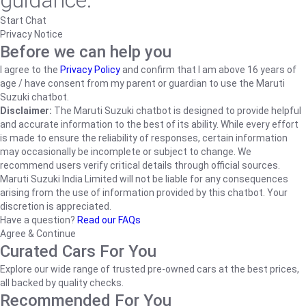
guidance.
Start Chat
Privacy Notice
Before we can help you
I agree to the
Privacy Policy
and confirm that I am above 16 years of
age / have consent from my parent or guardian to use the Maruti
Suzuki chatbot.
Disclaimer:
The Maruti Suzuki chatbot is designed to provide helpful
and accurate information to the best of its ability. While every effort
is made to ensure the reliability of responses, certain information
may occasionally be incomplete or subject to change. We
recommend users verify critical details through official sources.
Maruti Suzuki India Limited will not be liable for any consequences
arising from the use of information provided by this chatbot. Your
discretion is appreciated.
Have a question?
Read our FAQs
Agree & Continue
Curated Cars For You
Explore our wide range of trusted pre-owned cars at the best prices,
all backed by quality checks.
Recommended For You