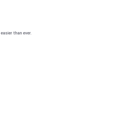
easier than ever.