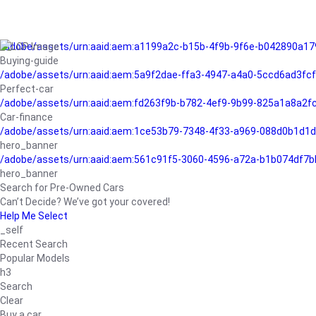
/adobe/assets/urn:aaid:aem:a1199a2c-b15b-4f9b-9f6e-b042890a17
Buying-guide
/adobe/assets/urn:aaid:aem:5a9f2dae-ffa3-4947-a4a0-5ccd6ad3fc
Perfect-car
/adobe/assets/urn:aaid:aem:fd263f9b-b782-4ef9-9b99-825a1a8a2
Car-finance
/adobe/assets/urn:aaid:aem:1ce53b79-7348-4f33-a969-088d0b1d1d
hero_banner
/adobe/assets/urn:aaid:aem:561c91f5-3060-4596-a72a-b1b074df7b
hero_banner
Search for Pre-Owned Cars
Can’t Decide? We’ve got your covered!
Help Me Select
_self
Recent Search
Popular Models
h3
Search
Clear
Buy a car