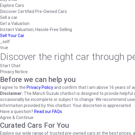
Explore Cars
Discover Certified Pre-Owned Cars
Sell a car
Get a Valuation
Instant Valuation, Hassle-Free Selling
Sell Your Car
_self
true
Discover the right car through 
Start Chat
Privacy Notice
Before we can help you
I agree to the
Privacy Policy
and confirm that I am above 16 years of a
Disclaimer:
The Maruti Suzuki chatbot is designed to provide helpful an
occasionally be incomplete or subject to change. We recommend users ve
information provided by this chatbot. Your discretion is appreciated.
Have a question?
Read our FAQs
Agree & Continue
Curated Cars For You
Explore our wide range of trusted pre-owned cars at the best prices, a