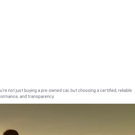
're not just buying a pre-owned car, but choosing a certified, reliable
rformance, and transparency.