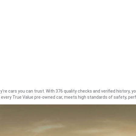
re cars you can trust. With 376 quality checks and verified history, you
t every True Value pre-owned car, meets high standards of safety, pe