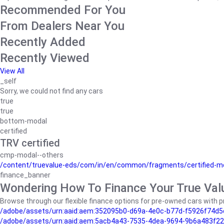
Recommended For You
From Dealers Near You
Recently Added
Recently Viewed
View All
_self
Sorry, we could not find any cars
true
true
bottom-modal
certified
TRV certified
cmp-modal--others
/content/truevalue-eds/com/in/en/common/fragments/certified-m
finance_banner
Wondering How To Finance Your True Val
Browse through our flexible finance options for pre-owned cars with pr
/adobe/assets/urn:aaid:aem:352095b0-d69a-4e0c-b77d-f5926f74d5
/adobe/assets/urn:aaid:aem:5acb4a43-7535-4dea-9694-9b6a483f22