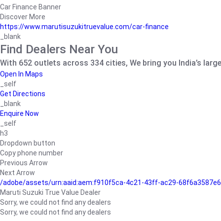
Car Finance Banner
Discover More
https://www.marutisuzukitruevalue.com/car-finance
_blank
Find Dealers Near You
With 652 outlets across 334 cities, We bring you India’s larg
Open In Maps
_self
Get Directions
_blank
Enquire Now
_self
h3
Dropdown button
Copy phone number
Previous Arrow
Next Arrow
/adobe/assets/urn:aaid:aem:f910f5ca-4c21-43ff-ac29-68f6a3587
Maruti Suzuki True Value Dealer
Sorry, we could not find any dealers
Sorry, we could not find any dealers