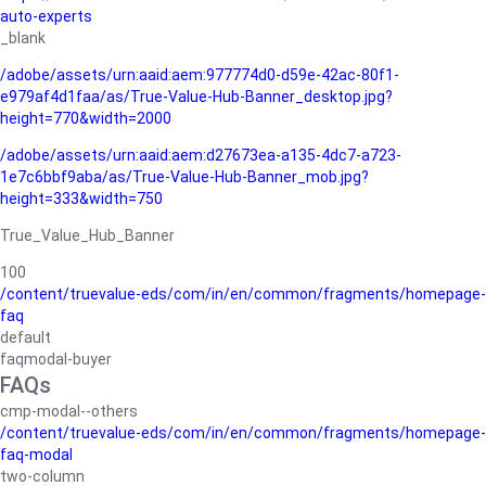
auto-experts
_blank
/adobe/assets/urn:aaid:aem:977774d0-d59e-42ac-80f1-
e979af4d1faa/as/True-Value-Hub-Banner_desktop.jpg?
height=770&width=2000
/adobe/assets/urn:aaid:aem:d27673ea-a135-4dc7-a723-
1e7c6bbf9aba/as/True-Value-Hub-Banner_mob.jpg?
height=333&width=750
True_Value_Hub_Banner
100
/content/truevalue-eds/com/in/en/common/fragments/homepage-
faq
default
faqmodal-buyer
FAQs
cmp-modal--others
/content/truevalue-eds/com/in/en/common/fragments/homepage-
faq-modal
two-column