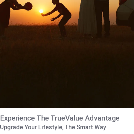
Experience The TrueValue Advantage
Upgrade Your Lifestyle, The Smart Way