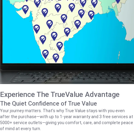
Experience The TrueValue Advantage
The Quiet Confidence of True Value
Your journey matters. That’s why True Value stays with you even
after the purchase—with up to 1‑year warranty and 3 free services at
5000+ service outlets—giving you comfort, care, and complete peace
of mind at every turn.