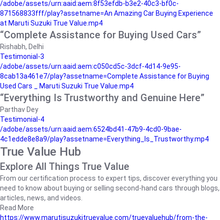
/adobe/assets/urn:aaid:aem:8f53efdb-b3e2-40c3-bf0c-
871568833fff/play?assetname=An Amazing Car Buying Experience
at Maruti Suzuki True Value.mp4
“Complete Assistance for Buying Used Cars”
Rishabh, Delhi
Testimonial-3
/adobe/assets/urn:aaid:aem:c050cd5c-3dcf-4d14-9e95-
8cab13a461e7/play?assetname=Complete Assistance for Buying
Used Cars _ Maruti Suzuki True Value.mp4
“Everything Is Trustworthy and Genuine Here”
Parthav Dey
Testimonial-4
/adobe/assets/urn:aaid:aem:6524bd41-47b9-4cd0-9bae-
4c1edde8e8a9/play?assetname=Everything_Is_Trustworthy.mp4
True Value Hub
Explore All Things True Value
From our certification process to expert tips, discover everything you
need to know about buying or selling second-hand cars through blogs,
articles, news, and videos.
Read More
https://www.marutisuzukitruevalue.com/truevaluehub/from-the-