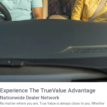
Experience The TrueValue Advantage
Nationwide Dealer Network
No matter where you are, True Value is always close to you. Whether