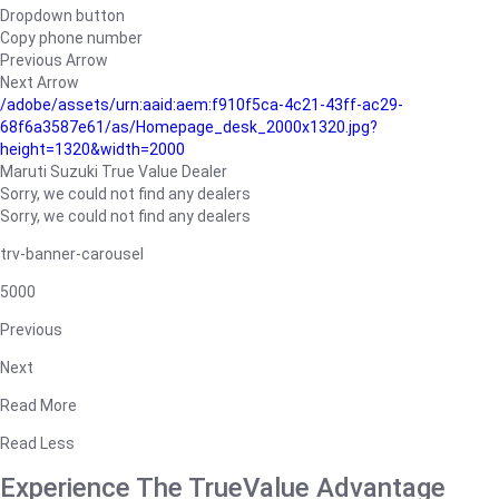
Dropdown button
Copy phone number
Previous Arrow
Next Arrow
/adobe/assets/urn:aaid:aem:f910f5ca-4c21-43ff-ac29-
68f6a3587e61/as/Homepage_desk_2000x1320.jpg?
height=1320&width=2000
Maruti Suzuki True Value Dealer
Sorry, we could not find any dealers
Sorry, we could not find any dealers
trv-banner-carousel
5000
Previous
Next
Read More
Read Less
Experience The TrueValue Advantage