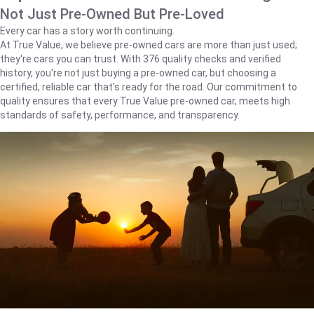
Not Just Pre-Owned But Pre-Loved
Every car has a story worth continuing.
At True Value, we believe pre-owned cars are more than just used;
they're cars you can trust. With 376 quality checks and verified
history, you're not just buying a pre-owned car, but choosing a
certified, reliable car that's ready for the road. Our commitment to
quality ensures that every True Value pre-owned car, meets high
standards of safety, performance, and transparency.