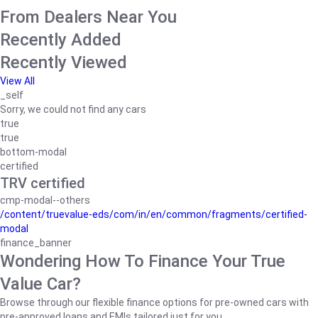
From Dealers Near You
Recently Added
Recently Viewed
View All
_self
Sorry, we could not find any cars
true
true
bottom-modal
certified
TRV certified
cmp-modal--others
/content/truevalue-eds/com/in/en/common/fragments/certified-
modal
finance_banner
Wondering How To Finance Your True
Value Car?
Browse through our flexible finance options for pre-owned cars with
pre-approved loans and EMIs tailored just for you.