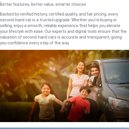
Better features, better value, smarter choices.
Backed by verified history, certified quality, and fair pricing, every
second-hand car is a trusted upgrade. Whether you're buying or
selling, enjoy a smooth, reliable experience that helps you elevate
your lifestyle with ease. Our experts and digital tools ensure that the
valuation of second-hand cars is accurate and transparent, giving
you confidence every step of the way.