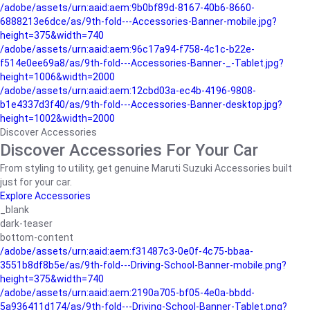
/adobe/assets/urn:aaid:aem:9b0bf89d-8167-40b6-8660-
6888213e6dce/as/9th-fold---Accessories-Banner-mobile.jpg?
height=375&width=740
/adobe/assets/urn:aaid:aem:96c17a94-f758-4c1c-b22e-
f514e0ee69a8/as/9th-fold---Accessories-Banner-_-Tablet.jpg?
height=1006&width=2000
/adobe/assets/urn:aaid:aem:12cbd03a-ec4b-4196-9808-
b1e4337d3f40/as/9th-fold---Accessories-Banner-desktop.jpg?
height=1002&width=2000
Discover Accessories
Discover Accessories For Your Car
From styling to utility, get genuine Maruti Suzuki Accessories built
just for your car.
Explore Accessories
_blank
dark-teaser
bottom-content
/adobe/assets/urn:aaid:aem:f31487c3-0e0f-4c75-bbaa-
3551b8df8b5e/as/9th-fold---Driving-School-Banner-mobile.png?
height=375&width=740
/adobe/assets/urn:aaid:aem:2190a705-bf05-4e0a-bbdd-
5a936411d174/as/9th-fold---Driving-School-Banner-Tablet.png?