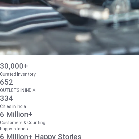
30,000+
Curated Inventory
652
OUTLETS IN INDIA
334
Cities in India
6 Million+
Customers & Counting
happy-stories
6 Million+ Happy Stories