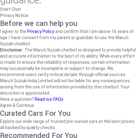
guidance.
Start Chat
Privacy Notice
Before we can help you
I agree to the
Privacy Policy
and confirm that I am above 16 years of
age / have consent from my parent or guardian to use the Maruti
Suzuki chatbot.
Disclaimer:
The Maruti Suzuki chatbot is designed to provide helpful
and accurate information to the best of its ability. While every effort
is made to ensure the reliability of responses, certain information
may occasionally be incomplete or subject to change. We
recommend users verify critical details through official sources.
Maruti Suzuki India Limited will not be liable for any consequences
arising from the use of information provided by this chatbot. Your
discretion is appreciated.
Have a question?
Read our FAQs
Agree & Continue
Curated Cars For You
Explore our wide range of trusted pre-owned cars at the best prices,
all backed by quality checks.
Recommended For You