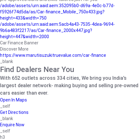
/adobe/assets/urn:aaid:aem:352095b0-d69a-4e0c-b77d-
f5926f74d5da/as/Car-finance_Mobile_750x433.jpg?
height=433&width=750
/adobe/assets/urn:aaid:aem:5acb4a43-7535-4dea-9694-
9b6a483f2217/as/Car-finance_2000x447.jpg?
height=447&width=2000
Car Finance Banner
Discover More
https://www.marutisuzukitruevalue.com/car-finance
_blank
Find Dealers Near You
With 652 outlets across 334 cities, We bring you India’s
largest dealer network- making buying and selling pre-owned
cars easier than ever.
Open In Maps
_self
Get Directions
_blank
Enquire Now
_self
h3