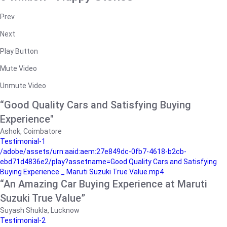
Prev
Next
Play Button
Mute Video
Unmute Video
“Good Quality Cars and Satisfying Buying
Experience"
Ashok, Coimbatore
Testimonial-1
/adobe/assets/urn:aaid:aem:27e849dc-0fb7-4618-b2cb-
ebd71d4836e2/play?assetname=Good Quality Cars and Satisfying
Buying Experience _ Maruti Suzuki True Value.mp4
“An Amazing Car Buying Experience at Maruti
Suzuki True Value”
Suyash Shukla, Lucknow
Testimonial-2