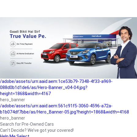
/adobe/assets/urn:aaid:aem:a1199a2c-b15b-4f9b-9f6e-
b042890a1794/as/Hero_Banner-01.jpg?height=1868&width=4167
Buying-guide
/adobe/assets/urn:aaid:aem:5a9f2dae-ffa3-4947-a4a0-
5ccd6ad3fcf8/as/Hero_Banner_02.jpg?height=1868&width=4168
Perfect-car
/adobe/assets/urn:aaid:aem:fd263f9b-b782-4ef9-9b99-
825a1a8a2fca/as/Home_Page_Baner-03.jpg?
height=1868&width=4168
Car-finance
/adobe/assets/urn:aaid:aem:1ce53b79-7348-4f33-a969-
088d0b1d1de6/as/Hero-Banner_v04-04.jpg?
height=1868&width=4167
hero_banner
/adobe/assets/urn:aaid:aem:561c91f5-3060-4596-a72a-
b1b074df7bbe/as/Hero_Banner-05.jpg?height=1868&width=4168
hero_banner
Search for Pre-Owned Cars
Can’t Decide? We’ve got your covered!
Help Me Select