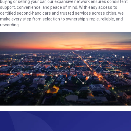
buying or selling your car, our expansive network ensures consistent
support, convenience, and peace of mind. With easy access to
certified second-hand cars and trusted services across cities, we
make every step from selection to ownership simple, reliable, and
rewarding.