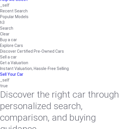
_self
Recent Search
Popular Models
h3
Search
Clear
Buy a car
Explore Cars
Discover Certified Pre-Owned Cars
Sell a car
Get a Valuation
Instant Valuation, Hassle-Free Selling
Sell Your Car
_self
true
Discover the right car through
personalized search,
comparison, and buying