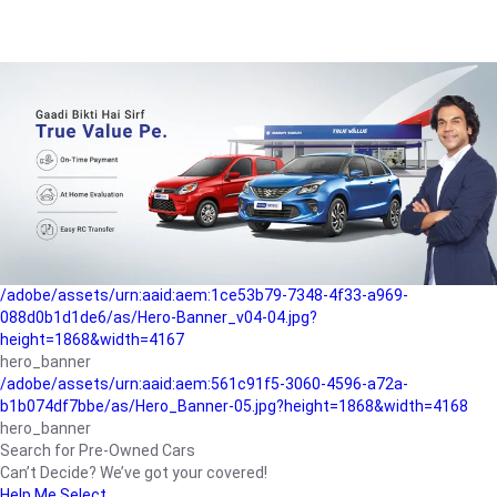
/adobe/assets/urn:aaid:aem:a1199a2c-b15b-4f9b-9f6e-
b042890a1794/as/Hero_Banner-01.jpg?height=1868&width=4167
Buying-guide
/adobe/assets/urn:aaid:aem:5a9f2dae-ffa3-4947-a4a0-
5ccd6ad3fcf8/as/Hero_Banner_02.jpg?height=1868&width=4168
Perfect-car
/adobe/assets/urn:aaid:aem:fd263f9b-b782-4ef9-9b99-
825a1a8a2fca/as/Home_Page_Baner-03.jpg?
height=1868&width=4168
Car-finance
/adobe/assets/urn:aaid:aem:1ce53b79-7348-4f33-a969-
088d0b1d1de6/as/Hero-Banner_v04-04.jpg?
height=1868&width=4167
hero_banner
/adobe/assets/urn:aaid:aem:561c91f5-3060-4596-a72a-
b1b074df7bbe/as/Hero_Banner-05.jpg?height=1868&width=4168
hero_banner
Search for Pre-Owned Cars
Can’t Decide? We’ve got your covered!
Help Me Select