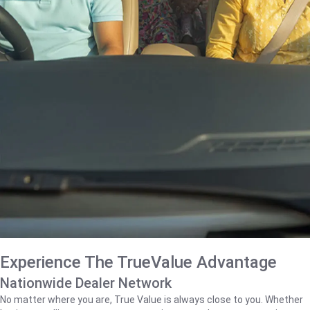
Experience The TrueValue Advantage
Nationwide Dealer Network
No matter where you are, True Value is always close to you. Whether