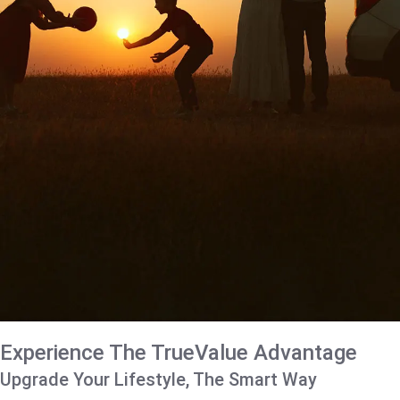
Experience The TrueValue Advantage
Upgrade Your Lifestyle, The Smart Way