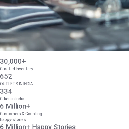
30,000+
Curated Inventory
652
OUTLETS IN INDIA
334
Cities in India
6 Million+
Customers & Counting
happy-stories
6 Million+ Happy Stories