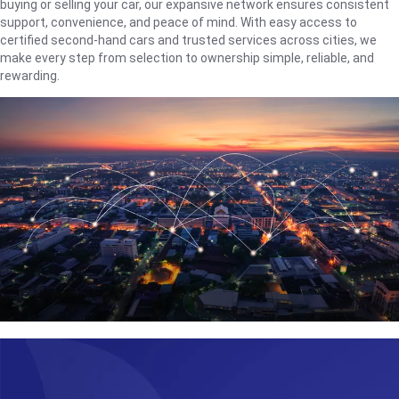
buying or selling your car, our expansive network ensures consistent
support, convenience, and peace of mind. With easy access to
certified second-hand cars and trusted services across cities, we
make every step from selection to ownership simple, reliable, and
rewarding.