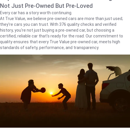
Not Just Pre-Owned But Pre-Loved
Every car has a story worth continuing.
At True Value, we believe pre-owned cars are more than just used;
they're cars you can trust. With 376 quality checks and verified
history, you're not just buying a pre-owned car, but choosing a
certified, reliable car that's ready for the road. Our commitment to
quality ensures that every True Value pre-owned car, meets high
standards of safety, performance, and transparency.