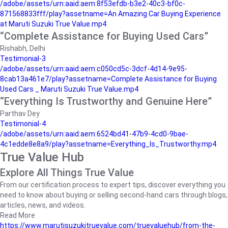
/adobe/assets/urn:aaid:aem:8f53efdb-b3e2-40c3-bf0c-
871568833fff/play?assetname=An Amazing Car Buying Experience
at Maruti Suzuki True Value.mp4
“Complete Assistance for Buying Used Cars”
Rishabh, Delhi
Testimonial-3
/adobe/assets/urn:aaid:aem:c050cd5c-3dcf-4d14-9e95-
8cab13a461e7/play?assetname=Complete Assistance for Buying
Used Cars _ Maruti Suzuki True Value.mp4
“Everything Is Trustworthy and Genuine Here”
Parthav Dey
Testimonial-4
/adobe/assets/urn:aaid:aem:6524bd41-47b9-4cd0-9bae-
4c1edde8e8a9/play?assetname=Everything_Is_Trustworthy.mp4
True Value Hub
Explore All Things True Value
From our certification process to expert tips, discover everything you
need to know about buying or selling second-hand cars through blogs,
articles, news, and videos.
Read More
https://www.marutisuzukitruevalue.com/truevaluehub/from-the-