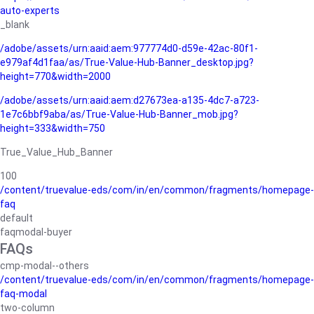
auto-experts
_blank
/adobe/assets/urn:aaid:aem:977774d0-d59e-42ac-80f1-
e979af4d1faa/as/True-Value-Hub-Banner_desktop.jpg?
height=770&width=2000
/adobe/assets/urn:aaid:aem:d27673ea-a135-4dc7-a723-
1e7c6bbf9aba/as/True-Value-Hub-Banner_mob.jpg?
height=333&width=750
True_Value_Hub_Banner
100
/content/truevalue-eds/com/in/en/common/fragments/homepage-
faq
default
faqmodal-buyer
FAQs
cmp-modal--others
/content/truevalue-eds/com/in/en/common/fragments/homepage-
faq-modal
two-column