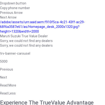
Dropdown button
Copy phone number
Previous Arrow
Next Arrow
/adobe/assets/urn:aaid:aem:f910f5ca-4c21-43ff-ac29-
68f6a3587e61/as/Homepage_desk_2000x1320.jpg?
height=1320&width=2000
Maruti Suzuki True Value Dealer
Sorry, we could not find any dealers
Sorry, we could not find any dealers
trv-banner-carousel
5000
Previous
Next
Read More
Read Less
Experience The TrueValue Advantage