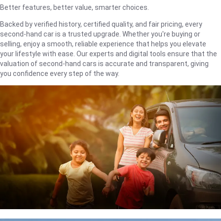
Better features, better value, smarter choices.
Backed by verified history, certified quality, and fair pricing, every
second-hand car is a trusted upgrade. Whether you're buying or
selling, enjoy a smooth, reliable experience that helps you elevate
your lifestyle with ease. Our experts and digital tools ensure that the
valuation of second-hand cars is accurate and transparent, giving
you confidence every step of the way.