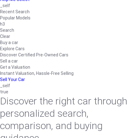
_self
Recent Search
Popular Models
h3
Search
Clear
Buy a car
Explore Cars
Discover Certified Pre-Owned Cars
Sell a car
Get a Valuation
Instant Valuation, Hassle-Free Selling
Sell Your Car
_self
true
Discover the right car through
personalized search,
comparison, and buying