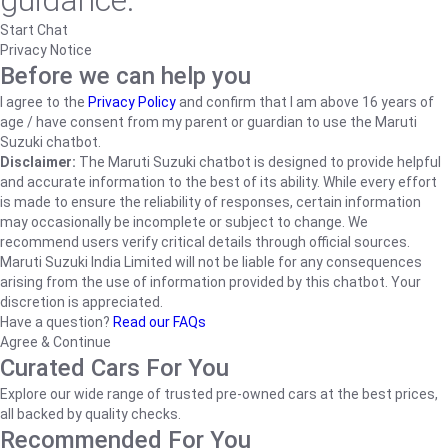
guidance.
Start Chat
Privacy Notice
Before we can help you
I agree to the
Privacy Policy
and confirm that I am above 16 years of
age / have consent from my parent or guardian to use the Maruti
Suzuki chatbot.
Disclaimer:
The Maruti Suzuki chatbot is designed to provide helpful
and accurate information to the best of its ability. While every effort
is made to ensure the reliability of responses, certain information
may occasionally be incomplete or subject to change. We
recommend users verify critical details through official sources.
Maruti Suzuki India Limited will not be liable for any consequences
arising from the use of information provided by this chatbot. Your
discretion is appreciated.
Have a question?
Read our FAQs
Agree & Continue
Curated Cars For You
Explore our wide range of trusted pre-owned cars at the best prices,
all backed by quality checks.
Recommended For You