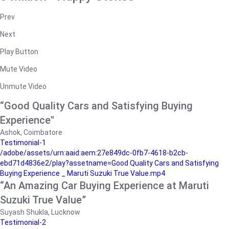
Prev
Next
Play Button
Mute Video
Unmute Video
“Good Quality Cars and Satisfying Buying
Experience"
Ashok, Coimbatore
Testimonial-1
/adobe/assets/urn:aaid:aem:27e849dc-0fb7-4618-b2cb-
ebd71d4836e2/play?assetname=Good Quality Cars and Satisfying
Buying Experience _ Maruti Suzuki True Value.mp4
“An Amazing Car Buying Experience at Maruti
Suzuki True Value”
Suyash Shukla, Lucknow
Testimonial-2