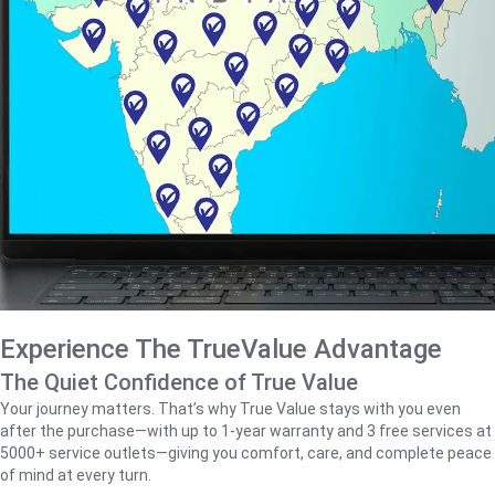
Experience The TrueValue Advantage
The Quiet Confidence of True Value
Your journey matters. That’s why True Value stays with you even
after the purchase—with up to 1‑year warranty and 3 free services at
5000+ service outlets—giving you comfort, care, and complete peace
of mind at every turn.