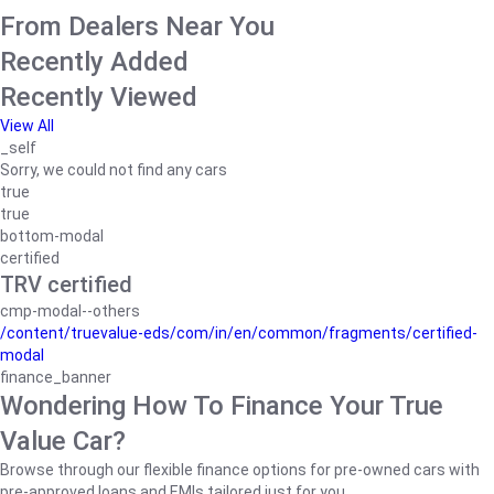
From Dealers Near You
Recently Added
Recently Viewed
View All
_self
Sorry, we could not find any cars
true
true
bottom-modal
certified
TRV certified
cmp-modal--others
/content/truevalue-eds/com/in/en/common/fragments/certified-
modal
finance_banner
Wondering How To Finance Your True
Value Car?
Browse through our flexible finance options for pre-owned cars with
pre-approved loans and EMIs tailored just for you.