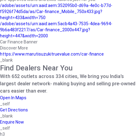
/adobe/assets/urn:aaid:aem:352095b0-d69a-4e0c-b77d-
f5926f74d5da/as/Car-finance_Mobile_750x433.jpg?
height=433&width=750
/adobe/assets/urn:aaid:aem:5acb4a43-7535-4dea-9694-
9b6a483f2217/as/Car-finance_2000x447.jpg?
height=447&width=2000
Car Finance Banner
Discover More
https://www.marutisuzukitruevalue.com/car-finance
_blank
Find Dealers Near You
With 652 outlets across 334 cities, We bring you India’s
largest dealer network- making buying and selling pre-owned
cars easier than ever.
Open In Maps
_self
Get Directions
_blank
Enquire Now
_self
h3