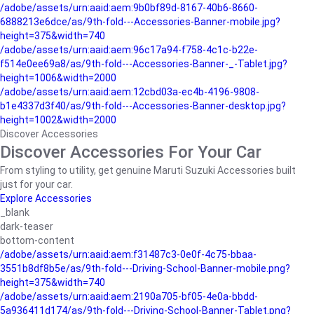
/adobe/assets/urn:aaid:aem:9b0bf89d-8167-40b6-8660-
6888213e6dce/as/9th-fold---Accessories-Banner-mobile.jpg?
height=375&width=740
/adobe/assets/urn:aaid:aem:96c17a94-f758-4c1c-b22e-
f514e0ee69a8/as/9th-fold---Accessories-Banner-_-Tablet.jpg?
height=1006&width=2000
/adobe/assets/urn:aaid:aem:12cbd03a-ec4b-4196-9808-
b1e4337d3f40/as/9th-fold---Accessories-Banner-desktop.jpg?
height=1002&width=2000
Discover Accessories
Discover Accessories For Your Car
From styling to utility, get genuine Maruti Suzuki Accessories built
just for your car.
Explore Accessories
_blank
dark-teaser
bottom-content
/adobe/assets/urn:aaid:aem:f31487c3-0e0f-4c75-bbaa-
3551b8df8b5e/as/9th-fold---Driving-School-Banner-mobile.png?
height=375&width=740
/adobe/assets/urn:aaid:aem:2190a705-bf05-4e0a-bbdd-
5a936411d174/as/9th-fold---Driving-School-Banner-Tablet.png?