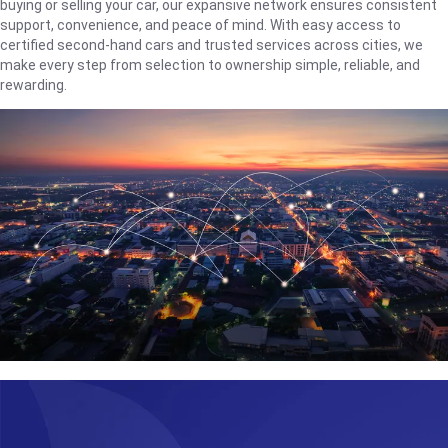
buying or selling your car, our expansive network ensures consistent
support, convenience, and peace of mind. With easy access to
certified second-hand cars and trusted services across cities, we
make every step from selection to ownership simple, reliable, and
rewarding.