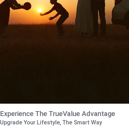
Experience The TrueValue Advantage
Upgrade Your Lifestyle, The Smart Way