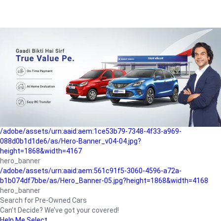
/adobe/assets/urn:aaid:aem:a1199a2c-b15b-4f9b-9f6e-
b042890a1794/as/Hero_Banner-01.jpg?height=1868&width=4167
Buying-guide
/adobe/assets/urn:aaid:aem:5a9f2dae-ffa3-4947-a4a0-
5ccd6ad3fcf8/as/Hero_Banner_02.jpg?height=1868&width=4168
Perfect-car
/adobe/assets/urn:aaid:aem:fd263f9b-b782-4ef9-9b99-
825a1a8a2fca/as/Home_Page_Baner-03.jpg?
height=1868&width=4168
Car-finance
/adobe/assets/urn:aaid:aem:1ce53b79-7348-4f33-a969-
088d0b1d1de6/as/Hero-Banner_v04-04.jpg?
height=1868&width=4167
hero_banner
/adobe/assets/urn:aaid:aem:561c91f5-3060-4596-a72a-
b1b074df7bbe/as/Hero_Banner-05.jpg?height=1868&width=4168
hero_banner
Search for Pre-Owned Cars
Can’t Decide? We’ve got your covered!
Help Me Select