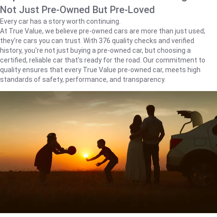
Not Just Pre-Owned But Pre-Loved
Every car has a story worth continuing.
At True Value, we believe pre-owned cars are more than just used;
they're cars you can trust. With 376 quality checks and verified
history, you're not just buying a pre-owned car, but choosing a
certified, reliable car that's ready for the road. Our commitment to
quality ensures that every True Value pre-owned car, meets high
standards of safety, performance, and transparency.