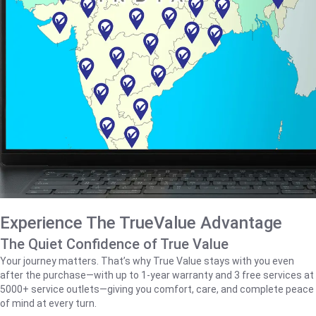
Experience The TrueValue Advantage
The Quiet Confidence of True Value
Your journey matters. That’s why True Value stays with you even
after the purchase—with up to 1‑year warranty and 3 free services at
5000+ service outlets—giving you comfort, care, and complete peace
of mind at every turn.