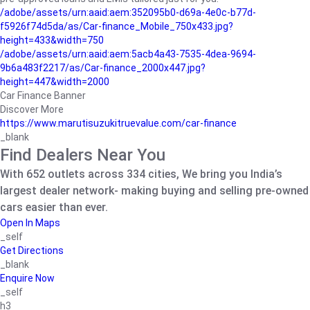
/adobe/assets/urn:aaid:aem:352095b0-d69a-4e0c-b77d-
f5926f74d5da/as/Car-finance_Mobile_750x433.jpg?
height=433&width=750
/adobe/assets/urn:aaid:aem:5acb4a43-7535-4dea-9694-
9b6a483f2217/as/Car-finance_2000x447.jpg?
height=447&width=2000
Car Finance Banner
Discover More
https://www.marutisuzukitruevalue.com/car-finance
_blank
Find Dealers Near You
With 652 outlets across 334 cities, We bring you India’s
largest dealer network- making buying and selling pre-owned
cars easier than ever.
Open In Maps
_self
Get Directions
_blank
Enquire Now
_self
h3