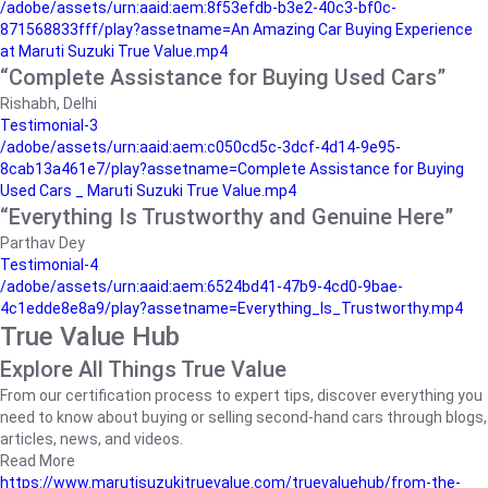
/adobe/assets/urn:aaid:aem:8f53efdb-b3e2-40c3-bf0c-
871568833fff/play?assetname=An Amazing Car Buying Experience
at Maruti Suzuki True Value.mp4
“Complete Assistance for Buying Used Cars”
Rishabh, Delhi
Testimonial-3
/adobe/assets/urn:aaid:aem:c050cd5c-3dcf-4d14-9e95-
8cab13a461e7/play?assetname=Complete Assistance for Buying
Used Cars _ Maruti Suzuki True Value.mp4
“Everything Is Trustworthy and Genuine Here”
Parthav Dey
Testimonial-4
/adobe/assets/urn:aaid:aem:6524bd41-47b9-4cd0-9bae-
4c1edde8e8a9/play?assetname=Everything_Is_Trustworthy.mp4
True Value Hub
Explore All Things True Value
From our certification process to expert tips, discover everything you
need to know about buying or selling second-hand cars through blogs,
articles, news, and videos.
Read More
https://www.marutisuzukitruevalue.com/truevaluehub/from-the-