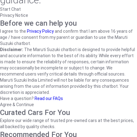
guidance.
Start Chat
Privacy Notice
Before we can help you
I agree to the
Privacy Policy
and confirm that I am above 16 years of
age / have consent from my parent or guardian to use the Maruti
Suzuki chatbot.
Disclaimer:
The Maruti Suzuki chatbot is designed to provide helpful
and accurate information to the best of its ability. While every effort
is made to ensure the reliability of responses, certain information
may occasionally be incomplete or subject to change. We
recommend users verify critical details through official sources.
Maruti Suzuki India Limited will not be liable for any consequences
arising from the use of information provided by this chatbot. Your
discretion is appreciated.
Have a question?
Read our FAQs
Agree & Continue
Curated Cars For You
Explore our wide range of trusted pre-owned cars at the best prices,
all backed by quality checks.
Recommended For You