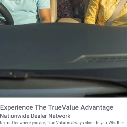
Experience The TrueValue Advantage
Nationwide Dealer Network
No matter where you are, True Value is always close to you. Whether