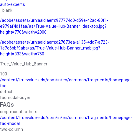
auto-experts
_blank
/adobe/assets/urn:aaid:aem:977774d0-d59e-42ac-80f1-
e979af4d1faa/as/True-Value-Hub-Banner_desktop.jpg?
height=770&width=2000
/adobe/assets/urn:aaid:aem:d27673ea-a135-4dc7-a723-
1e7c6bbf9aba/as/True-Value-Hub-Banner_mob.jpg?
height=333&width=750
True_Value_Hub_Banner
100
/content/truevalue-eds/com/in/en/common/fragments/homepage-
faq
default
faqmodal-buyer
FAQs
cmp-modal--others
/content/truevalue-eds/com/in/en/common/fragments/homepage-
faq-modal
two-column