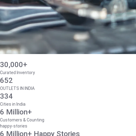
30,000+
Curated Inventory
652
OUTLETS IN INDIA
334
Cities in India
6 Million+
Customers & Counting
happy-stories
6 Million+ Happy Stories