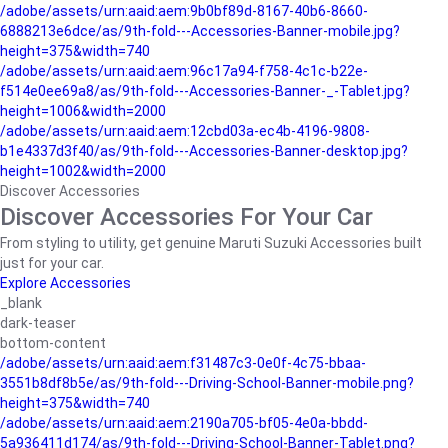
/adobe/assets/urn:aaid:aem:9b0bf89d-8167-40b6-8660-
6888213e6dce/as/9th-fold---Accessories-Banner-mobile.jpg?
height=375&width=740
/adobe/assets/urn:aaid:aem:96c17a94-f758-4c1c-b22e-
f514e0ee69a8/as/9th-fold---Accessories-Banner-_-Tablet.jpg?
height=1006&width=2000
/adobe/assets/urn:aaid:aem:12cbd03a-ec4b-4196-9808-
b1e4337d3f40/as/9th-fold---Accessories-Banner-desktop.jpg?
height=1002&width=2000
Discover Accessories
Discover Accessories For Your Car
From styling to utility, get genuine Maruti Suzuki Accessories built
just for your car.
Explore Accessories
_blank
dark-teaser
bottom-content
/adobe/assets/urn:aaid:aem:f31487c3-0e0f-4c75-bbaa-
3551b8df8b5e/as/9th-fold---Driving-School-Banner-mobile.png?
height=375&width=740
/adobe/assets/urn:aaid:aem:2190a705-bf05-4e0a-bbdd-
5a936411d174/as/9th-fold---Driving-School-Banner-Tablet.png?