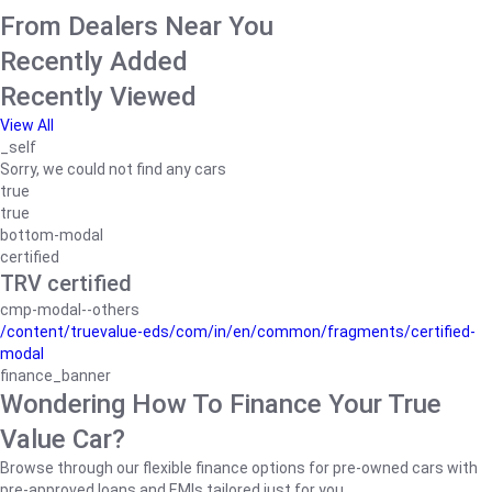
From Dealers Near You
Recently Added
Recently Viewed
View All
_self
Sorry, we could not find any cars
true
true
bottom-modal
certified
TRV certified
cmp-modal--others
/content/truevalue-eds/com/in/en/common/fragments/certified-
modal
finance_banner
Wondering How To Finance Your True
Value Car?
Browse through our flexible finance options for pre-owned cars with
pre-approved loans and EMIs tailored just for you.