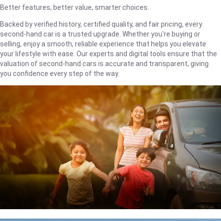
Better features, better value, smarter choices.
Backed by verified history, certified quality, and fair pricing, every
second-hand car is a trusted upgrade. Whether you're buying or
selling, enjoy a smooth, reliable experience that helps you elevate
your lifestyle with ease. Our experts and digital tools ensure that the
valuation of second-hand cars is accurate and transparent, giving
you confidence every step of the way.