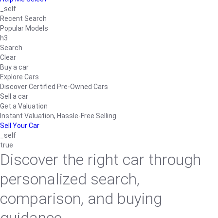
_self
Recent Search
Popular Models
h3
Search
Clear
Buy a car
Explore Cars
Discover Certified Pre-Owned Cars
Sell a car
Get a Valuation
Instant Valuation, Hassle-Free Selling
Sell Your Car
_self
true
Discover the right car through
personalized search,
comparison, and buying