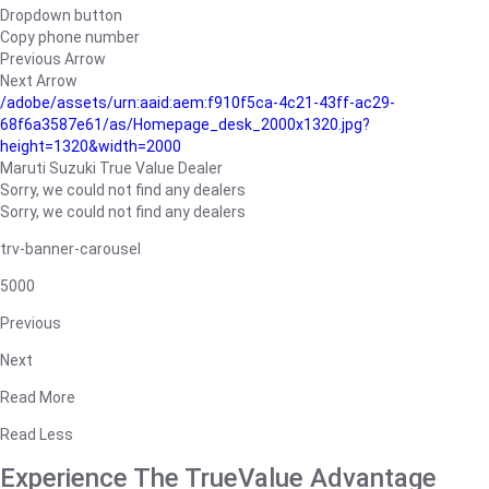
Dropdown button
Copy phone number
Previous Arrow
Next Arrow
/adobe/assets/urn:aaid:aem:f910f5ca-4c21-43ff-ac29-
68f6a3587e61/as/Homepage_desk_2000x1320.jpg?
height=1320&width=2000
Maruti Suzuki True Value Dealer
Sorry, we could not find any dealers
Sorry, we could not find any dealers
trv-banner-carousel
5000
Previous
Next
Read More
Read Less
Experience The TrueValue Advantage