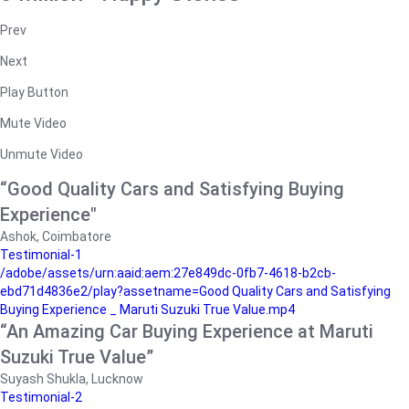
Prev
Next
Play Button
Mute Video
Unmute Video
“Good Quality Cars and Satisfying Buying
Experience"
Ashok, Coimbatore
Testimonial-1
/adobe/assets/urn:aaid:aem:27e849dc-0fb7-4618-b2cb-
ebd71d4836e2/play?assetname=Good Quality Cars and Satisfying
Buying Experience _ Maruti Suzuki True Value.mp4
“An Amazing Car Buying Experience at Maruti
Suzuki True Value”
Suyash Shukla, Lucknow
Testimonial-2