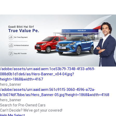
/adobe/assets/urn:aaid:aem:a1199a2c-b15b-4f9b-9f6e-
b042890a1794/as/Hero_Banner-01.jpg?height=1868&width=4167
Buying-guide
/adobe/assets/urn:aaid:aem:5a9f2dae-ffa3-4947-a4a0-
5ccd6ad3fcf8/as/Hero_Banner_02.jpg?height=1868&width=4168
Perfect-car
/adobe/assets/urn:aaid:aem:fd263f9b-b782-4ef9-9b99-
825a1a8a2fca/as/Home_Page_Baner-03.jpg?
height=1868&width=4168
Car-finance
/adobe/assets/urn:aaid:aem:1ce53b79-7348-4f33-a969-
088d0b1d1de6/as/Hero-Banner_v04-04.jpg?
height=1868&width=4167
hero_banner
/adobe/assets/urn:aaid:aem:561c91f5-3060-4596-a72a-
b1b074df7bbe/as/Hero_Banner-05.jpg?height=1868&width=4168
hero_banner
Search for Pre-Owned Cars
Can’t Decide? We’ve got your covered!
Help Me Select