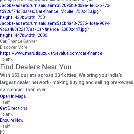
/adobe/assets/urn:aaid:aem:352095b0-d69a-4e0c-b77d-
f5926f74d5da/as/Car-finance_Mobile_750x433.jpg?
height=433&width=750
/adobe/assets/urn:aaid:aem:5acb4a43-7535-4dea-9694-
9b6a483f2217/as/Car-finance_2000x447.jpg?
height=447&width=2000
Car Finance Banner
Discover More
https://www.marutisuzukitruevalue.com/car-finance
_blank
Find Dealers Near You
With 652 outlets across 334 cities, We bring you India’s
largest dealer network- making buying and selling pre-owned
cars easier than ever.
Open In Maps
_self
Get Directions
_blank
Enquire Now
_self
h3