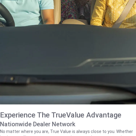
Experience The TrueValue Advantage
Nationwide Dealer Network
No matter where you are, True Value is always close to you. Whether