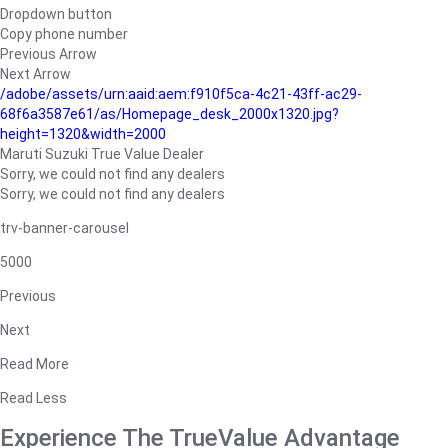
Dropdown button
Copy phone number
Previous Arrow
Next Arrow
/adobe/assets/urn:aaid:aem:f910f5ca-4c21-43ff-ac29-
68f6a3587e61/as/Homepage_desk_2000x1320.jpg?
height=1320&width=2000
Maruti Suzuki True Value Dealer
Sorry, we could not find any dealers
Sorry, we could not find any dealers
trv-banner-carousel
5000
Previous
Next
Read More
Read Less
Experience The TrueValue Advantage