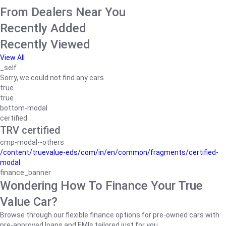
From Dealers Near You
Recently Added
Recently Viewed
View All
_self
Sorry, we could not find any cars
true
true
bottom-modal
certified
TRV certified
cmp-modal--others
/content/truevalue-eds/com/in/en/common/fragments/certified-
modal
finance_banner
Wondering How To Finance Your True
Value Car?
Browse through our flexible finance options for pre-owned cars with
pre-approved loans and EMIs tailored just for you.