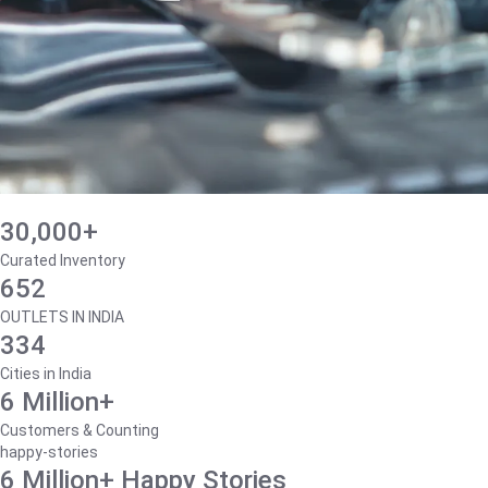
30,000+
Curated Inventory
652
OUTLETS IN INDIA
334
Cities in India
6 Million+
Customers & Counting
happy-stories
6 Million+ Happy Stories