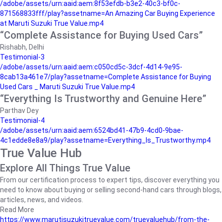
/adobe/assets/urn:aaid:aem:8f53efdb-b3e2-40c3-bf0c-
871568833fff/play?assetname=An Amazing Car Buying Experience
at Maruti Suzuki True Value.mp4
“Complete Assistance for Buying Used Cars”
Rishabh, Delhi
Testimonial-3
/adobe/assets/urn:aaid:aem:c050cd5c-3dcf-4d14-9e95-
8cab13a461e7/play?assetname=Complete Assistance for Buying
Used Cars _ Maruti Suzuki True Value.mp4
“Everything Is Trustworthy and Genuine Here”
Parthav Dey
Testimonial-4
/adobe/assets/urn:aaid:aem:6524bd41-47b9-4cd0-9bae-
4c1edde8e8a9/play?assetname=Everything_Is_Trustworthy.mp4
True Value Hub
Explore All Things True Value
From our certification process to expert tips, discover everything you
need to know about buying or selling second-hand cars through blogs,
articles, news, and videos.
Read More
https://www.marutisuzukitruevalue.com/truevaluehub/from-the-