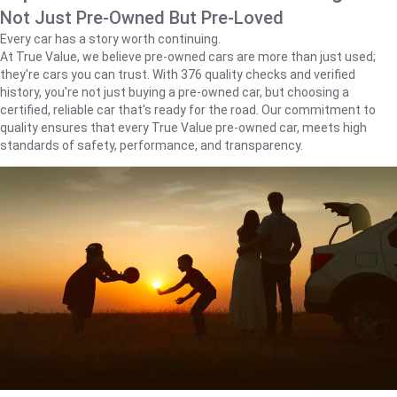
Not Just Pre-Owned But Pre-Loved
Every car has a story worth continuing.
At True Value, we believe pre-owned cars are more than just used;
they're cars you can trust. With 376 quality checks and verified
history, you're not just buying a pre-owned car, but choosing a
certified, reliable car that's ready for the road. Our commitment to
quality ensures that every True Value pre-owned car, meets high
standards of safety, performance, and transparency.