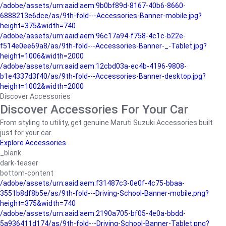
/adobe/assets/urn:aaid:aem:9b0bf89d-8167-40b6-8660-
6888213e6dce/as/9th-fold---Accessories-Banner-mobile.jpg?
height=375&width=740
/adobe/assets/urn:aaid:aem:96c17a94-f758-4c1c-b22e-
f514e0ee69a8/as/9th-fold---Accessories-Banner-_-Tablet.jpg?
height=1006&width=2000
/adobe/assets/urn:aaid:aem:12cbd03a-ec4b-4196-9808-
b1e4337d3f40/as/9th-fold---Accessories-Banner-desktop.jpg?
height=1002&width=2000
Discover Accessories
Discover Accessories For Your Car
From styling to utility, get genuine Maruti Suzuki Accessories built
just for your car.
Explore Accessories
_blank
dark-teaser
bottom-content
/adobe/assets/urn:aaid:aem:f31487c3-0e0f-4c75-bbaa-
3551b8df8b5e/as/9th-fold---Driving-School-Banner-mobile.png?
height=375&width=740
/adobe/assets/urn:aaid:aem:2190a705-bf05-4e0a-bbdd-
5a936411d174/as/9th-fold---Driving-School-Banner-Tablet.png?