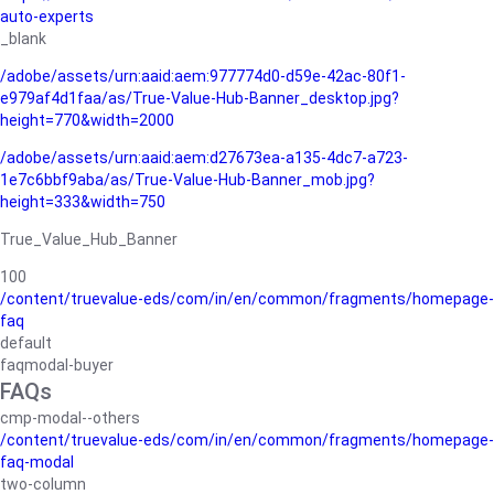
auto-experts
_blank
/adobe/assets/urn:aaid:aem:977774d0-d59e-42ac-80f1-
e979af4d1faa/as/True-Value-Hub-Banner_desktop.jpg?
height=770&width=2000
/adobe/assets/urn:aaid:aem:d27673ea-a135-4dc7-a723-
1e7c6bbf9aba/as/True-Value-Hub-Banner_mob.jpg?
height=333&width=750
True_Value_Hub_Banner
100
/content/truevalue-eds/com/in/en/common/fragments/homepage-
faq
default
faqmodal-buyer
FAQs
cmp-modal--others
/content/truevalue-eds/com/in/en/common/fragments/homepage-
faq-modal
two-column