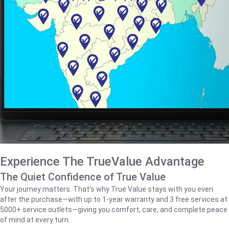
Experience The TrueValue Advantage
The Quiet Confidence of True Value
Your journey matters. That’s why True Value stays with you even
after the purchase—with up to 1‑year warranty and 3 free services at
5000+ service outlets—giving you comfort, care, and complete peace
of mind at every turn.