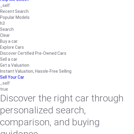
_self
Recent Search
Popular Models
h3
Search
Clear
Buy a car
Explore Cars
Discover Certified Pre-Owned Cars
Sell a car
Get a Valuation
Instant Valuation, Hassle-Free Selling
Sell Your Car
_self
true
Discover the right car through
personalized search,
comparison, and buying