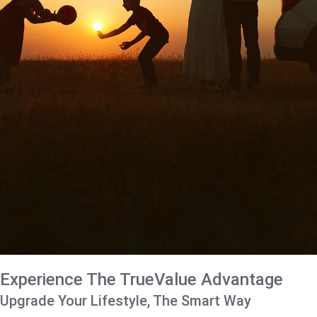
Experience The TrueValue Advantage
Upgrade Your Lifestyle, The Smart Way