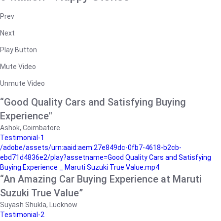
Prev
Next
Play Button
Mute Video
Unmute Video
“Good Quality Cars and Satisfying Buying
Experience"
Ashok, Coimbatore
Testimonial-1
/adobe/assets/urn:aaid:aem:27e849dc-0fb7-4618-b2cb-
ebd71d4836e2/play?assetname=Good Quality Cars and Satisfying
Buying Experience _ Maruti Suzuki True Value.mp4
“An Amazing Car Buying Experience at Maruti
Suzuki True Value”
Suyash Shukla, Lucknow
Testimonial-2