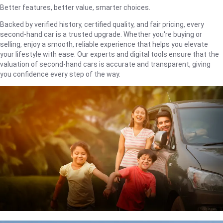
Better features, better value, smarter choices.
Backed by verified history, certified quality, and fair pricing, every
second-hand car is a trusted upgrade. Whether you're buying or
selling, enjoy a smooth, reliable experience that helps you elevate
your lifestyle with ease. Our experts and digital tools ensure that the
valuation of second-hand cars is accurate and transparent, giving
you confidence every step of the way.