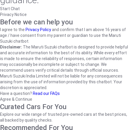
guidance.
Start Chat
Privacy Notice
Before we can help you
I agree to the
Privacy Policy
and confirm that I am above 16 years of
age / have consent from my parent or guardian to use the Maruti
Suzuki chatbot.
Disclaimer:
The Maruti Suzuki chatbot is designed to provide helpful
and accurate information to the best of its ability. While every effort
is made to ensure the reliability of responses, certain information
may occasionally be incomplete or subject to change. We
recommend users verify critical details through official sources.
Maruti Suzuki India Limited will not be liable for any consequences
arising from the use of information provided by this chatbot. Your
discretion is appreciated.
Have a question?
Read our FAQs
Agree & Continue
Curated Cars For You
Explore our wide range of trusted pre-owned cars at the best prices,
all backed by quality checks.
Recommended For You