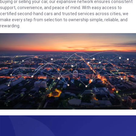
buying or selling your car, our expansive network ensures consistent
support, convenience, and peace of mind. With easy access to
certified second-hand cars and trusted services across cities, we
make every step from selection to ownership simple, reliable, and
rewarding.