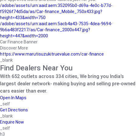
/adobe/assets/urn:aaid:aem:352095b0-d69a-4e0c-b77d-
f5926f74d5da/as/Car-finance_Mobile_750x433.jpg?
height=433&width=750
/adobe/assets/urn:aaid:aem:5acb4a43-7535-4dea-9694-
9b6a483f2217/as/Car-finance_2000x447.jpg?
height=447&width=2000
Car Finance Banner
Discover More
https://www.marutisuzukitruevalue.com/car-finance
_blank
Find Dealers Near You
With 652 outlets across 334 cities, We bring you India’s
largest dealer network- making buying and selling pre-owned
cars easier than ever.
Open In Maps
_self
Get Directions
_blank
Enquire Now
_self
h3