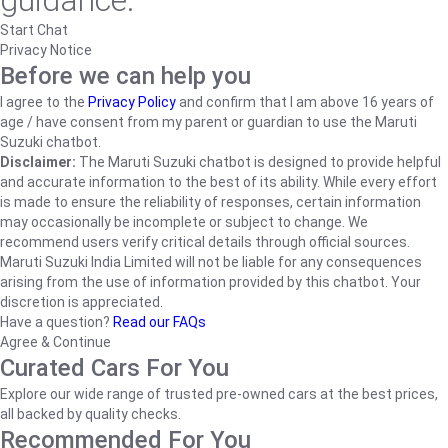
guidance.
Start Chat
Privacy Notice
Before we can help you
I agree to the
Privacy Policy
and confirm that I am above 16 years of
age / have consent from my parent or guardian to use the Maruti
Suzuki chatbot.
Disclaimer:
The Maruti Suzuki chatbot is designed to provide helpful
and accurate information to the best of its ability. While every effort
is made to ensure the reliability of responses, certain information
may occasionally be incomplete or subject to change. We
recommend users verify critical details through official sources.
Maruti Suzuki India Limited will not be liable for any consequences
arising from the use of information provided by this chatbot. Your
discretion is appreciated.
Have a question?
Read our FAQs
Agree & Continue
Curated Cars For You
Explore our wide range of trusted pre-owned cars at the best prices,
all backed by quality checks.
Recommended For You