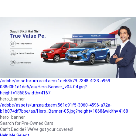
/adobe/assets/urn:aaid:aem:a1199a2c-b15b-4f9b-9f6e-
b042890a1794/as/Hero_Banner-01.jpg?height=1868&width=4167
Buying-guide
/adobe/assets/urn:aaid:aem:5a9f2dae-ffa3-4947-a4a0-
5ccd6ad3fcf8/as/Hero_Banner_02.jpg?height=1868&width=4168
Perfect-car
/adobe/assets/urn:aaid:aem:fd263f9b-b782-4ef9-9b99-
825a1a8a2fca/as/Home_Page_Baner-03.jpg?
height=1868&width=4168
Car-finance
/adobe/assets/urn:aaid:aem:1ce53b79-7348-4f33-a969-
088d0b1d1de6/as/Hero-Banner_v04-04.jpg?
height=1868&width=4167
hero_banner
/adobe/assets/urn:aaid:aem:561c91f5-3060-4596-a72a-
b1b074df7bbe/as/Hero_Banner-05.jpg?height=1868&width=4168
hero_banner
Search for Pre-Owned Cars
Can’t Decide? We’ve got your covered!
Help Me Select