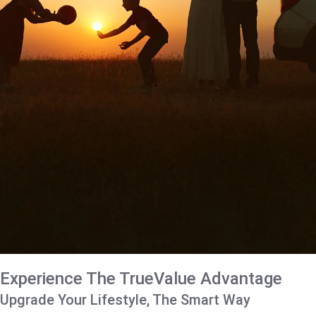
Experience The TrueValue Advantage
Upgrade Your Lifestyle, The Smart Way