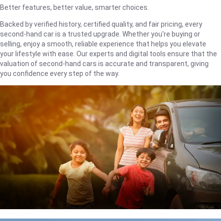
Better features, better value, smarter choices.
Backed by verified history, certified quality, and fair pricing, every
second-hand car is a trusted upgrade. Whether you're buying or
selling, enjoy a smooth, reliable experience that helps you elevate
your lifestyle with ease. Our experts and digital tools ensure that the
valuation of second-hand cars is accurate and transparent, giving
you confidence every step of the way.