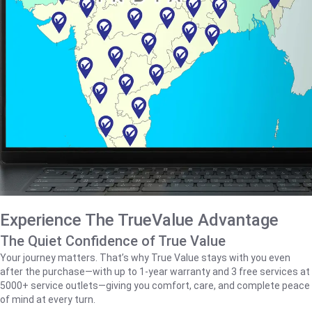
Experience The TrueValue Advantage
The Quiet Confidence of True Value
Your journey matters. That’s why True Value stays with you even
after the purchase—with up to 1‑year warranty and 3 free services at
5000+ service outlets—giving you comfort, care, and complete peace
of mind at every turn.