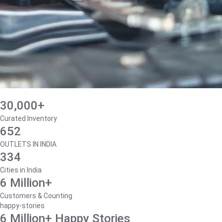
30,000+
Curated Inventory
652
OUTLETS IN INDIA
334
Cities in India
6 Million+
Customers & Counting
happy-stories
6 Million+ Happy Stories