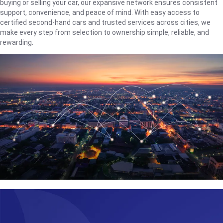
buying or selling your car, our expansive network ensures consistent
support, convenience, and peace of mind. With easy access to
certified second-hand cars and trusted services across cities, we
make every step from selection to ownership simple, reliable, and
rewarding.