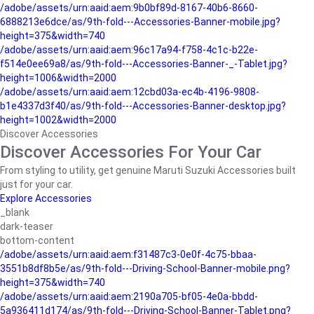
/adobe/assets/urn:aaid:aem:9b0bf89d-8167-40b6-8660-
6888213e6dce/as/9th-fold---Accessories-Banner-mobile.jpg?
height=375&width=740
/adobe/assets/urn:aaid:aem:96c17a94-f758-4c1c-b22e-
f514e0ee69a8/as/9th-fold---Accessories-Banner-_-Tablet.jpg?
height=1006&width=2000
/adobe/assets/urn:aaid:aem:12cbd03a-ec4b-4196-9808-
b1e4337d3f40/as/9th-fold---Accessories-Banner-desktop.jpg?
height=1002&width=2000
Discover Accessories
Discover Accessories For Your Car
From styling to utility, get genuine Maruti Suzuki Accessories built
just for your car.
Explore Accessories
_blank
dark-teaser
bottom-content
/adobe/assets/urn:aaid:aem:f31487c3-0e0f-4c75-bbaa-
3551b8df8b5e/as/9th-fold---Driving-School-Banner-mobile.png?
height=375&width=740
/adobe/assets/urn:aaid:aem:2190a705-bf05-4e0a-bbdd-
5a936411d174/as/9th-fold---Driving-School-Banner-Tablet.png?