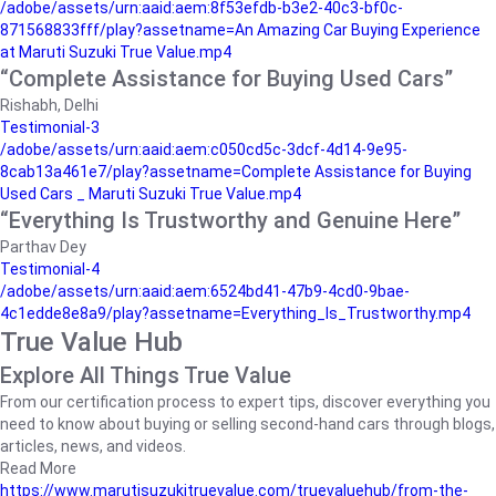
/adobe/assets/urn:aaid:aem:8f53efdb-b3e2-40c3-bf0c-
871568833fff/play?assetname=An Amazing Car Buying Experience
at Maruti Suzuki True Value.mp4
“Complete Assistance for Buying Used Cars”
Rishabh, Delhi
Testimonial-3
/adobe/assets/urn:aaid:aem:c050cd5c-3dcf-4d14-9e95-
8cab13a461e7/play?assetname=Complete Assistance for Buying
Used Cars _ Maruti Suzuki True Value.mp4
“Everything Is Trustworthy and Genuine Here”
Parthav Dey
Testimonial-4
/adobe/assets/urn:aaid:aem:6524bd41-47b9-4cd0-9bae-
4c1edde8e8a9/play?assetname=Everything_Is_Trustworthy.mp4
True Value Hub
Explore All Things True Value
From our certification process to expert tips, discover everything you
need to know about buying or selling second-hand cars through blogs,
articles, news, and videos.
Read More
https://www.marutisuzukitruevalue.com/truevaluehub/from-the-