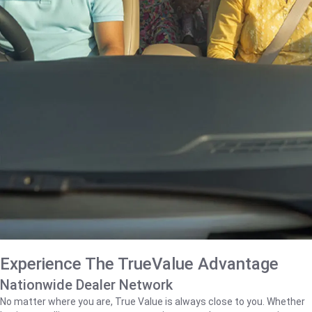
Experience The TrueValue Advantage
Nationwide Dealer Network
No matter where you are, True Value is always close to you. Whether