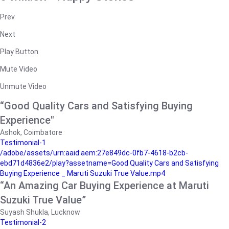
Prev
Next
Play Button
Mute Video
Unmute Video
“Good Quality Cars and Satisfying Buying
Experience"
Ashok, Coimbatore
Testimonial-1
/adobe/assets/urn:aaid:aem:27e849dc-0fb7-4618-b2cb-
ebd71d4836e2/play?assetname=Good Quality Cars and Satisfying
Buying Experience _ Maruti Suzuki True Value.mp4
“An Amazing Car Buying Experience at Maruti
Suzuki True Value”
Suyash Shukla, Lucknow
Testimonial-2