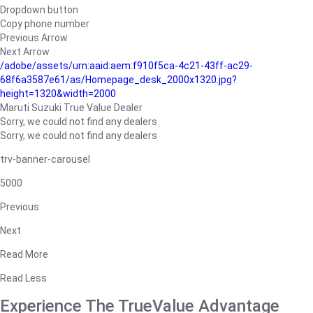
Dropdown button
Copy phone number
Previous Arrow
Next Arrow
/adobe/assets/urn:aaid:aem:f910f5ca-4c21-43ff-ac29-
68f6a3587e61/as/Homepage_desk_2000x1320.jpg?
height=1320&width=2000
Maruti Suzuki True Value Dealer
Sorry, we could not find any dealers
Sorry, we could not find any dealers
trv-banner-carousel
5000
Previous
Next
Read More
Read Less
Experience The TrueValue Advantage