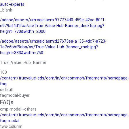
auto-experts
_blank
/adobe/assets/urn:aaid:aem:977774d0-d59e-42ac-80f1-
e979af4d1faa/as/True-Value-Hub-Banner_desktop.jpg?
height=770&width=2000
/adobe/assets/urn:aaid:aem:d27673ea-a135-4dc7-a723-
1e7c6bbf9aba/as/True-Value-Hub-Banner_mob.jpg?
height=333&width=750
True_Value_Hub_Banner
100
/content/truevalue-eds/com/in/en/common/fragments/homepage-
faq
default
faqmodal-buyer
FAQs
cmp-modal--others
/content/truevalue-eds/com/in/en/common/fragments/homepage-
faq-modal
two-column