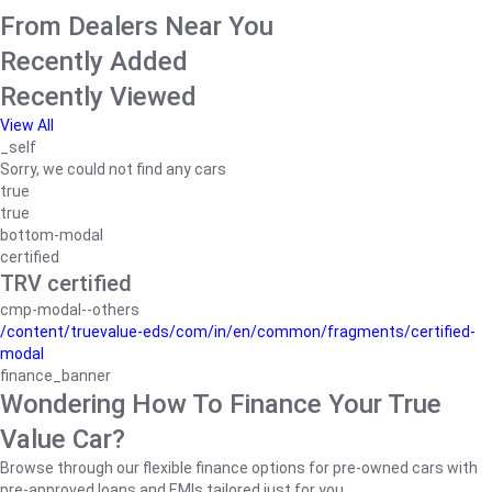
From Dealers Near You
Recently Added
Recently Viewed
View All
_self
Sorry, we could not find any cars
true
true
bottom-modal
certified
TRV certified
cmp-modal--others
/content/truevalue-eds/com/in/en/common/fragments/certified-
modal
finance_banner
Wondering How To Finance Your True
Value Car?
Browse through our flexible finance options for pre-owned cars with
pre-approved loans and EMIs tailored just for you.