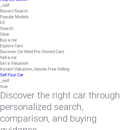
_self
Recent Search
Popular Models
h3
Search
Clear
Buy a car
Explore Cars
Discover Certified Pre-Owned Cars
Sell a car
Get a Valuation
Instant Valuation, Hassle-Free Selling
Sell Your Car
_self
true
Discover the right car through
personalized search,
comparison, and buying