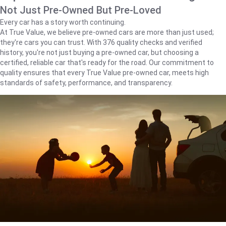
Not Just Pre-Owned But Pre-Loved
Every car has a story worth continuing.
At True Value, we believe pre-owned cars are more than just used;
they're cars you can trust. With 376 quality checks and verified
history, you're not just buying a pre-owned car, but choosing a
certified, reliable car that's ready for the road. Our commitment to
quality ensures that every True Value pre-owned car, meets high
standards of safety, performance, and transparency.