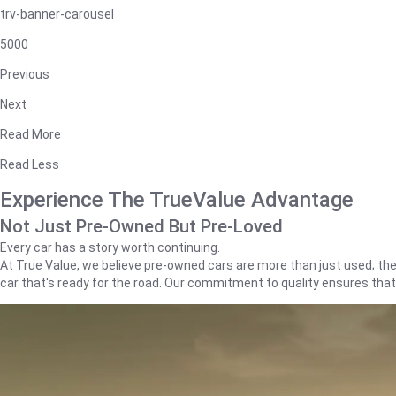
trv-banner-carousel
5000
Previous
Next
Read More
Read Less
Experience The TrueValue Advantage
Not Just Pre-Owned But Pre-Loved
Every car has a story worth continuing.
At True Value, we believe pre-owned cars are more than just used; they'
car that's ready for the road. Our commitment to quality ensures tha