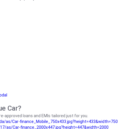
odal
ue Car?
e-approved loans and EMIs tailored just for you.
da/as/Car-finance_Mobile_750x433.jpg?height=433&width=750
17/as/Car-finance_2000x447.jpg?height=447&width=2000