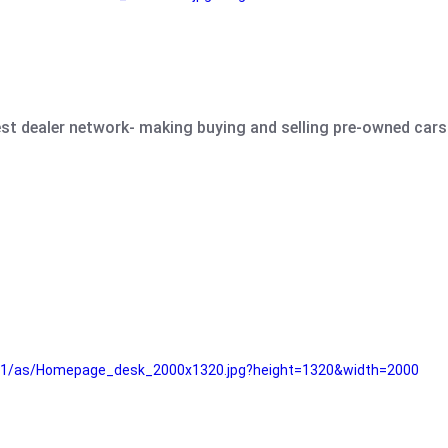
est dealer network- making buying and selling pre-owned cars 
e61/as/Homepage_desk_2000x1320.jpg?height=1320&width=2000