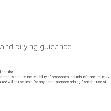
 and buying guidance.
i chatbot.
s made to ensure the reliability of responses, certain information may
ited will not be liable for any consequences arising from the use of