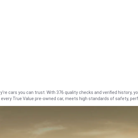
re cars you can trust. With 376 quality checks and verified history, you
t every True Value pre-owned car, meets high standards of safety, pe