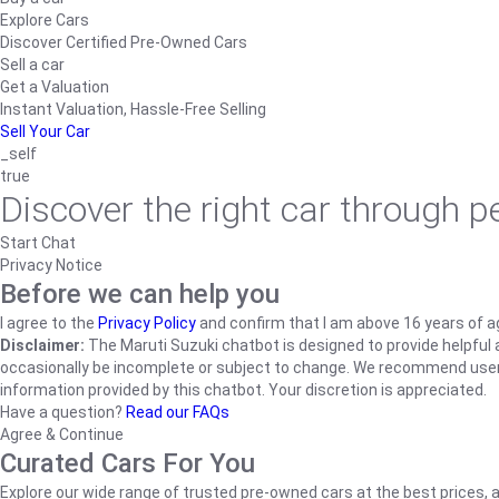
Explore Cars
Discover Certified Pre-Owned Cars
Sell a car
Get a Valuation
Instant Valuation, Hassle-Free Selling
Sell Your Car
_self
true
Discover the right car through 
Start Chat
Privacy Notice
Before we can help you
I agree to the
Privacy Policy
and confirm that I am above 16 years of a
Disclaimer:
The Maruti Suzuki chatbot is designed to provide helpful an
occasionally be incomplete or subject to change. We recommend users ve
information provided by this chatbot. Your discretion is appreciated.
Have a question?
Read our FAQs
Agree & Continue
Curated Cars For You
Explore our wide range of trusted pre-owned cars at the best prices, a