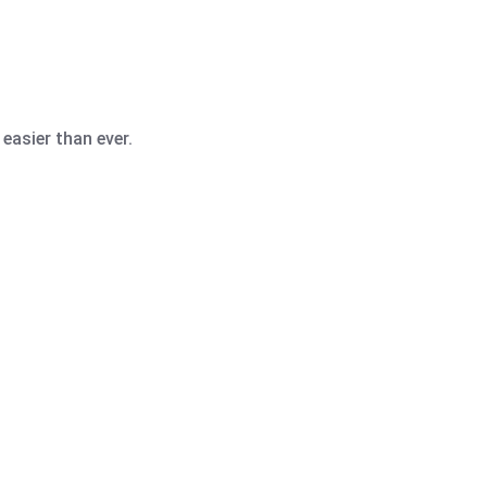
easier than ever.