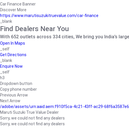
Car Finance Banner
Discover More
https://www.marutisuzukitruevalue.com/car-finance
_blank
Find Dealers Near You
With 652 outlets across 334 cities, We bring you India’s larg
Open In Maps
_self
Get Directions
_blank
Enquire Now
_self
h3
Dropdown button
Copy phone number
Previous Arrow
Next Arrow
/adobe/assets/urn:aaid:aem:f910f5ca-4c21-43ff-ac29-68f6a3587
Maruti Suzuki True Value Dealer
Sorry, we could not find any dealers
Sorry, we could not find any dealers