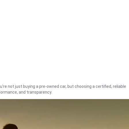
're not just buying a pre-owned car, but choosing a certified, reliable
rformance, and transparency.