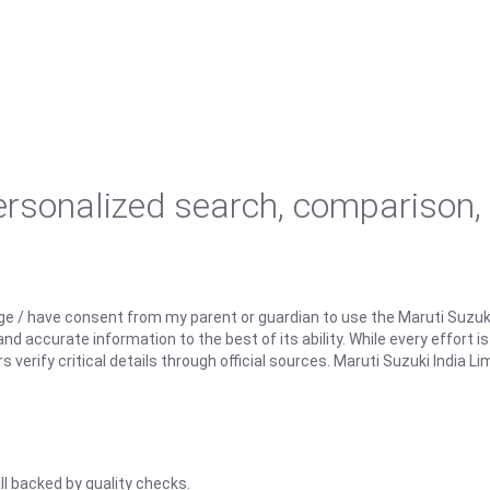
personalized search, comparison,
ge / have consent from my parent or guardian to use the Maruti Suzuk
d accurate information to the best of its ability. While every effort i
rify critical details through official sources. Maruti Suzuki India Lim
ll backed by quality checks.