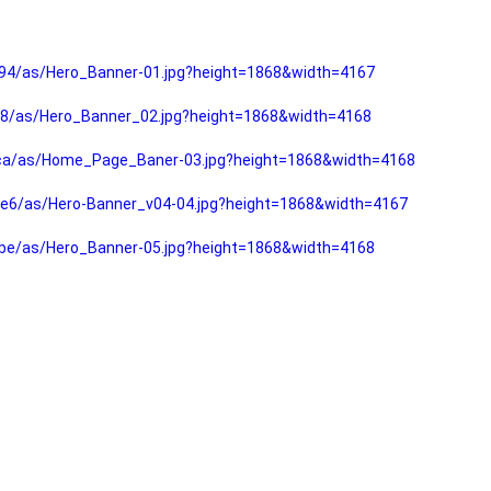
94/as/Hero_Banner-01.jpg?height=1868&width=4167
f8/as/Hero_Banner_02.jpg?height=1868&width=4168
fca/as/Home_Page_Baner-03.jpg?height=1868&width=4168
e6/as/Hero-Banner_v04-04.jpg?height=1868&width=4167
be/as/Hero_Banner-05.jpg?height=1868&width=4168