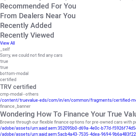
Recommended For You
From Dealers Near You
Recently Added
Recently Viewed
View All
_self
Sorry, we could not find any cars
true
true
bottom-modal
certified
TRV certified
cmp-modal--others
/content/truevalue-eds/com/in/en/common/fragments/certified-m
finance_banner
Wondering How To Finance Your True Val
Browse through our flexible finance options for pre-owned cars with pr
/adobe/assets/urn:aaid:aem:352095b0-d69a-4e0c-b77d-f5926f74d5
/adobe/assets/urn:aaid:aem:5acb4a43-7535-4dea-9694-9b6a483f22