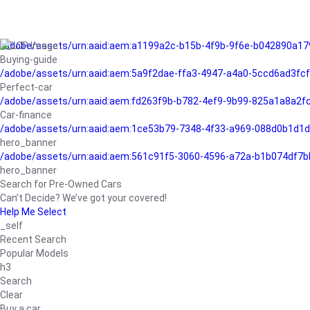
/adobe/assets/urn:aaid:aem:a1199a2c-b15b-4f9b-9f6e-b042890a17
Buying-guide
/adobe/assets/urn:aaid:aem:5a9f2dae-ffa3-4947-a4a0-5ccd6ad3fc
Perfect-car
/adobe/assets/urn:aaid:aem:fd263f9b-b782-4ef9-9b99-825a1a8a2
Car-finance
/adobe/assets/urn:aaid:aem:1ce53b79-7348-4f33-a969-088d0b1d1d
hero_banner
/adobe/assets/urn:aaid:aem:561c91f5-3060-4596-a72a-b1b074df7b
hero_banner
Search for Pre-Owned Cars
Can’t Decide? We’ve got your covered!
Help Me Select
_self
Recent Search
Popular Models
h3
Search
Clear
Buy a car