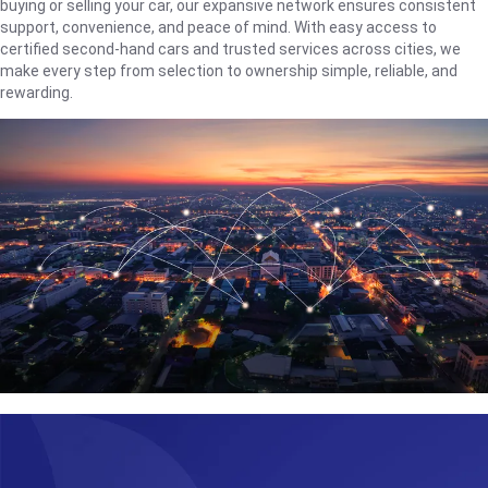
buying or selling your car, our expansive network ensures consistent
support, convenience, and peace of mind. With easy access to
certified second-hand cars and trusted services across cities, we
make every step from selection to ownership simple, reliable, and
rewarding.