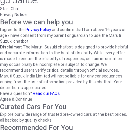
guidance.
Start Chat
Privacy Notice
Before we can help you
I agree to the
Privacy Policy
and confirm that I am above 16 years of
age / have consent from my parent or guardian to use the Maruti
Suzuki chatbot.
Disclaimer:
The Maruti Suzuki chatbot is designed to provide helpful
and accurate information to the best of its ability. While every effort
is made to ensure the reliability of responses, certain information
may occasionally be incomplete or subject to change. We
recommend users verify critical details through official sources.
Maruti Suzuki India Limited will not be liable for any consequences
arising from the use of information provided by this chatbot. Your
discretion is appreciated.
Have a question?
Read our FAQs
Agree & Continue
Curated Cars For You
Explore our wide range of trusted pre-owned cars at the best prices,
all backed by quality checks.
Recommended For You