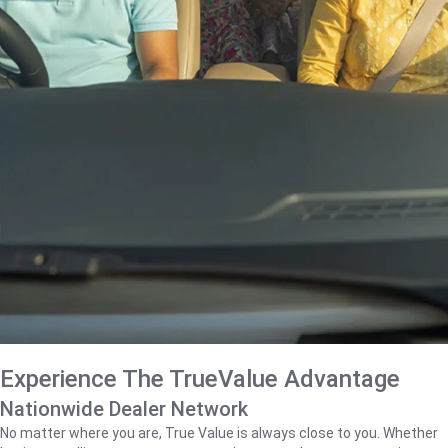
Experience The TrueValue Advantage
Nationwide Dealer Network
No matter where you are, True Value is always close to you. Whether