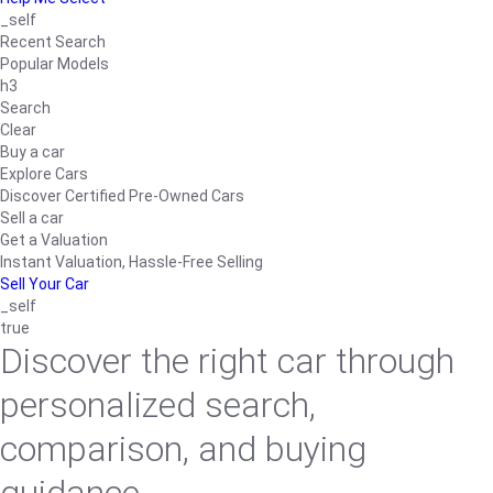
_self
Recent Search
Popular Models
h3
Search
Clear
Buy a car
Explore Cars
Discover Certified Pre-Owned Cars
Sell a car
Get a Valuation
Instant Valuation, Hassle-Free Selling
Sell Your Car
_self
true
Discover the right car through
personalized search,
comparison, and buying