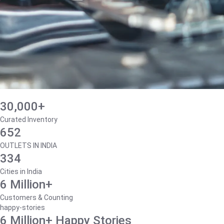
30,000+
Curated Inventory
652
OUTLETS IN INDIA
334
Cities in India
6 Million+
Customers & Counting
happy-stories
6 Million+ Happy Stories