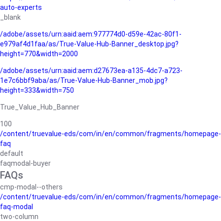
auto-experts
_blank
/adobe/assets/urn:aaid:aem:977774d0-d59e-42ac-80f1-
e979af4d1faa/as/True-Value-Hub-Banner_desktop.jpg?
height=770&width=2000
/adobe/assets/urn:aaid:aem:d27673ea-a135-4dc7-a723-
1e7c6bbf9aba/as/True-Value-Hub-Banner_mob.jpg?
height=333&width=750
True_Value_Hub_Banner
100
/content/truevalue-eds/com/in/en/common/fragments/homepage-
faq
default
faqmodal-buyer
FAQs
cmp-modal--others
/content/truevalue-eds/com/in/en/common/fragments/homepage-
faq-modal
two-column