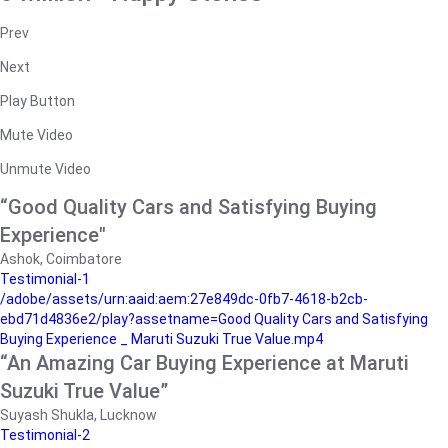
Prev
Next
Play Button
Mute Video
Unmute Video
“Good Quality Cars and Satisfying Buying
Experience"
Ashok, Coimbatore
Testimonial-1
/adobe/assets/urn:aaid:aem:27e849dc-0fb7-4618-b2cb-
ebd71d4836e2/play?assetname=Good Quality Cars and Satisfying
Buying Experience _ Maruti Suzuki True Value.mp4
“An Amazing Car Buying Experience at Maruti
Suzuki True Value”
Suyash Shukla, Lucknow
Testimonial-2