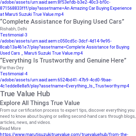
/adobe/assets/urn:aaid:aem:8f53efdb-b3e2-40c3-bf0c-
871568833fff/play?assetname=An Amazing Car Buying Experience
at Maruti Suzuki True Value.mp4
“Complete Assistance for Buying Used Cars”
Rishabh, Delhi
Testimonial-3
/adobe/assets/urn:aaid:aem:c050cd5c-3dcf-4d14-9e95-
8cab13a461e7/play?assetname=Complete Assistance for Buying
Used Cars _ Maruti Suzuki True Value.mp4
“Everything Is Trustworthy and Genuine Here”
Parthav Dey
Testimonial-4
/adobe/assets/urn:aaid:aem:6524bd41-47b9-4cd0-9bae-
4c1edde8e8a9/play?assetname=Everything_Is_Trustworthy.mp4
True Value Hub
Explore All Things True Value
From our certification process to expert tips, discover everything you
need to know about buying or selling second-hand cars through blogs,
articles, news, and videos.
Read More
https://www.marutisuzukitruevalue.com/truevaluehub/from-the-