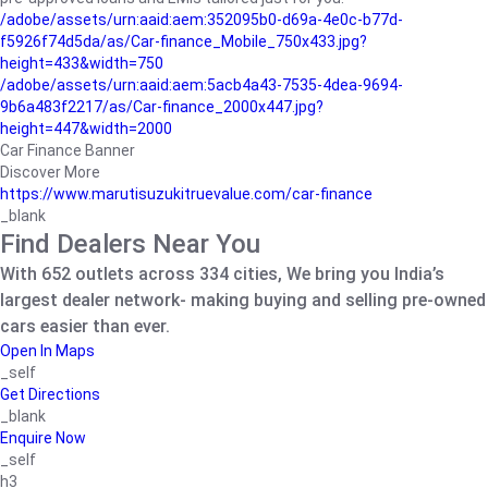
/adobe/assets/urn:aaid:aem:352095b0-d69a-4e0c-b77d-
f5926f74d5da/as/Car-finance_Mobile_750x433.jpg?
height=433&width=750
/adobe/assets/urn:aaid:aem:5acb4a43-7535-4dea-9694-
9b6a483f2217/as/Car-finance_2000x447.jpg?
height=447&width=2000
Car Finance Banner
Discover More
https://www.marutisuzukitruevalue.com/car-finance
_blank
Find Dealers Near You
With 652 outlets across 334 cities, We bring you India’s
largest dealer network- making buying and selling pre-owned
cars easier than ever.
Open In Maps
_self
Get Directions
_blank
Enquire Now
_self
h3