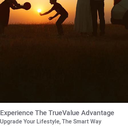
Experience The TrueValue Advantage
Upgrade Your Lifestyle, The Smart Way