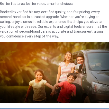
Better features, better value, smarter choices.
Backed by verified history, certified quality, and fair pricing, every
second-hand car is a trusted upgrade. Whether you're buying or
selling, enjoy a smooth, reliable experience that helps you elevate
your lifestyle with ease. Our experts and digital tools ensure that the
valuation of second-hand cars is accurate and transparent, giving
you confidence every step of the way.