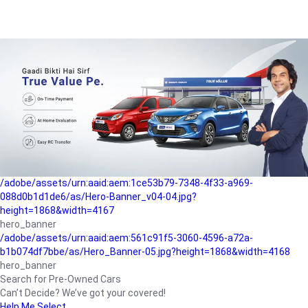
/adobe/assets/urn:aaid:aem:a1199a2c-b15b-4f9b-9f6e-
b042890a1794/as/Hero_Banner-01.jpg?height=1868&width=4167
Buying-guide
/adobe/assets/urn:aaid:aem:5a9f2dae-ffa3-4947-a4a0-
5ccd6ad3fcf8/as/Hero_Banner_02.jpg?height=1868&width=4168
Perfect-car
/adobe/assets/urn:aaid:aem:fd263f9b-b782-4ef9-9b99-
825a1a8a2fca/as/Home_Page_Baner-03.jpg?
height=1868&width=4168
Car-finance
/adobe/assets/urn:aaid:aem:1ce53b79-7348-4f33-a969-
088d0b1d1de6/as/Hero-Banner_v04-04.jpg?
height=1868&width=4167
hero_banner
/adobe/assets/urn:aaid:aem:561c91f5-3060-4596-a72a-
b1b074df7bbe/as/Hero_Banner-05.jpg?height=1868&width=4168
hero_banner
Search for Pre-Owned Cars
Can’t Decide? We’ve got your covered!
Help Me Select