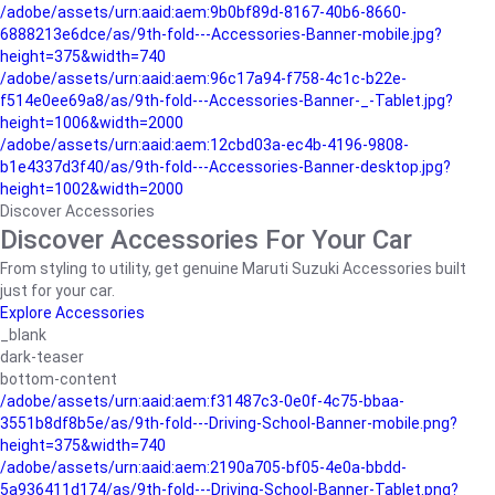
/adobe/assets/urn:aaid:aem:9b0bf89d-8167-40b6-8660-
6888213e6dce/as/9th-fold---Accessories-Banner-mobile.jpg?
height=375&width=740
/adobe/assets/urn:aaid:aem:96c17a94-f758-4c1c-b22e-
f514e0ee69a8/as/9th-fold---Accessories-Banner-_-Tablet.jpg?
height=1006&width=2000
/adobe/assets/urn:aaid:aem:12cbd03a-ec4b-4196-9808-
b1e4337d3f40/as/9th-fold---Accessories-Banner-desktop.jpg?
height=1002&width=2000
Discover Accessories
Discover Accessories For Your Car
From styling to utility, get genuine Maruti Suzuki Accessories built
just for your car.
Explore Accessories
_blank
dark-teaser
bottom-content
/adobe/assets/urn:aaid:aem:f31487c3-0e0f-4c75-bbaa-
3551b8df8b5e/as/9th-fold---Driving-School-Banner-mobile.png?
height=375&width=740
/adobe/assets/urn:aaid:aem:2190a705-bf05-4e0a-bbdd-
5a936411d174/as/9th-fold---Driving-School-Banner-Tablet.png?