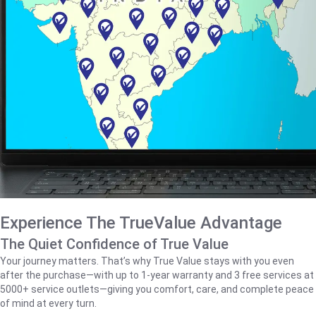
Experience The TrueValue Advantage
The Quiet Confidence of True Value
Your journey matters. That’s why True Value stays with you even
after the purchase—with up to 1‑year warranty and 3 free services at
5000+ service outlets—giving you comfort, care, and complete peace
of mind at every turn.