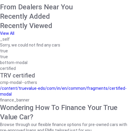
From Dealers Near You
Recently Added
Recently Viewed
View All
_self
Sorry, we could not find any cars
true
true
bottom-modal
certified
TRV certified
cmp-modal--others
/content/truevalue-eds/com/in/en/common/fragments/certified-
modal
finance_banner
Wondering How To Finance Your True
Value Car?
Browse through our flexible finance options for pre-owned cars with
pre-approved loans and EMIs tailored just for you.