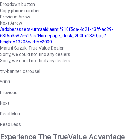
Dropdown button
Copy phone number
Previous Arrow
Next Arrow
/adobe/assets/urn:aaid:aem:f910f5ca-4c21-43ff-ac29-
68f6a3587e61/as/Homepage_desk_2000x1320.jpg?
height=1320&width=2000
Maruti Suzuki True Value Dealer
Sorry, we could not find any dealers
Sorry, we could not find any dealers
trv-banner-carousel
5000
Previous
Next
Read More
Read Less
Experience The TrueValue Advantage