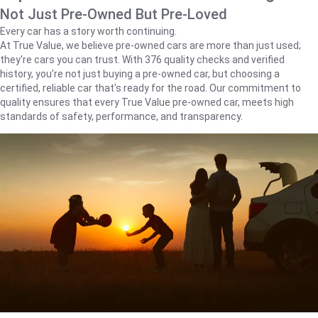
Not Just Pre-Owned But Pre-Loved
Every car has a story worth continuing.
At True Value, we believe pre-owned cars are more than just used;
they're cars you can trust. With 376 quality checks and verified
history, you're not just buying a pre-owned car, but choosing a
certified, reliable car that's ready for the road. Our commitment to
quality ensures that every True Value pre-owned car, meets high
standards of safety, performance, and transparency.