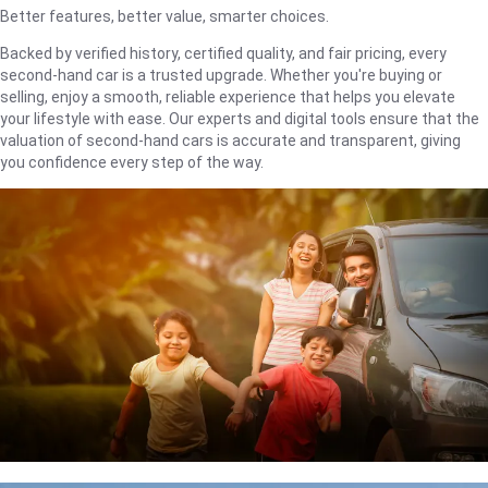
Better features, better value, smarter choices.
Backed by verified history, certified quality, and fair pricing, every
second-hand car is a trusted upgrade. Whether you're buying or
selling, enjoy a smooth, reliable experience that helps you elevate
your lifestyle with ease. Our experts and digital tools ensure that the
valuation of second-hand cars is accurate and transparent, giving
you confidence every step of the way.