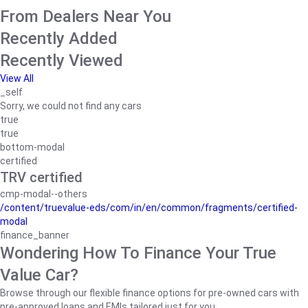
From Dealers Near You
Recently Added
Recently Viewed
View All
_self
Sorry, we could not find any cars
true
true
bottom-modal
certified
TRV certified
cmp-modal--others
/content/truevalue-eds/com/in/en/common/fragments/certified-
modal
finance_banner
Wondering How To Finance Your True
Value Car?
Browse through our flexible finance options for pre-owned cars with
pre-approved loans and EMIs tailored just for you.