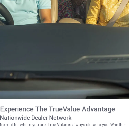
Experience The TrueValue Advantage
Nationwide Dealer Network
No matter where you are, True Value is always close to you. Whether