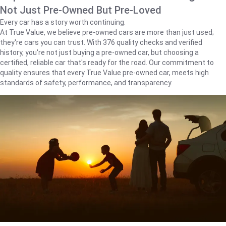
Not Just Pre-Owned But Pre-Loved
Every car has a story worth continuing.
At True Value, we believe pre-owned cars are more than just used;
they're cars you can trust. With 376 quality checks and verified
history, you're not just buying a pre-owned car, but choosing a
certified, reliable car that's ready for the road. Our commitment to
quality ensures that every True Value pre-owned car, meets high
standards of safety, performance, and transparency.