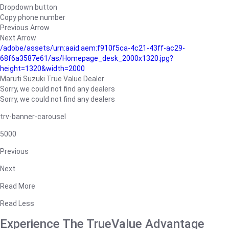
Dropdown button
Copy phone number
Previous Arrow
Next Arrow
/adobe/assets/urn:aaid:aem:f910f5ca-4c21-43ff-ac29-
68f6a3587e61/as/Homepage_desk_2000x1320.jpg?
height=1320&width=2000
Maruti Suzuki True Value Dealer
Sorry, we could not find any dealers
Sorry, we could not find any dealers
trv-banner-carousel
5000
Previous
Next
Read More
Read Less
Experience The TrueValue Advantage