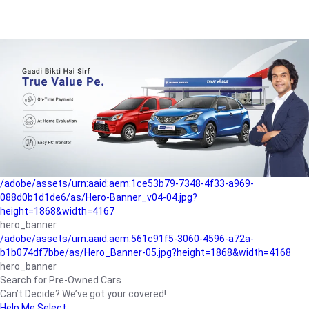
/adobe/assets/urn:aaid:aem:a1199a2c-b15b-4f9b-9f6e-
b042890a1794/as/Hero_Banner-01.jpg?height=1868&width=4167
Buying-guide
/adobe/assets/urn:aaid:aem:5a9f2dae-ffa3-4947-a4a0-
5ccd6ad3fcf8/as/Hero_Banner_02.jpg?height=1868&width=4168
Perfect-car
/adobe/assets/urn:aaid:aem:fd263f9b-b782-4ef9-9b99-
825a1a8a2fca/as/Home_Page_Baner-03.jpg?
height=1868&width=4168
Car-finance
/adobe/assets/urn:aaid:aem:1ce53b79-7348-4f33-a969-
088d0b1d1de6/as/Hero-Banner_v04-04.jpg?
height=1868&width=4167
hero_banner
/adobe/assets/urn:aaid:aem:561c91f5-3060-4596-a72a-
b1b074df7bbe/as/Hero_Banner-05.jpg?height=1868&width=4168
hero_banner
Search for Pre-Owned Cars
Can’t Decide? We’ve got your covered!
Help Me Select