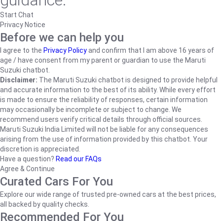
guidance.
Start Chat
Privacy Notice
Before we can help you
I agree to the
Privacy Policy
and confirm that I am above 16 years of
age / have consent from my parent or guardian to use the Maruti
Suzuki chatbot.
Disclaimer:
The Maruti Suzuki chatbot is designed to provide helpful
and accurate information to the best of its ability. While every effort
is made to ensure the reliability of responses, certain information
may occasionally be incomplete or subject to change. We
recommend users verify critical details through official sources.
Maruti Suzuki India Limited will not be liable for any consequences
arising from the use of information provided by this chatbot. Your
discretion is appreciated.
Have a question?
Read our FAQs
Agree & Continue
Curated Cars For You
Explore our wide range of trusted pre-owned cars at the best prices,
all backed by quality checks.
Recommended For You