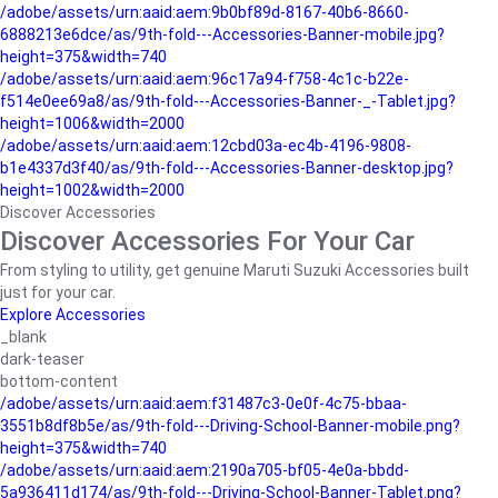
/adobe/assets/urn:aaid:aem:9b0bf89d-8167-40b6-8660-
6888213e6dce/as/9th-fold---Accessories-Banner-mobile.jpg?
height=375&width=740
/adobe/assets/urn:aaid:aem:96c17a94-f758-4c1c-b22e-
f514e0ee69a8/as/9th-fold---Accessories-Banner-_-Tablet.jpg?
height=1006&width=2000
/adobe/assets/urn:aaid:aem:12cbd03a-ec4b-4196-9808-
b1e4337d3f40/as/9th-fold---Accessories-Banner-desktop.jpg?
height=1002&width=2000
Discover Accessories
Discover Accessories For Your Car
From styling to utility, get genuine Maruti Suzuki Accessories built
just for your car.
Explore Accessories
_blank
dark-teaser
bottom-content
/adobe/assets/urn:aaid:aem:f31487c3-0e0f-4c75-bbaa-
3551b8df8b5e/as/9th-fold---Driving-School-Banner-mobile.png?
height=375&width=740
/adobe/assets/urn:aaid:aem:2190a705-bf05-4e0a-bbdd-
5a936411d174/as/9th-fold---Driving-School-Banner-Tablet.png?