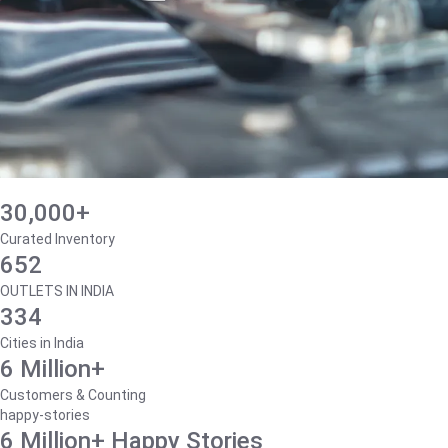
30,000+
Curated Inventory
652
OUTLETS IN INDIA
334
Cities in India
6 Million+
Customers & Counting
happy-stories
6 Million+ Happy Stories