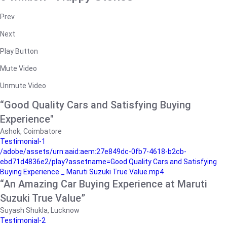
Prev
Next
Play Button
Mute Video
Unmute Video
“Good Quality Cars and Satisfying Buying
Experience"
Ashok, Coimbatore
Testimonial-1
/adobe/assets/urn:aaid:aem:27e849dc-0fb7-4618-b2cb-
ebd71d4836e2/play?assetname=Good Quality Cars and Satisfying
Buying Experience _ Maruti Suzuki True Value.mp4
“An Amazing Car Buying Experience at Maruti
Suzuki True Value”
Suyash Shukla, Lucknow
Testimonial-2