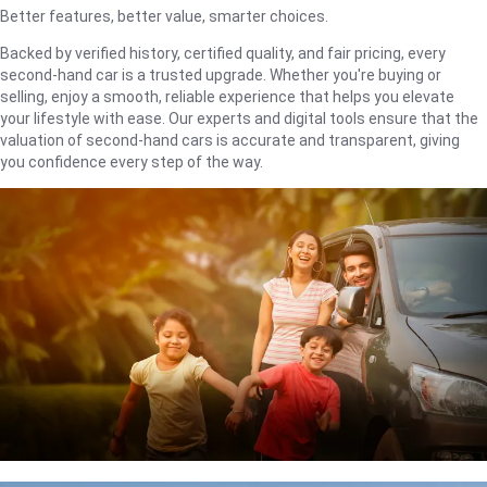
Better features, better value, smarter choices.
Backed by verified history, certified quality, and fair pricing, every
second-hand car is a trusted upgrade. Whether you're buying or
selling, enjoy a smooth, reliable experience that helps you elevate
your lifestyle with ease. Our experts and digital tools ensure that the
valuation of second-hand cars is accurate and transparent, giving
you confidence every step of the way.