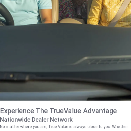
Experience The TrueValue Advantage
Nationwide Dealer Network
No matter where you are, True Value is always close to you. Whether