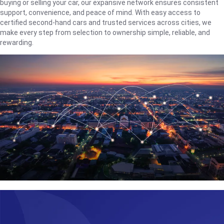
buying or selling your car, our expansive network ensures consistent
support, convenience, and peace of mind. With easy access to
certified second-hand cars and trusted services across cities, we
make every step from selection to ownership simple, reliable, and
rewarding.