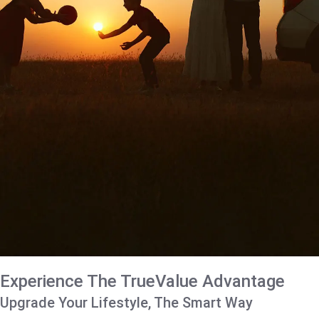
Experience The TrueValue Advantage
Upgrade Your Lifestyle, The Smart Way