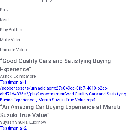
Prev
Next
Play Button
Mute Video
Unmute Video
“Good Quality Cars and Satisfying Buying
Experience"
Ashok, Coimbatore
Testimonial-1
/adobe/assets/urn:aaid:aem:27e849dc-0fb7-4618-b2cb-
ebd71d4836e2/play?assetname=Good Quality Cars and Satisfying
Buying Experience _ Maruti Suzuki True Value.mp4
“An Amazing Car Buying Experience at Maruti
Suzuki True Value”
Suyash Shukla, Lucknow
Testimonial-2