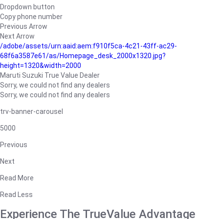
Dropdown button
Copy phone number
Previous Arrow
Next Arrow
/adobe/assets/urn:aaid:aem:f910f5ca-4c21-43ff-ac29-
68f6a3587e61/as/Homepage_desk_2000x1320.jpg?
height=1320&width=2000
Maruti Suzuki True Value Dealer
Sorry, we could not find any dealers
Sorry, we could not find any dealers
trv-banner-carousel
5000
Previous
Next
Read More
Read Less
Experience The TrueValue Advantage