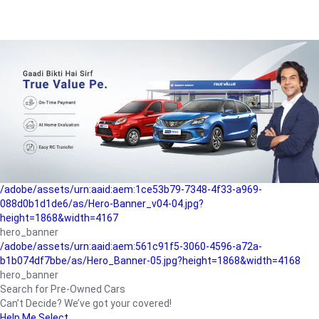
/adobe/assets/urn:aaid:aem:a1199a2c-b15b-4f9b-9f6e-
b042890a1794/as/Hero_Banner-01.jpg?height=1868&width=4167
Buying-guide
/adobe/assets/urn:aaid:aem:5a9f2dae-ffa3-4947-a4a0-
5ccd6ad3fcf8/as/Hero_Banner_02.jpg?height=1868&width=4168
Perfect-car
/adobe/assets/urn:aaid:aem:fd263f9b-b782-4ef9-9b99-
825a1a8a2fca/as/Home_Page_Baner-03.jpg?
height=1868&width=4168
Car-finance
/adobe/assets/urn:aaid:aem:1ce53b79-7348-4f33-a969-
088d0b1d1de6/as/Hero-Banner_v04-04.jpg?
height=1868&width=4167
hero_banner
/adobe/assets/urn:aaid:aem:561c91f5-3060-4596-a72a-
b1b074df7bbe/as/Hero_Banner-05.jpg?height=1868&width=4168
hero_banner
Search for Pre-Owned Cars
Can’t Decide? We’ve got your covered!
Help Me Select