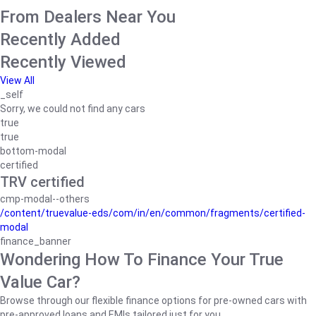
From Dealers Near You
Recently Added
Recently Viewed
View All
_self
Sorry, we could not find any cars
true
true
bottom-modal
certified
TRV certified
cmp-modal--others
/content/truevalue-eds/com/in/en/common/fragments/certified-
modal
finance_banner
Wondering How To Finance Your True
Value Car?
Browse through our flexible finance options for pre-owned cars with
pre-approved loans and EMIs tailored just for you.