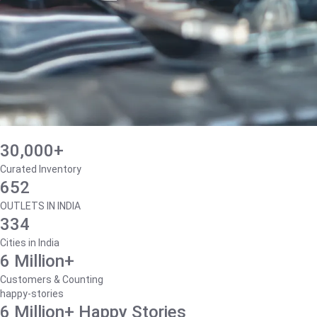
30,000+
Curated Inventory
652
OUTLETS IN INDIA
334
Cities in India
6 Million+
Customers & Counting
happy-stories
6 Million+ Happy Stories