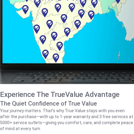
Experience The TrueValue Advantage
The Quiet Confidence of True Value
Your journey matters. That’s why True Value stays with you even
after the purchase—with up to 1‑year warranty and 3 free services at
5000+ service outlets—giving you comfort, care, and complete peace
of mind at every turn.