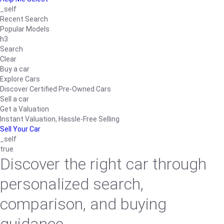
_self
Recent Search
Popular Models
h3
Search
Clear
Buy a car
Explore Cars
Discover Certified Pre-Owned Cars
Sell a car
Get a Valuation
Instant Valuation, Hassle-Free Selling
Sell Your Car
_self
true
Discover the right car through
personalized search,
comparison, and buying