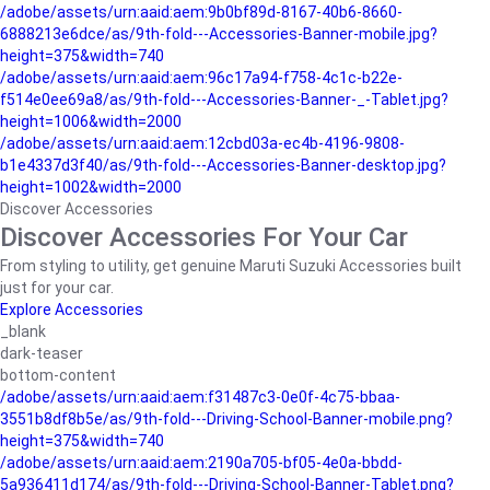
/adobe/assets/urn:aaid:aem:9b0bf89d-8167-40b6-8660-
6888213e6dce/as/9th-fold---Accessories-Banner-mobile.jpg?
height=375&width=740
/adobe/assets/urn:aaid:aem:96c17a94-f758-4c1c-b22e-
f514e0ee69a8/as/9th-fold---Accessories-Banner-_-Tablet.jpg?
height=1006&width=2000
/adobe/assets/urn:aaid:aem:12cbd03a-ec4b-4196-9808-
b1e4337d3f40/as/9th-fold---Accessories-Banner-desktop.jpg?
height=1002&width=2000
Discover Accessories
Discover Accessories For Your Car
From styling to utility, get genuine Maruti Suzuki Accessories built
just for your car.
Explore Accessories
_blank
dark-teaser
bottom-content
/adobe/assets/urn:aaid:aem:f31487c3-0e0f-4c75-bbaa-
3551b8df8b5e/as/9th-fold---Driving-School-Banner-mobile.png?
height=375&width=740
/adobe/assets/urn:aaid:aem:2190a705-bf05-4e0a-bbdd-
5a936411d174/as/9th-fold---Driving-School-Banner-Tablet.png?