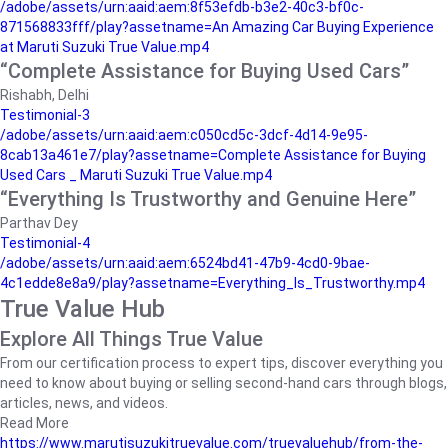
/adobe/assets/urn:aaid:aem:8f53efdb-b3e2-40c3-bf0c-
871568833fff/play?assetname=An Amazing Car Buying Experience
at Maruti Suzuki True Value.mp4
“Complete Assistance for Buying Used Cars”
Rishabh, Delhi
Testimonial-3
/adobe/assets/urn:aaid:aem:c050cd5c-3dcf-4d14-9e95-
8cab13a461e7/play?assetname=Complete Assistance for Buying
Used Cars _ Maruti Suzuki True Value.mp4
“Everything Is Trustworthy and Genuine Here”
Parthav Dey
Testimonial-4
/adobe/assets/urn:aaid:aem:6524bd41-47b9-4cd0-9bae-
4c1edde8e8a9/play?assetname=Everything_Is_Trustworthy.mp4
True Value Hub
Explore All Things True Value
From our certification process to expert tips, discover everything you
need to know about buying or selling second-hand cars through blogs,
articles, news, and videos.
Read More
https://www.marutisuzukitruevalue.com/truevaluehub/from-the-