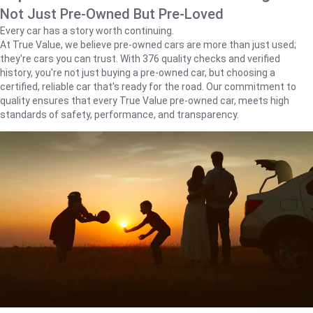
Not Just Pre-Owned But Pre-Loved
Every car has a story worth continuing.
At True Value, we believe pre-owned cars are more than just used;
they're cars you can trust. With 376 quality checks and verified
history, you're not just buying a pre-owned car, but choosing a
certified, reliable car that's ready for the road. Our commitment to
quality ensures that every True Value pre-owned car, meets high
standards of safety, performance, and transparency.