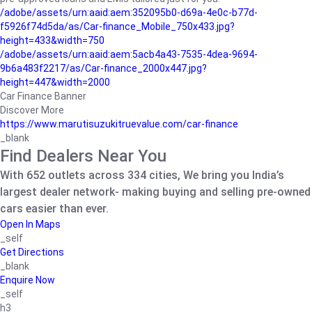
/adobe/assets/urn:aaid:aem:352095b0-d69a-4e0c-b77d-
f5926f74d5da/as/Car-finance_Mobile_750x433.jpg?
height=433&width=750
/adobe/assets/urn:aaid:aem:5acb4a43-7535-4dea-9694-
9b6a483f2217/as/Car-finance_2000x447.jpg?
height=447&width=2000
Car Finance Banner
Discover More
https://www.marutisuzukitruevalue.com/car-finance
_blank
Find Dealers Near You
With 652 outlets across 334 cities, We bring you India’s
largest dealer network- making buying and selling pre-owned
cars easier than ever.
Open In Maps
_self
Get Directions
_blank
Enquire Now
_self
h3