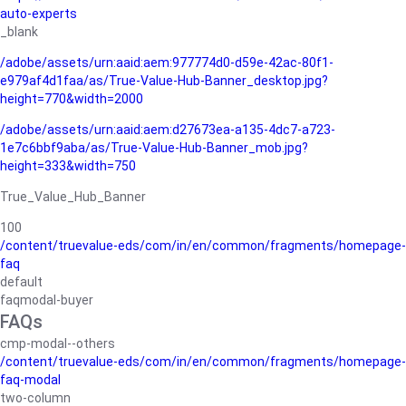
auto-experts
_blank
/adobe/assets/urn:aaid:aem:977774d0-d59e-42ac-80f1-
e979af4d1faa/as/True-Value-Hub-Banner_desktop.jpg?
height=770&width=2000
/adobe/assets/urn:aaid:aem:d27673ea-a135-4dc7-a723-
1e7c6bbf9aba/as/True-Value-Hub-Banner_mob.jpg?
height=333&width=750
True_Value_Hub_Banner
100
/content/truevalue-eds/com/in/en/common/fragments/homepage-
faq
default
faqmodal-buyer
FAQs
cmp-modal--others
/content/truevalue-eds/com/in/en/common/fragments/homepage-
faq-modal
two-column