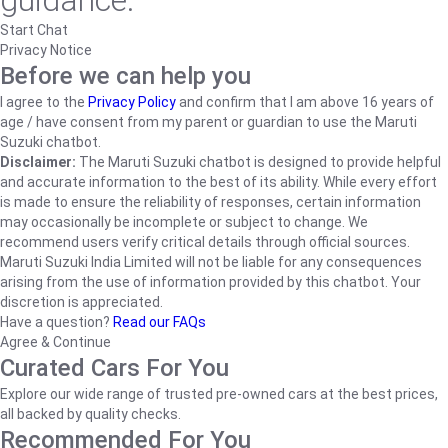
guidance.
Start Chat
Privacy Notice
Before we can help you
I agree to the
Privacy Policy
and confirm that I am above 16 years of
age / have consent from my parent or guardian to use the Maruti
Suzuki chatbot.
Disclaimer:
The Maruti Suzuki chatbot is designed to provide helpful
and accurate information to the best of its ability. While every effort
is made to ensure the reliability of responses, certain information
may occasionally be incomplete or subject to change. We
recommend users verify critical details through official sources.
Maruti Suzuki India Limited will not be liable for any consequences
arising from the use of information provided by this chatbot. Your
discretion is appreciated.
Have a question?
Read our FAQs
Agree & Continue
Curated Cars For You
Explore our wide range of trusted pre-owned cars at the best prices,
all backed by quality checks.
Recommended For You