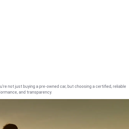
're not just buying a pre-owned car, but choosing a certified, reliable
rformance, and transparency.