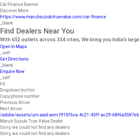
Car Finance Banner
Discover More
https://www.marutisuzukitruevalue.com/car-finance
_blank
Find Dealers Near You
With 652 outlets across 334 cities, We bring you India’s larg
Open In Maps
_self
Get Directions
_blank
Enquire Now
_self
h3
Dropdown button
Copy phone number
Previous Arrow
Next Arrow
/adobe/assets/urn:aaid:aem:f910f5ca-4c21-43ff-ac29-68f6a3587
Maruti Suzuki True Value Dealer
Sorry, we could not find any dealers
Sorry, we could not find any dealers