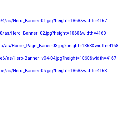
94/as/Hero_Banner-01.jpg?height=1868&width=4167
f8/as/Hero_Banner_02.jpg?height=1868&width=4168
fca/as/Home_Page_Baner-03.jpg?height=1868&width=4168
e6/as/Hero-Banner_v04-04.jpg?height=1868&width=4167
be/as/Hero_Banner-05.jpg?height=1868&width=4168