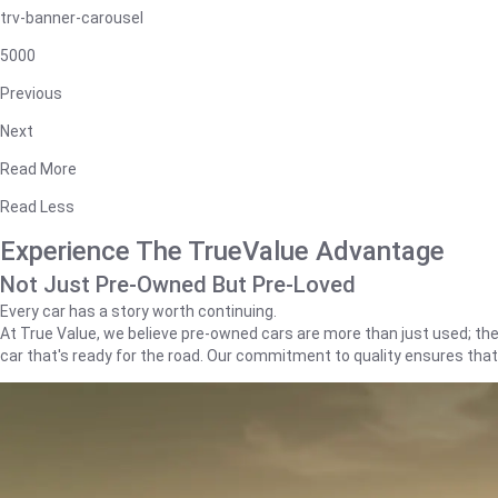
trv-banner-carousel
5000
Previous
Next
Read More
Read Less
Experience The TrueValue Advantage
Not Just Pre-Owned But Pre-Loved
Every car has a story worth continuing.
At True Value, we believe pre-owned cars are more than just used; they'
car that's ready for the road. Our commitment to quality ensures tha