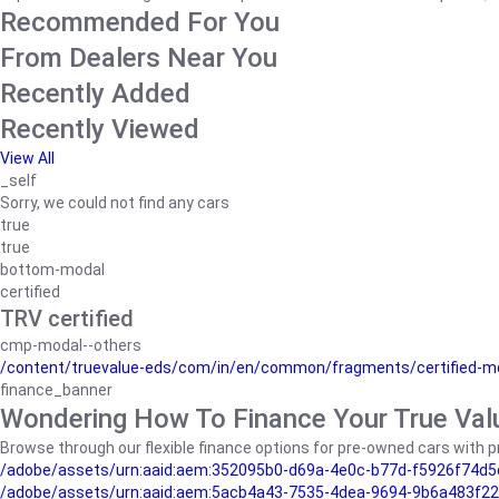
Recommended For You
From Dealers Near You
Recently Added
Recently Viewed
View All
_self
Sorry, we could not find any cars
true
true
bottom-modal
certified
TRV certified
cmp-modal--others
/content/truevalue-eds/com/in/en/common/fragments/certified-m
finance_banner
Wondering How To Finance Your True Val
Browse through our flexible finance options for pre-owned cars with pr
/adobe/assets/urn:aaid:aem:352095b0-d69a-4e0c-b77d-f5926f74d5
/adobe/assets/urn:aaid:aem:5acb4a43-7535-4dea-9694-9b6a483f22