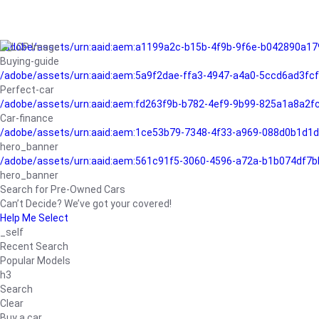
/adobe/assets/urn:aaid:aem:a1199a2c-b15b-4f9b-9f6e-b042890a17
Buying-guide
/adobe/assets/urn:aaid:aem:5a9f2dae-ffa3-4947-a4a0-5ccd6ad3fc
Perfect-car
/adobe/assets/urn:aaid:aem:fd263f9b-b782-4ef9-9b99-825a1a8a2
Car-finance
/adobe/assets/urn:aaid:aem:1ce53b79-7348-4f33-a969-088d0b1d1d
hero_banner
/adobe/assets/urn:aaid:aem:561c91f5-3060-4596-a72a-b1b074df7b
hero_banner
Search for Pre-Owned Cars
Can’t Decide? We’ve got your covered!
Help Me Select
_self
Recent Search
Popular Models
h3
Search
Clear
Buy a car