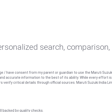
personalized search, comparison,
ge / have consent from my parent or guardian to use the Maruti Suzuk
d accurate information to the best of its ability. While every effort i
rify critical details through official sources. Maruti Suzuki India Lim
ll backed by quality checks.