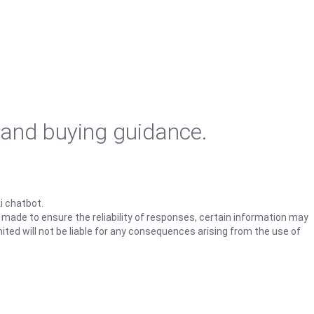
 and buying guidance.
i chatbot.
s made to ensure the reliability of responses, certain information may
ited will not be liable for any consequences arising from the use of