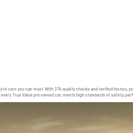
re cars you can trust. With 376 quality checks and verified history, you
t every True Value pre-owned car, meets high standards of safety, pe