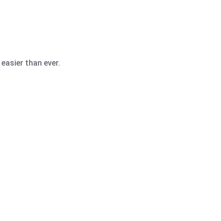
easier than ever.