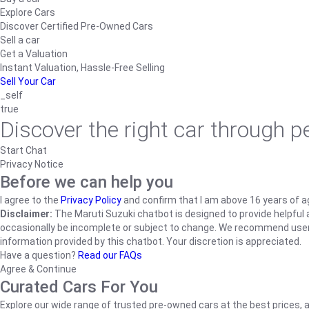
Explore Cars
Discover Certified Pre-Owned Cars
Sell a car
Get a Valuation
Instant Valuation, Hassle-Free Selling
Sell Your Car
_self
true
Discover the right car through 
Start Chat
Privacy Notice
Before we can help you
I agree to the
Privacy Policy
and confirm that I am above 16 years of a
Disclaimer:
The Maruti Suzuki chatbot is designed to provide helpful an
occasionally be incomplete or subject to change. We recommend users ve
information provided by this chatbot. Your discretion is appreciated.
Have a question?
Read our FAQs
Agree & Continue
Curated Cars For You
Explore our wide range of trusted pre-owned cars at the best prices, a