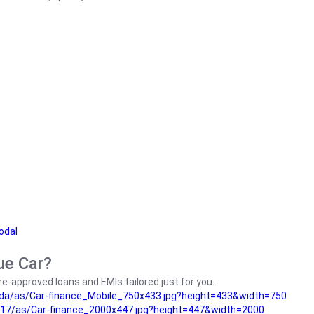
odal
ue Car?
e-approved loans and EMIs tailored just for you.
da/as/Car-finance_Mobile_750x433.jpg?height=433&width=750
17/as/Car-finance_2000x447.jpg?height=447&width=2000