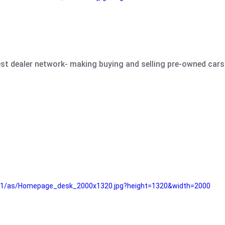
est dealer network- making buying and selling pre-owned cars 
e61/as/Homepage_desk_2000x1320.jpg?height=1320&width=2000