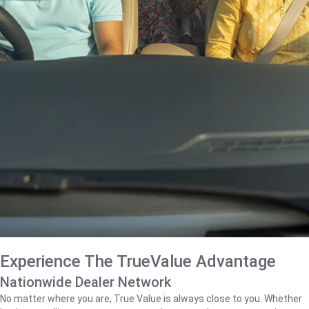
Experience The TrueValue Advantage
Nationwide Dealer Network
No matter where you are, True Value is always close to you. Whether