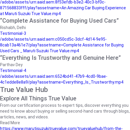
/adobe/assets/urn:aaid:aem:8f53efdb-b3e2-40c3-bf0c-
871568833fff/play?assetname=An Amazing Car Buying Experience
at Maruti Suzuki True Value.mp4
“Complete Assistance for Buying Used Cars”
Rishabh, Delhi
Testimonial-3
/adobe/assets/urn:aaid:aem:c050cd5c-3dcf-4d14-9e95-
8cab13a461e7/play?assetname=Complete Assistance for Buying
Used Cars _ Maruti Suzuki True Value.mp4
“Everything Is Trustworthy and Genuine Here”
Parthav Dey
Testimonial-4
/adobe/assets/urn:aaid:aem:6524bd41-47b9-4cd0-9bae-
4c1edde8e8a9/play?assetname=Everything_Is_Trustworthy.mp4
True Value Hub
Explore All Things True Value
From our certification process to expert tips, discover everything you
need to know about buying or selling second-hand cars through blogs,
articles, news, and videos.
Read More
https://www.marutisuzukitruevalue.com/truevaluehub/from-the-