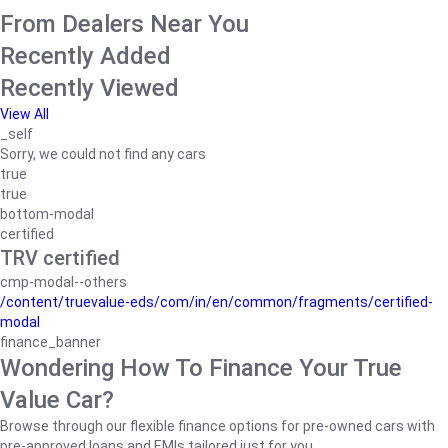
From Dealers Near You
Recently Added
Recently Viewed
View All
_self
Sorry, we could not find any cars
true
true
bottom-modal
certified
TRV certified
cmp-modal--others
/content/truevalue-eds/com/in/en/common/fragments/certified-
modal
finance_banner
Wondering How To Finance Your True
Value Car?
Browse through our flexible finance options for pre-owned cars with
pre-approved loans and EMIs tailored just for you.