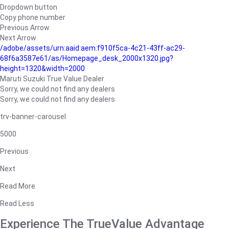
Dropdown button
Copy phone number
Previous Arrow
Next Arrow
/adobe/assets/urn:aaid:aem:f910f5ca-4c21-43ff-ac29-
68f6a3587e61/as/Homepage_desk_2000x1320.jpg?
height=1320&width=2000
Maruti Suzuki True Value Dealer
Sorry, we could not find any dealers
Sorry, we could not find any dealers
trv-banner-carousel
5000
Previous
Next
Read More
Read Less
Experience The TrueValue Advantage