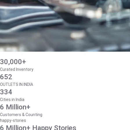
30,000+
Curated Inventory
652
OUTLETS IN INDIA
334
Cities in India
6 Million+
Customers & Counting
happy-stories
6 Million+ Happy Stories