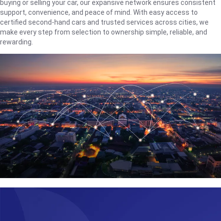
buying or selling your car, our expansive network ensures consistent
support, convenience, and peace of mind. With easy access to
certified second-hand cars and trusted services across cities, we
make every step from selection to ownership simple, reliable, and
rewarding.