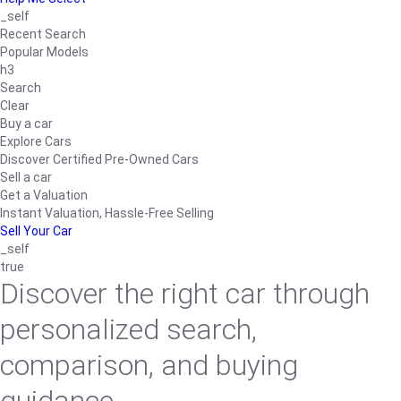
_self
Recent Search
Popular Models
h3
Search
Clear
Buy a car
Explore Cars
Discover Certified Pre-Owned Cars
Sell a car
Get a Valuation
Instant Valuation, Hassle-Free Selling
Sell Your Car
_self
true
Discover the right car through
personalized search,
comparison, and buying