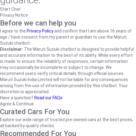
guidance.
Start Chat
Privacy Notice
Before we can help you
I agree to the
Privacy Policy
and confirm that I am above 16 years of
age / have consent from my parent or guardian to use the Maruti
Suzuki chatbot.
Disclaimer:
The Maruti Suzuki chatbot is designed to provide helpful
and accurate information to the best of its ability. While every effort
is made to ensure the reliability of responses, certain information
may occasionally be incomplete or subject to change. We
recommend users verify critical details through official sources.
Maruti Suzuki India Limited will not be liable for any consequences
arising from the use of information provided by this chatbot. Your
discretion is appreciated.
Have a question?
Read our FAQs
Agree & Continue
Curated Cars For You
Explore our wide range of trusted pre-owned cars at the best prices,
all backed by quality checks.
Recommended For You