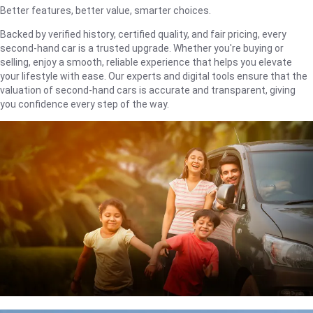
Better features, better value, smarter choices.
Backed by verified history, certified quality, and fair pricing, every
second-hand car is a trusted upgrade. Whether you're buying or
selling, enjoy a smooth, reliable experience that helps you elevate
your lifestyle with ease. Our experts and digital tools ensure that the
valuation of second-hand cars is accurate and transparent, giving
you confidence every step of the way.