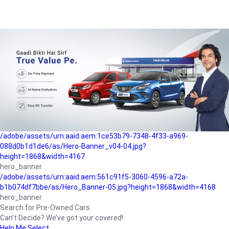
/adobe/assets/urn:aaid:aem:a1199a2c-b15b-4f9b-9f6e-
b042890a1794/as/Hero_Banner-01.jpg?height=1868&width=4167
Buying-guide
/adobe/assets/urn:aaid:aem:5a9f2dae-ffa3-4947-a4a0-
5ccd6ad3fcf8/as/Hero_Banner_02.jpg?height=1868&width=4168
Perfect-car
/adobe/assets/urn:aaid:aem:fd263f9b-b782-4ef9-9b99-
825a1a8a2fca/as/Home_Page_Baner-03.jpg?
height=1868&width=4168
Car-finance
/adobe/assets/urn:aaid:aem:1ce53b79-7348-4f33-a969-
088d0b1d1de6/as/Hero-Banner_v04-04.jpg?
height=1868&width=4167
hero_banner
/adobe/assets/urn:aaid:aem:561c91f5-3060-4596-a72a-
b1b074df7bbe/as/Hero_Banner-05.jpg?height=1868&width=4168
hero_banner
Search for Pre-Owned Cars
Can’t Decide? We’ve got your covered!
Help Me Select