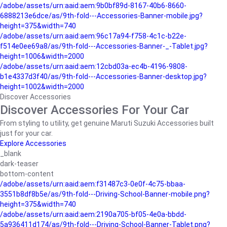
/adobe/assets/urn:aaid:aem:9b0bf89d-8167-40b6-8660-
6888213e6dce/as/9th-fold---Accessories-Banner-mobile.jpg?
height=375&width=740
/adobe/assets/urn:aaid:aem:96c17a94-f758-4c1c-b22e-
f514e0ee69a8/as/9th-fold---Accessories-Banner-_-Tablet.jpg?
height=1006&width=2000
/adobe/assets/urn:aaid:aem:12cbd03a-ec4b-4196-9808-
b1e4337d3f40/as/9th-fold---Accessories-Banner-desktop.jpg?
height=1002&width=2000
Discover Accessories
Discover Accessories For Your Car
From styling to utility, get genuine Maruti Suzuki Accessories built
just for your car.
Explore Accessories
_blank
dark-teaser
bottom-content
/adobe/assets/urn:aaid:aem:f31487c3-0e0f-4c75-bbaa-
3551b8df8b5e/as/9th-fold---Driving-School-Banner-mobile.png?
height=375&width=740
/adobe/assets/urn:aaid:aem:2190a705-bf05-4e0a-bbdd-
5a936411d174/as/9th-fold---Driving-School-Banner-Tablet.png?