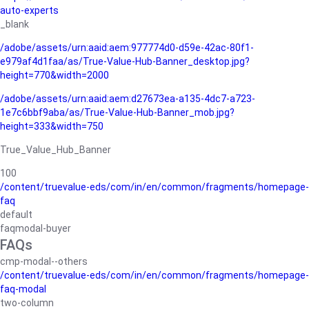
auto-experts
_blank
/adobe/assets/urn:aaid:aem:977774d0-d59e-42ac-80f1-
e979af4d1faa/as/True-Value-Hub-Banner_desktop.jpg?
height=770&width=2000
/adobe/assets/urn:aaid:aem:d27673ea-a135-4dc7-a723-
1e7c6bbf9aba/as/True-Value-Hub-Banner_mob.jpg?
height=333&width=750
True_Value_Hub_Banner
100
/content/truevalue-eds/com/in/en/common/fragments/homepage-
faq
default
faqmodal-buyer
FAQs
cmp-modal--others
/content/truevalue-eds/com/in/en/common/fragments/homepage-
faq-modal
two-column