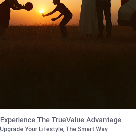
Experience The TrueValue Advantage
Upgrade Your Lifestyle, The Smart Way