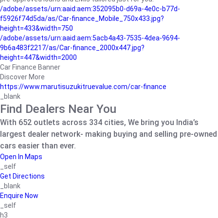
/adobe/assets/urn:aaid:aem:352095b0-d69a-4e0c-b77d-
f5926f74d5da/as/Car-finance_Mobile_750x433.jpg?
height=433&width=750
/adobe/assets/urn:aaid:aem:5acb4a43-7535-4dea-9694-
9b6a483f2217/as/Car-finance_2000x447.jpg?
height=447&width=2000
Car Finance Banner
Discover More
https://www.marutisuzukitruevalue.com/car-finance
_blank
Find Dealers Near You
With 652 outlets across 334 cities, We bring you India’s
largest dealer network- making buying and selling pre-owned
cars easier than ever.
Open In Maps
_self
Get Directions
_blank
Enquire Now
_self
h3