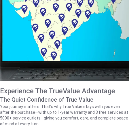
Experience The TrueValue Advantage
The Quiet Confidence of True Value
Your journey matters. That’s why True Value stays with you even
after the purchase—with up to 1‑year warranty and 3 free services at
5000+ service outlets—giving you comfort, care, and complete peace
of mind at every turn.