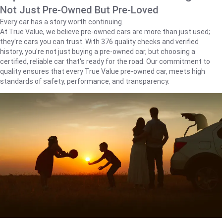
Not Just Pre-Owned But Pre-Loved
Every car has a story worth continuing.
At True Value, we believe pre-owned cars are more than just used;
they're cars you can trust. With 376 quality checks and verified
history, you're not just buying a pre-owned car, but choosing a
certified, reliable car that's ready for the road. Our commitment to
quality ensures that every True Value pre-owned car, meets high
standards of safety, performance, and transparency.