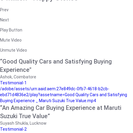
Prev
Next
Play Button
Mute Video
Unmute Video
“Good Quality Cars and Satisfying Buying
Experience"
Ashok, Coimbatore
Testimonial-1
/adobe/assets/urn:aaid:aem:27e849dc-0fb7-4618-b2cb-
ebd71d4836e2/play?assetname=Good Quality Cars and Satisfying
Buying Experience _ Maruti Suzuki True Value.mp4
“An Amazing Car Buying Experience at Maruti
Suzuki True Value”
Suyash Shukla, Lucknow
Testimonial-2