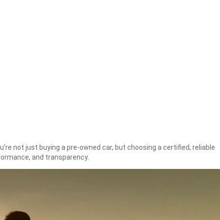
're not just buying a pre-owned car, but choosing a certified, reliable
rformance, and transparency.