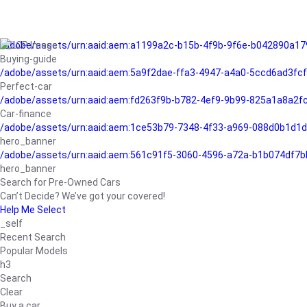
/adobe/assets/urn:aaid:aem:a1199a2c-b15b-4f9b-9f6e-b042890a17
Buying-guide
/adobe/assets/urn:aaid:aem:5a9f2dae-ffa3-4947-a4a0-5ccd6ad3fc
Perfect-car
/adobe/assets/urn:aaid:aem:fd263f9b-b782-4ef9-9b99-825a1a8a2
Car-finance
/adobe/assets/urn:aaid:aem:1ce53b79-7348-4f33-a969-088d0b1d1d
hero_banner
/adobe/assets/urn:aaid:aem:561c91f5-3060-4596-a72a-b1b074df7b
hero_banner
Search for Pre-Owned Cars
Can’t Decide? We’ve got your covered!
Help Me Select
_self
Recent Search
Popular Models
h3
Search
Clear
Buy a car