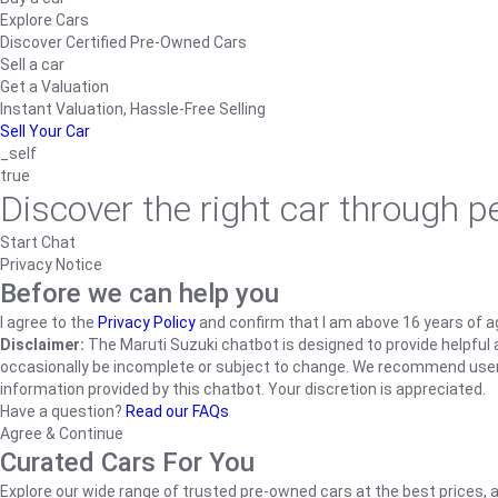
Explore Cars
Discover Certified Pre-Owned Cars
Sell a car
Get a Valuation
Instant Valuation, Hassle-Free Selling
Sell Your Car
_self
true
Discover the right car through 
Start Chat
Privacy Notice
Before we can help you
I agree to the
Privacy Policy
and confirm that I am above 16 years of a
Disclaimer:
The Maruti Suzuki chatbot is designed to provide helpful an
occasionally be incomplete or subject to change. We recommend users ve
information provided by this chatbot. Your discretion is appreciated.
Have a question?
Read our FAQs
Agree & Continue
Curated Cars For You
Explore our wide range of trusted pre-owned cars at the best prices, a