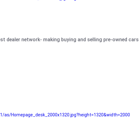
est dealer network- making buying and selling pre-owned cars 
e61/as/Homepage_desk_2000x1320.jpg?height=1320&width=2000