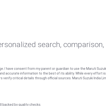
personalized search, comparison,
ge / have consent from my parent or guardian to use the Maruti Suzuk
d accurate information to the best of its ability. While every effort i
rify critical details through official sources. Maruti Suzuki India Lim
ll backed by quality checks.