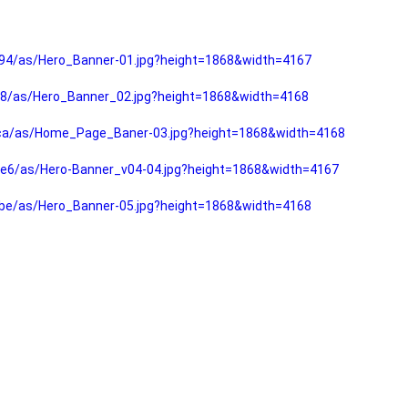
94/as/Hero_Banner-01.jpg?height=1868&width=4167
f8/as/Hero_Banner_02.jpg?height=1868&width=4168
fca/as/Home_Page_Baner-03.jpg?height=1868&width=4168
e6/as/Hero-Banner_v04-04.jpg?height=1868&width=4167
be/as/Hero_Banner-05.jpg?height=1868&width=4168