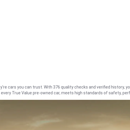
re cars you can trust. With 376 quality checks and verified history, you
t every True Value pre-owned car, meets high standards of safety, pe