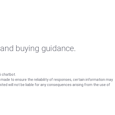
 and buying guidance.
i chatbot.
s made to ensure the reliability of responses, certain information may
ited will not be liable for any consequences arising from the use of