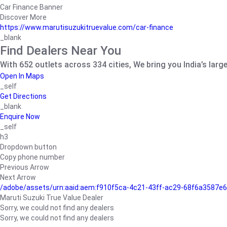
Car Finance Banner
Discover More
https://www.marutisuzukitruevalue.com/car-finance
_blank
Find Dealers Near You
With 652 outlets across 334 cities, We bring you India’s larg
Open In Maps
_self
Get Directions
_blank
Enquire Now
_self
h3
Dropdown button
Copy phone number
Previous Arrow
Next Arrow
/adobe/assets/urn:aaid:aem:f910f5ca-4c21-43ff-ac29-68f6a3587
Maruti Suzuki True Value Dealer
Sorry, we could not find any dealers
Sorry, we could not find any dealers