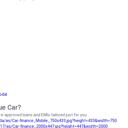
odal
ue Car?
e-approved loans and EMIs tailored just for you.
da/as/Car-finance_Mobile_750x433.jpg?height=433&width=750
17/as/Car-finance_2000x447.jpg?height=447&width=2000