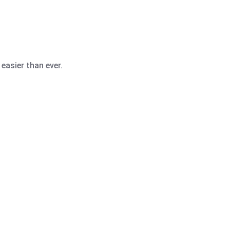
easier than ever.