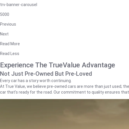
trv-banner-carousel
5000
Previous
Next
Read More
Read Less
Experience The TrueValue Advantage
Not Just Pre-Owned But Pre-Loved
Every car has a story worth continuing.
At True Value, we believe pre-owned cars are more than just used; they'
car that's ready for the road. Our commitment to quality ensures tha