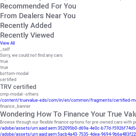
Recommended For You
From Dealers Near You
Recently Added
Recently Viewed
View All
_self
Sorry, we could not find any cars
true
true
bottom-modal
certified
TRV certified
cmp-modal--others
/content/truevalue-eds/com/in/en/common/fragments/certified-m
finance_banner
Wondering How To Finance Your True Val
Browse through our flexible finance options for pre-owned cars with pr
/adobe/assets/urn:aaid:aem:352095b0-d69a-4e0c-b77d-f5926f74d5
/adobe/assets/urn:aaid:aem:5acb4a43-7535-4dea-9694-9b6a483f22