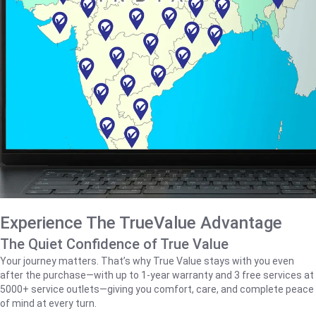
Experience The TrueValue Advantage
The Quiet Confidence of True Value
Your journey matters. That’s why True Value stays with you even
after the purchase—with up to 1‑year warranty and 3 free services at
5000+ service outlets—giving you comfort, care, and complete peace
of mind at every turn.