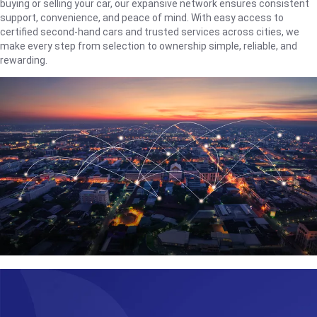
buying or selling your car, our expansive network ensures consistent
support, convenience, and peace of mind. With easy access to
certified second-hand cars and trusted services across cities, we
make every step from selection to ownership simple, reliable, and
rewarding.