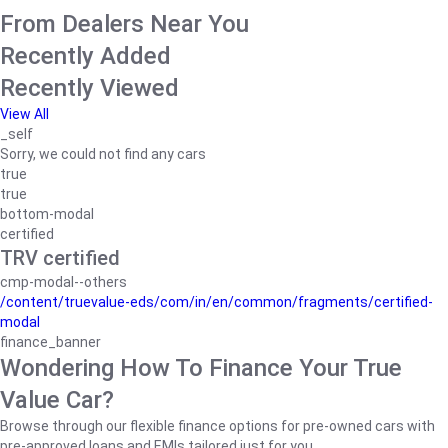
From Dealers Near You
Recently Added
Recently Viewed
View All
_self
Sorry, we could not find any cars
true
true
bottom-modal
certified
TRV certified
cmp-modal--others
/content/truevalue-eds/com/in/en/common/fragments/certified-
modal
finance_banner
Wondering How To Finance Your True
Value Car?
Browse through our flexible finance options for pre-owned cars with
pre-approved loans and EMIs tailored just for you.