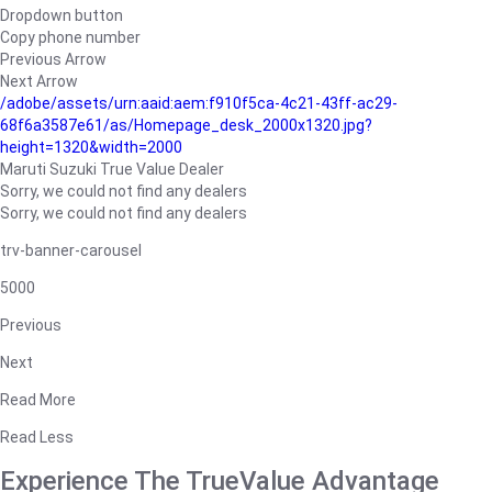
Dropdown button
Copy phone number
Previous Arrow
Next Arrow
/adobe/assets/urn:aaid:aem:f910f5ca-4c21-43ff-ac29-
68f6a3587e61/as/Homepage_desk_2000x1320.jpg?
height=1320&width=2000
Maruti Suzuki True Value Dealer
Sorry, we could not find any dealers
Sorry, we could not find any dealers
trv-banner-carousel
5000
Previous
Next
Read More
Read Less
Experience The TrueValue Advantage