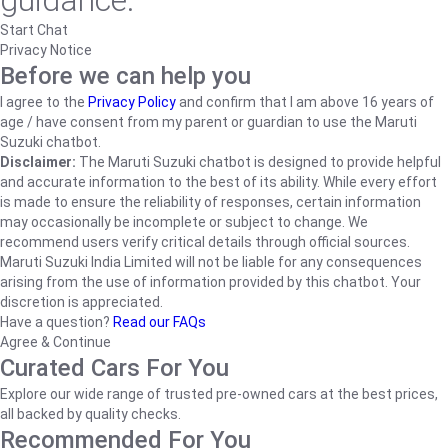
guidance.
Start Chat
Privacy Notice
Before we can help you
I agree to the
Privacy Policy
and confirm that I am above 16 years of
age / have consent from my parent or guardian to use the Maruti
Suzuki chatbot.
Disclaimer:
The Maruti Suzuki chatbot is designed to provide helpful
and accurate information to the best of its ability. While every effort
is made to ensure the reliability of responses, certain information
may occasionally be incomplete or subject to change. We
recommend users verify critical details through official sources.
Maruti Suzuki India Limited will not be liable for any consequences
arising from the use of information provided by this chatbot. Your
discretion is appreciated.
Have a question?
Read our FAQs
Agree & Continue
Curated Cars For You
Explore our wide range of trusted pre-owned cars at the best prices,
all backed by quality checks.
Recommended For You