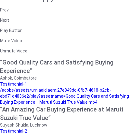
Prev
Next
Play Button
Mute Video
Unmute Video
“Good Quality Cars and Satisfying Buying
Experience"
Ashok, Coimbatore
Testimonial-1
/adobe/assets/urn:aaid:aem:27e849dc-0fb7-4618-b2cb-
ebd71d4836e2/play?assetname=Good Quality Cars and Satisfying
Buying Experience _ Maruti Suzuki True Value.mp4
“An Amazing Car Buying Experience at Maruti
Suzuki True Value”
Suyash Shukla, Lucknow
Testimonial-2