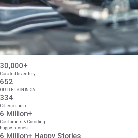
30,000+
Curated Inventory
652
OUTLETS IN INDIA
334
Cities in India
6 Million+
Customers & Counting
happy-stories
6 Million+ Happy Stories