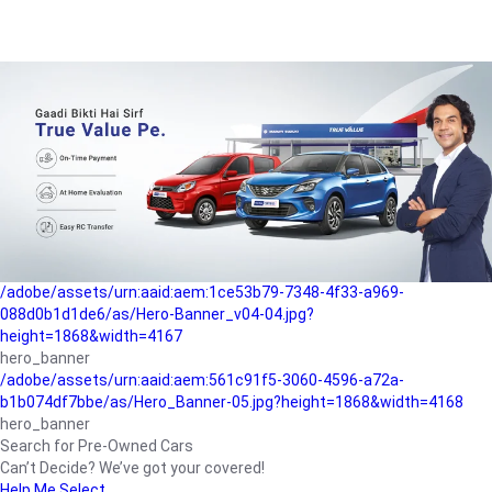
/adobe/assets/urn:aaid:aem:a1199a2c-b15b-4f9b-9f6e-
b042890a1794/as/Hero_Banner-01.jpg?height=1868&width=4167
Buying-guide
/adobe/assets/urn:aaid:aem:5a9f2dae-ffa3-4947-a4a0-
5ccd6ad3fcf8/as/Hero_Banner_02.jpg?height=1868&width=4168
Perfect-car
/adobe/assets/urn:aaid:aem:fd263f9b-b782-4ef9-9b99-
825a1a8a2fca/as/Home_Page_Baner-03.jpg?
height=1868&width=4168
Car-finance
/adobe/assets/urn:aaid:aem:1ce53b79-7348-4f33-a969-
088d0b1d1de6/as/Hero-Banner_v04-04.jpg?
height=1868&width=4167
hero_banner
/adobe/assets/urn:aaid:aem:561c91f5-3060-4596-a72a-
b1b074df7bbe/as/Hero_Banner-05.jpg?height=1868&width=4168
hero_banner
Search for Pre-Owned Cars
Can’t Decide? We’ve got your covered!
Help Me Select