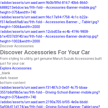
/adobe/assets/urn:aaid:aem:9b0bf89d-8167-40b6-8660-
6888213e6dce/as/9th-fold---Accessories-Banner-mobile.jpg?
height=375&width=740
/adobe/assets/urn:aaid:aem:96c17a94-f758-4c1c-b22e-
f514e0ee69a8/as/9th-fold---Accessories-Banner-_-Tablet.jpg?
height=1006&width=2000
/adobe/assets/urn:aaid:aem:12cbd03a-ec4b-4196-9808-
b1e4337d3f40/as/9th-fold---Accessories-Banner-desktop.jpg?
height=1002&width=2000
Discover Accessories
Discover Accessories For Your Car
From styling to utility, get genuine Maruti Suzuki Accessories built
just for your car.
Explore Accessories
_blank
dark-teaser
bottom-content
/adobe/assets/urn:aaid:aem:f31487c3-0e0f-4c75-bbaa-
3551b8df8b5e/as/9th-fold---Driving-School-Banner-mobile.png?
height=375&width=740
/adobe/assets/urn:aaid:aem:2190a705-bf05-4e0a-bbdd-
5a936411d174/as/9th-fold---Driving-School-Banner-Tablet.png?