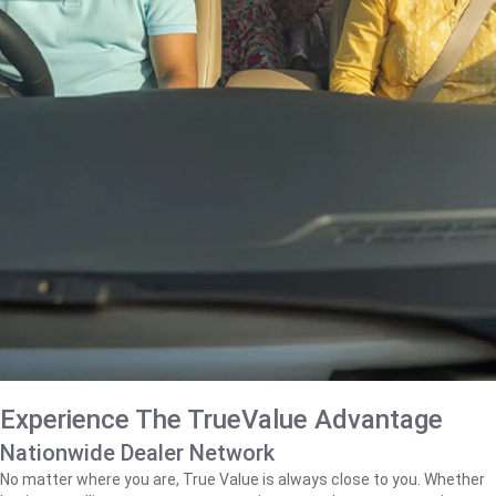
Experience The TrueValue Advantage
Nationwide Dealer Network
No matter where you are, True Value is always close to you. Whether