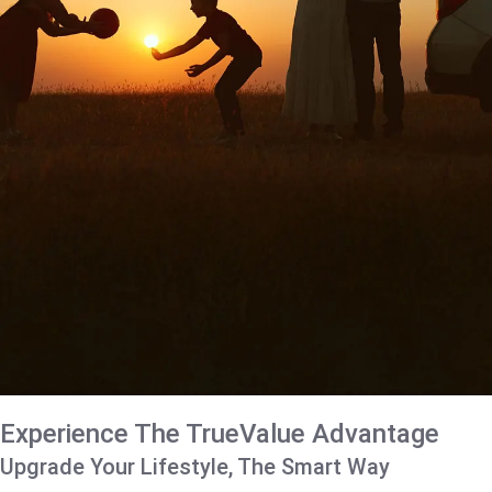
Experience The TrueValue Advantage
Upgrade Your Lifestyle, The Smart Way