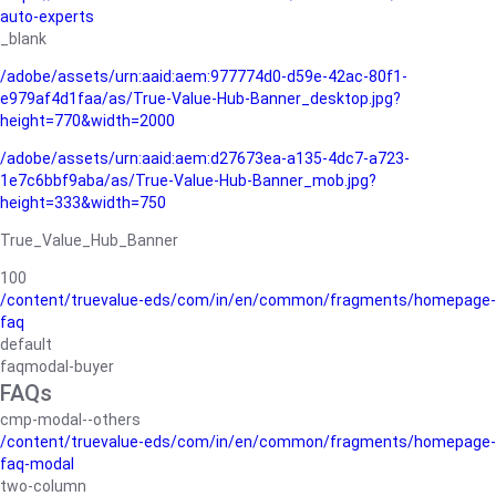
auto-experts
_blank
/adobe/assets/urn:aaid:aem:977774d0-d59e-42ac-80f1-
e979af4d1faa/as/True-Value-Hub-Banner_desktop.jpg?
height=770&width=2000
/adobe/assets/urn:aaid:aem:d27673ea-a135-4dc7-a723-
1e7c6bbf9aba/as/True-Value-Hub-Banner_mob.jpg?
height=333&width=750
True_Value_Hub_Banner
100
/content/truevalue-eds/com/in/en/common/fragments/homepage-
faq
default
faqmodal-buyer
FAQs
cmp-modal--others
/content/truevalue-eds/com/in/en/common/fragments/homepage-
faq-modal
two-column