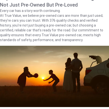
Not Just Pre-Owned But Pre-Loved
Every car has a story worth continuing.
At True Value, we believe pre-owned cars are more than just used;
they're cars you can trust. With 376 quality checks and verified
history, you're not just buying a pre-owned car, but choosing a
certified, reliable car that's ready for the road. Our commitment to
quality ensures that every True Value pre-owned car, meets high
standards of safety, performance, and transparency.