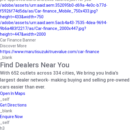
/adobe/assets/urn:aaid:aem:352095b0-d69a-4e0c-b77d-
f5926f74d5da/as/Car-finance_Mobile_750x433.jpg?
height=433&width=750
/adobe/assets/urn:aaid:aem:5acb4a43-7535-4dea-9694-
9b6a483f2217/as/Car-finance_2000x447.jpg?
height=447&width=2000
Car Finance Banner
Discover More
https://www.marutisuzukitruevalue.com/car-finance
_blank
Find Dealers Near You
With 652 outlets across 334 cities, We bring you India’s
largest dealer network- making buying and selling pre-owned
cars easier than ever.
Open In Maps
_self
Get Directions
_blank
Enquire Now
_self
h3