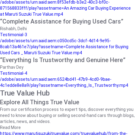
/adobe/assets/urn:aaid:aem:8f53efdb-b3e2-40c3-bf0c-
871568833fff/play?assetname=An Amazing Car Buying Experience
at Maruti Suzuki True Value.mp4
“Complete Assistance for Buying Used Cars”
Rishabh, Delhi
Testimonial-3
/adobe/assets/urn:aaid:aem:c050cd5c-3dcf-4d14-9e95-
8cab13a461e7/play?assetname=Complete Assistance for Buying
Used Cars _ Maruti Suzuki True Value.mp4
“Everything Is Trustworthy and Genuine Here”
Parthav Dey
Testimonial-4
/adobe/assets/urn:aaid:aem:6524bd41-47b9-4cd0-9bae-
4c1edde8e8a9/play?assetname=Everything_Is_Trustworthy.mp4
True Value Hub
Explore All Things True Value
From our certification process to expert tips, discover everything you
need to know about buying or selling second-hand cars through blogs,
articles, news, and videos.
Read More
https://www.marutisuzukitruevalue.com/truevaluehub/from-the-