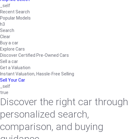
_self
Recent Search
Popular Models
h3
Search
Clear
Buy a car
Explore Cars
Discover Certified Pre-Owned Cars
Sell a car
Get a Valuation
Instant Valuation, Hassle-Free Selling
Sell Your Car
_self
true
Discover the right car through
personalized search,
comparison, and buying