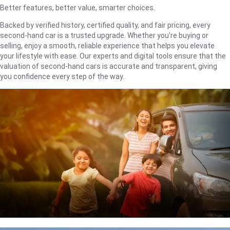
Better features, better value, smarter choices.
Backed by verified history, certified quality, and fair pricing, every
second-hand car is a trusted upgrade. Whether you're buying or
selling, enjoy a smooth, reliable experience that helps you elevate
your lifestyle with ease. Our experts and digital tools ensure that the
valuation of second-hand cars is accurate and transparent, giving
you confidence every step of the way.