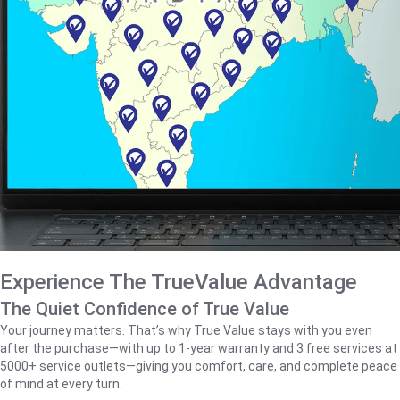
Experience The TrueValue Advantage
The Quiet Confidence of True Value
Your journey matters. That’s why True Value stays with you even
after the purchase—with up to 1‑year warranty and 3 free services at
5000+ service outlets—giving you comfort, care, and complete peace
of mind at every turn.