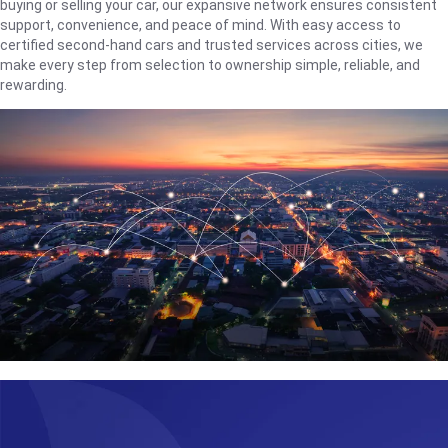
buying or selling your car, our expansive network ensures consistent
support, convenience, and peace of mind. With easy access to
certified second-hand cars and trusted services across cities, we
make every step from selection to ownership simple, reliable, and
rewarding.