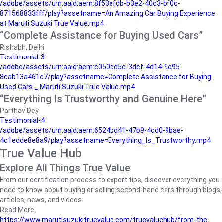
/adobe/assets/urn:aaid:aem:8f53efdb-b3e2-40c3-bf0c-
871568833fff/play?assetname=An Amazing Car Buying Experience
at Maruti Suzuki True Value.mp4
“Complete Assistance for Buying Used Cars”
Rishabh, Delhi
Testimonial-3
/adobe/assets/urn:aaid:aem:c050cd5c-3dcf-4d14-9e95-
8cab13a461e7/play?assetname=Complete Assistance for Buying
Used Cars _ Maruti Suzuki True Value.mp4
“Everything Is Trustworthy and Genuine Here”
Parthav Dey
Testimonial-4
/adobe/assets/urn:aaid:aem:6524bd41-47b9-4cd0-9bae-
4c1edde8e8a9/play?assetname=Everything_Is_Trustworthy.mp4
True Value Hub
Explore All Things True Value
From our certification process to expert tips, discover everything you
need to know about buying or selling second-hand cars through blogs,
articles, news, and videos.
Read More
https://www.marutisuzukitruevalue.com/truevaluehub/from-the-