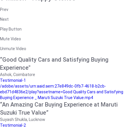
Prev
Next
Play Button
Mute Video
Unmute Video
“Good Quality Cars and Satisfying Buying
Experience"
Ashok, Coimbatore
Testimonial-1
/adobe/assets/urn:aaid:aem:27e849dc-0fb7-4618-b2cb-
ebd71d4836e2/play?assetname=Good Quality Cars and Satisfying
Buying Experience _ Maruti Suzuki True Value.mp4
“An Amazing Car Buying Experience at Maruti
Suzuki True Value”
Suyash Shukla, Lucknow
Testimonial-2