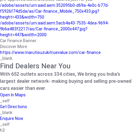
/adobe/assets/urn:aaid:aem:352095b0-d69a-4e0c-b77d-
f5926f74d5da/as/Car-finance_Mobile_750x433.jpg?
height=433&width=750
/adobe/assets/urn:aaid:aem:5acb4a43-7535-4dea-9694-
9b6a483f2217/as/Car-finance_2000x447.jpg?
height=447&width=2000
Car Finance Banner
Discover More
https://www.marutisuzukitruevalue.com/car-finance
_blank
Find Dealers Near You
With 652 outlets across 334 cities, We bring you India’s
largest dealer network- making buying and selling pre-owned
cars easier than ever.
Open In Maps
_self
Get Directions
_blank
Enquire Now
_self
h3