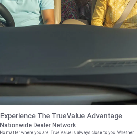
Experience The TrueValue Advantage
Nationwide Dealer Network
No matter where you are, True Value is always close to you. Whether