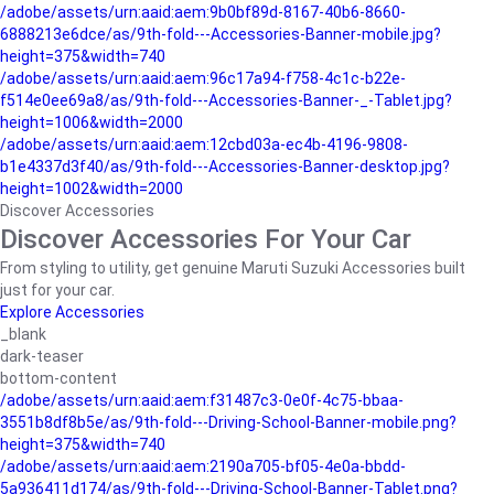
/adobe/assets/urn:aaid:aem:9b0bf89d-8167-40b6-8660-
6888213e6dce/as/9th-fold---Accessories-Banner-mobile.jpg?
height=375&width=740
/adobe/assets/urn:aaid:aem:96c17a94-f758-4c1c-b22e-
f514e0ee69a8/as/9th-fold---Accessories-Banner-_-Tablet.jpg?
height=1006&width=2000
/adobe/assets/urn:aaid:aem:12cbd03a-ec4b-4196-9808-
b1e4337d3f40/as/9th-fold---Accessories-Banner-desktop.jpg?
height=1002&width=2000
Discover Accessories
Discover Accessories For Your Car
From styling to utility, get genuine Maruti Suzuki Accessories built
just for your car.
Explore Accessories
_blank
dark-teaser
bottom-content
/adobe/assets/urn:aaid:aem:f31487c3-0e0f-4c75-bbaa-
3551b8df8b5e/as/9th-fold---Driving-School-Banner-mobile.png?
height=375&width=740
/adobe/assets/urn:aaid:aem:2190a705-bf05-4e0a-bbdd-
5a936411d174/as/9th-fold---Driving-School-Banner-Tablet.png?