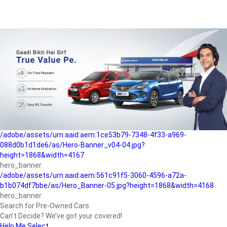
/adobe/assets/urn:aaid:aem:a1199a2c-b15b-4f9b-9f6e-
b042890a1794/as/Hero_Banner-01.jpg?height=1868&width=4167
Buying-guide
/adobe/assets/urn:aaid:aem:5a9f2dae-ffa3-4947-a4a0-
5ccd6ad3fcf8/as/Hero_Banner_02.jpg?height=1868&width=4168
Perfect-car
/adobe/assets/urn:aaid:aem:fd263f9b-b782-4ef9-9b99-
825a1a8a2fca/as/Home_Page_Baner-03.jpg?
height=1868&width=4168
Car-finance
/adobe/assets/urn:aaid:aem:1ce53b79-7348-4f33-a969-
088d0b1d1de6/as/Hero-Banner_v04-04.jpg?
height=1868&width=4167
hero_banner
/adobe/assets/urn:aaid:aem:561c91f5-3060-4596-a72a-
b1b074df7bbe/as/Hero_Banner-05.jpg?height=1868&width=4168
hero_banner
Search for Pre-Owned Cars
Can’t Decide? We’ve got your covered!
Help Me Select