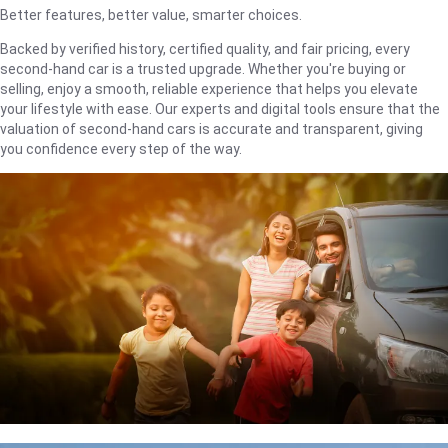
Better features, better value, smarter choices.
Backed by verified history, certified quality, and fair pricing, every
second-hand car is a trusted upgrade. Whether you're buying or
selling, enjoy a smooth, reliable experience that helps you elevate
your lifestyle with ease. Our experts and digital tools ensure that the
valuation of second-hand cars is accurate and transparent, giving
you confidence every step of the way.