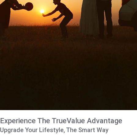
Experience The TrueValue Advantage
Upgrade Your Lifestyle, The Smart Way