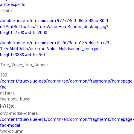
auto-experts
_blank
/adobe/assets/urn:aaid:aem:977774d0-d59e-42ac-80f1-
e979af4d1faa/as/True-Value-Hub-Banner_desktop.jpg?
height=770&width=2000
/adobe/assets/urn:aaid:aem:d27673ea-a135-4dc7-a723-
1e7c6bbf9aba/as/True-Value-Hub-Banner_mob.jpg?
height=333&width=750
True_Value_Hub_Banner
100
/content/truevalue-eds/com/in/en/common/fragments/homepage-
faq
default
faqmodal-buyer
FAQs
cmp-modal--others
/content/truevalue-eds/com/in/en/common/fragments/homepage-
faq-modal
two-column