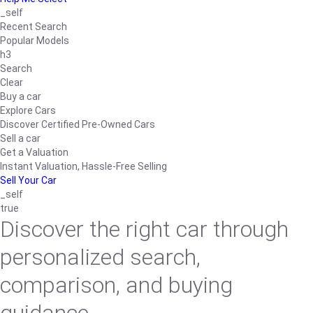
_self
Recent Search
Popular Models
h3
Search
Clear
Buy a car
Explore Cars
Discover Certified Pre-Owned Cars
Sell a car
Get a Valuation
Instant Valuation, Hassle-Free Selling
Sell Your Car
_self
true
Discover the right car through
personalized search,
comparison, and buying