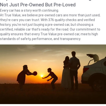
Not Just Pre-Owned But Pre-Loved
Every car has a story worth continuing.
At True Value, we believe pre-owned cars are more than just used;
they're cars you can trust. With 376 quality checks and verified
history, you're not just buying a pre-owned car, but choosing a
certified, reliable car that's ready for the road. Our commitment to
quality ensures that every True Value pre-owned car, meets high
standards of safety, performance, and transparency.