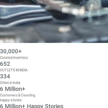
30,000+
Curated Inventory
652
OUTLETS IN INDIA
334
Cities in India
6 Million+
Customers & Counting
happy-stories
6 Million+ Happy Stories