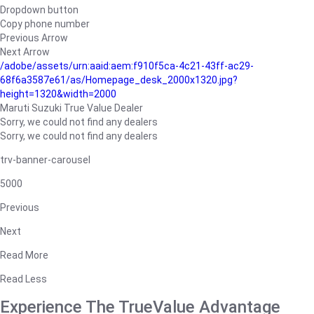
Dropdown button
Copy phone number
Previous Arrow
Next Arrow
/adobe/assets/urn:aaid:aem:f910f5ca-4c21-43ff-ac29-
68f6a3587e61/as/Homepage_desk_2000x1320.jpg?
height=1320&width=2000
Maruti Suzuki True Value Dealer
Sorry, we could not find any dealers
Sorry, we could not find any dealers
trv-banner-carousel
5000
Previous
Next
Read More
Read Less
Experience The TrueValue Advantage