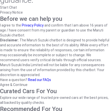
guidance.
Start Chat
Privacy Notice
Before we can help you
I agree to the
Privacy Policy
and confirm that I am above 16 years of
age / have consent from my parent or guardian to use the Maruti
Suzuki chatbot.
Disclaimer:
The Maruti Suzuki chatbot is designed to provide helpful
and accurate information to the best of its ability. While every effort
is made to ensure the reliability of responses, certain information
may occasionally be incomplete or subject to change. We
recommend users verify critical details through official sources.
Maruti Suzuki India Limited will not be liable for any consequences
arising from the use of information provided by this chatbot. Your
discretion is appreciated.
Have a question?
Read our FAQs
Agree & Continue
Curated Cars For You
Explore our wide range of trusted pre-owned cars at the best prices,
all backed by quality checks.
Recommended For You