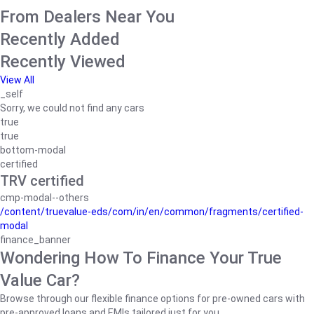
From Dealers Near You
Recently Added
Recently Viewed
View All
_self
Sorry, we could not find any cars
true
true
bottom-modal
certified
TRV certified
cmp-modal--others
/content/truevalue-eds/com/in/en/common/fragments/certified-
modal
finance_banner
Wondering How To Finance Your True
Value Car?
Browse through our flexible finance options for pre-owned cars with
pre-approved loans and EMIs tailored just for you.