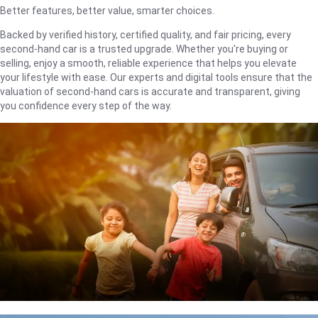
Better features, better value, smarter choices.
Backed by verified history, certified quality, and fair pricing, every
second-hand car is a trusted upgrade. Whether you're buying or
selling, enjoy a smooth, reliable experience that helps you elevate
your lifestyle with ease. Our experts and digital tools ensure that the
valuation of second-hand cars is accurate and transparent, giving
you confidence every step of the way.