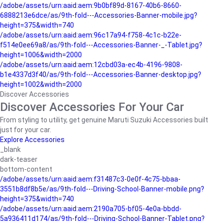
/adobe/assets/urn:aaid:aem:9b0bf89d-8167-40b6-8660-
6888213e6dce/as/9th-fold---Accessories-Banner-mobile.jpg?
height=375&width=740
/adobe/assets/urn:aaid:aem:96c17a94-f758-4c1c-b22e-
f514e0ee69a8/as/9th-fold---Accessories-Banner-_-Tablet.jpg?
height=1006&width=2000
/adobe/assets/urn:aaid:aem:12cbd03a-ec4b-4196-9808-
b1e4337d3f40/as/9th-fold---Accessories-Banner-desktop.jpg?
height=1002&width=2000
Discover Accessories
Discover Accessories For Your Car
From styling to utility, get genuine Maruti Suzuki Accessories built
just for your car.
Explore Accessories
_blank
dark-teaser
bottom-content
/adobe/assets/urn:aaid:aem:f31487c3-0e0f-4c75-bbaa-
3551b8df8b5e/as/9th-fold---Driving-School-Banner-mobile.png?
height=375&width=740
/adobe/assets/urn:aaid:aem:2190a705-bf05-4e0a-bbdd-
5a936411d174/as/9th-fold---Driving-School-Banner-Tablet.png?