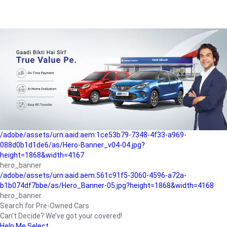
/adobe/assets/urn:aaid:aem:a1199a2c-b15b-4f9b-9f6e-
b042890a1794/as/Hero_Banner-01.jpg?height=1868&width=4167
Buying-guide
/adobe/assets/urn:aaid:aem:5a9f2dae-ffa3-4947-a4a0-
5ccd6ad3fcf8/as/Hero_Banner_02.jpg?height=1868&width=4168
Perfect-car
/adobe/assets/urn:aaid:aem:fd263f9b-b782-4ef9-9b99-
825a1a8a2fca/as/Home_Page_Baner-03.jpg?
height=1868&width=4168
Car-finance
/adobe/assets/urn:aaid:aem:1ce53b79-7348-4f33-a969-
088d0b1d1de6/as/Hero-Banner_v04-04.jpg?
height=1868&width=4167
hero_banner
/adobe/assets/urn:aaid:aem:561c91f5-3060-4596-a72a-
b1b074df7bbe/as/Hero_Banner-05.jpg?height=1868&width=4168
hero_banner
Search for Pre-Owned Cars
Can’t Decide? We’ve got your covered!
Help Me Select