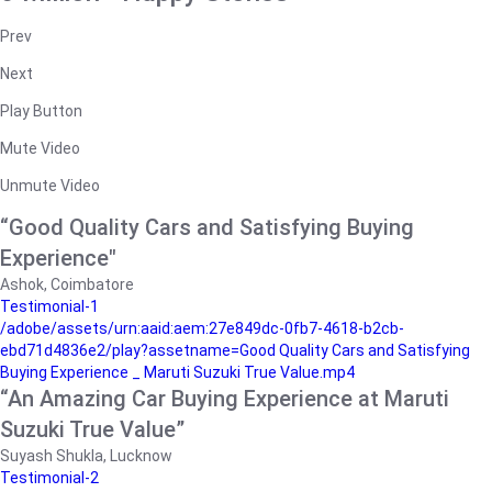
Prev
Next
Play Button
Mute Video
Unmute Video
“Good Quality Cars and Satisfying Buying
Experience"
Ashok, Coimbatore
Testimonial-1
/adobe/assets/urn:aaid:aem:27e849dc-0fb7-4618-b2cb-
ebd71d4836e2/play?assetname=Good Quality Cars and Satisfying
Buying Experience _ Maruti Suzuki True Value.mp4
“An Amazing Car Buying Experience at Maruti
Suzuki True Value”
Suyash Shukla, Lucknow
Testimonial-2