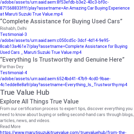
/adobe/assets/urn:aaid:aem:8f53efdb-b3e2-40c3-bf0c-
871568833fff/play?assetname=An Amazing Car Buying Experience
at Maruti Suzuki True Value.mp4
“Complete Assistance for Buying Used Cars”
Rishabh, Delhi
Testimonial-3
/adobe/assets/urn:aaid:aem:c050cd5c-3dcf-4d14-9e95-
8cab13a461e7/play?assetname=Complete Assistance for Buying
Used Cars _ Maruti Suzuki True Value.mp4
“Everything Is Trustworthy and Genuine Here”
Parthav Dey
Testimonial-4
/adobe/assets/urn:aaid:aem:6524bd41-47b9-4cd0-9bae-
4c1edde8e8a9/play?assetname=Everything_Is_Trustworthy.mp4
True Value Hub
Explore All Things True Value
From our certification process to expert tips, discover everything you
need to know about buying or selling second-hand cars through blogs,
articles, news, and videos.
Read More
https://www.marutisuzukitruevalue.com/truevaluehub/from-the-