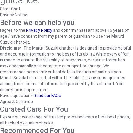
guidance.
Start Chat
Privacy Notice
Before we can help you
I agree to the
Privacy Policy
and confirm that I am above 16 years of
age / have consent from my parent or guardian to use the Maruti
Suzuki chatbot.
Disclaimer:
The Maruti Suzuki chatbot is designed to provide helpful
and accurate information to the best of its ability. While every effort
is made to ensure the reliability of responses, certain information
may occasionally be incomplete or subject to change. We
recommend users verify critical details through official sources.
Maruti Suzuki India Limited will not be liable for any consequences
arising from the use of information provided by this chatbot. Your
discretion is appreciated.
Have a question?
Read our FAQs
Agree & Continue
Curated Cars For You
Explore our wide range of trusted pre-owned cars at the best prices,
all backed by quality checks.
Recommended For You