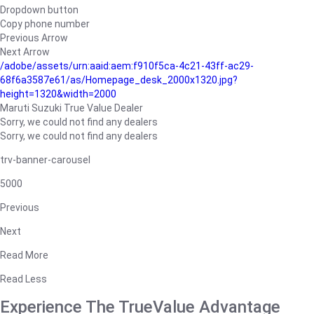
Dropdown button
Copy phone number
Previous Arrow
Next Arrow
/adobe/assets/urn:aaid:aem:f910f5ca-4c21-43ff-ac29-
68f6a3587e61/as/Homepage_desk_2000x1320.jpg?
height=1320&width=2000
Maruti Suzuki True Value Dealer
Sorry, we could not find any dealers
Sorry, we could not find any dealers
trv-banner-carousel
5000
Previous
Next
Read More
Read Less
Experience The TrueValue Advantage