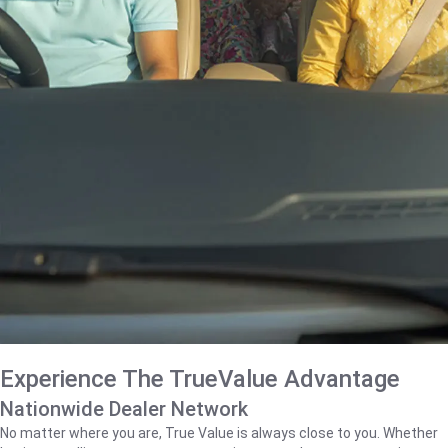
Experience The TrueValue Advantage
Nationwide Dealer Network
No matter where you are, True Value is always close to you. Whether