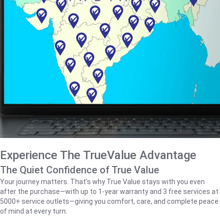
Experience The TrueValue Advantage
The Quiet Confidence of True Value
Your journey matters. That’s why True Value stays with you even
after the purchase—with up to 1‑year warranty and 3 free services at
5000+ service outlets—giving you comfort, care, and complete peace
of mind at every turn.