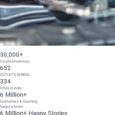
30,000+
Curated Inventory
652
OUTLETS IN INDIA
334
Cities in India
6 Million+
Customers & Counting
happy-stories
6 Million+ Happy Stories