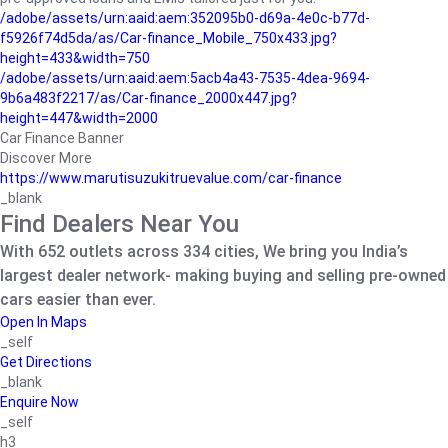
/adobe/assets/urn:aaid:aem:352095b0-d69a-4e0c-b77d-
f5926f74d5da/as/Car-finance_Mobile_750x433.jpg?
height=433&width=750
/adobe/assets/urn:aaid:aem:5acb4a43-7535-4dea-9694-
9b6a483f2217/as/Car-finance_2000x447.jpg?
height=447&width=2000
Car Finance Banner
Discover More
https://www.marutisuzukitruevalue.com/car-finance
_blank
Find Dealers Near You
With 652 outlets across 334 cities, We bring you India’s
largest dealer network- making buying and selling pre-owned
cars easier than ever.
Open In Maps
_self
Get Directions
_blank
Enquire Now
_self
h3