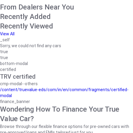
From Dealers Near You
Recently Added
Recently Viewed
View All
_self
Sorry, we could not find any cars
true
true
bottom-modal
certified
TRV certified
cmp-modal--others
/content/truevalue-eds/com/in/en/common/fragments/certified-
modal
finance_banner
Wondering How To Finance Your True
Value Car?
Browse through our flexible finance options for pre-owned cars with
pre-approved loans and EMIs tailored just for you.