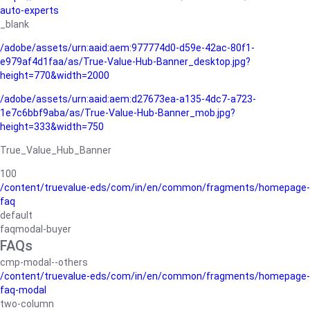
auto-experts
_blank
/adobe/assets/urn:aaid:aem:977774d0-d59e-42ac-80f1-
e979af4d1faa/as/True-Value-Hub-Banner_desktop.jpg?
height=770&width=2000
/adobe/assets/urn:aaid:aem:d27673ea-a135-4dc7-a723-
1e7c6bbf9aba/as/True-Value-Hub-Banner_mob.jpg?
height=333&width=750
True_Value_Hub_Banner
100
/content/truevalue-eds/com/in/en/common/fragments/homepage-
faq
default
faqmodal-buyer
FAQs
cmp-modal--others
/content/truevalue-eds/com/in/en/common/fragments/homepage-
faq-modal
two-column