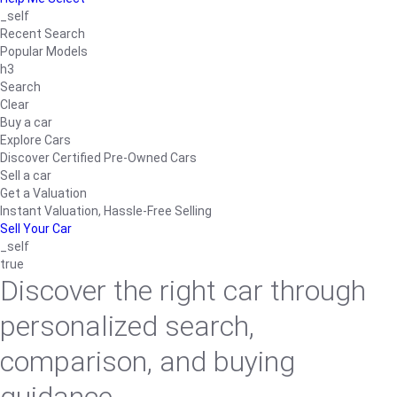
_self
Recent Search
Popular Models
h3
Search
Clear
Buy a car
Explore Cars
Discover Certified Pre-Owned Cars
Sell a car
Get a Valuation
Instant Valuation, Hassle-Free Selling
Sell Your Car
_self
true
Discover the right car through
personalized search,
comparison, and buying