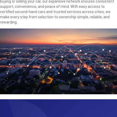
buying or selling your car, our expansive network ensures consistent
support, convenience, and peace of mind. With easy access to
certified second-hand cars and trusted services across cities, we
make every step from selection to ownership simple, reliable, and
rewarding.