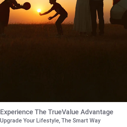
Experience The TrueValue Advantage
Upgrade Your Lifestyle, The Smart Way