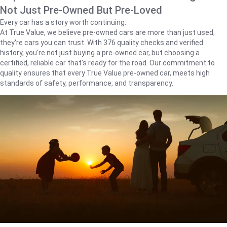
Not Just Pre-Owned But Pre-Loved
Every car has a story worth continuing.
At True Value, we believe pre-owned cars are more than just used;
they're cars you can trust. With 376 quality checks and verified
history, you're not just buying a pre-owned car, but choosing a
certified, reliable car that's ready for the road. Our commitment to
quality ensures that every True Value pre-owned car, meets high
standards of safety, performance, and transparency.