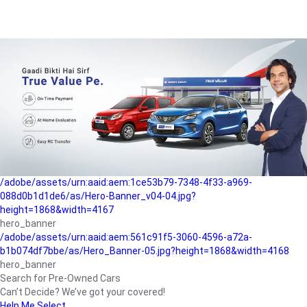
/adobe/assets/urn:aaid:aem:a1199a2c-b15b-4f9b-9f6e-
b042890a1794/as/Hero_Banner-01.jpg?height=1868&width=4167
Buying-guide
/adobe/assets/urn:aaid:aem:5a9f2dae-ffa3-4947-a4a0-
5ccd6ad3fcf8/as/Hero_Banner_02.jpg?height=1868&width=4168
Perfect-car
/adobe/assets/urn:aaid:aem:fd263f9b-b782-4ef9-9b99-
825a1a8a2fca/as/Home_Page_Baner-03.jpg?
height=1868&width=4168
Car-finance
/adobe/assets/urn:aaid:aem:1ce53b79-7348-4f33-a969-
088d0b1d1de6/as/Hero-Banner_v04-04.jpg?
height=1868&width=4167
hero_banner
/adobe/assets/urn:aaid:aem:561c91f5-3060-4596-a72a-
b1b074df7bbe/as/Hero_Banner-05.jpg?height=1868&width=4168
hero_banner
Search for Pre-Owned Cars
Can’t Decide? We’ve got your covered!
Help Me Select