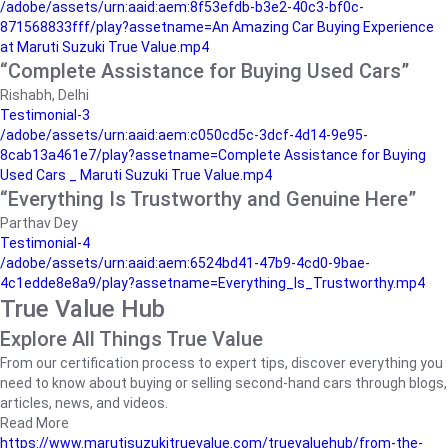
/adobe/assets/urn:aaid:aem:8f53efdb-b3e2-40c3-bf0c-
871568833fff/play?assetname=An Amazing Car Buying Experience
at Maruti Suzuki True Value.mp4
“Complete Assistance for Buying Used Cars”
Rishabh, Delhi
Testimonial-3
/adobe/assets/urn:aaid:aem:c050cd5c-3dcf-4d14-9e95-
8cab13a461e7/play?assetname=Complete Assistance for Buying
Used Cars _ Maruti Suzuki True Value.mp4
“Everything Is Trustworthy and Genuine Here”
Parthav Dey
Testimonial-4
/adobe/assets/urn:aaid:aem:6524bd41-47b9-4cd0-9bae-
4c1edde8e8a9/play?assetname=Everything_Is_Trustworthy.mp4
True Value Hub
Explore All Things True Value
From our certification process to expert tips, discover everything you
need to know about buying or selling second-hand cars through blogs,
articles, news, and videos.
Read More
https://www.marutisuzukitruevalue.com/truevaluehub/from-the-