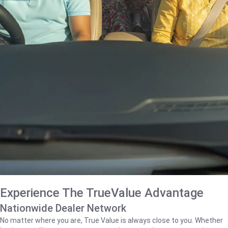
Experience The TrueValue Advantage
Nationwide Dealer Network
No matter where you are, True Value is always close to you. Whether