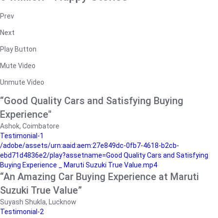
Prev
Next
Play Button
Mute Video
Unmute Video
“Good Quality Cars and Satisfying Buying
Experience"
Ashok, Coimbatore
Testimonial-1
/adobe/assets/urn:aaid:aem:27e849dc-0fb7-4618-b2cb-
ebd71d4836e2/play?assetname=Good Quality Cars and Satisfying
Buying Experience _ Maruti Suzuki True Value.mp4
“An Amazing Car Buying Experience at Maruti
Suzuki True Value”
Suyash Shukla, Lucknow
Testimonial-2