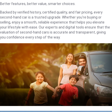
Better features, better value, smarter choices.
Backed by verified history, certified quality, and fair pricing, every
second-hand car is a trusted upgrade. Whether you're buying or
selling, enjoy a smooth, reliable experience that helps you elevate
your lifestyle with ease. Our experts and digital tools ensure that the
valuation of second-hand cars is accurate and transparent, giving
you confidence every step of the way.