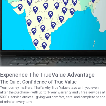
Experience The TrueValue Advantage
The Quiet Confidence of True Value
Your journey matters. That’s why True Value stays with you even
after the purchase—with up to 1‑year warranty and 3 free services at
5000+ service outlets—giving you comfort, care, and complete peace
of mind at every turn.