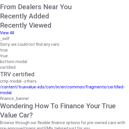
From Dealers Near You
Recently Added
Recently Viewed
View All
_self
Sorry, we could not find any cars
true
true
bottom-modal
certified
TRV certified
cmp-modal--others
/content/truevalue-eds/com/in/en/common/fragments/certified-
modal
finance_banner
Wondering How To Finance Your True
Value Car?
Browse through our flexible finance options for pre-owned cars with
pre-approved loans and EMIs tailored just for you.