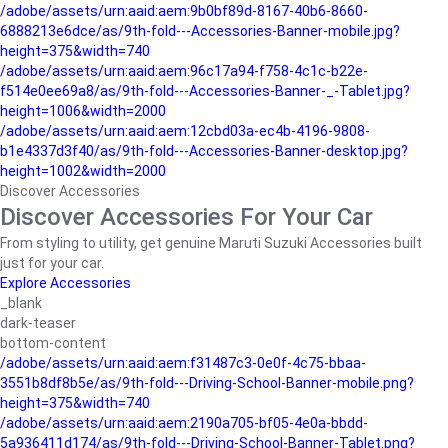
/adobe/assets/urn:aaid:aem:9b0bf89d-8167-40b6-8660-
6888213e6dce/as/9th-fold---Accessories-Banner-mobile.jpg?
height=375&width=740
/adobe/assets/urn:aaid:aem:96c17a94-f758-4c1c-b22e-
f514e0ee69a8/as/9th-fold---Accessories-Banner-_-Tablet.jpg?
height=1006&width=2000
/adobe/assets/urn:aaid:aem:12cbd03a-ec4b-4196-9808-
b1e4337d3f40/as/9th-fold---Accessories-Banner-desktop.jpg?
height=1002&width=2000
Discover Accessories
Discover Accessories For Your Car
From styling to utility, get genuine Maruti Suzuki Accessories built
just for your car.
Explore Accessories
_blank
dark-teaser
bottom-content
/adobe/assets/urn:aaid:aem:f31487c3-0e0f-4c75-bbaa-
3551b8df8b5e/as/9th-fold---Driving-School-Banner-mobile.png?
height=375&width=740
/adobe/assets/urn:aaid:aem:2190a705-bf05-4e0a-bbdd-
5a936411d174/as/9th-fold---Driving-School-Banner-Tablet.png?