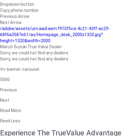
Dropdown button
Copy phone number
Previous Arrow
Next Arrow
/adobe/assets/urn:aaid:aem:f910f5ca-4c21-43ff-ac29-
68f6a3587e61/as/Homepage_desk_2000x1320.jpg?
height=1320&width=2000
Maruti Suzuki True Value Dealer
Sorry, we could not find any dealers
Sorry, we could not find any dealers
trv-banner-carousel
5000
Previous
Next
Read More
Read Less
Experience The TrueValue Advantage