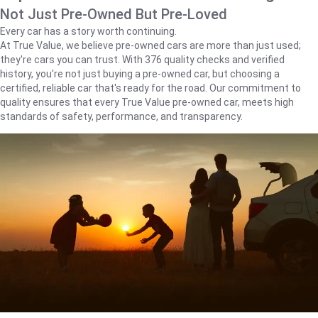
Not Just Pre-Owned But Pre-Loved
Every car has a story worth continuing.
At True Value, we believe pre-owned cars are more than just used;
they're cars you can trust. With 376 quality checks and verified
history, you're not just buying a pre-owned car, but choosing a
certified, reliable car that's ready for the road. Our commitment to
quality ensures that every True Value pre-owned car, meets high
standards of safety, performance, and transparency.