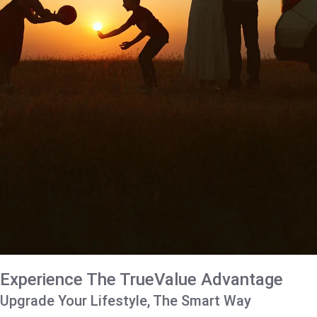
Experience The TrueValue Advantage
Upgrade Your Lifestyle, The Smart Way