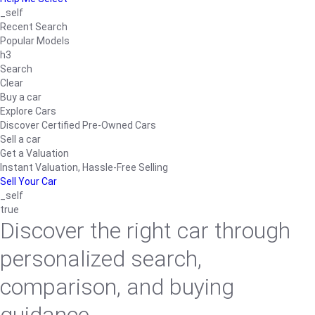
_self
Recent Search
Popular Models
h3
Search
Clear
Buy a car
Explore Cars
Discover Certified Pre-Owned Cars
Sell a car
Get a Valuation
Instant Valuation, Hassle-Free Selling
Sell Your Car
_self
true
Discover the right car through
personalized search,
comparison, and buying