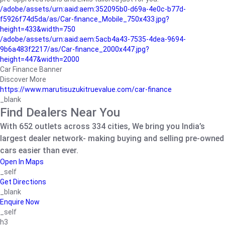
/adobe/assets/urn:aaid:aem:352095b0-d69a-4e0c-b77d-
f5926f74d5da/as/Car-finance_Mobile_750x433.jpg?
height=433&width=750
/adobe/assets/urn:aaid:aem:5acb4a43-7535-4dea-9694-
9b6a483f2217/as/Car-finance_2000x447.jpg?
height=447&width=2000
Car Finance Banner
Discover More
https://www.marutisuzukitruevalue.com/car-finance
_blank
Find Dealers Near You
With 652 outlets across 334 cities, We bring you India’s
largest dealer network- making buying and selling pre-owned
cars easier than ever.
Open In Maps
_self
Get Directions
_blank
Enquire Now
_self
h3