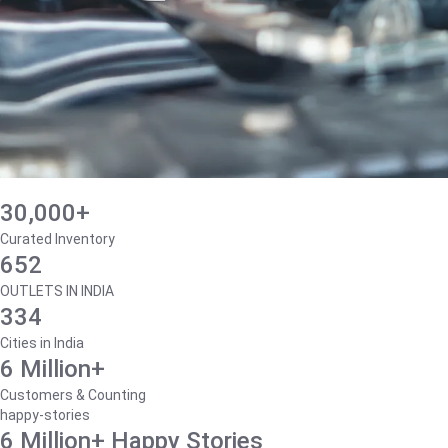
30,000+
Curated Inventory
652
OUTLETS IN INDIA
334
Cities in India
6 Million+
Customers & Counting
happy-stories
6 Million+ Happy Stories