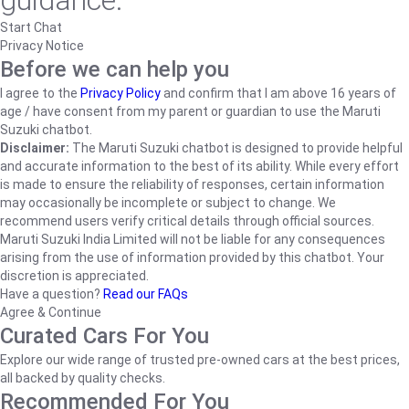
guidance.
Start Chat
Privacy Notice
Before we can help you
I agree to the
Privacy Policy
and confirm that I am above 16 years of
age / have consent from my parent or guardian to use the Maruti
Suzuki chatbot.
Disclaimer:
The Maruti Suzuki chatbot is designed to provide helpful
and accurate information to the best of its ability. While every effort
is made to ensure the reliability of responses, certain information
may occasionally be incomplete or subject to change. We
recommend users verify critical details through official sources.
Maruti Suzuki India Limited will not be liable for any consequences
arising from the use of information provided by this chatbot. Your
discretion is appreciated.
Have a question?
Read our FAQs
Agree & Continue
Curated Cars For You
Explore our wide range of trusted pre-owned cars at the best prices,
all backed by quality checks.
Recommended For You