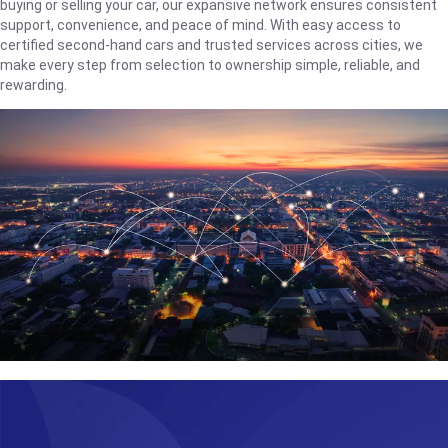
buying or selling your car, our expansive network ensures consistent
support, convenience, and peace of mind. With easy access to
certified second-hand cars and trusted services across cities, we
make every step from selection to ownership simple, reliable, and
rewarding.