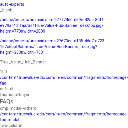
auto-experts
_blank
/adobe/assets/urn:aaid:aem:977774d0-d59e-42ac-80f1-
e979af4d1faa/as/True-Value-Hub-Banner_desktop.jpg?
height=770&width=2000
/adobe/assets/urn:aaid:aem:d27673ea-a135-4dc7-a723-
1e7c6bbf9aba/as/True-Value-Hub-Banner_mob.jpg?
height=333&width=750
True_Value_Hub_Banner
100
/content/truevalue-eds/com/in/en/common/fragments/homepage-
faq
default
faqmodal-buyer
FAQs
cmp-modal--others
/content/truevalue-eds/com/in/en/common/fragments/homepage-
faq-modal
two-column