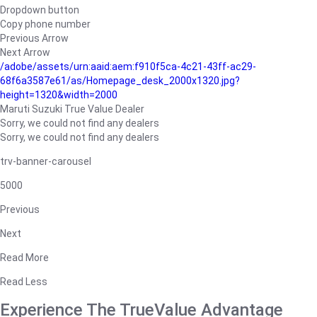
Dropdown button
Copy phone number
Previous Arrow
Next Arrow
/adobe/assets/urn:aaid:aem:f910f5ca-4c21-43ff-ac29-
68f6a3587e61/as/Homepage_desk_2000x1320.jpg?
height=1320&width=2000
Maruti Suzuki True Value Dealer
Sorry, we could not find any dealers
Sorry, we could not find any dealers
trv-banner-carousel
5000
Previous
Next
Read More
Read Less
Experience The TrueValue Advantage