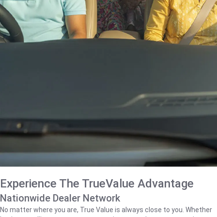
Experience The TrueValue Advantage
Nationwide Dealer Network
No matter where you are, True Value is always close to you. Whether