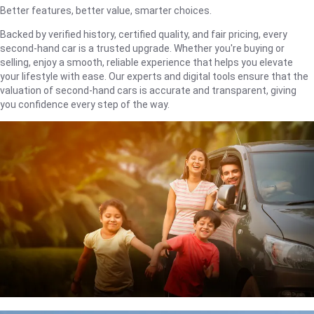
Better features, better value, smarter choices.
Backed by verified history, certified quality, and fair pricing, every
second-hand car is a trusted upgrade. Whether you're buying or
selling, enjoy a smooth, reliable experience that helps you elevate
your lifestyle with ease. Our experts and digital tools ensure that the
valuation of second-hand cars is accurate and transparent, giving
you confidence every step of the way.