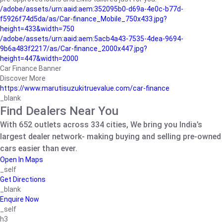
/adobe/assets/urn:aaid:aem:352095b0-d69a-4e0c-b77d-
f5926f74d5da/as/Car-finance_Mobile_750x433.jpg?
height=433&width=750
/adobe/assets/urn:aaid:aem:5acb4a43-7535-4dea-9694-
9b6a483f2217/as/Car-finance_2000x447.jpg?
height=447&width=2000
Car Finance Banner
Discover More
https://www.marutisuzukitruevalue.com/car-finance
_blank
Find Dealers Near You
With 652 outlets across 334 cities, We bring you India’s
largest dealer network- making buying and selling pre-owned
cars easier than ever.
Open In Maps
_self
Get Directions
_blank
Enquire Now
_self
h3