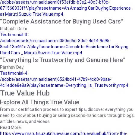
/adobe/assets/urn:aaid:aem:8f53efdb-b3e2-40c3-bf0c-
871568833fff/play?assetname=An Amazing Car Buying Experience
at Maruti Suzuki True Value.mp4
“Complete Assistance for Buying Used Cars”
Rishabh, Delhi
Testimonial-3
/adobe/assets/urn:aaid:aem:c050cd5c-3dcf-4d14-9e95-
8cab13a461e7/play?assetname=Complete Assistance for Buying
Used Cars _ Maruti Suzuki True Value.mp4
“Everything Is Trustworthy and Genuine Here”
Parthav Dey
Testimonial-4
/adobe/assets/urn:aaid:aem:6524bd41-47b9-4cd0-9bae-
4c1edde8e8a9/play?assetname=Everything_Is_Trustworthy.mp4
True Value Hub
Explore All Things True Value
From our certification process to expert tips, discover everything you
need to know about buying or selling second-hand cars through blogs,
articles, news, and videos.
Read More
https://www.marutisuzukitruevalue.com/truevaluehub/from-the-