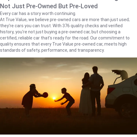
Not Just Pre-Owned But Pre-Loved
Every car has a story worth continuing.
At True Value, we believe pre-owned cars are more than just used;
they're cars you can trust. With 376 quality checks and verified
history, you're not just buying a pre-owned car, but choosing a
certified, reliable car that's ready for the road. Our commitment to
quality ensures that every True Value pre-owned car, meets high
standards of safety, performance, and transparency.