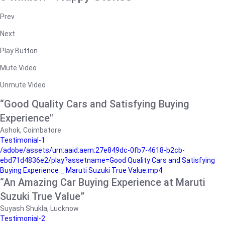
Prev
Next
Play Button
Mute Video
Unmute Video
“Good Quality Cars and Satisfying Buying
Experience"
Ashok, Coimbatore
Testimonial-1
/adobe/assets/urn:aaid:aem:27e849dc-0fb7-4618-b2cb-
ebd71d4836e2/play?assetname=Good Quality Cars and Satisfying
Buying Experience _ Maruti Suzuki True Value.mp4
“An Amazing Car Buying Experience at Maruti
Suzuki True Value”
Suyash Shukla, Lucknow
Testimonial-2