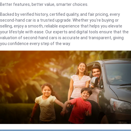
Better features, better value, smarter choices.
Backed by verified history, certified quality, and fair pricing, every
second-hand car is a trusted upgrade. Whether you're buying or
selling, enjoy a smooth, reliable experience that helps you elevate
your lifestyle with ease. Our experts and digital tools ensure that the
valuation of second-hand cars is accurate and transparent, giving
you confidence every step of the way.