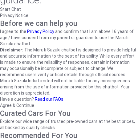
guidance.
Start Chat
Privacy Notice
Before we can help you
I agree to the
Privacy Policy
and confirm that I am above 16 years of
age / have consent from my parent or guardian to use the Maruti
Suzuki chatbot.
Disclaimer:
The Maruti Suzuki chatbot is designed to provide helpful
and accurate information to the best of its ability. While every effort
is made to ensure the reliability of responses, certain information
may occasionally be incomplete or subject to change. We
recommend users verify critical details through official sources.
Maruti Suzuki India Limited will not be liable for any consequences
arising from the use of information provided by this chatbot. Your
discretion is appreciated.
Have a question?
Read our FAQs
Agree & Continue
Curated Cars For You
Explore our wide range of trusted pre-owned cars at the best prices,
all backed by quality checks.
Recommended For You