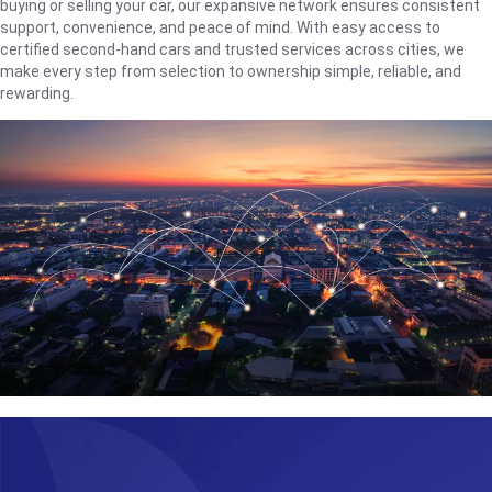
buying or selling your car, our expansive network ensures consistent
support, convenience, and peace of mind. With easy access to
certified second-hand cars and trusted services across cities, we
make every step from selection to ownership simple, reliable, and
rewarding.