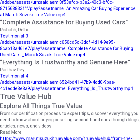
/adobe/assets/urn:aaid:aem:8f53efdb-b3e2-40c3-bf0c-
871568833fff/play?assetname=An Amazing Car Buying Experience
at Maruti Suzuki True Value.mp4
“Complete Assistance for Buying Used Cars”
Rishabh, Delhi
Testimonial-3
/adobe/assets/urn:aaid:aem:c050cd5c-3dcf-4d14-9e95-
8cab13a461e7/play?assetname=Complete Assistance for Buying
Used Cars _ Maruti Suzuki True Value.mp4
“Everything Is Trustworthy and Genuine Here”
Parthav Dey
Testimonial-4
/adobe/assets/urn:aaid:aem:6524bd41-47b9-4cd0-9bae-
4c1edde8e8a9/play?assetname=Everything_Is_Trustworthy.mp4
True Value Hub
Explore All Things True Value
From our certification process to expert tips, discover everything you
need to know about buying or selling second-hand cars through blogs,
articles, news, and videos.
Read More
https://www.marutisuzukitruevalue.com/truevaluehub/from-the-