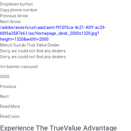
Dropdown button
Copy phone number
Previous Arrow
Next Arrow
/adobe/assets/urn:aaid:aem:f910f5ca-4c21-43ff-ac29-
68f6a3587e61/as/Homepage_desk_2000x1320.jpg?
height=1320&width=2000
Maruti Suzuki True Value Dealer
Sorry, we could not find any dealers
Sorry, we could not find any dealers
trv-banner-carousel
5000
Previous
Next
Read More
Read Less
Experience The TrueValue Advantage