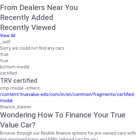
From Dealers Near You
Recently Added
Recently Viewed
View All
_self
Sorry, we could not find any cars
true
true
bottom-modal
certified
TRV certified
cmp-modal--others
/content/truevalue-eds/com/in/en/common/fragments/certified-
modal
finance_banner
Wondering How To Finance Your True
Value Car?
Browse through our flexible finance options for pre-owned cars with
pre-approved loans and EMIs tailored just for you.