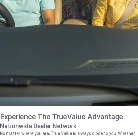
Experience The TrueValue Advantage
Nationwide Dealer Network
No matter where you are, True Value is always close to you. Whether