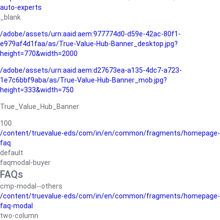
auto-experts
_blank
/adobe/assets/urn:aaid:aem:977774d0-d59e-42ac-80f1-
e979af4d1faa/as/True-Value-Hub-Banner_desktop.jpg?
height=770&width=2000
/adobe/assets/urn:aaid:aem:d27673ea-a135-4dc7-a723-
1e7c6bbf9aba/as/True-Value-Hub-Banner_mob.jpg?
height=333&width=750
True_Value_Hub_Banner
100
/content/truevalue-eds/com/in/en/common/fragments/homepage-
faq
default
faqmodal-buyer
FAQs
cmp-modal--others
/content/truevalue-eds/com/in/en/common/fragments/homepage-
faq-modal
two-column