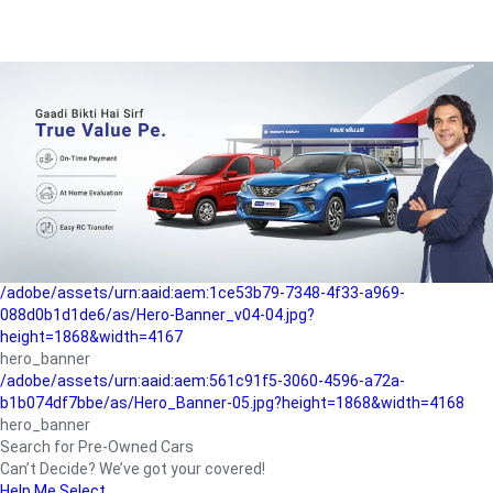
/adobe/assets/urn:aaid:aem:a1199a2c-b15b-4f9b-9f6e-
b042890a1794/as/Hero_Banner-01.jpg?height=1868&width=4167
Buying-guide
/adobe/assets/urn:aaid:aem:5a9f2dae-ffa3-4947-a4a0-
5ccd6ad3fcf8/as/Hero_Banner_02.jpg?height=1868&width=4168
Perfect-car
/adobe/assets/urn:aaid:aem:fd263f9b-b782-4ef9-9b99-
825a1a8a2fca/as/Home_Page_Baner-03.jpg?
height=1868&width=4168
Car-finance
/adobe/assets/urn:aaid:aem:1ce53b79-7348-4f33-a969-
088d0b1d1de6/as/Hero-Banner_v04-04.jpg?
height=1868&width=4167
hero_banner
/adobe/assets/urn:aaid:aem:561c91f5-3060-4596-a72a-
b1b074df7bbe/as/Hero_Banner-05.jpg?height=1868&width=4168
hero_banner
Search for Pre-Owned Cars
Can’t Decide? We’ve got your covered!
Help Me Select