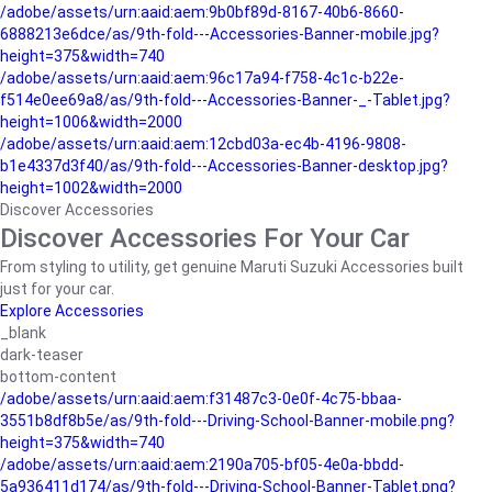
/adobe/assets/urn:aaid:aem:9b0bf89d-8167-40b6-8660-
6888213e6dce/as/9th-fold---Accessories-Banner-mobile.jpg?
height=375&width=740
/adobe/assets/urn:aaid:aem:96c17a94-f758-4c1c-b22e-
f514e0ee69a8/as/9th-fold---Accessories-Banner-_-Tablet.jpg?
height=1006&width=2000
/adobe/assets/urn:aaid:aem:12cbd03a-ec4b-4196-9808-
b1e4337d3f40/as/9th-fold---Accessories-Banner-desktop.jpg?
height=1002&width=2000
Discover Accessories
Discover Accessories For Your Car
From styling to utility, get genuine Maruti Suzuki Accessories built
just for your car.
Explore Accessories
_blank
dark-teaser
bottom-content
/adobe/assets/urn:aaid:aem:f31487c3-0e0f-4c75-bbaa-
3551b8df8b5e/as/9th-fold---Driving-School-Banner-mobile.png?
height=375&width=740
/adobe/assets/urn:aaid:aem:2190a705-bf05-4e0a-bbdd-
5a936411d174/as/9th-fold---Driving-School-Banner-Tablet.png?