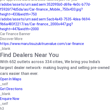
/adobe/assets/urn:aaid:aem:352095b0-d69a-4e0c-b77d-
f5926f74d5da/as/Car-finance_Mobile_750x433.jpg?
height=433&width=750
/adobe/assets/urn:aaid:aem:5acb4a43-7535-4dea-9694-
9b6a483f2217/as/Car-finance_2000x447.jpg?
height=447&width=2000
Car Finance Banner
Discover More
https://www.marutisuzukitruevalue.com/car-finance
_blank
Find Dealers Near You
With 652 outlets across 334 cities, We bring you India’s
largest dealer network- making buying and selling pre-owned
cars easier than ever.
Open In Maps
_self
Get Directions
_blank
Enquire Now
_self
h3