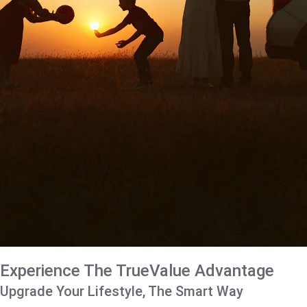
Experience The TrueValue Advantage
Upgrade Your Lifestyle, The Smart Way