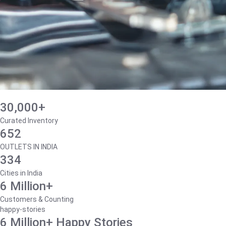
30,000+
Curated Inventory
652
OUTLETS IN INDIA
334
Cities in India
6 Million+
Customers & Counting
happy-stories
6 Million+ Happy Stories