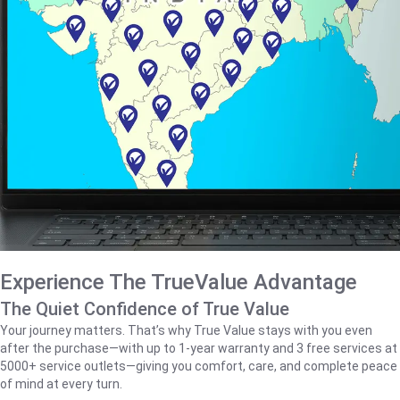
Experience The TrueValue Advantage
The Quiet Confidence of True Value
Your journey matters. That’s why True Value stays with you even
after the purchase—with up to 1‑year warranty and 3 free services at
5000+ service outlets—giving you comfort, care, and complete peace
of mind at every turn.