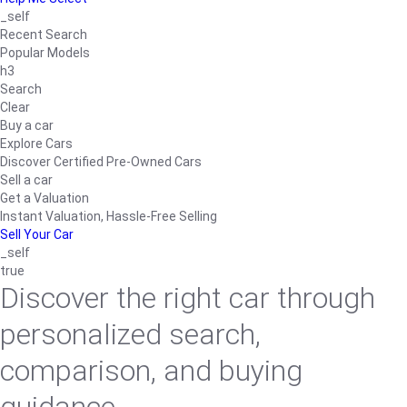
_self
Recent Search
Popular Models
h3
Search
Clear
Buy a car
Explore Cars
Discover Certified Pre-Owned Cars
Sell a car
Get a Valuation
Instant Valuation, Hassle-Free Selling
Sell Your Car
_self
true
Discover the right car through
personalized search,
comparison, and buying