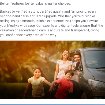
Better features, better value, smarter choices.
Backed by verified history, certified quality, and fair pricing, every
second-hand car is a trusted upgrade. Whether you're buying or
selling, enjoy a smooth, reliable experience that helps you elevate
your lifestyle with ease. Our experts and digital tools ensure that the
valuation of second-hand cars is accurate and transparent, giving
you confidence every step of the way.