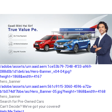
/adobe/assets/urn:aaid:aem:a1199a2c-b15b-4f9b-9f6e-
b042890a1794/as/Hero_Banner-01.jpg?height=1868&width=4167
Buying-guide
/adobe/assets/urn:aaid:aem:5a9f2dae-ffa3-4947-a4a0-
5ccd6ad3fcf8/as/Hero_Banner_02.jpg?height=1868&width=4168
Perfect-car
/adobe/assets/urn:aaid:aem:fd263f9b-b782-4ef9-9b99-
825a1a8a2fca/as/Home_Page_Baner-03.jpg?
height=1868&width=4168
Car-finance
/adobe/assets/urn:aaid:aem:1ce53b79-7348-4f33-a969-
088d0b1d1de6/as/Hero-Banner_v04-04.jpg?
height=1868&width=4167
hero_banner
/adobe/assets/urn:aaid:aem:561c91f5-3060-4596-a72a-
b1b074df7bbe/as/Hero_Banner-05.jpg?height=1868&width=4168
hero_banner
Search for Pre-Owned Cars
Can’t Decide? We’ve got your covered!
Help Me Select