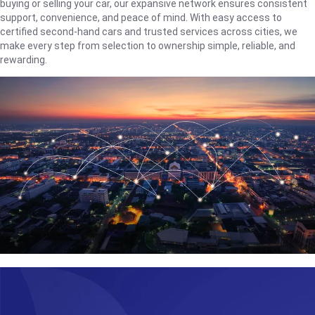
buying or selling your car, our expansive network ensures consistent
support, convenience, and peace of mind. With easy access to
certified second-hand cars and trusted services across cities, we
make every step from selection to ownership simple, reliable, and
rewarding.