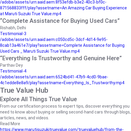
/adobe/assets/urn:aaid:aem:8f53efdb-b3e2-40c3-bf0c-
871568833fff/play?assetname=An Amazing Car Buying Experience
at Maruti Suzuki True Value.mp4
“Complete Assistance for Buying Used Cars”
Rishabh, Delhi
Testimonial-3
/adobe/assets/urn:aaid:aem:c050cd5c-3dcf-4d14-9e95-
8cab13a461e7/play?assetname=Complete Assistance for Buying
Used Cars _ Maruti Suzuki True Value.mp4
“Everything Is Trustworthy and Genuine Here”
Parthav Dey
Testimonial-4
/adobe/assets/urn:aaid:aem:6524bd41-47b9-4cd0-9bae-
4c1edde8e8a9/play?assetname=Everything_Is_Trustworthy.mp4
True Value Hub
Explore All Things True Value
From our certification process to expert tips, discover everything you
need to know about buying or selling second-hand cars through blogs,
articles, news, and videos.
Read More
https://www.marutisuzukitruevalue.com/truevaluehub/from-the-