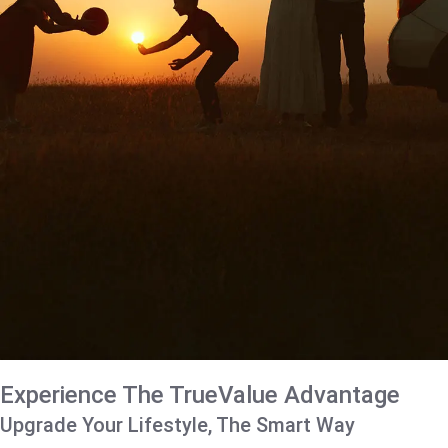
Experience The TrueValue Advantage
Upgrade Your Lifestyle, The Smart Way