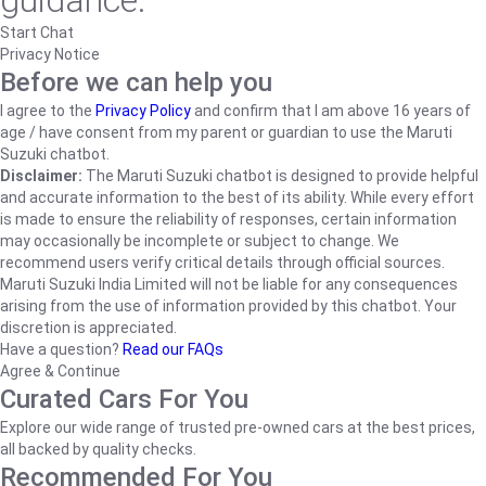
guidance.
Start Chat
Privacy Notice
Before we can help you
I agree to the
Privacy Policy
and confirm that I am above 16 years of
age / have consent from my parent or guardian to use the Maruti
Suzuki chatbot.
Disclaimer:
The Maruti Suzuki chatbot is designed to provide helpful
and accurate information to the best of its ability. While every effort
is made to ensure the reliability of responses, certain information
may occasionally be incomplete or subject to change. We
recommend users verify critical details through official sources.
Maruti Suzuki India Limited will not be liable for any consequences
arising from the use of information provided by this chatbot. Your
discretion is appreciated.
Have a question?
Read our FAQs
Agree & Continue
Curated Cars For You
Explore our wide range of trusted pre-owned cars at the best prices,
all backed by quality checks.
Recommended For You