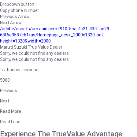
Dropdown button
Copy phone number
Previous Arrow
Next Arrow
/adobe/assets/urn:aaid:aem:f910f5ca-4c21-43ff-ac29-
68f6a3587e61/as/Homepage_desk_2000x1320.jpg?
height=1320&width=2000
Maruti Suzuki True Value Dealer
Sorry, we could not find any dealers
Sorry, we could not find any dealers
trv-banner-carousel
5000
Previous
Next
Read More
Read Less
Experience The TrueValue Advantage