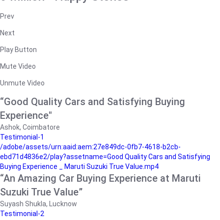
Prev
Next
Play Button
Mute Video
Unmute Video
“Good Quality Cars and Satisfying Buying
Experience"
Ashok, Coimbatore
Testimonial-1
/adobe/assets/urn:aaid:aem:27e849dc-0fb7-4618-b2cb-
ebd71d4836e2/play?assetname=Good Quality Cars and Satisfying
Buying Experience _ Maruti Suzuki True Value.mp4
“An Amazing Car Buying Experience at Maruti
Suzuki True Value”
Suyash Shukla, Lucknow
Testimonial-2