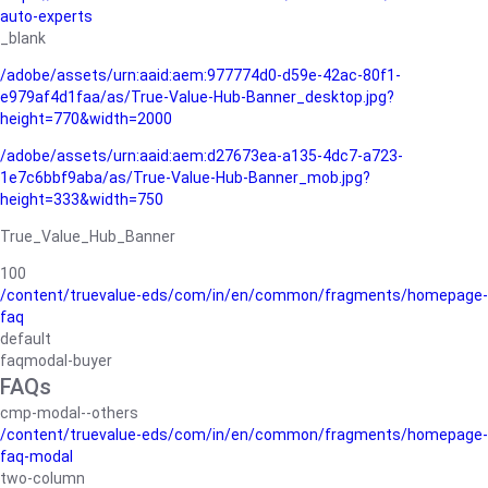
auto-experts
_blank
/adobe/assets/urn:aaid:aem:977774d0-d59e-42ac-80f1-
e979af4d1faa/as/True-Value-Hub-Banner_desktop.jpg?
height=770&width=2000
/adobe/assets/urn:aaid:aem:d27673ea-a135-4dc7-a723-
1e7c6bbf9aba/as/True-Value-Hub-Banner_mob.jpg?
height=333&width=750
True_Value_Hub_Banner
100
/content/truevalue-eds/com/in/en/common/fragments/homepage-
faq
default
faqmodal-buyer
FAQs
cmp-modal--others
/content/truevalue-eds/com/in/en/common/fragments/homepage-
faq-modal
two-column