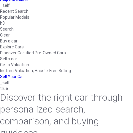
_self
Recent Search
Popular Models
h3
Search
Clear
Buy a car
Explore Cars
Discover Certified Pre-Owned Cars
Sell a car
Get a Valuation
Instant Valuation, Hassle-Free Selling
Sell Your Car
_self
true
Discover the right car through
personalized search,
comparison, and buying