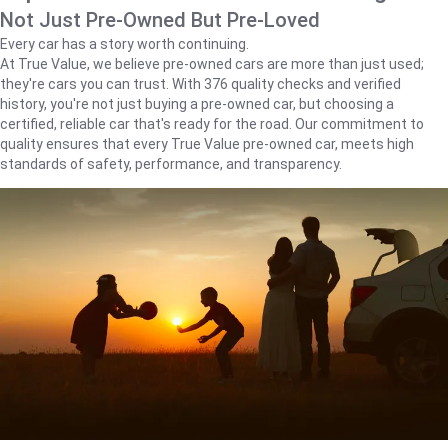
Not Just Pre-Owned But Pre-Loved
Every car has a story worth continuing.
At True Value, we believe pre-owned cars are more than just used;
they're cars you can trust. With 376 quality checks and verified
history, you're not just buying a pre-owned car, but choosing a
certified, reliable car that's ready for the road. Our commitment to
quality ensures that every True Value pre-owned car, meets high
standards of safety, performance, and transparency.