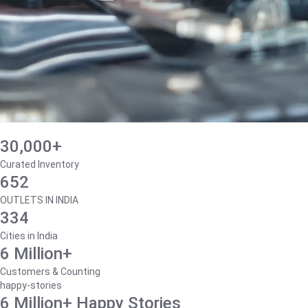
30,000+
Curated Inventory
652
OUTLETS IN INDIA
334
Cities in India
6 Million+
Customers & Counting
happy-stories
6 Million+ Happy Stories