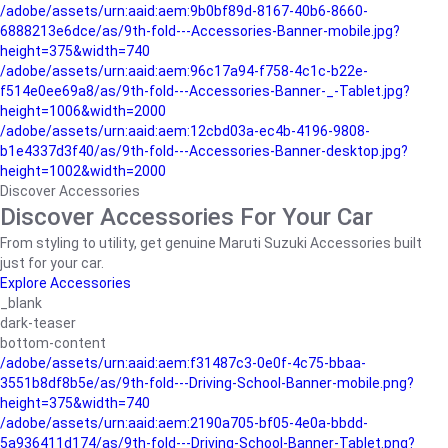
/adobe/assets/urn:aaid:aem:9b0bf89d-8167-40b6-8660-
6888213e6dce/as/9th-fold---Accessories-Banner-mobile.jpg?
height=375&width=740
/adobe/assets/urn:aaid:aem:96c17a94-f758-4c1c-b22e-
f514e0ee69a8/as/9th-fold---Accessories-Banner-_-Tablet.jpg?
height=1006&width=2000
/adobe/assets/urn:aaid:aem:12cbd03a-ec4b-4196-9808-
b1e4337d3f40/as/9th-fold---Accessories-Banner-desktop.jpg?
height=1002&width=2000
Discover Accessories
Discover Accessories For Your Car
From styling to utility, get genuine Maruti Suzuki Accessories built
just for your car.
Explore Accessories
_blank
dark-teaser
bottom-content
/adobe/assets/urn:aaid:aem:f31487c3-0e0f-4c75-bbaa-
3551b8df8b5e/as/9th-fold---Driving-School-Banner-mobile.png?
height=375&width=740
/adobe/assets/urn:aaid:aem:2190a705-bf05-4e0a-bbdd-
5a936411d174/as/9th-fold---Driving-School-Banner-Tablet.png?