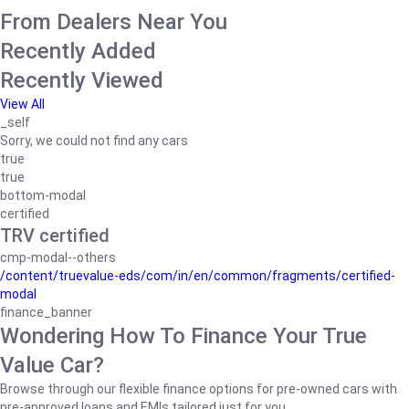
From Dealers Near You
Recently Added
Recently Viewed
View All
_self
Sorry, we could not find any cars
true
true
bottom-modal
certified
TRV certified
cmp-modal--others
/content/truevalue-eds/com/in/en/common/fragments/certified-
modal
finance_banner
Wondering How To Finance Your True
Value Car?
Browse through our flexible finance options for pre-owned cars with
pre-approved loans and EMIs tailored just for you.