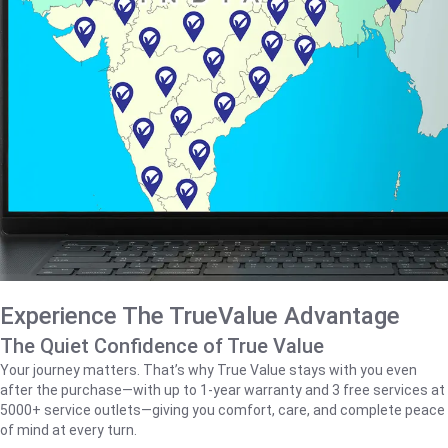
Experience The TrueValue Advantage
The Quiet Confidence of True Value
Your journey matters. That’s why True Value stays with you even
after the purchase—with up to 1‑year warranty and 3 free services at
5000+ service outlets—giving you comfort, care, and complete peace
of mind at every turn.