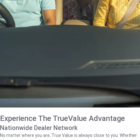
Experience The TrueValue Advantage
Nationwide Dealer Network
No matter where you are, True Value is always close to you. Whether