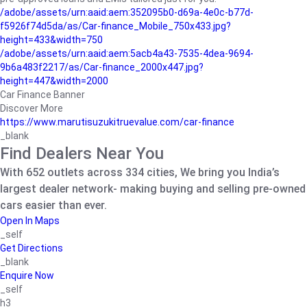
/adobe/assets/urn:aaid:aem:352095b0-d69a-4e0c-b77d-
f5926f74d5da/as/Car-finance_Mobile_750x433.jpg?
height=433&width=750
/adobe/assets/urn:aaid:aem:5acb4a43-7535-4dea-9694-
9b6a483f2217/as/Car-finance_2000x447.jpg?
height=447&width=2000
Car Finance Banner
Discover More
https://www.marutisuzukitruevalue.com/car-finance
_blank
Find Dealers Near You
With 652 outlets across 334 cities, We bring you India’s
largest dealer network- making buying and selling pre-owned
cars easier than ever.
Open In Maps
_self
Get Directions
_blank
Enquire Now
_self
h3