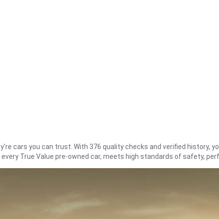
re cars you can trust. With 376 quality checks and verified history, you
t every True Value pre-owned car, meets high standards of safety, pe