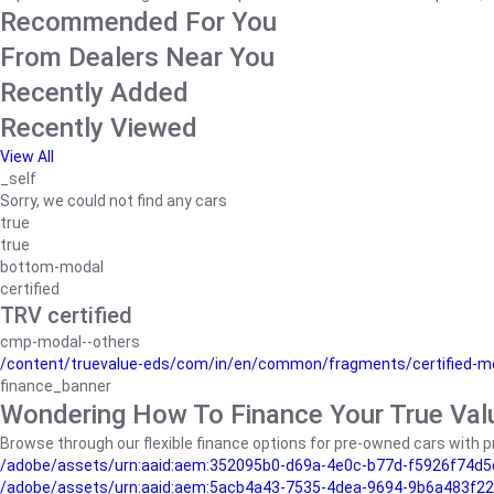
Recommended For You
From Dealers Near You
Recently Added
Recently Viewed
View All
_self
Sorry, we could not find any cars
true
true
bottom-modal
certified
TRV certified
cmp-modal--others
/content/truevalue-eds/com/in/en/common/fragments/certified-m
finance_banner
Wondering How To Finance Your True Val
Browse through our flexible finance options for pre-owned cars with pr
/adobe/assets/urn:aaid:aem:352095b0-d69a-4e0c-b77d-f5926f74d5
/adobe/assets/urn:aaid:aem:5acb4a43-7535-4dea-9694-9b6a483f22