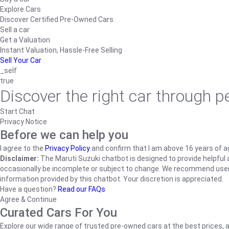
Explore Cars
Discover Certified Pre-Owned Cars
Sell a car
Get a Valuation
Instant Valuation, Hassle-Free Selling
Sell Your Car
_self
true
Discover the right car through 
Start Chat
Privacy Notice
Before we can help you
I agree to the
Privacy Policy
and confirm that I am above 16 years of a
Disclaimer:
The Maruti Suzuki chatbot is designed to provide helpful an
occasionally be incomplete or subject to change. We recommend users ve
information provided by this chatbot. Your discretion is appreciated.
Have a question?
Read our FAQs
Agree & Continue
Curated Cars For You
Explore our wide range of trusted pre-owned cars at the best prices, a