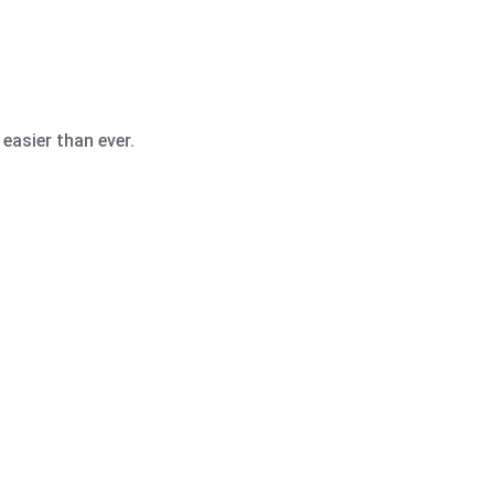
easier than ever.