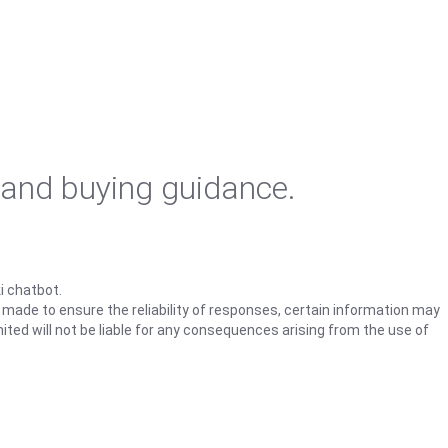
 and buying guidance.
i chatbot.
s made to ensure the reliability of responses, certain information may
ited will not be liable for any consequences arising from the use of