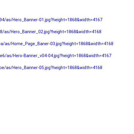
94/as/Hero_Banner-01.jpg?height=1868&width=4167
f8/as/Hero_Banner_02.jpg?height=1868&width=4168
fca/as/Home_Page_Baner-03.jpg?height=1868&width=4168
e6/as/Hero-Banner_v04-04.jpg?height=1868&width=4167
be/as/Hero_Banner-05.jpg?height=1868&width=4168