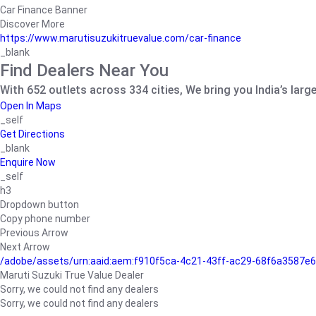
Car Finance Banner
Discover More
https://www.marutisuzukitruevalue.com/car-finance
_blank
Find Dealers Near You
With 652 outlets across 334 cities, We bring you India’s larg
Open In Maps
_self
Get Directions
_blank
Enquire Now
_self
h3
Dropdown button
Copy phone number
Previous Arrow
Next Arrow
/adobe/assets/urn:aaid:aem:f910f5ca-4c21-43ff-ac29-68f6a3587
Maruti Suzuki True Value Dealer
Sorry, we could not find any dealers
Sorry, we could not find any dealers