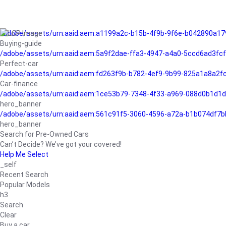
/adobe/assets/urn:aaid:aem:a1199a2c-b15b-4f9b-9f6e-b042890a17
Buying-guide
/adobe/assets/urn:aaid:aem:5a9f2dae-ffa3-4947-a4a0-5ccd6ad3fc
Perfect-car
/adobe/assets/urn:aaid:aem:fd263f9b-b782-4ef9-9b99-825a1a8a2
Car-finance
/adobe/assets/urn:aaid:aem:1ce53b79-7348-4f33-a969-088d0b1d1d
hero_banner
/adobe/assets/urn:aaid:aem:561c91f5-3060-4596-a72a-b1b074df7b
hero_banner
Search for Pre-Owned Cars
Can’t Decide? We’ve got your covered!
Help Me Select
_self
Recent Search
Popular Models
h3
Search
Clear
Buy a car