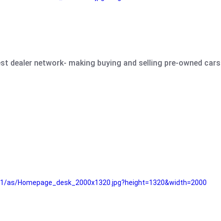
est dealer network- making buying and selling pre-owned cars 
e61/as/Homepage_desk_2000x1320.jpg?height=1320&width=2000