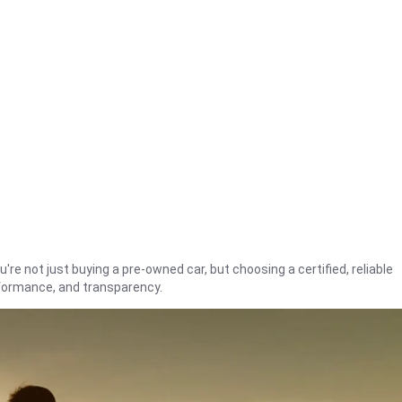
're not just buying a pre-owned car, but choosing a certified, reliable
rformance, and transparency.