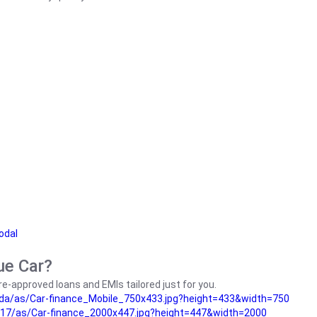
odal
ue Car?
e-approved loans and EMIs tailored just for you.
da/as/Car-finance_Mobile_750x433.jpg?height=433&width=750
17/as/Car-finance_2000x447.jpg?height=447&width=2000