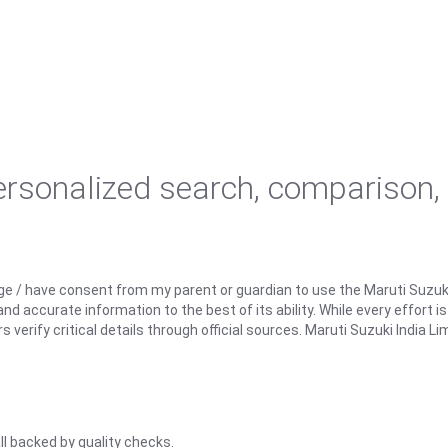
personalized search, comparison,
ge / have consent from my parent or guardian to use the Maruti Suzuk
d accurate information to the best of its ability. While every effort i
rify critical details through official sources. Maruti Suzuki India Lim
ll backed by quality checks.