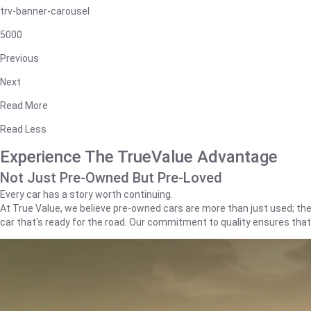
trv-banner-carousel
5000
Previous
Next
Read More
Read Less
Experience The TrueValue Advantage
Not Just Pre-Owned But Pre-Loved
Every car has a story worth continuing.
At True Value, we believe pre-owned cars are more than just used; they'
car that's ready for the road. Our commitment to quality ensures tha