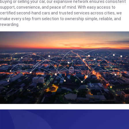
buying or selling your car, our expansive network ensures consistent
support, convenience, and peace of mind. With easy access to
certified second-hand cars and trusted services across cities, we
make every step from selection to ownership simple, reliable, and
rewarding.