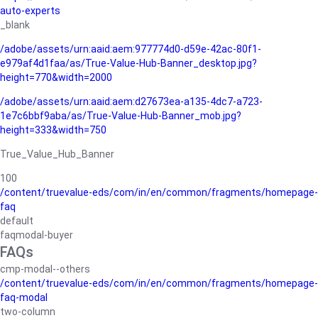
auto-experts
_blank
/adobe/assets/urn:aaid:aem:977774d0-d59e-42ac-80f1-
e979af4d1faa/as/True-Value-Hub-Banner_desktop.jpg?
height=770&width=2000
/adobe/assets/urn:aaid:aem:d27673ea-a135-4dc7-a723-
1e7c6bbf9aba/as/True-Value-Hub-Banner_mob.jpg?
height=333&width=750
True_Value_Hub_Banner
100
/content/truevalue-eds/com/in/en/common/fragments/homepage-
faq
default
faqmodal-buyer
FAQs
cmp-modal--others
/content/truevalue-eds/com/in/en/common/fragments/homepage-
faq-modal
two-column