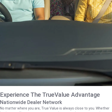
Experience The TrueValue Advantage
Nationwide Dealer Network
No matter where you are, True Value is always close to you. Whether