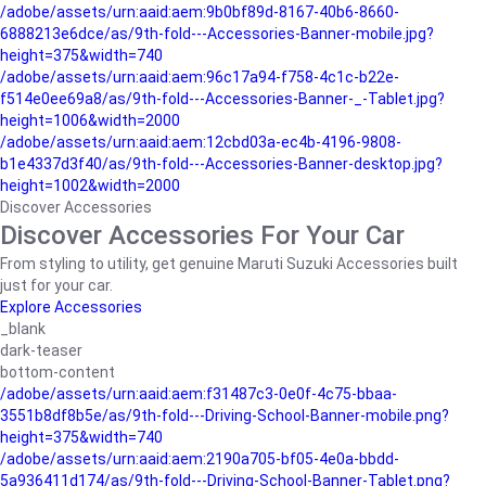
/adobe/assets/urn:aaid:aem:9b0bf89d-8167-40b6-8660-
6888213e6dce/as/9th-fold---Accessories-Banner-mobile.jpg?
height=375&width=740
/adobe/assets/urn:aaid:aem:96c17a94-f758-4c1c-b22e-
f514e0ee69a8/as/9th-fold---Accessories-Banner-_-Tablet.jpg?
height=1006&width=2000
/adobe/assets/urn:aaid:aem:12cbd03a-ec4b-4196-9808-
b1e4337d3f40/as/9th-fold---Accessories-Banner-desktop.jpg?
height=1002&width=2000
Discover Accessories
Discover Accessories For Your Car
From styling to utility, get genuine Maruti Suzuki Accessories built
just for your car.
Explore Accessories
_blank
dark-teaser
bottom-content
/adobe/assets/urn:aaid:aem:f31487c3-0e0f-4c75-bbaa-
3551b8df8b5e/as/9th-fold---Driving-School-Banner-mobile.png?
height=375&width=740
/adobe/assets/urn:aaid:aem:2190a705-bf05-4e0a-bbdd-
5a936411d174/as/9th-fold---Driving-School-Banner-Tablet.png?