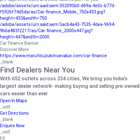
/adobe/assets/urn:aaid:aem:352095b0-d69a-4e0c-b77d-
f5926f74d5da/as/Car-finance_Mobile_750x433.jpg?
height=433&width=750
/adobe/assets/urn:aaid:aem:5acb4a43-7535-4dea-9694-
9b6a483f2217/as/Car-finance_2000x447.jpg?
height=447&width=2000
Car Finance Banner
Discover More
https://www.marutisuzukitruevalue.com/car-finance
_blank
Find Dealers Near You
With 652 outlets across 334 cities, We bring you India’s
largest dealer network- making buying and selling pre-owned
cars easier than ever.
Open In Maps
_self
Get Directions
_blank
Enquire Now
_self
h3