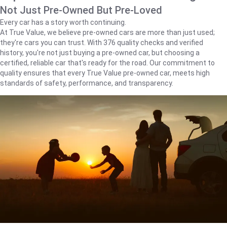
Not Just Pre-Owned But Pre-Loved
Every car has a story worth continuing.
At True Value, we believe pre-owned cars are more than just used;
they're cars you can trust. With 376 quality checks and verified
history, you're not just buying a pre-owned car, but choosing a
certified, reliable car that's ready for the road. Our commitment to
quality ensures that every True Value pre-owned car, meets high
standards of safety, performance, and transparency.