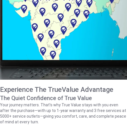
Experience The TrueValue Advantage
The Quiet Confidence of True Value
Your journey matters. That’s why True Value stays with you even
after the purchase—with up to 1‑year warranty and 3 free services at
5000+ service outlets—giving you comfort, care, and complete peace
of mind at every turn.