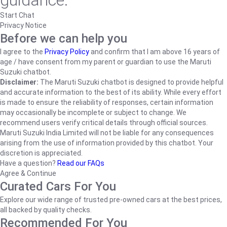
guidance.
Start Chat
Privacy Notice
Before we can help you
I agree to the
Privacy Policy
and confirm that I am above 16 years of
age / have consent from my parent or guardian to use the Maruti
Suzuki chatbot.
Disclaimer:
The Maruti Suzuki chatbot is designed to provide helpful
and accurate information to the best of its ability. While every effort
is made to ensure the reliability of responses, certain information
may occasionally be incomplete or subject to change. We
recommend users verify critical details through official sources.
Maruti Suzuki India Limited will not be liable for any consequences
arising from the use of information provided by this chatbot. Your
discretion is appreciated.
Have a question?
Read our FAQs
Agree & Continue
Curated Cars For You
Explore our wide range of trusted pre-owned cars at the best prices,
all backed by quality checks.
Recommended For You