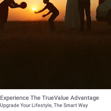
Experience The TrueValue Advantage
Upgrade Your Lifestyle, The Smart Way