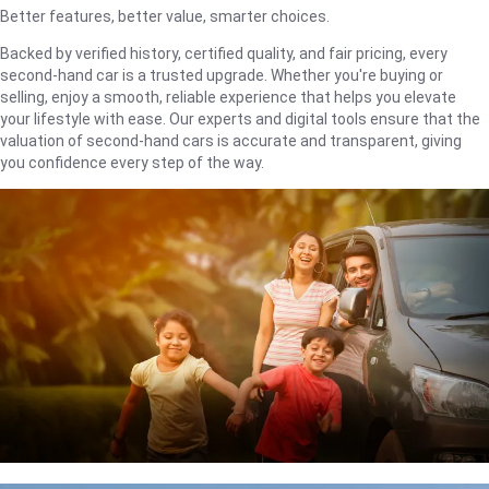
Better features, better value, smarter choices.
Backed by verified history, certified quality, and fair pricing, every
second-hand car is a trusted upgrade. Whether you're buying or
selling, enjoy a smooth, reliable experience that helps you elevate
your lifestyle with ease. Our experts and digital tools ensure that the
valuation of second-hand cars is accurate and transparent, giving
you confidence every step of the way.