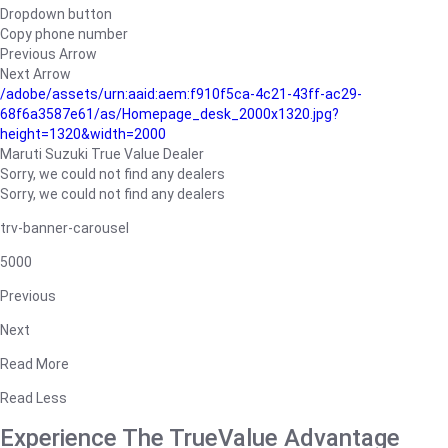
Dropdown button
Copy phone number
Previous Arrow
Next Arrow
/adobe/assets/urn:aaid:aem:f910f5ca-4c21-43ff-ac29-
68f6a3587e61/as/Homepage_desk_2000x1320.jpg?
height=1320&width=2000
Maruti Suzuki True Value Dealer
Sorry, we could not find any dealers
Sorry, we could not find any dealers
trv-banner-carousel
5000
Previous
Next
Read More
Read Less
Experience The TrueValue Advantage