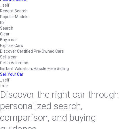
_self
Recent Search
Popular Models
h3
Search
Clear
Buy a car
Explore Cars
Discover Certified Pre-Owned Cars
Sell a car
Get a Valuation
Instant Valuation, Hassle-Free Selling
Sell Your Car
_self
true
Discover the right car through
personalized search,
comparison, and buying