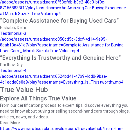
/adobe/assets/urn:aaid:aem:8f53efdb-b3e2-40c3-bf0c-
871568833fff/play?assetname=An Amazing Car Buying Experience
at Maruti Suzuki True Value.mp4
“Complete Assistance for Buying Used Cars”
Rishabh, Delhi
Testimonial-3
/adobe/assets/urn:aaid:aem:c050cd5c-3dcf-4d14-9e95-
8cab13a461e7/play?assetname=Complete Assistance for Buying
Used Cars _ Maruti Suzuki True Value.mp4
“Everything Is Trustworthy and Genuine Here”
Parthav Dey
Testimonial-4
/adobe/assets/urn:aaid:aem:6524bd41-47b9-4cd0-9bae-
4c1edde8e8a9/play?assetname=Everything_Is_Trustworthy.mp4
True Value Hub
Explore All Things True Value
From our certification process to expert tips, discover everything you
need to know about buying or selling second-hand cars through blogs,
articles, news, and videos.
Read More
https://www.marutisuzukitruevalue.com/truevaluehub/from-the-