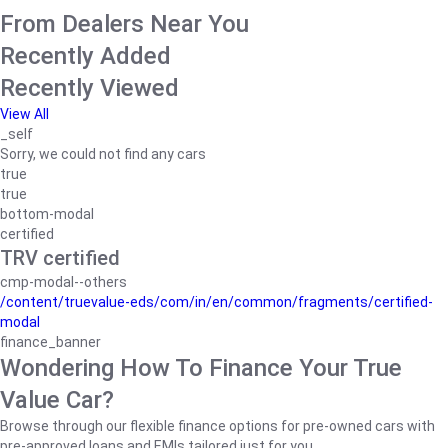
From Dealers Near You
Recently Added
Recently Viewed
View All
_self
Sorry, we could not find any cars
true
true
bottom-modal
certified
TRV certified
cmp-modal--others
/content/truevalue-eds/com/in/en/common/fragments/certified-
modal
finance_banner
Wondering How To Finance Your True
Value Car?
Browse through our flexible finance options for pre-owned cars with
pre-approved loans and EMIs tailored just for you.