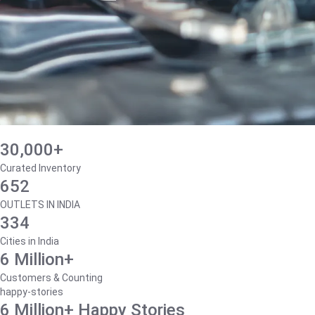
30,000+
Curated Inventory
652
OUTLETS IN INDIA
334
Cities in India
6 Million+
Customers & Counting
happy-stories
6 Million+ Happy Stories