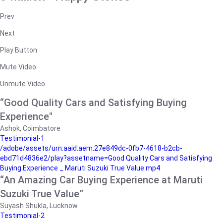
Prev
Next
Play Button
Mute Video
Unmute Video
“Good Quality Cars and Satisfying Buying
Experience"
Ashok, Coimbatore
Testimonial-1
/adobe/assets/urn:aaid:aem:27e849dc-0fb7-4618-b2cb-
ebd71d4836e2/play?assetname=Good Quality Cars and Satisfying
Buying Experience _ Maruti Suzuki True Value.mp4
“An Amazing Car Buying Experience at Maruti
Suzuki True Value”
Suyash Shukla, Lucknow
Testimonial-2