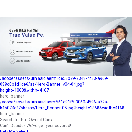
/adobe/assets/urn:aaid:aem:a1199a2c-b15b-4f9b-9f6e-
b042890a1794/as/Hero_Banner-01.jpg?height=1868&width=4167
Buying-guide
/adobe/assets/urn:aaid:aem:5a9f2dae-ffa3-4947-a4a0-
5ccd6ad3fcf8/as/Hero_Banner_02.jpg?height=1868&width=4168
Perfect-car
/adobe/assets/urn:aaid:aem:fd263f9b-b782-4ef9-9b99-
825a1a8a2fca/as/Home_Page_Baner-03.jpg?
height=1868&width=4168
Car-finance
/adobe/assets/urn:aaid:aem:1ce53b79-7348-4f33-a969-
088d0b1d1de6/as/Hero-Banner_v04-04.jpg?
height=1868&width=4167
hero_banner
/adobe/assets/urn:aaid:aem:561c91f5-3060-4596-a72a-
b1b074df7bbe/as/Hero_Banner-05.jpg?height=1868&width=4168
hero_banner
Search for Pre-Owned Cars
Can’t Decide? We’ve got your covered!
Help Me Select