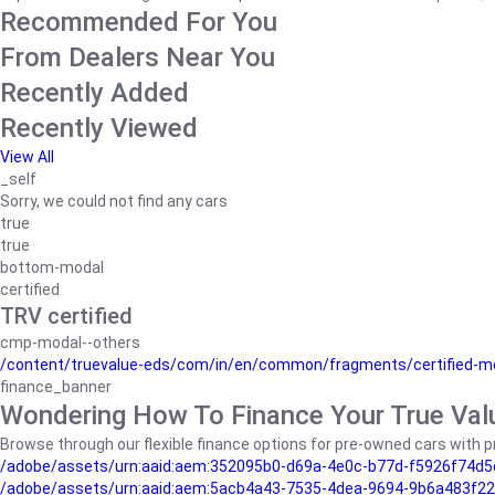
Recommended For You
From Dealers Near You
Recently Added
Recently Viewed
View All
_self
Sorry, we could not find any cars
true
true
bottom-modal
certified
TRV certified
cmp-modal--others
/content/truevalue-eds/com/in/en/common/fragments/certified-m
finance_banner
Wondering How To Finance Your True Val
Browse through our flexible finance options for pre-owned cars with pr
/adobe/assets/urn:aaid:aem:352095b0-d69a-4e0c-b77d-f5926f74d5
/adobe/assets/urn:aaid:aem:5acb4a43-7535-4dea-9694-9b6a483f22