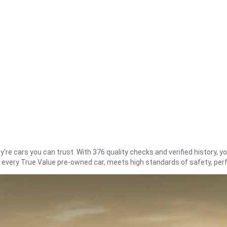
re cars you can trust. With 376 quality checks and verified history, you
t every True Value pre-owned car, meets high standards of safety, pe