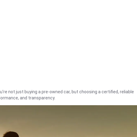
're not just buying a pre-owned car, but choosing a certified, reliable
rformance, and transparency.