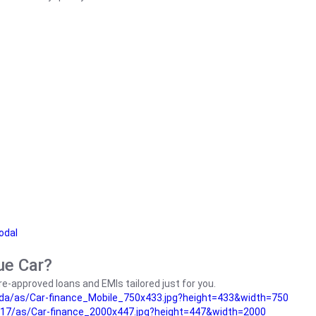
odal
ue Car?
e-approved loans and EMIs tailored just for you.
da/as/Car-finance_Mobile_750x433.jpg?height=433&width=750
17/as/Car-finance_2000x447.jpg?height=447&width=2000