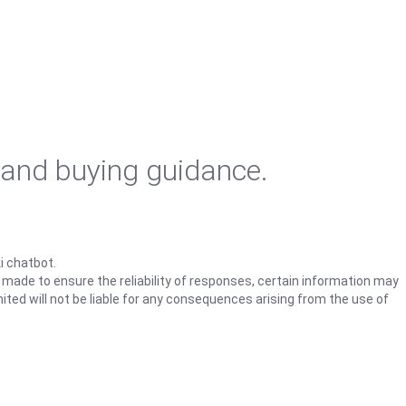
 and buying guidance.
i chatbot.
s made to ensure the reliability of responses, certain information may
ited will not be liable for any consequences arising from the use of