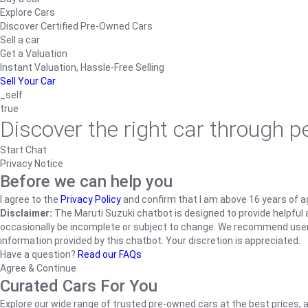
Explore Cars
Discover Certified Pre-Owned Cars
Sell a car
Get a Valuation
Instant Valuation, Hassle-Free Selling
Sell Your Car
_self
true
Discover the right car through 
Start Chat
Privacy Notice
Before we can help you
I agree to the
Privacy Policy
and confirm that I am above 16 years of a
Disclaimer:
The Maruti Suzuki chatbot is designed to provide helpful an
occasionally be incomplete or subject to change. We recommend users ve
information provided by this chatbot. Your discretion is appreciated.
Have a question?
Read our FAQs
Agree & Continue
Curated Cars For You
Explore our wide range of trusted pre-owned cars at the best prices, a