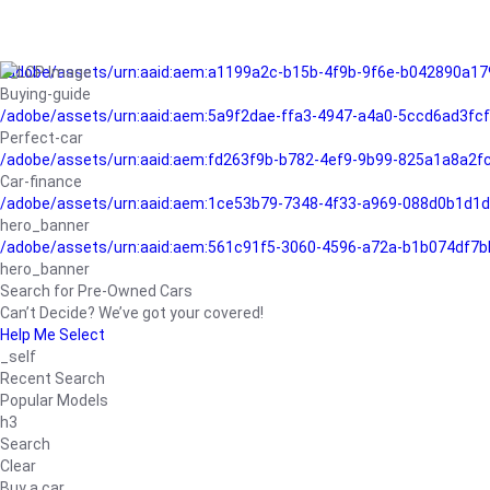
/adobe/assets/urn:aaid:aem:a1199a2c-b15b-4f9b-9f6e-b042890a17
Buying-guide
/adobe/assets/urn:aaid:aem:5a9f2dae-ffa3-4947-a4a0-5ccd6ad3fc
Perfect-car
/adobe/assets/urn:aaid:aem:fd263f9b-b782-4ef9-9b99-825a1a8a2
Car-finance
/adobe/assets/urn:aaid:aem:1ce53b79-7348-4f33-a969-088d0b1d1d
hero_banner
/adobe/assets/urn:aaid:aem:561c91f5-3060-4596-a72a-b1b074df7b
hero_banner
Search for Pre-Owned Cars
Can’t Decide? We’ve got your covered!
Help Me Select
_self
Recent Search
Popular Models
h3
Search
Clear
Buy a car