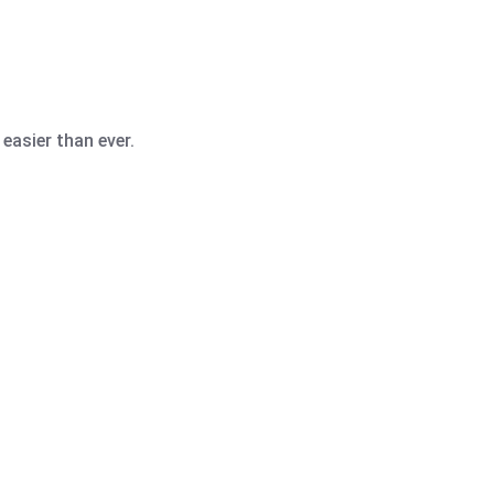
easier than ever.