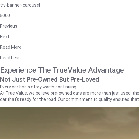
trv-banner-carousel
5000
Previous
Next
Read More
Read Less
Experience The TrueValue Advantage
Not Just Pre-Owned But Pre-Loved
Every car has a story worth continuing.
At True Value, we believe pre-owned cars are more than just used; they'
car that's ready for the road. Our commitment to quality ensures tha