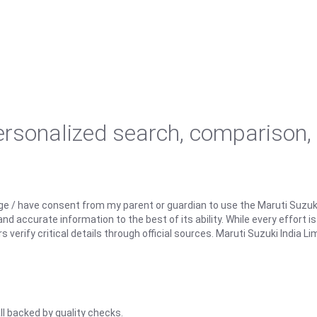
personalized search, comparison,
ge / have consent from my parent or guardian to use the Maruti Suzuk
d accurate information to the best of its ability. While every effort i
rify critical details through official sources. Maruti Suzuki India Lim
ll backed by quality checks.