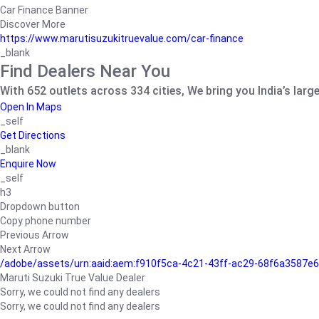
Car Finance Banner
Discover More
https://www.marutisuzukitruevalue.com/car-finance
_blank
Find Dealers Near You
With 652 outlets across 334 cities, We bring you India’s larg
Open In Maps
_self
Get Directions
_blank
Enquire Now
_self
h3
Dropdown button
Copy phone number
Previous Arrow
Next Arrow
/adobe/assets/urn:aaid:aem:f910f5ca-4c21-43ff-ac29-68f6a3587
Maruti Suzuki True Value Dealer
Sorry, we could not find any dealers
Sorry, we could not find any dealers