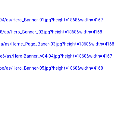
94/as/Hero_Banner-01.jpg?height=1868&width=4167
f8/as/Hero_Banner_02.jpg?height=1868&width=4168
fca/as/Home_Page_Baner-03.jpg?height=1868&width=4168
e6/as/Hero-Banner_v04-04.jpg?height=1868&width=4167
be/as/Hero_Banner-05.jpg?height=1868&width=4168