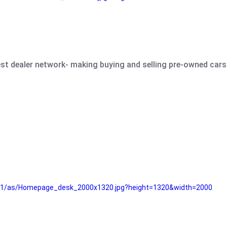
est dealer network- making buying and selling pre-owned cars 
e61/as/Homepage_desk_2000x1320.jpg?height=1320&width=2000