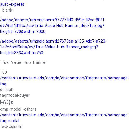
auto-experts
_blank
/adobe/assets/urn:aaid:aem:977774d0-d59e-42ac-80f1-
e979af4d1faa/as/True-Value-Hub-Banner_desktop.jpg?
height=770&width=2000
/adobe/assets/urn:aaid:aem:d27673ea-a135-4dc7-a723-
1e7c6bbf9aba/as/True-Value-Hub-Banner_mob.jpg?
height=333&width=750
True_Value_Hub_Banner
100
/content/truevalue-eds/com/in/en/common/fragments/homepage-
faq
default
faqmodal-buyer
FAQs
cmp-modal--others
/content/truevalue-eds/com/in/en/common/fragments/homepage-
faq-modal
two-column