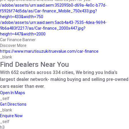
/adobe/assets/urn:aaid:aem:352095b0-d69a-4e0c-b77d-
f5926f74d5da/as/Car-finance_Mobile_750x433.jpg?
height=433&width=750
/adobe/assets/urn:aaid:aem:5acb4a43-7535-4dea-9694-
9b6a483f2217/as/Car-finance_2000x447.jpg?
height=447&width=2000
Car Finance Banner
Discover More
https://www.marutisuzukitruevalue.com/car-finance
_blank
Find Dealers Near You
With 652 outlets across 334 cities, We bring you India’s
largest dealer network- making buying and selling pre-owned
cars easier than ever.
Open In Maps
_self
Get Directions
_blank
Enquire Now
_self
h3