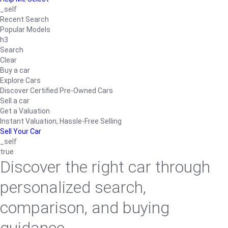
_self
Recent Search
Popular Models
h3
Search
Clear
Buy a car
Explore Cars
Discover Certified Pre-Owned Cars
Sell a car
Get a Valuation
Instant Valuation, Hassle-Free Selling
Sell Your Car
_self
true
Discover the right car through
personalized search,
comparison, and buying