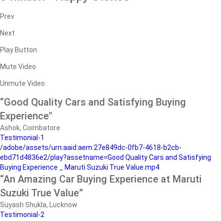
Prev
Next
Play Button
Mute Video
Unmute Video
“Good Quality Cars and Satisfying Buying
Experience"
Ashok, Coimbatore
Testimonial-1
/adobe/assets/urn:aaid:aem:27e849dc-0fb7-4618-b2cb-
ebd71d4836e2/play?assetname=Good Quality Cars and Satisfying
Buying Experience _ Maruti Suzuki True Value.mp4
“An Amazing Car Buying Experience at Maruti
Suzuki True Value”
Suyash Shukla, Lucknow
Testimonial-2