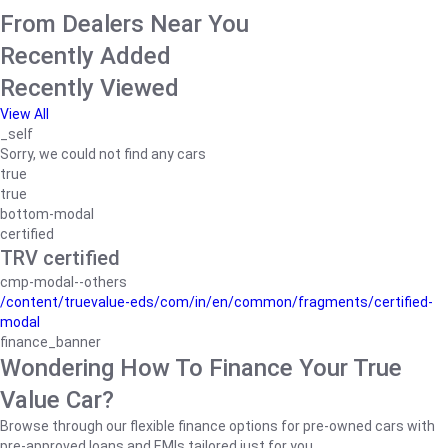
From Dealers Near You
Recently Added
Recently Viewed
View All
_self
Sorry, we could not find any cars
true
true
bottom-modal
certified
TRV certified
cmp-modal--others
/content/truevalue-eds/com/in/en/common/fragments/certified-
modal
finance_banner
Wondering How To Finance Your True
Value Car?
Browse through our flexible finance options for pre-owned cars with
pre-approved loans and EMIs tailored just for you.