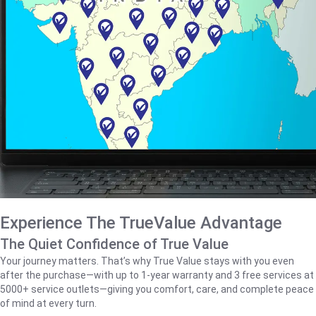
Experience The TrueValue Advantage
The Quiet Confidence of True Value
Your journey matters. That’s why True Value stays with you even
after the purchase—with up to 1‑year warranty and 3 free services at
5000+ service outlets—giving you comfort, care, and complete peace
of mind at every turn.