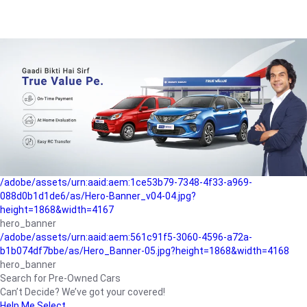
/adobe/assets/urn:aaid:aem:a1199a2c-b15b-4f9b-9f6e-
b042890a1794/as/Hero_Banner-01.jpg?height=1868&width=4167
Buying-guide
/adobe/assets/urn:aaid:aem:5a9f2dae-ffa3-4947-a4a0-
5ccd6ad3fcf8/as/Hero_Banner_02.jpg?height=1868&width=4168
Perfect-car
/adobe/assets/urn:aaid:aem:fd263f9b-b782-4ef9-9b99-
825a1a8a2fca/as/Home_Page_Baner-03.jpg?
height=1868&width=4168
Car-finance
/adobe/assets/urn:aaid:aem:1ce53b79-7348-4f33-a969-
088d0b1d1de6/as/Hero-Banner_v04-04.jpg?
height=1868&width=4167
hero_banner
/adobe/assets/urn:aaid:aem:561c91f5-3060-4596-a72a-
b1b074df7bbe/as/Hero_Banner-05.jpg?height=1868&width=4168
hero_banner
Search for Pre-Owned Cars
Can’t Decide? We’ve got your covered!
Help Me Select