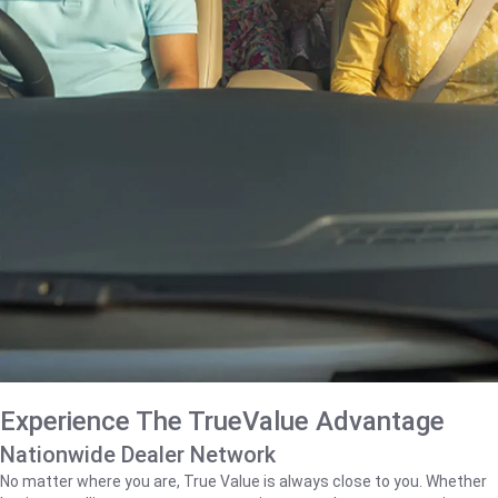
Experience The TrueValue Advantage
Nationwide Dealer Network
No matter where you are, True Value is always close to you. Whether