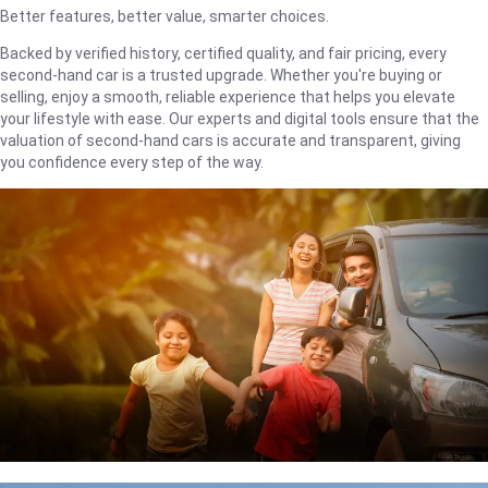
Better features, better value, smarter choices.
Backed by verified history, certified quality, and fair pricing, every
second-hand car is a trusted upgrade. Whether you're buying or
selling, enjoy a smooth, reliable experience that helps you elevate
your lifestyle with ease. Our experts and digital tools ensure that the
valuation of second-hand cars is accurate and transparent, giving
you confidence every step of the way.