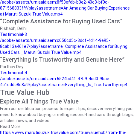
/adobe/assets/urn:aaid:aem:8f53efdb-b3e2-40c3-bf0c-
871568833fff/play?assetname=An Amazing Car Buying Experience
at Maruti Suzuki True Value.mp4
“Complete Assistance for Buying Used Cars”
Rishabh, Delhi
Testimonial-3
/adobe/assets/urn:aaid:aem:c050cd5c-3dcf-4d14-9e95-
8cab13a461e7/play?assetname=Complete Assistance for Buying
Used Cars _ Maruti Suzuki True Value.mp4
“Everything Is Trustworthy and Genuine Here”
Parthav Dey
Testimonial-4
/adobe/assets/urn:aaid:aem:6524bd41-47b9-4cd0-9bae-
4c1edde8e8a9/play?assetname=Everything_Is_Trustworthy.mp4
True Value Hub
Explore All Things True Value
From our certification process to expert tips, discover everything you
need to know about buying or selling second-hand cars through blogs,
articles, news, and videos.
Read More
https://www.marutisuzukitruevalue.com/truevaluehub/from-the-