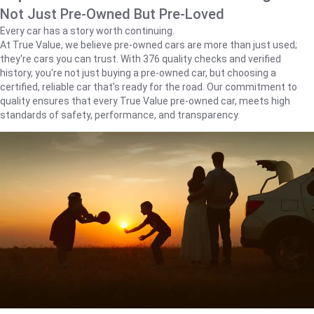
Not Just Pre-Owned But Pre-Loved
Every car has a story worth continuing.
At True Value, we believe pre-owned cars are more than just used;
they're cars you can trust. With 376 quality checks and verified
history, you're not just buying a pre-owned car, but choosing a
certified, reliable car that's ready for the road. Our commitment to
quality ensures that every True Value pre-owned car, meets high
standards of safety, performance, and transparency.