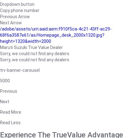
Dropdown button
Copy phone number
Previous Arrow
Next Arrow
/adobe/assets/urn:aaid:aem:f910f5ca-4c21-43ff-ac29-
68f6a3587e61/as/Homepage_desk_2000x1320.jpg?
height=1320&width=2000
Maruti Suzuki True Value Dealer
Sorry, we could not find any dealers
Sorry, we could not find any dealers
trv-banner-carousel
5000
Previous
Next
Read More
Read Less
Experience The TrueValue Advantage