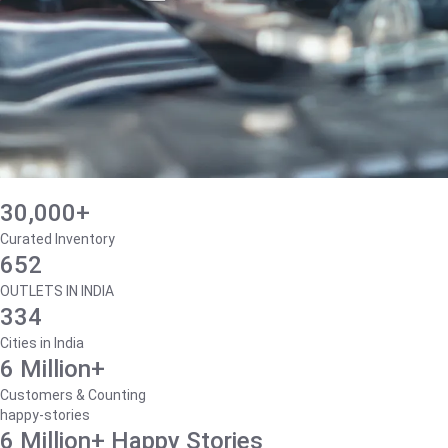
30,000+
Curated Inventory
652
OUTLETS IN INDIA
334
Cities in India
6 Million+
Customers & Counting
happy-stories
6 Million+ Happy Stories