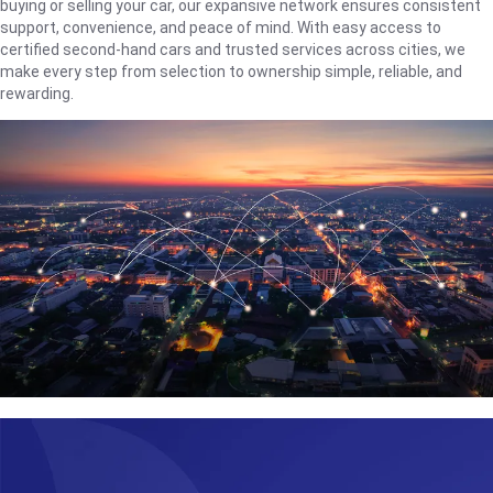
buying or selling your car, our expansive network ensures consistent
support, convenience, and peace of mind. With easy access to
certified second-hand cars and trusted services across cities, we
make every step from selection to ownership simple, reliable, and
rewarding.