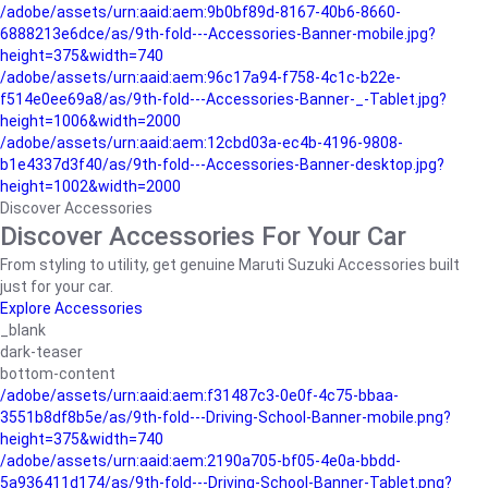
/adobe/assets/urn:aaid:aem:9b0bf89d-8167-40b6-8660-
6888213e6dce/as/9th-fold---Accessories-Banner-mobile.jpg?
height=375&width=740
/adobe/assets/urn:aaid:aem:96c17a94-f758-4c1c-b22e-
f514e0ee69a8/as/9th-fold---Accessories-Banner-_-Tablet.jpg?
height=1006&width=2000
/adobe/assets/urn:aaid:aem:12cbd03a-ec4b-4196-9808-
b1e4337d3f40/as/9th-fold---Accessories-Banner-desktop.jpg?
height=1002&width=2000
Discover Accessories
Discover Accessories For Your Car
From styling to utility, get genuine Maruti Suzuki Accessories built
just for your car.
Explore Accessories
_blank
dark-teaser
bottom-content
/adobe/assets/urn:aaid:aem:f31487c3-0e0f-4c75-bbaa-
3551b8df8b5e/as/9th-fold---Driving-School-Banner-mobile.png?
height=375&width=740
/adobe/assets/urn:aaid:aem:2190a705-bf05-4e0a-bbdd-
5a936411d174/as/9th-fold---Driving-School-Banner-Tablet.png?