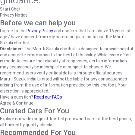
guidance.
Start Chat
Privacy Notice
Before we can help you
I agree to the
Privacy Policy
and confirm that I am above 16 years of
age / have consent from my parent or guardian to use the Maruti
Suzuki chatbot.
Disclaimer:
The Maruti Suzuki chatbot is designed to provide helpful
and accurate information to the best of its ability. While every effort
is made to ensure the reliability of responses, certain information
may occasionally be incomplete or subject to change. We
recommend users verify critical details through official sources.
Maruti Suzuki India Limited will not be liable for any consequences
arising from the use of information provided by this chatbot. Your
discretion is appreciated.
Have a question?
Read our FAQs
Agree & Continue
Curated Cars For You
Explore our wide range of trusted pre-owned cars at the best prices,
all backed by quality checks.
Recommended For You