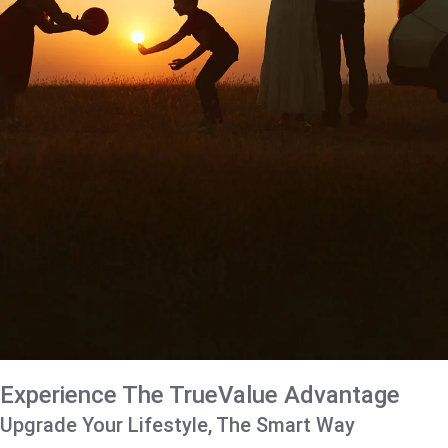
Experience The TrueValue Advantage
Upgrade Your Lifestyle, The Smart Way