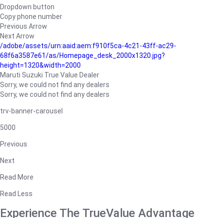
Dropdown button
Copy phone number
Previous Arrow
Next Arrow
/adobe/assets/urn:aaid:aem:f910f5ca-4c21-43ff-ac29-
68f6a3587e61/as/Homepage_desk_2000x1320.jpg?
height=1320&width=2000
Maruti Suzuki True Value Dealer
Sorry, we could not find any dealers
Sorry, we could not find any dealers
trv-banner-carousel
5000
Previous
Next
Read More
Read Less
Experience The TrueValue Advantage