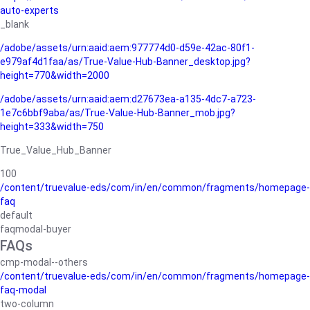
auto-experts
_blank
/adobe/assets/urn:aaid:aem:977774d0-d59e-42ac-80f1-
e979af4d1faa/as/True-Value-Hub-Banner_desktop.jpg?
height=770&width=2000
/adobe/assets/urn:aaid:aem:d27673ea-a135-4dc7-a723-
1e7c6bbf9aba/as/True-Value-Hub-Banner_mob.jpg?
height=333&width=750
True_Value_Hub_Banner
100
/content/truevalue-eds/com/in/en/common/fragments/homepage-
faq
default
faqmodal-buyer
FAQs
cmp-modal--others
/content/truevalue-eds/com/in/en/common/fragments/homepage-
faq-modal
two-column