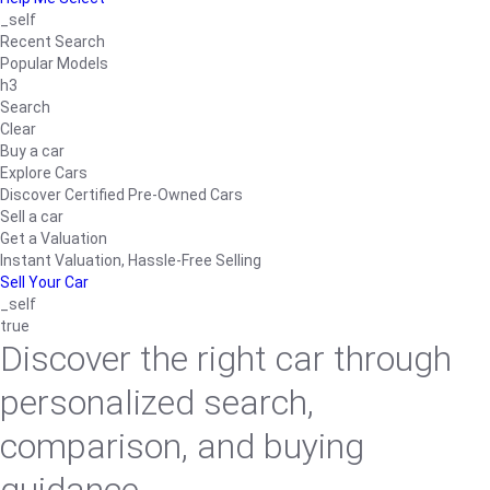
_self
Recent Search
Popular Models
h3
Search
Clear
Buy a car
Explore Cars
Discover Certified Pre-Owned Cars
Sell a car
Get a Valuation
Instant Valuation, Hassle-Free Selling
Sell Your Car
_self
true
Discover the right car through
personalized search,
comparison, and buying