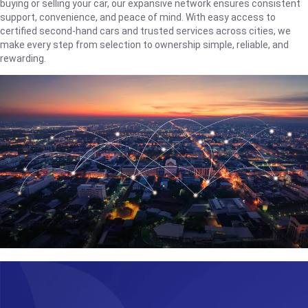
buying or selling your car, our expansive network ensures consistent
support, convenience, and peace of mind. With easy access to
certified second-hand cars and trusted services across cities, we
make every step from selection to ownership simple, reliable, and
rewarding.