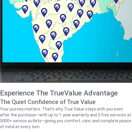
Experience The TrueValue Advantage
The Quiet Confidence of True Value
Your journey matters. That’s why True Value stays with you even
after the purchase—with up to 1‑year warranty and 3 free services at
5000+ service outlets—giving you comfort, care, and complete peace
of mind at every turn.