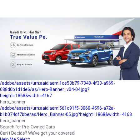
/adobe/assets/urn:aaid:aem:a1199a2c-b15b-4f9b-9f6e-
b042890a1794/as/Hero_Banner-01.jpg?height=1868&width=4167
Buying-guide
/adobe/assets/urn:aaid:aem:5a9f2dae-ffa3-4947-a4a0-
5ccd6ad3fcf8/as/Hero_Banner_02.jpg?height=1868&width=4168
Perfect-car
/adobe/assets/urn:aaid:aem:fd263f9b-b782-4ef9-9b99-
825a1a8a2fca/as/Home_Page_Baner-03.jpg?
height=1868&width=4168
Car-finance
/adobe/assets/urn:aaid:aem:1ce53b79-7348-4f33-a969-
088d0b1d1de6/as/Hero-Banner_v04-04.jpg?
height=1868&width=4167
hero_banner
/adobe/assets/urn:aaid:aem:561c91f5-3060-4596-a72a-
b1b074df7bbe/as/Hero_Banner-05.jpg?height=1868&width=4168
hero_banner
Search for Pre-Owned Cars
Can’t Decide? We’ve got your covered!
Help Me Select