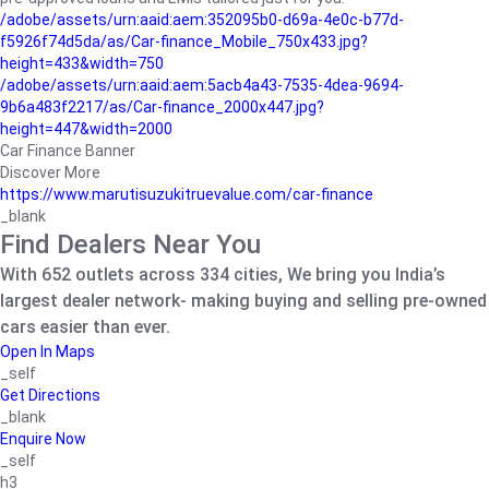
/adobe/assets/urn:aaid:aem:352095b0-d69a-4e0c-b77d-
f5926f74d5da/as/Car-finance_Mobile_750x433.jpg?
height=433&width=750
/adobe/assets/urn:aaid:aem:5acb4a43-7535-4dea-9694-
9b6a483f2217/as/Car-finance_2000x447.jpg?
height=447&width=2000
Car Finance Banner
Discover More
https://www.marutisuzukitruevalue.com/car-finance
_blank
Find Dealers Near You
With 652 outlets across 334 cities, We bring you India’s
largest dealer network- making buying and selling pre-owned
cars easier than ever.
Open In Maps
_self
Get Directions
_blank
Enquire Now
_self
h3