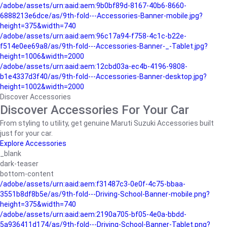
/adobe/assets/urn:aaid:aem:9b0bf89d-8167-40b6-8660-
6888213e6dce/as/9th-fold---Accessories-Banner-mobile.jpg?
height=375&width=740
/adobe/assets/urn:aaid:aem:96c17a94-f758-4c1c-b22e-
f514e0ee69a8/as/9th-fold---Accessories-Banner-_-Tablet.jpg?
height=1006&width=2000
/adobe/assets/urn:aaid:aem:12cbd03a-ec4b-4196-9808-
b1e4337d3f40/as/9th-fold---Accessories-Banner-desktop.jpg?
height=1002&width=2000
Discover Accessories
Discover Accessories For Your Car
From styling to utility, get genuine Maruti Suzuki Accessories built
just for your car.
Explore Accessories
_blank
dark-teaser
bottom-content
/adobe/assets/urn:aaid:aem:f31487c3-0e0f-4c75-bbaa-
3551b8df8b5e/as/9th-fold---Driving-School-Banner-mobile.png?
height=375&width=740
/adobe/assets/urn:aaid:aem:2190a705-bf05-4e0a-bbdd-
5a936411d174/as/9th-fold---Driving-School-Banner-Tablet.png?