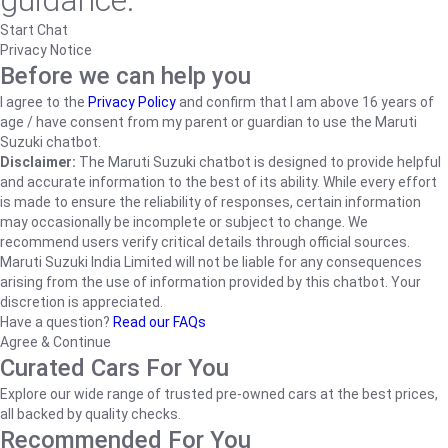
guidance.
Start Chat
Privacy Notice
Before we can help you
I agree to the
Privacy Policy
and confirm that I am above 16 years of
age / have consent from my parent or guardian to use the Maruti
Suzuki chatbot.
Disclaimer:
The Maruti Suzuki chatbot is designed to provide helpful
and accurate information to the best of its ability. While every effort
is made to ensure the reliability of responses, certain information
may occasionally be incomplete or subject to change. We
recommend users verify critical details through official sources.
Maruti Suzuki India Limited will not be liable for any consequences
arising from the use of information provided by this chatbot. Your
discretion is appreciated.
Have a question?
Read our FAQs
Agree & Continue
Curated Cars For You
Explore our wide range of trusted pre-owned cars at the best prices,
all backed by quality checks.
Recommended For You