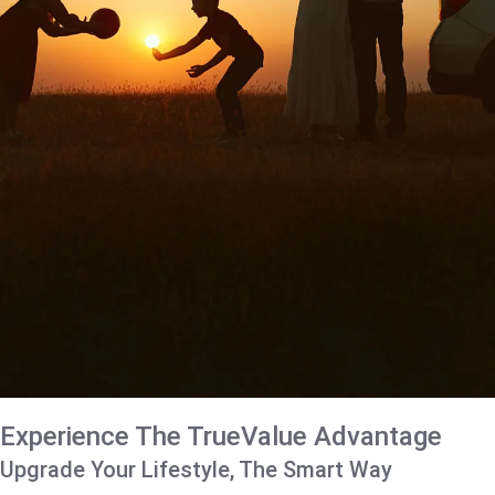
Experience The TrueValue Advantage
Upgrade Your Lifestyle, The Smart Way