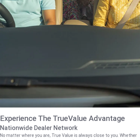
Experience The TrueValue Advantage
Nationwide Dealer Network
No matter where you are, True Value is always close to you. Whether