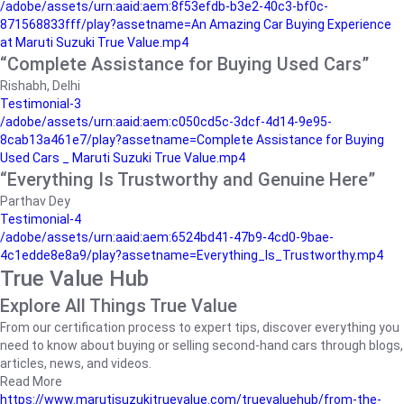
/adobe/assets/urn:aaid:aem:8f53efdb-b3e2-40c3-bf0c-
871568833fff/play?assetname=An Amazing Car Buying Experience
at Maruti Suzuki True Value.mp4
“Complete Assistance for Buying Used Cars”
Rishabh, Delhi
Testimonial-3
/adobe/assets/urn:aaid:aem:c050cd5c-3dcf-4d14-9e95-
8cab13a461e7/play?assetname=Complete Assistance for Buying
Used Cars _ Maruti Suzuki True Value.mp4
“Everything Is Trustworthy and Genuine Here”
Parthav Dey
Testimonial-4
/adobe/assets/urn:aaid:aem:6524bd41-47b9-4cd0-9bae-
4c1edde8e8a9/play?assetname=Everything_Is_Trustworthy.mp4
True Value Hub
Explore All Things True Value
From our certification process to expert tips, discover everything you
need to know about buying or selling second-hand cars through blogs,
articles, news, and videos.
Read More
https://www.marutisuzukitruevalue.com/truevaluehub/from-the-