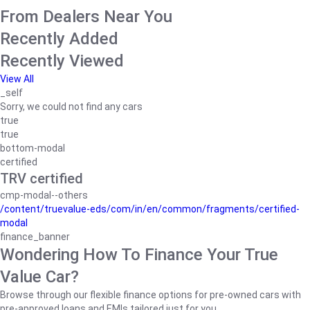
From Dealers Near You
Recently Added
Recently Viewed
View All
_self
Sorry, we could not find any cars
true
true
bottom-modal
certified
TRV certified
cmp-modal--others
/content/truevalue-eds/com/in/en/common/fragments/certified-
modal
finance_banner
Wondering How To Finance Your True
Value Car?
Browse through our flexible finance options for pre-owned cars with
pre-approved loans and EMIs tailored just for you.