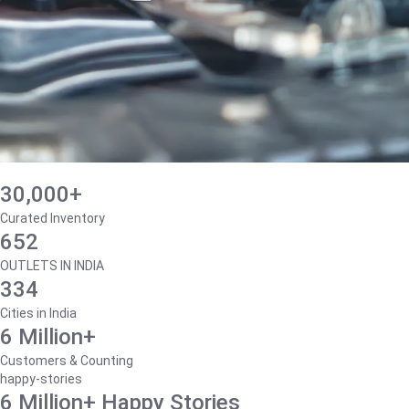
30,000+
Curated Inventory
652
OUTLETS IN INDIA
334
Cities in India
6 Million+
Customers & Counting
happy-stories
6 Million+ Happy Stories