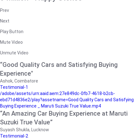
Prev
Next
Play Button
Mute Video
Unmute Video
“Good Quality Cars and Satisfying Buying
Experience"
Ashok, Coimbatore
Testimonial-1
/adobe/assets/urn:aaid:aem:27e849dc-0fb7-4618-b2cb-
ebd71d4836e2/play?assetname=Good Quality Cars and Satisfying
Buying Experience _ Maruti Suzuki True Value.mp4
“An Amazing Car Buying Experience at Maruti
Suzuki True Value”
Suyash Shukla, Lucknow
Testimonial-2