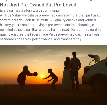
Not Just Pre-Owned But Pre-Loved
Every car has a story worth continuing.
At True Value, we believe pre-owned cars are more than just used;
they're cars you can trust. With 376 quality checks and verified
history, you're not just buying a pre-owned car, but choosing a
certified, reliable car that's ready for the road. Our commitment to
quality ensures that every True Value pre-owned car, meets high
standards of safety, performance, and transparency.