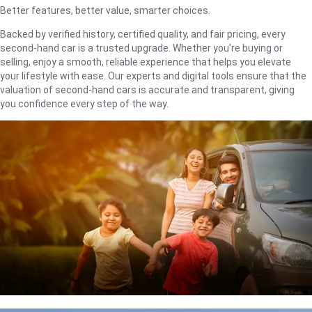
Better features, better value, smarter choices.
Backed by verified history, certified quality, and fair pricing, every
second-hand car is a trusted upgrade. Whether you're buying or
selling, enjoy a smooth, reliable experience that helps you elevate
your lifestyle with ease. Our experts and digital tools ensure that the
valuation of second-hand cars is accurate and transparent, giving
you confidence every step of the way.