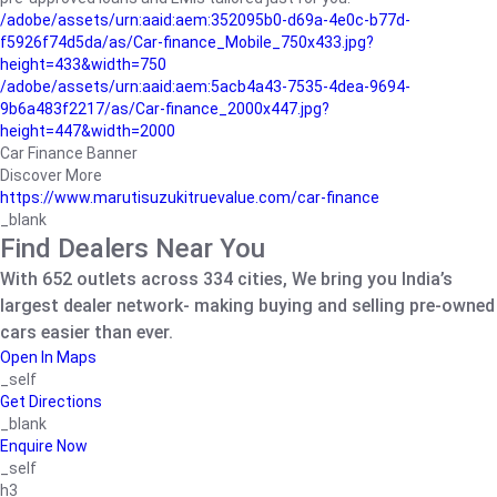
/adobe/assets/urn:aaid:aem:352095b0-d69a-4e0c-b77d-
f5926f74d5da/as/Car-finance_Mobile_750x433.jpg?
height=433&width=750
/adobe/assets/urn:aaid:aem:5acb4a43-7535-4dea-9694-
9b6a483f2217/as/Car-finance_2000x447.jpg?
height=447&width=2000
Car Finance Banner
Discover More
https://www.marutisuzukitruevalue.com/car-finance
_blank
Find Dealers Near You
With 652 outlets across 334 cities, We bring you India’s
largest dealer network- making buying and selling pre-owned
cars easier than ever.
Open In Maps
_self
Get Directions
_blank
Enquire Now
_self
h3