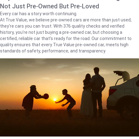
Not Just Pre-Owned But Pre-Loved
Every car has a story worth continuing.
At True Value, we believe pre-owned cars are more than just used;
they're cars you can trust. With 376 quality checks and verified
history, you're not just buying a pre-owned car, but choosing a
certified, reliable car that's ready for the road. Our commitment to
quality ensures that every True Value pre-owned car, meets high
standards of safety, performance, and transparency.