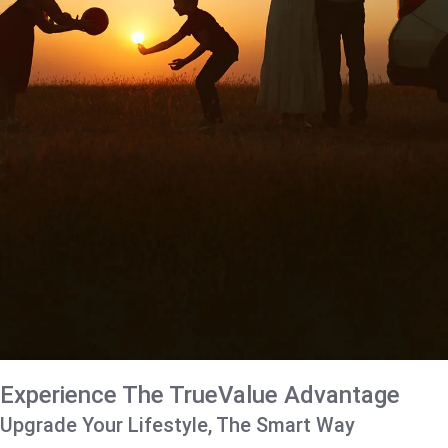
Experience The TrueValue Advantage
Upgrade Your Lifestyle, The Smart Way