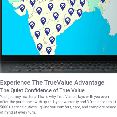
Experience The TrueValue Advantage
The Quiet Confidence of True Value
Your journey matters. That’s why True Value stays with you even
after the purchase—with up to 1‑year warranty and 3 free services at
5000+ service outlets—giving you comfort, care, and complete peace
of mind at every turn.