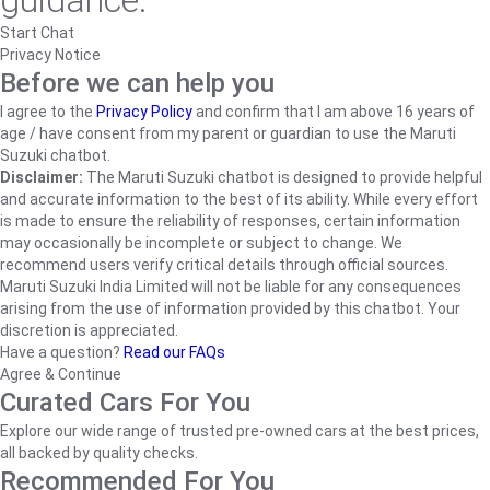
guidance.
Start Chat
Privacy Notice
Before we can help you
I agree to the
Privacy Policy
and confirm that I am above 16 years of
age / have consent from my parent or guardian to use the Maruti
Suzuki chatbot.
Disclaimer:
The Maruti Suzuki chatbot is designed to provide helpful
and accurate information to the best of its ability. While every effort
is made to ensure the reliability of responses, certain information
may occasionally be incomplete or subject to change. We
recommend users verify critical details through official sources.
Maruti Suzuki India Limited will not be liable for any consequences
arising from the use of information provided by this chatbot. Your
discretion is appreciated.
Have a question?
Read our FAQs
Agree & Continue
Curated Cars For You
Explore our wide range of trusted pre-owned cars at the best prices,
all backed by quality checks.
Recommended For You