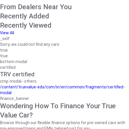
From Dealers Near You
Recently Added
Recently Viewed
View All
_self
Sorry, we could not find any cars
true
true
bottom-modal
certified
TRV certified
cmp-modal--others
/content/truevalue-eds/com/in/en/common/fragments/certified-
modal
finance_banner
Wondering How To Finance Your True
Value Car?
Browse through our flexible finance options for pre-owned cars with
pre-approved loans and EMIs tailored just for you.