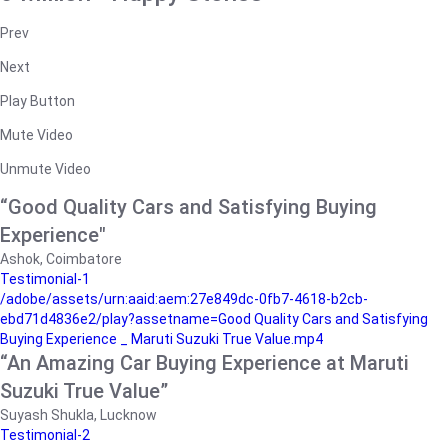
Prev
Next
Play Button
Mute Video
Unmute Video
“Good Quality Cars and Satisfying Buying
Experience"
Ashok, Coimbatore
Testimonial-1
/adobe/assets/urn:aaid:aem:27e849dc-0fb7-4618-b2cb-
ebd71d4836e2/play?assetname=Good Quality Cars and Satisfying
Buying Experience _ Maruti Suzuki True Value.mp4
“An Amazing Car Buying Experience at Maruti
Suzuki True Value”
Suyash Shukla, Lucknow
Testimonial-2