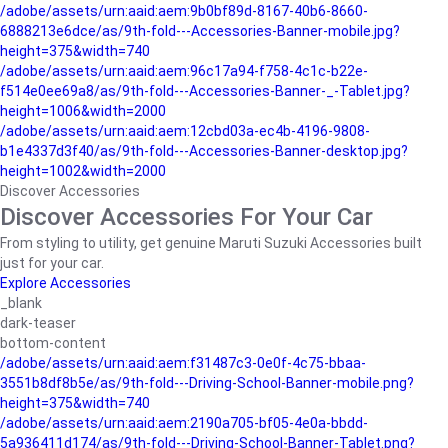
/adobe/assets/urn:aaid:aem:9b0bf89d-8167-40b6-8660-
6888213e6dce/as/9th-fold---Accessories-Banner-mobile.jpg?
height=375&width=740
/adobe/assets/urn:aaid:aem:96c17a94-f758-4c1c-b22e-
f514e0ee69a8/as/9th-fold---Accessories-Banner-_-Tablet.jpg?
height=1006&width=2000
/adobe/assets/urn:aaid:aem:12cbd03a-ec4b-4196-9808-
b1e4337d3f40/as/9th-fold---Accessories-Banner-desktop.jpg?
height=1002&width=2000
Discover Accessories
Discover Accessories For Your Car
From styling to utility, get genuine Maruti Suzuki Accessories built
just for your car.
Explore Accessories
_blank
dark-teaser
bottom-content
/adobe/assets/urn:aaid:aem:f31487c3-0e0f-4c75-bbaa-
3551b8df8b5e/as/9th-fold---Driving-School-Banner-mobile.png?
height=375&width=740
/adobe/assets/urn:aaid:aem:2190a705-bf05-4e0a-bbdd-
5a936411d174/as/9th-fold---Driving-School-Banner-Tablet.png?