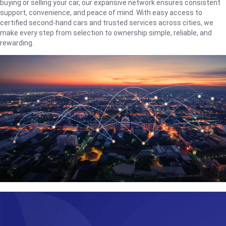
buying or selling your car, our expansive network ensures consistent
support, convenience, and peace of mind. With easy access to
certified second-hand cars and trusted services across cities, we
make every step from selection to ownership simple, reliable, and
rewarding.