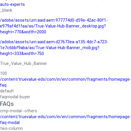
auto-experts
_blank
/adobe/assets/urn:aaid:aem:977774d0-d59e-42ac-80f1-
e979af4d1faa/as/True-Value-Hub-Banner_desktop.jpg?
height=770&width=2000
/adobe/assets/urn:aaid:aem:d27673ea-a135-4dc7-a723-
1e7c6bbf9aba/as/True-Value-Hub-Banner_mob.jpg?
height=333&width=750
True_Value_Hub_Banner
100
/content/truevalue-eds/com/in/en/common/fragments/homepage-
faq
default
faqmodal-buyer
FAQs
cmp-modal--others
/content/truevalue-eds/com/in/en/common/fragments/homepage-
faq-modal
two-column