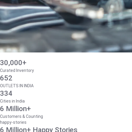
30,000+
Curated Inventory
652
OUTLETS IN INDIA
334
Cities in India
6 Million+
Customers & Counting
happy-stories
6 Million+ Happy Stories