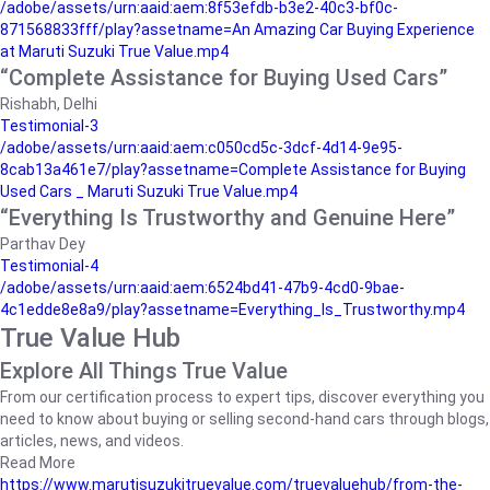
/adobe/assets/urn:aaid:aem:8f53efdb-b3e2-40c3-bf0c-
871568833fff/play?assetname=An Amazing Car Buying Experience
at Maruti Suzuki True Value.mp4
“Complete Assistance for Buying Used Cars”
Rishabh, Delhi
Testimonial-3
/adobe/assets/urn:aaid:aem:c050cd5c-3dcf-4d14-9e95-
8cab13a461e7/play?assetname=Complete Assistance for Buying
Used Cars _ Maruti Suzuki True Value.mp4
“Everything Is Trustworthy and Genuine Here”
Parthav Dey
Testimonial-4
/adobe/assets/urn:aaid:aem:6524bd41-47b9-4cd0-9bae-
4c1edde8e8a9/play?assetname=Everything_Is_Trustworthy.mp4
True Value Hub
Explore All Things True Value
From our certification process to expert tips, discover everything you
need to know about buying or selling second-hand cars through blogs,
articles, news, and videos.
Read More
https://www.marutisuzukitruevalue.com/truevaluehub/from-the-