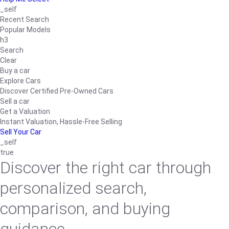
_self
Recent Search
Popular Models
h3
Search
Clear
Buy a car
Explore Cars
Discover Certified Pre-Owned Cars
Sell a car
Get a Valuation
Instant Valuation, Hassle-Free Selling
Sell Your Car
_self
true
Discover the right car through
personalized search,
comparison, and buying