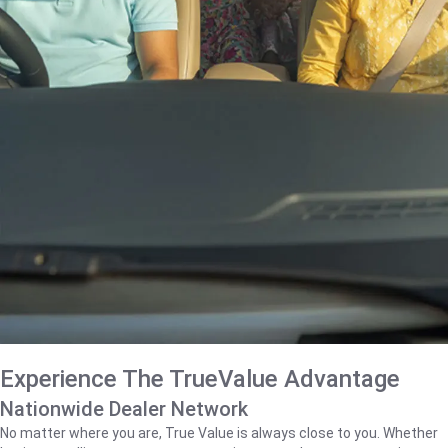
Experience The TrueValue Advantage
Nationwide Dealer Network
No matter where you are, True Value is always close to you. Whether