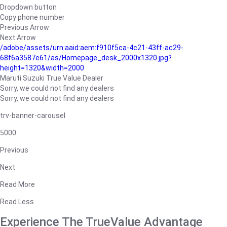
Dropdown button
Copy phone number
Previous Arrow
Next Arrow
/adobe/assets/urn:aaid:aem:f910f5ca-4c21-43ff-ac29-
68f6a3587e61/as/Homepage_desk_2000x1320.jpg?
height=1320&width=2000
Maruti Suzuki True Value Dealer
Sorry, we could not find any dealers
Sorry, we could not find any dealers
trv-banner-carousel
5000
Previous
Next
Read More
Read Less
Experience The TrueValue Advantage