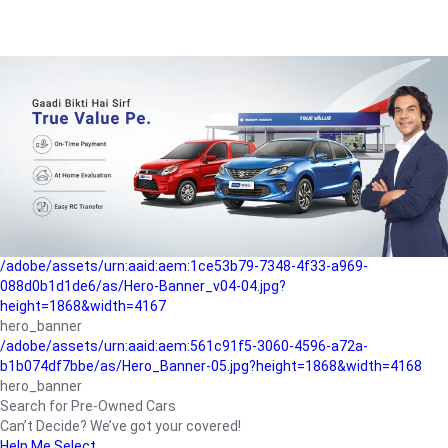
/adobe/assets/urn:aaid:aem:a1199a2c-b15b-4f9b-9f6e-
b042890a1794/as/Hero_Banner-01.jpg?height=1868&width=4167
Buying-guide
/adobe/assets/urn:aaid:aem:5a9f2dae-ffa3-4947-a4a0-
5ccd6ad3fcf8/as/Hero_Banner_02.jpg?height=1868&width=4168
Perfect-car
/adobe/assets/urn:aaid:aem:fd263f9b-b782-4ef9-9b99-
825a1a8a2fca/as/Home_Page_Baner-03.jpg?
height=1868&width=4168
Car-finance
/adobe/assets/urn:aaid:aem:1ce53b79-7348-4f33-a969-
088d0b1d1de6/as/Hero-Banner_v04-04.jpg?
height=1868&width=4167
hero_banner
/adobe/assets/urn:aaid:aem:561c91f5-3060-4596-a72a-
b1b074df7bbe/as/Hero_Banner-05.jpg?height=1868&width=4168
hero_banner
Search for Pre-Owned Cars
Can’t Decide? We’ve got your covered!
Help Me Select