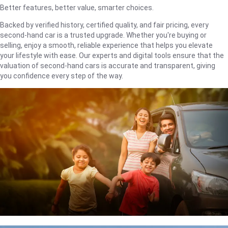
Better features, better value, smarter choices.
Backed by verified history, certified quality, and fair pricing, every
second-hand car is a trusted upgrade. Whether you're buying or
selling, enjoy a smooth, reliable experience that helps you elevate
your lifestyle with ease. Our experts and digital tools ensure that the
valuation of second-hand cars is accurate and transparent, giving
you confidence every step of the way.