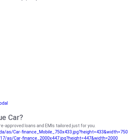
odal
ue Car?
e-approved loans and EMIs tailored just for you.
da/as/Car-finance_Mobile_750x433.jpg?height=433&width=750
17/as/Car-finance_2000x447.jpg?height=447&width=2000