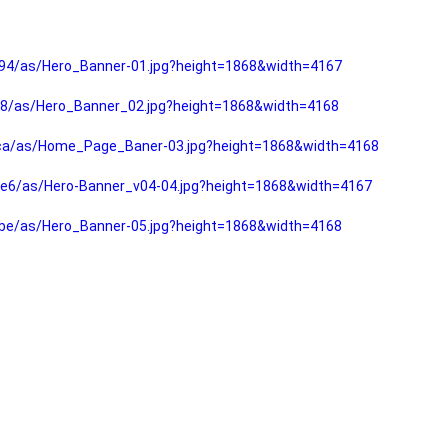
94/as/Hero_Banner-01.jpg?height=1868&width=4167
f8/as/Hero_Banner_02.jpg?height=1868&width=4168
fca/as/Home_Page_Baner-03.jpg?height=1868&width=4168
e6/as/Hero-Banner_v04-04.jpg?height=1868&width=4167
be/as/Hero_Banner-05.jpg?height=1868&width=4168