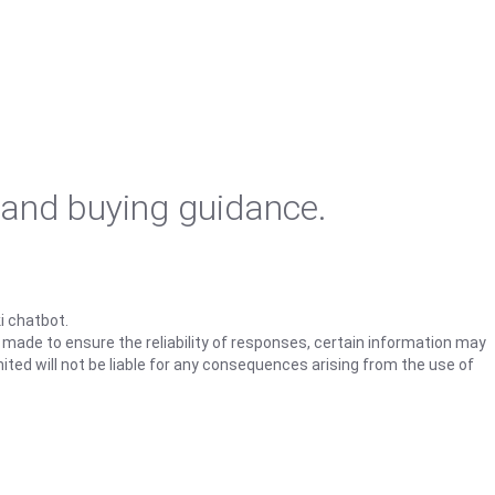
 and buying guidance.
i chatbot.
s made to ensure the reliability of responses, certain information may
ited will not be liable for any consequences arising from the use of