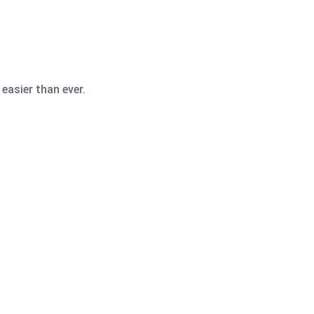
easier than ever.