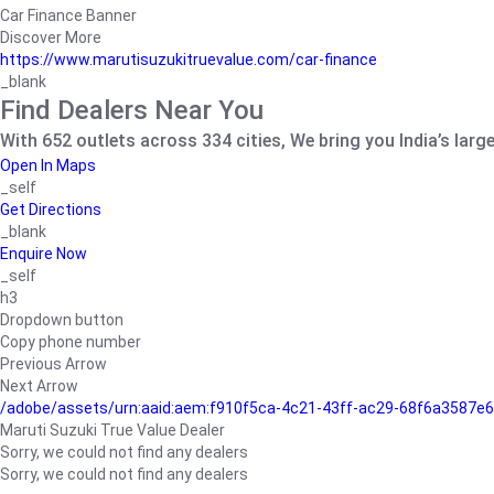
Car Finance Banner
Discover More
https://www.marutisuzukitruevalue.com/car-finance
_blank
Find Dealers Near You
With 652 outlets across 334 cities, We bring you India’s larg
Open In Maps
_self
Get Directions
_blank
Enquire Now
_self
h3
Dropdown button
Copy phone number
Previous Arrow
Next Arrow
/adobe/assets/urn:aaid:aem:f910f5ca-4c21-43ff-ac29-68f6a3587
Maruti Suzuki True Value Dealer
Sorry, we could not find any dealers
Sorry, we could not find any dealers