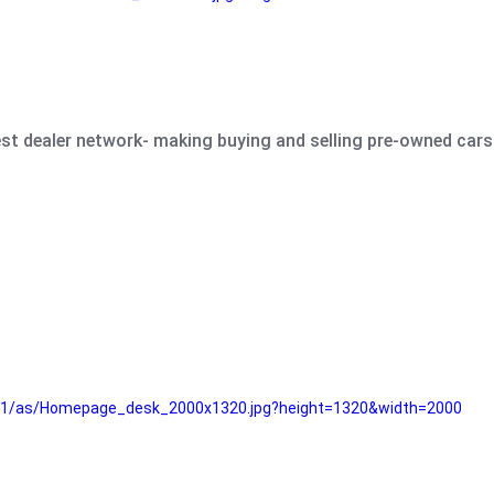
est dealer network- making buying and selling pre-owned cars 
e61/as/Homepage_desk_2000x1320.jpg?height=1320&width=2000