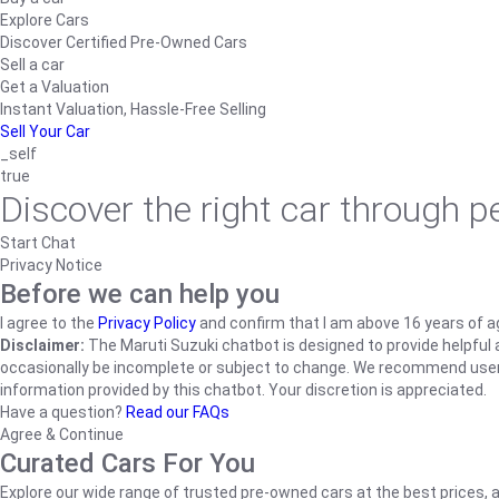
Explore Cars
Discover Certified Pre-Owned Cars
Sell a car
Get a Valuation
Instant Valuation, Hassle-Free Selling
Sell Your Car
_self
true
Discover the right car through 
Start Chat
Privacy Notice
Before we can help you
I agree to the
Privacy Policy
and confirm that I am above 16 years of a
Disclaimer:
The Maruti Suzuki chatbot is designed to provide helpful an
occasionally be incomplete or subject to change. We recommend users ve
information provided by this chatbot. Your discretion is appreciated.
Have a question?
Read our FAQs
Agree & Continue
Curated Cars For You
Explore our wide range of trusted pre-owned cars at the best prices, a