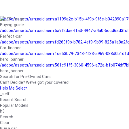
/adobe/assets/urn:aaid:aem:a1199a2c-b15b-4f9b-9f6e-b042890a17
Buying-guide
/adobe/assets/urn:aaid:aem:5a9f2dae-ffa3-4947-a4a0-5ccd6ad3fc
Perfect-car
/adobe/assets/urn:aaid:aem:fd263f9b-b782-4ef9-9b99-825a1a8a2
Car-finance
/adobe/assets/urn:aaid:aem:1ce53b79-7348-4f33-a969-088d0b1d1d
hero_banner
/adobe/assets/urn:aaid:aem:561c91f5-3060-4596-a72a-b1b074df7b
hero_banner
Search for Pre-Owned Cars
Can’t Decide? We’ve got your covered!
Help Me Select
_self
Recent Search
Popular Models
h3
Search
Clear
Buy a car