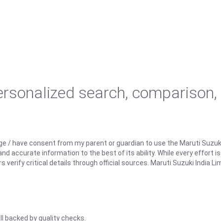
personalized search, comparison,
ge / have consent from my parent or guardian to use the Maruti Suzuk
d accurate information to the best of its ability. While every effort i
rify critical details through official sources. Maruti Suzuki India Lim
ll backed by quality checks.