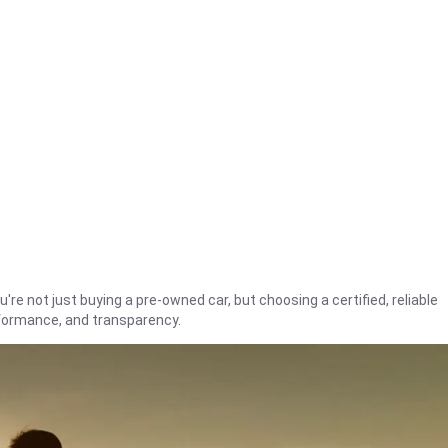
're not just buying a pre-owned car, but choosing a certified, reliable
rformance, and transparency.