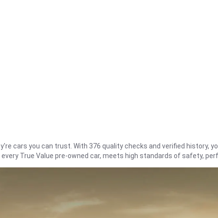
re cars you can trust. With 376 quality checks and verified history, you
t every True Value pre-owned car, meets high standards of safety, pe