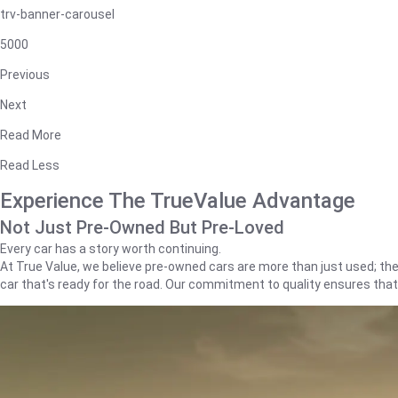
trv-banner-carousel
5000
Previous
Next
Read More
Read Less
Experience The TrueValue Advantage
Not Just Pre-Owned But Pre-Loved
Every car has a story worth continuing.
At True Value, we believe pre-owned cars are more than just used; they'
car that's ready for the road. Our commitment to quality ensures tha