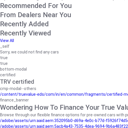
Recommended For You
From Dealers Near You
Recently Added
Recently Viewed
View All
_self
Sorry, we could not find any cars
true
true
bottom-modal
certified
TRV certified
cmp-modal--others
/content/truevalue-eds/com/in/en/common/fragments/certified-m
finance_banner
Wondering How To Finance Your True Val
Browse through our flexible finance options for pre-owned cars with pr
/adobe/assets/urn:aaid:aem:352095b0-d69a-4e0c-b77d-f5926f74d5
/adobe/assets/urn:aaid:aem:5acb4a43-7535-4dea-9694-9b6a483f22